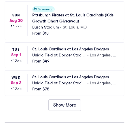
🎁
Giveaway
Pittsburgh Pirates at St. Louis Cardinals (Kids 
SUN
Aug 30
Growth Chart Giveaway)
1:15pm
Busch Stadium
•
St. Louis, MO
From
$13
St. Louis Cardinals at Los Angeles Dodgers
TUE
Sep 1
Uniqlo Field at Dodger Stadiu
•
Los Angeles, C
7:10pm
m
From
$49
A
St. Louis Cardinals at Los Angeles Dodgers
WED
Sep 2
Uniqlo Field at Dodger Stadiu
•
Los Angeles, C
7:10pm
m
From
$78
A
Show More