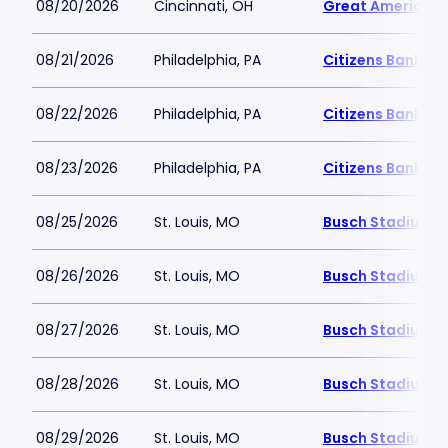
08/20/2026
Cincinnati, OH
Great American B
08/21/2026
Philadelphia, PA
Citizens Bank Pa
08/22/2026
Philadelphia, PA
Citizens Bank Pa
08/23/2026
Philadelphia, PA
Citizens Bank Pa
08/25/2026
St. Louis, MO
Busch Stadium
08/26/2026
St. Louis, MO
Busch Stadium
08/27/2026
St. Louis, MO
Busch Stadium
08/28/2026
St. Louis, MO
Busch Stadium
08/29/2026
St. Louis, MO
Busch Stadium