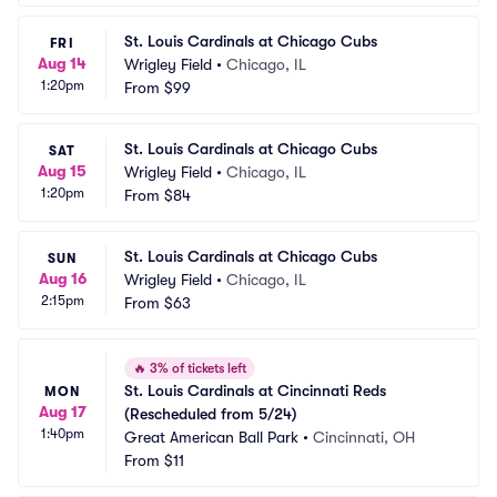
St. Louis Cardinals at Chicago Cubs
FRI
Aug 14
Wrigley Field
•
Chicago, IL
1:20pm
From
$99
St. Louis Cardinals at Chicago Cubs
SAT
Aug 15
Wrigley Field
•
Chicago, IL
1:20pm
From
$84
St. Louis Cardinals at Chicago Cubs
SUN
Aug 16
Wrigley Field
•
Chicago, IL
2:15pm
From
$63
🔥
3% of tickets left
St. Louis Cardinals at Cincinnati Reds 
MON
Aug 17
(Rescheduled from 5/24)
1:40pm
Great American Ball Park
•
Cincinnati, OH
From
$11