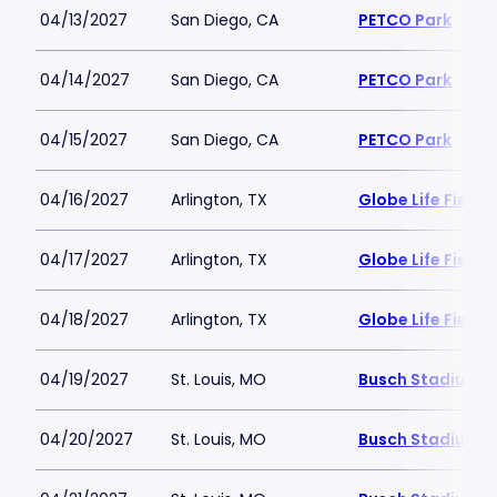
04/13/2027
San Diego, CA
PETCO Park
04/14/2027
San Diego, CA
PETCO Park
04/15/2027
San Diego, CA
PETCO Park
04/16/2027
Arlington, TX
Globe Life Field
04/17/2027
Arlington, TX
Globe Life Field
04/18/2027
Arlington, TX
Globe Life Field
04/19/2027
St. Louis, MO
Busch Stadium
04/20/2027
St. Louis, MO
Busch Stadium