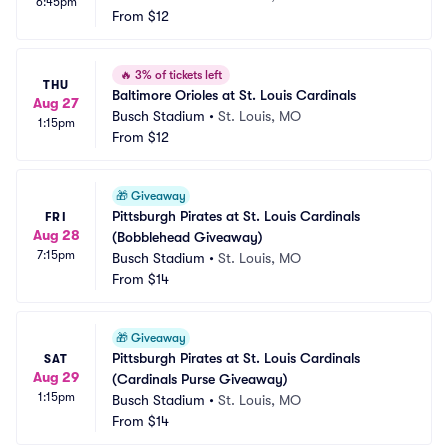
6:45pm
From
$12
🔥
3% of tickets left
THU
Baltimore Orioles at St. Louis Cardinals
Aug 27
Busch Stadium
•
St. Louis, MO
1:15pm
From
$12
🎁
Giveaway
Pittsburgh Pirates at St. Louis Cardinals 
FRI
Aug 28
(Bobblehead Giveaway)
7:15pm
Busch Stadium
•
St. Louis, MO
From
$14
🎁
Giveaway
Pittsburgh Pirates at St. Louis Cardinals 
SAT
Aug 29
(Cardinals Purse Giveaway)
1:15pm
Busch Stadium
•
St. Louis, MO
From
$14