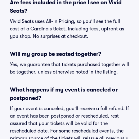
Are fees included in the price I see on Vivid
Seats?
Vivid Seats uses All-In Pricing, so you'll see the full
cost of a Cardinals ticket, including fees, upfront as
you shop. No surprises at checkout.
Will my group be seated together?
Yes, we guarantee that tickets purchased together will
be together, unless otherwise noted in the listing.
What happens if my event is canceled or
postponed?
If your event is canceled, you'll receive a full refund. If
an event has been postponed or rescheduled, rest
assured that your tickets will be valid for the
rescheduled date. For some rescheduled events, the
primary source of the tickets will reissue all previously