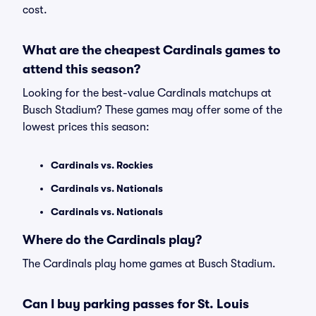
cost.
What are the cheapest Cardinals games to
attend this season?
Looking for the best-value Cardinals matchups at
Busch Stadium? These games may offer some of the
lowest prices this season:
Cardinals vs. Rockies
Cardinals vs. Nationals
Cardinals vs. Nationals
Where do the Cardinals play?
The Cardinals play home games at Busch Stadium.
Can I buy parking passes for St. Louis