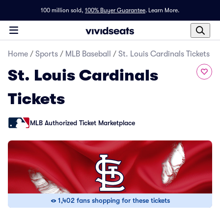
100 million sold,
100% Buyer Guarantee
.
Learn More.
Home
/
Sports
/
MLB Baseball
/
St. Louis Cardinals Tickets
St. Louis Cardinals
Tickets
MLB Authorized Ticket Marketplace
1,402 fans shopping for these tickets