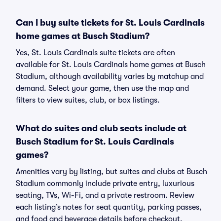
Can I buy suite tickets for St. Louis Cardinals
home games at Busch Stadium?
Yes, St. Louis Cardinals suite tickets are often
available for St. Louis Cardinals home games at Busch
Stadium, although availability varies by matchup and
demand. Select your game, then use the map and
filters to view suites, club, or box listings.
What do suites and club seats include at
Busch Stadium for St. Louis Cardinals
games?
Amenities vary by listing, but suites and clubs at Busch
Stadium commonly include private entry, luxurious
seating, TVs, Wi-Fi, and a private restroom. Review
each listing’s notes for seat quantity, parking passes,
and food and beverage details before checkout.