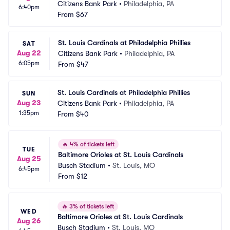
Citizens Bank Park
•
Philadelphia, PA
6:40pm
From
$67
St. Louis Cardinals at Philadelphia Phillies
SAT
Aug 22
Citizens Bank Park
•
Philadelphia, PA
6:05pm
From
$47
St. Louis Cardinals at Philadelphia Phillies
SUN
Aug 23
Citizens Bank Park
•
Philadelphia, PA
1:35pm
From
$40
🔥
4% of tickets left
TUE
Baltimore Orioles at St. Louis Cardinals
Aug 25
Busch Stadium
•
St. Louis, MO
6:45pm
From
$12
🔥
3% of tickets left
WED
Baltimore Orioles at St. Louis Cardinals
Aug 26
Busch Stadium
•
St. Louis, MO