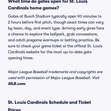
What time do gates open for St. Louis
Cardinals home games?
Gates at Busch Stadium typically open 90 minutes to
2 hours before first pitch, though exact times can vary
by team, day, and event type. Arriving early gives fans
a chance to explore the ballpark, grab concessions,
and catch pregame warmups or batting practice. Be
sure to check your game ticket or the official St. Louis
Cardinals website for the most up-to-date gate
opening times.
Major League Baseball trademarks and copyrights are
used with permission of Major League Baseball. Visit
MLB.com
.
St. Louis Cardinals Schedule and Ticket
Prices