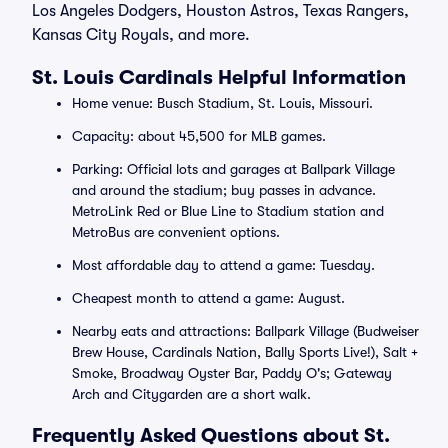
Los Angeles Dodgers, Houston Astros, Texas Rangers,
Kansas City Royals, and more.
St. Louis Cardinals Helpful Information
Home venue: Busch Stadium, St. Louis, Missouri.
Capacity: about 45,500 for MLB games.
Parking: Official lots and garages at Ballpark Village
and around the stadium; buy passes in advance.
MetroLink Red or Blue Line to Stadium station and
MetroBus are convenient options.
Most affordable day to attend a game: Tuesday.
Cheapest month to attend a game: August.
Nearby eats and attractions: Ballpark Village (Budweiser
Brew House, Cardinals Nation, Bally Sports Live!), Salt +
Smoke, Broadway Oyster Bar, Paddy O's; Gateway
Arch and Citygarden are a short walk.
Frequently Asked Questions about St.