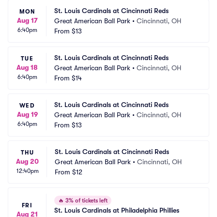
St. Louis Cardinals at Cincinnati Reds
MON
Aug 17
Great American Ball Park
•
Cincinnati, OH
6:40pm
From
$13
St. Louis Cardinals at Cincinnati Reds
TUE
Aug 18
Great American Ball Park
•
Cincinnati, OH
6:40pm
From
$14
St. Louis Cardinals at Cincinnati Reds
WED
Aug 19
Great American Ball Park
•
Cincinnati, OH
6:40pm
From
$13
St. Louis Cardinals at Cincinnati Reds
THU
Aug 20
Great American Ball Park
•
Cincinnati, OH
12:40pm
From
$12
🔥
3% of tickets left
FRI
St. Louis Cardinals at Philadelphia Phillies
Aug 21