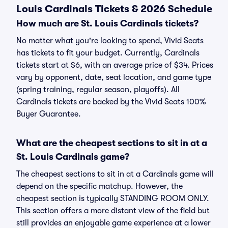
Louis Cardinals Tickets & 2026 Schedule
How much are St. Louis Cardinals tickets?
No matter what you're looking to spend, Vivid Seats
has tickets to fit your budget. Currently, Cardinals
tickets start at $6, with an average price of $34. Prices
vary by opponent, date, seat location, and game type
(spring training, regular season, playoffs). All
Cardinals tickets are backed by the Vivid Seats 100%
Buyer Guarantee.
What are the cheapest sections to sit in at a
St. Louis Cardinals game?
The cheapest sections to sit in at a Cardinals game will
depend on the specific matchup. However, the
cheapest section is typically STANDING ROOM ONLY.
This section offers a more distant view of the field but
still provides an enjoyable game experience at a lower