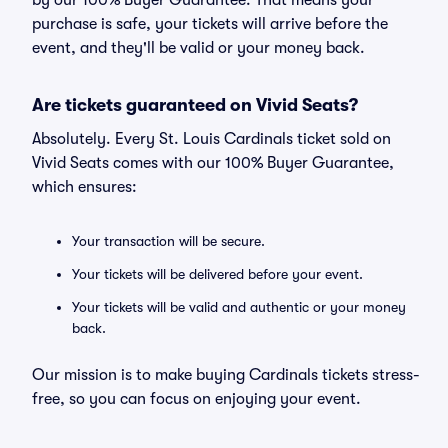
by our 100% Buyer Guarantee. That means your
purchase is safe, your tickets will arrive before the
event, and they'll be valid or your money back.
Are tickets guaranteed on Vivid Seats?
Absolutely. Every St. Louis Cardinals ticket sold on
Vivid Seats comes with our 100% Buyer Guarantee,
which ensures:
Your transaction will be secure.
Your tickets will be delivered before your event.
Your tickets will be valid and authentic or your money
back.
Our mission is to make buying Cardinals tickets stress-
free, so you can focus on enjoying your event.