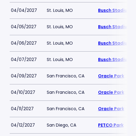
04/04/2027
St. Louis, MO
Busch Stadium
04/05/2027
St. Louis, MO
Busch Stadium
04/06/2027
St. Louis, MO
Busch Stadium
04/07/2027
St. Louis, MO
Busch Stadium
04/09/2027
San Francisco, CA
Oracle Park
04/10/2027
San Francisco, CA
Oracle Park
04/11/2027
San Francisco, CA
Oracle Park
04/12/2027
San Diego, CA
PETCO Park