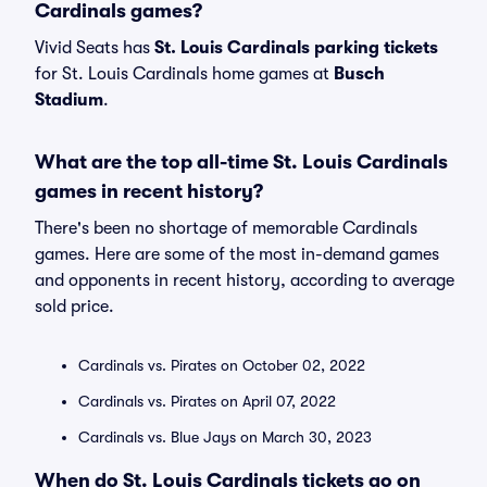
Cardinals games?
Vivid Seats has
St. Louis Cardinals parking tickets
for St. Louis Cardinals home games at
Busch
Stadium
.
What are the top all-time St. Louis Cardinals
games in recent history?
There's been no shortage of memorable Cardinals
games. Here are some of the most in-demand games
and opponents in recent history, according to average
sold price.
Cardinals vs. Pirates on October 02, 2022
Cardinals vs. Pirates on April 07, 2022
Cardinals vs. Blue Jays on March 30, 2023
When do St. Louis Cardinals tickets go on