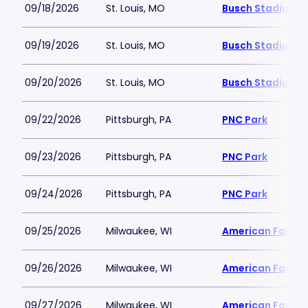
09/18/2026
St. Louis, MO
Busch Stadium
09/19/2026
St. Louis, MO
Busch Stadium
09/20/2026
St. Louis, MO
Busch Stadium
09/22/2026
Pittsburgh, PA
PNC Park
09/23/2026
Pittsburgh, PA
PNC Park
09/24/2026
Pittsburgh, PA
PNC Park
09/25/2026
Milwaukee, WI
American Family 
09/26/2026
Milwaukee, WI
American Family 
09/27/2026
Milwaukee, WI
American Family 