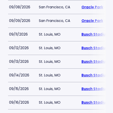
09/08/2026
San Francisco, CA
Oracle Park
09/09/2026
San Francisco, CA
Oracle Park
09/11/2026
St. Louis, MO
Busch Stadium
09/12/2026
St. Louis, MO
Busch Stadium
09/13/2026
St. Louis, MO
Busch Stadium
09/14/2026
St. Louis, MO
Busch Stadium
09/15/2026
St. Louis, MO
Busch Stadium
09/16/2026
St. Louis, MO
Busch Stadium