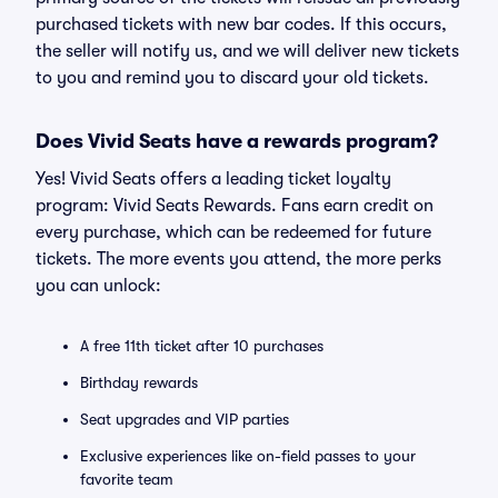
purchased tickets with new bar codes. If this occurs,
the seller will notify us, and we will deliver new tickets
to you and remind you to discard your old tickets.
Does Vivid Seats have a rewards program?
Yes! Vivid Seats offers a leading ticket loyalty
program: Vivid Seats Rewards. Fans earn credit on
every purchase, which can be redeemed for future
tickets. The more events you attend, the more perks
you can unlock:
A free 11th ticket after 10 purchases
Birthday rewards
Seat upgrades and VIP parties
Exclusive experiences like on-field passes to your
favorite team