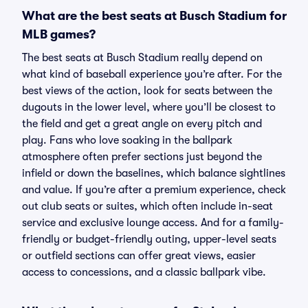
What are the best seats at Busch Stadium for
MLB games?
The best seats at Busch Stadium really depend on
what kind of baseball experience you’re after. For the
best views of the action, look for seats between the
dugouts in the lower level, where you’ll be closest to
the field and get a great angle on every pitch and
play. Fans who love soaking in the ballpark
atmosphere often prefer sections just beyond the
infield or down the baselines, which balance sightlines
and value. If you’re after a premium experience, check
out club seats or suites, which often include in-seat
service and exclusive lounge access. And for a family-
friendly or budget-friendly outing, upper-level seats
or outfield sections can offer great views, easier
access to concessions, and a classic ballpark vibe.