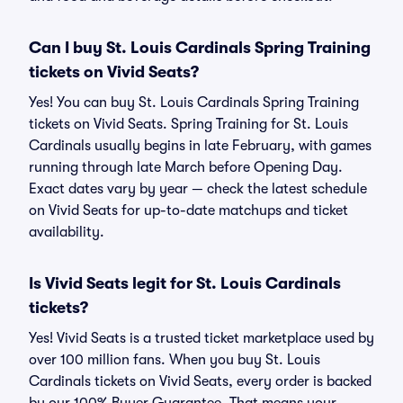
Can I buy St. Louis Cardinals Spring Training
tickets on Vivid Seats?
Yes! You can buy St. Louis Cardinals Spring Training
tickets on Vivid Seats. Spring Training for St. Louis
Cardinals usually begins in late February, with games
running through late March before Opening Day.
Exact dates vary by year — check the latest schedule
on Vivid Seats for up-to-date matchups and ticket
availability.
Is Vivid Seats legit for St. Louis Cardinals
tickets?
Yes! Vivid Seats is a trusted ticket marketplace used by
over 100 million fans. When you buy St. Louis
Cardinals tickets on Vivid Seats, every order is backed