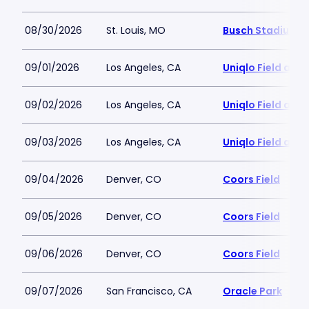
08/30/2026
St. Louis, MO
Busch Stadium
09/01/2026
Los Angeles, CA
Uniqlo Field at 
09/02/2026
Los Angeles, CA
Uniqlo Field at 
09/03/2026
Los Angeles, CA
Uniqlo Field at 
09/04/2026
Denver, CO
Coors Field
09/05/2026
Denver, CO
Coors Field
09/06/2026
Denver, CO
Coors Field
09/07/2026
San Francisco, CA
Oracle Park