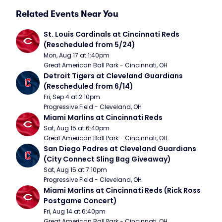
Related Events Near You
St. Louis Cardinals at Cincinnati Reds 
(Rescheduled from 5/24)
Mon, Aug 17 at 1:40pm
Great American Ball Park - Cincinnati, OH
Detroit Tigers at Cleveland Guardians 
(Rescheduled from 6/14)
Fri, Sep 4 at 2:10pm
Progressive Field - Cleveland, OH
Miami Marlins at Cincinnati Reds
Sat, Aug 15 at 6:40pm
Great American Ball Park - Cincinnati, OH
San Diego Padres at Cleveland Guardians 
(City Connect Sling Bag Giveaway)
Sat, Aug 15 at 7:10pm
Progressive Field - Cleveland, OH
Miami Marlins at Cincinnati Reds (Rick Ross 
Postgame Concert)
Fri, Aug 14 at 6:40pm
Great American Ball Park - Cincinnati, OH