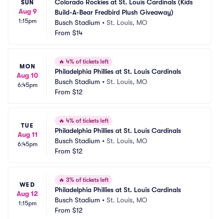
Colorado Rockies at St. Louis Cardinals (Kids 
SUN
Aug 9
Build-A-Bear Fredbird Plush Giveaway)
1:15pm
Busch Stadium
•
St. Louis, MO
From
$14
🔥
4% of tickets left
MON
Philadelphia Phillies at St. Louis Cardinals
Aug 10
Busch Stadium
•
St. Louis, MO
6:45pm
From
$12
🔥
4% of tickets left
TUE
Philadelphia Phillies at St. Louis Cardinals
Aug 11
Busch Stadium
•
St. Louis, MO
6:45pm
From
$12
🔥
3% of tickets left
WED
Philadelphia Phillies at St. Louis Cardinals
Aug 12
Busch Stadium
•
St. Louis, MO
1:15pm
From
$12