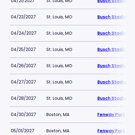
04/21/2027
St. Louis, MO
Busch Stadium
04/23/2027
St. Louis, MO
Busch Stadium
04/24/2027
St. Louis, MO
Busch Stadium
04/25/2027
St. Louis, MO
Busch Stadium
04/26/2027
St. Louis, MO
Busch Stadium
04/27/2027
St. Louis, MO
Busch Stadium
04/28/2027
St. Louis, MO
Busch Stadium
04/30/2027
Boston, MA
Fenway Park
05/01/2027
Boston, MA
Fenway Park