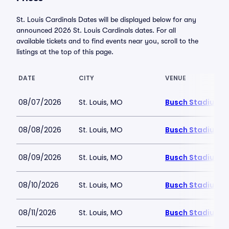
St. Louis Cardinals Dates will be displayed below for any
announced 2026 St. Louis Cardinals dates. For all
available tickets and to find events near you, scroll to the
listings at the top of this page.
DATE
CITY
VENUE
08/07/2026
St. Louis, MO
Busch Stadium
08/08/2026
St. Louis, MO
Busch Stadium
08/09/2026
St. Louis, MO
Busch Stadium
08/10/2026
St. Louis, MO
Busch Stadium
08/11/2026
St. Louis, MO
Busch Stadium