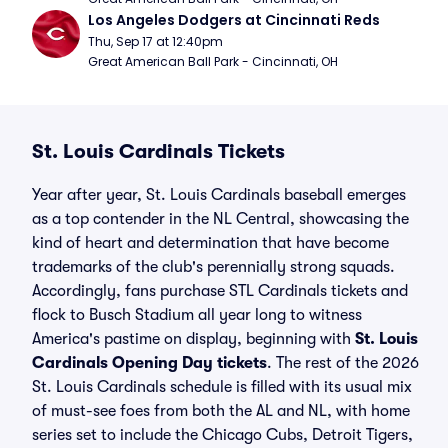
Los Angeles Dodgers at Cincinnati Reds
Thu, Sep 17 at 12:40pm
Great American Ball Park - Cincinnati, OH
St. Louis Cardinals Tickets
Year after year, St. Louis Cardinals baseball emerges
as a top contender in the NL Central, showcasing the
kind of heart and determination that have become
trademarks of the club's perennially strong squads.
Accordingly, fans purchase STL Cardinals tickets and
flock to Busch Stadium all year long to witness
America's pastime on display, beginning with
St. Louis
Cardinals Opening Day tickets
. The rest of the 2026
St. Louis Cardinals schedule is filled with its usual mix
of must-see foes from both the AL and NL, with home
series set to include the Chicago Cubs, Detroit Tigers,