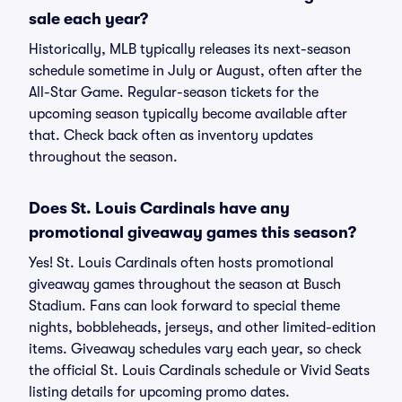
sale each year?
Historically, MLB typically releases its next-season
schedule sometime in July or August, often after the
All-Star Game. Regular-season tickets for the
upcoming season typically become available after
that. Check back often as inventory updates
throughout the season.
Does St. Louis Cardinals have any
promotional giveaway games this season?
Yes! St. Louis Cardinals often hosts promotional
giveaway games throughout the season at Busch
Stadium. Fans can look forward to special theme
nights, bobbleheads, jerseys, and other limited-edition
items. Giveaway schedules vary each year, so check
the official St. Louis Cardinals schedule or Vivid Seats
listing details for upcoming promo dates.