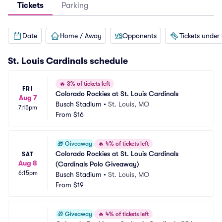
Tickets
Parking
Date
Home / Away
Opponents
Tickets under
St. Louis Cardinals
schedule
🔥
3% of tickets left
FRI
Colorado Rockies at St. Louis Cardinals
Aug 7
Busch Stadium
•
St. Louis, MO
7:15pm
From
$16
🎁
Giveaway
🔥
4% of tickets left
Colorado Rockies at St. Louis Cardinals 
SAT
Aug 8
(Cardinals Polo Giveaway)
6:15pm
Busch Stadium
•
St. Louis, MO
From
$19
🎁
Giveaway
🔥
4% of tickets left