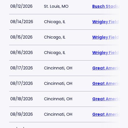
08/12/2026
St. Louis, MO
Busch Stadium
08/14/2026
Chicago, IL
Wrigley Field
08/15/2026
Chicago, IL
Wrigley Field
08/16/2026
Chicago, IL
Wrigley Field
08/17/2026
Cincinnati, OH
Great American B
08/17/2026
Cincinnati, OH
Great American B
08/18/2026
Cincinnati, OH
Great American B
08/19/2026
Cincinnati, OH
Great American B