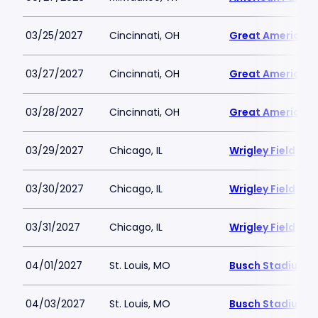
03/25/2027
Cincinnati, OH
Great American B
03/27/2027
Cincinnati, OH
Great American B
03/28/2027
Cincinnati, OH
Great American B
03/29/2027
Chicago, IL
Wrigley Field
03/30/2027
Chicago, IL
Wrigley Field
03/31/2027
Chicago, IL
Wrigley Field
04/01/2027
St. Louis, MO
Busch Stadium
04/03/2027
St. Louis, MO
Busch Stadium