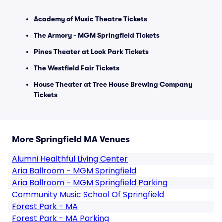
Academy of Music Theatre Tickets
The Armory - MGM Springfield Tickets
Pines Theater at Look Park Tickets
The Westfield Fair Tickets
House Theater at Tree House Brewing Company
Tickets
More Springfield MA Venues
Alumni Healthful Living Center
Aria Ballroom - MGM Springfield
Aria Ballroom - MGM Springfield Parking
Community Music School Of Springfield
Forest Park - MA
Forest Park - MA Parking