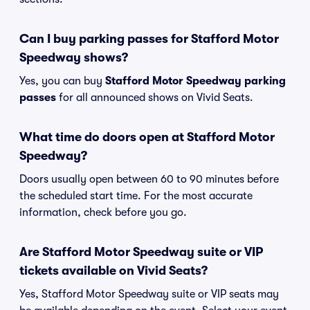
Can I buy parking passes for Stafford Motor
Speedway shows?
Yes, you can buy
Stafford Motor Speedway parking
passes
for all announced shows on Vivid Seats.
What time do doors open at Stafford Motor
Speedway?
Doors usually open between 60 to 90 minutes before
the scheduled start time. For the most accurate
information, check before you go.
Are Stafford Motor Speedway suite or VIP
tickets available on Vivid Seats?
Yes, Stafford Motor Speedway suite or VIP seats may