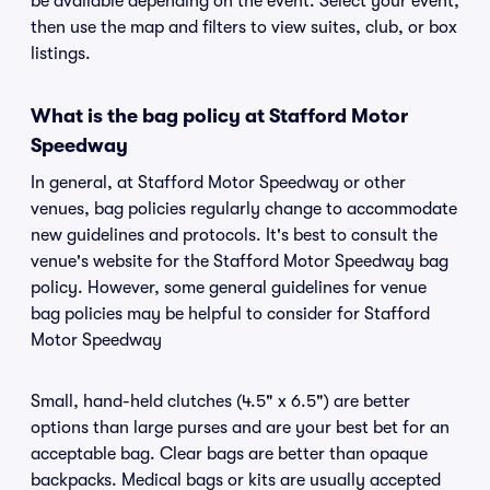
be available depending on the event. Select your event,
then use the map and filters to view suites, club, or box
listings.
What is the bag policy at Stafford Motor
Speedway
In general, at Stafford Motor Speedway or other
venues, bag policies regularly change to accommodate
new guidelines and protocols. It's best to consult the
venue's website for the Stafford Motor Speedway bag
policy. However, some general guidelines for venue
bag policies may be helpful to consider for Stafford
Motor Speedway
Small, hand-held clutches (4.5" x 6.5") are better
options than large purses and are your best bet for an
acceptable bag. Clear bags are better than opaque
backpacks. Medical bags or kits are usually accepted