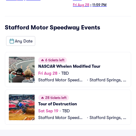
Fri Aug 28
•
11:59 PM
Stafford Motor Speedway
Events
Any Date
🔥
6 tickets left
NASCAR Whelen Modified Tour
Fri Aug 28
•
TBD
Stafford Motor Speedwa
•
Stafford Springs, C
y
T
🔥
28 tickets left
Tour of Destruction
Sat Sep 19
•
TBD
Stafford Motor Speedwa
•
Stafford Springs, C
y
T