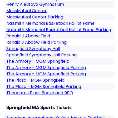
Henry A Butova Gymnasium
MassMutual Center
MassMutual Center Parking
Naismith Memorial Basketball Hall of Fame
Naismith Memorial Basketball Hall of Fame Parking
Ronald J Abdow Field
Ronald J Abdow Field Parking
Springfield Symphony Hall
Springfield Symphony Hall Parking
The Armory - MGM Springfield
The Armory - MGM Springfield Parking
The Armory - MGM Springfield Parking
The Plaza - MGM Springfield
The Plaza - MGM Springfield Parking
Theodores Blues Booze and BBQ
Springfield MA Sports Tickets
American International Yellow Jackets Football