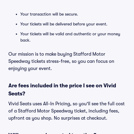
Your transaction will be secure.
Your tickets will be delivered before your event.
Your tickets will be valid and authentic or your money
back.
Our mission is to make buying Stafford Motor
Speedway tickets stress-free, so you can focus on
enjoying your event.
Are fees included in the price I see on Vivid
Seats?
Vivid Seats uses All-In Pricing, so you'll see the full cost
of a Stafford Motor Speedway ticket, including fees,
upfront as you shop. No surprises at checkout.