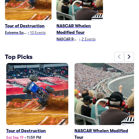
Tour of Destruction
NASCAR Whelen
Modified Tour
Extreme Sports
•
10
Events
NASCAR Racing
•
2
Events
Top Picks
Tour of Destruction
NASCAR Whelen Modified
Tour
Sat Sep 19
•
11:59 PM