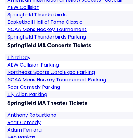
AEW Collision
Springfield Thunderbirds
Basketball Hall of Fame Classic
NCAA Mens Hockey Tournament
Springfield Thunderbirds Parking
Springfield MA Concerts Tickets
Third Day
AEW Collision Parking
Northeast Sports Card Expo Parking
NCAA Mens Hockey Tournament Parking
Roar Comedy Parking
Lily Allen Parking
Springfield MA Theater Tickets
Anthony Robustiano
Roar Comedy
Adam Ferrara
Ben Bankas