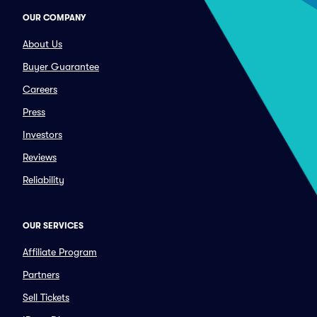
OUR COMPANY
About Us
Buyer Guarantee
Careers
Press
Investors
Reviews
Reliability
OUR SERVICES
Affiliate Program
Partners
Sell Tickets