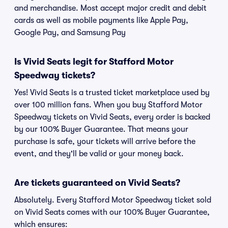
and merchandise. Most accept major credit and debit
cards as well as mobile payments like Apple Pay,
Google Pay, and Samsung Pay
Is Vivid Seats legit for Stafford Motor
Speedway tickets?
Yes! Vivid Seats is a trusted ticket marketplace used by
over 100 million fans. When you buy Stafford Motor
Speedway tickets on Vivid Seats, every order is backed
by our 100% Buyer Guarantee. That means your
purchase is safe, your tickets will arrive before the
event, and they'll be valid or your money back.
Are tickets guaranteed on Vivid Seats?
Absolutely. Every Stafford Motor Speedway ticket sold
on Vivid Seats comes with our 100% Buyer Guarantee,
which ensures: