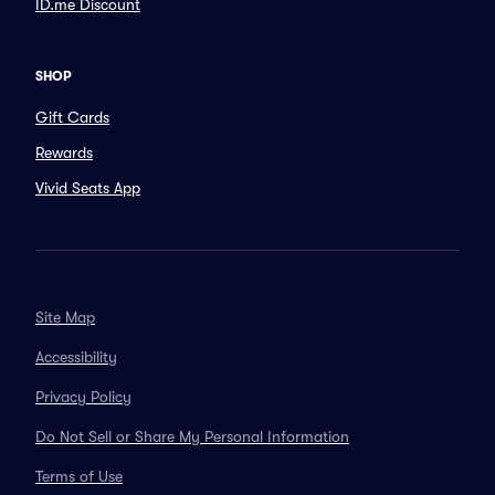
ID.me Discount
SHOP
Gift Cards
Rewards
Vivid Seats App
Site Map
Accessibility
Privacy Policy
Do Not Sell or Share My Personal Information
Terms of Use