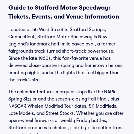
Guide to Stafford Motor Speedway:
Tickets, Events, and Venue Information
Located at 55 West Street in Stafford Springs,
Connecticut, Stafford Motor Speedway is New
England’s landmark half-mile paved oval, a former
fairgrounds track turned short-track powerhouse.
Since the late 1960s, this fan-favorite venue has
delivered close-quarters racing and hometown heroes,
creating nights under the lights that feel bigger than
the track’s size.
The calendar features marquee stops like the NAPA
Spring Sizzler and the season-closing Fall Final, plus
NASCAR Whelen Modified Tour dates, SK Modifieds,
Late Models, and Street Stocks. Whether you are after
open-wheel fireworks or weekly Friday battles,
Stafford produces technical, side-by-side action from