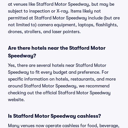
at venues like Stafford Motor Speedway, but may be
subject to inspection or X-ray. Items likely not
permitted at Stafford Motor Speedway include (but are
not limited to) camera equipment, laptops, flashlights,
drones, strollers, and laser pointers.
Are there hotels near the Stafford Motor
Speedway?
Yes, there are several hotels near Stafford Motor
Speedway to fit every budget and preference. For
specific information on hotels, restaurants, and more
around Stafford Motor Speedway, we recommend
checking out the official Stafford Motor Speedway
website.
Is Stafford Motor Speedway cashless?
Many venues now operate cashless for food, beverage,