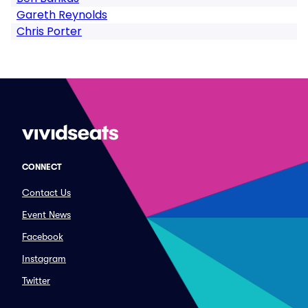
Gareth Reynolds
Chris Porter
CONNECT
Contact Us
Event News
Facebook
Instagram
Twitter