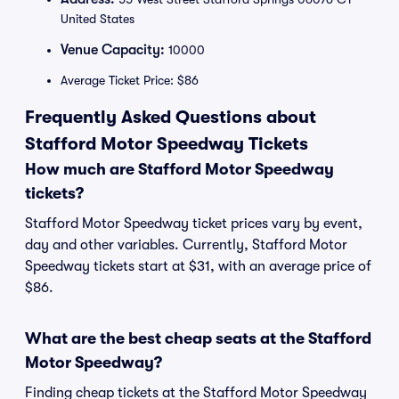
United States
Venue Capacity:
10000
Average Ticket Price: $86
Frequently Asked Questions about
Stafford Motor Speedway Tickets
How much are Stafford Motor Speedway
tickets?
Stafford Motor Speedway ticket prices vary by event,
day and other variables. Currently, Stafford Motor
Speedway tickets start at $31, with an average price of
$86.
What are the best cheap seats at the Stafford
Motor Speedway?
Finding cheap tickets at the Stafford Motor Speedway