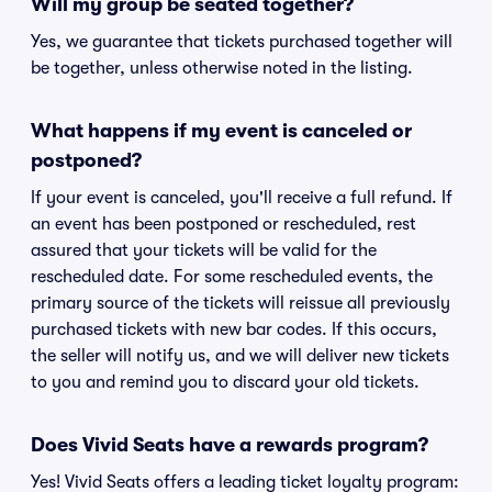
Will my group be seated together?
Yes, we guarantee that tickets purchased together will
be together, unless otherwise noted in the listing.
What happens if my event is canceled or
postponed?
If your event is canceled, you'll receive a full refund. If
an event has been postponed or rescheduled, rest
assured that your tickets will be valid for the
rescheduled date. For some rescheduled events, the
primary source of the tickets will reissue all previously
purchased tickets with new bar codes. If this occurs,
the seller will notify us, and we will deliver new tickets
to you and remind you to discard your old tickets.
Does Vivid Seats have a rewards program?
Yes! Vivid Seats offers a leading ticket loyalty program: