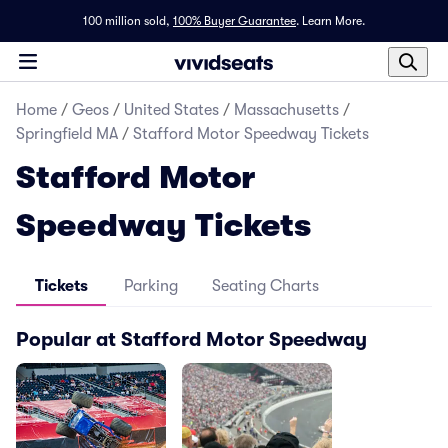
100 million sold,
100% Buyer Guarantee
.
Learn More.
Home
/
Geos
/
United States
/
Massachusetts
/
Springfield MA
/
Stafford Motor Speedway Tickets
Stafford Motor
Speedway Tickets
Tickets
Parking
Seating Charts
Popular at Stafford Motor Speedway