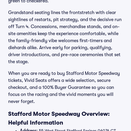
green to checkered.
Grandstand seating lines the frontstretch with clear
sightlines of restarts, pit strategy, and the decisive run
off Turn 4. Concessions, merchandise stands, and on-
site amenities keep the experience comfortable, while
the family-friendly vibe welcomes first-timers and
diehards alike. Arrive early for parking, qualifying,
driver introductions, and pre-race ceremonies that set
the stage.
When you are ready to buy Stafford Motor Speedway
tickets, Vivid Seats offers a wide selection, secure
checkout, and a 100% Buyer Guarantee so you can
focus on the racing and the vivid moments you will
never forget.
Stafford Motor Speedway Overview:
Helpful Information
Address:
55 West Street Stafford Springs 06076 CT