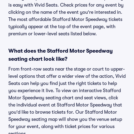
is easy with Vivid Seats. Check prices for any event by
clicking on the name of the event you're interested in.
The most affordable Stafford Motor Speedway tickets
typically appear at the top of the event page, with
premium or lower-level seats listed below.
What does the Stafford Motor Speedway
seating chart look like?
From front-row seats near the stage or court to upper-
level options that offer a wider view of the action, Vivid
Seats can help you find just the right tickets to help
you experience it live. To view an interactive Stafford
Motor Speedway seating chart and seat views, click
the individual event at Stafford Motor Speedway that
you'd like to browse tickets for. Our Stafford Motor
Speedway seating map will show you the venue setup
for your event, along with ticket prices for various
sections.