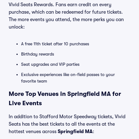
Vivid Seats Rewards. Fans earn credit on every
purchase, which can be redeemed for future tickets.
The more events you attend, the more perks you can
unlock:
A free 11th ticket after 10 purchases
Birthday rewards
Seat upgrades and VIP parties
Exclusive experiences like on-field passes to your
favorite team
More Top Venues in Springfield MA for
Live Events
In addition to Stafford Motor Speedway tickets, Vivid
Seats has the best tickets to all the events at the
hottest venues across
Springfield MA
: