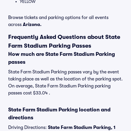
YELLOW
Browse tickets and parking options for all events
across
Arizona.
Frequently Asked Questions about State
Farm Stadium Parking Passes
How much are State Farm Stadium Parking
passes
State Farm Stadium Parking passes vary by the event
taking place as well as the location of the parking spot.
On average, State Farm Stadium Parking parking
passes cost $33.04 .
State Farm Stadium Parking location and
directions
Driving Directions:
State Farm Stadium Parking, 1