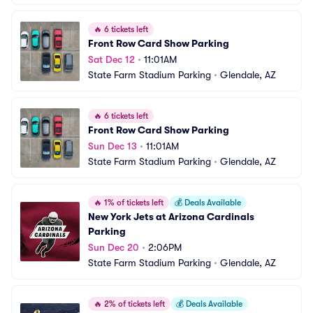
🔥
6 tickets left
Front Row Card Show Parking
Sat Dec 12
•
11:01AM
State Farm Stadium Parking
•
Glendale, AZ
🔥
6 tickets left
Front Row Card Show Parking
Sun Dec 13
•
11:01AM
State Farm Stadium Parking
•
Glendale, AZ
🔥
1% of tickets left
💰
Deals Available
New York Jets at Arizona Cardinals 
Parking
Sun Dec 20
•
2:06PM
State Farm Stadium Parking
•
Glendale, AZ
🔥
2% of tickets left
💰
Deals Available