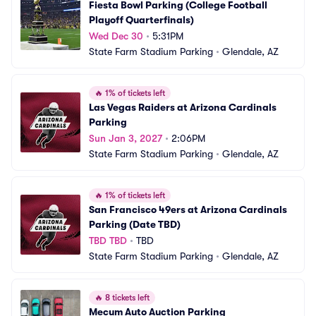
Fiesta Bowl Parking (College Football 
Playoff Quarterfinals)
Wed Dec 30
•
5:31PM
State Farm Stadium Parking
•
Glendale, AZ
🔥
1% of tickets left
Las Vegas Raiders at Arizona Cardinals 
Parking
Sun Jan 3, 2027
•
2:06PM
State Farm Stadium Parking
•
Glendale, AZ
🔥
1% of tickets left
San Francisco 49ers at Arizona Cardinals 
Parking (Date TBD)
TBD TBD
•
TBD
State Farm Stadium Parking
•
Glendale, AZ
🔥
8 tickets left
Mecum Auto Auction Parking