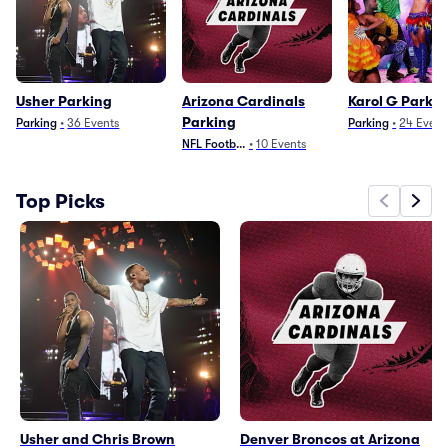
Usher Parking
Arizona Cardinals
Karol G Parkin
Parking
Parking
•
36
Events
Parking
•
24
Event
NFL Football
•
10
Events
Top Picks
Usher and Chris Brown
Denver Broncos at Arizona