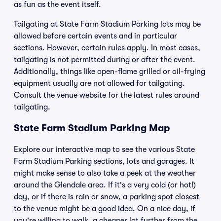
as fun as the event itself.
Tailgating at State Farm Stadium Parking lots may be
allowed before certain events and in particular
sections. However, certain rules apply. In most cases,
tailgating is not permitted during or after the event.
Additionally, things like open-flame grilled or oil-frying
equipment usually are not allowed for tailgating.
Consult the venue website for the latest rules around
tailgating.
State Farm Stadium Parking Map
Explore our interactive map to see the various State
Farm Stadium Parking sections, lots and garages. It
might make sense to also take a peek at the weather
around the Glendale area. If it's a very cold (or hot!)
day, or if there is rain or snow, a parking spot closest
to the venue might be a good idea. On a nice day, if
you're willing to walk, a cheaper lot further from the