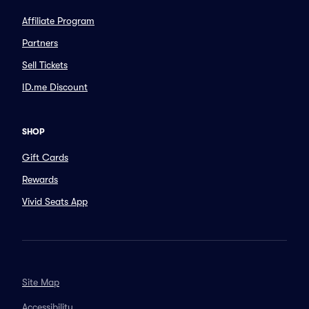
Affiliate Program
Partners
Sell Tickets
ID.me Discount
SHOP
Gift Cards
Rewards
Vivid Seats App
Site Map
Accessibility