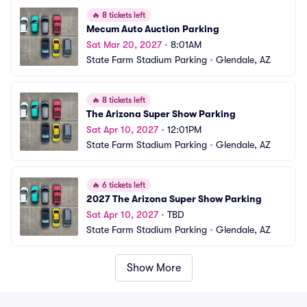
🔥
8 tickets left
Mecum Auto Auction Parking
Sat Mar 20, 2027
•
8:01AM
State Farm Stadium Parking
•
Glendale, AZ
🔥
8 tickets left
The Arizona Super Show Parking
Sat Apr 10, 2027
•
12:01PM
State Farm Stadium Parking
•
Glendale, AZ
🔥
6 tickets left
2027 The Arizona Super Show Parking
Sat Apr 10, 2027
•
TBD
State Farm Stadium Parking
•
Glendale, AZ
Show More