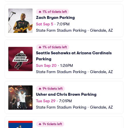
🔥
1% of tickets left
Zach Bryan Parking
Sat Sep 5
•
7:01PM
State Farm Stadium Parking
•
Glendale, AZ
🔥
1% of tickets left
Seattle Seahawks at Arizona Cardinals 
Parking
Sun Sep 20
•
1:26PM
State Farm Stadium Parking
•
Glendale, AZ
🔥
94 tickets left
Usher and Chris Brown Parking
Tue Sep 29
•
7:01PM
State Farm Stadium Parking
•
Glendale, AZ
🔥
14 tickets left