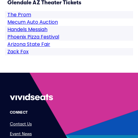
Glendale AZ Theater Tickets
The Prom
Mecum Auto Auction
Handels Messiah
Phoenix Pizza Festival
Arizona State Fair
Zack Fox
CONNECT
Contact Us
Event News