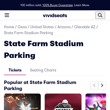
100 million sold,
100% Buyer Guarantee
.
Learn More.
Home
/
Geos
/
United States
/
Arizona
/
Glendale AZ
/
State Farm Stadium Parking
State Farm Stadium
Parking
Tickets
Seating Charts
Popular at State Farm Stadium
Parking