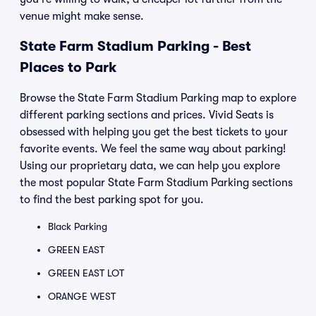
venue might make sense.
State Farm Stadium Parking - Best
Places to Park
Browse the State Farm Stadium Parking map to explore
different parking sections and prices. Vivid Seats is
obsessed with helping you get the best tickets to your
favorite events. We feel the same way about parking!
Using our proprietary data, we can help you explore
the most popular State Farm Stadium Parking sections
to find the best parking spot for you.
Black Parking
GREEN EAST
GREEN EAST LOT
ORANGE WEST