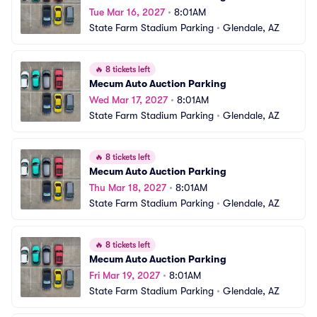
Tue Mar 16, 2027
•
8:01AM
State Farm Stadium Parking
•
Glendale, AZ
🔥
8 tickets left
Mecum Auto Auction Parking
Wed Mar 17, 2027
•
8:01AM
State Farm Stadium Parking
•
Glendale, AZ
🔥
8 tickets left
Mecum Auto Auction Parking
Thu Mar 18, 2027
•
8:01AM
State Farm Stadium Parking
•
Glendale, AZ
🔥
8 tickets left
Mecum Auto Auction Parking
Fri Mar 19, 2027
•
8:01AM
State Farm Stadium Parking
•
Glendale, AZ