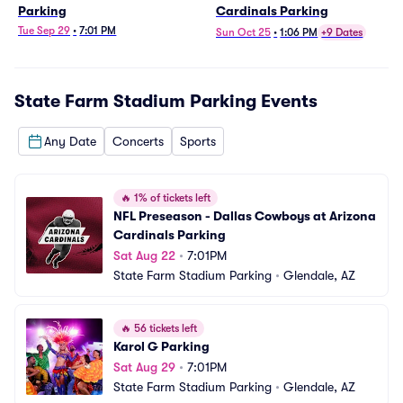
Parking
Cardinals Parking
Tue Sep 29
•
7:01 PM
Sun Oct 25
•
1:06 PM
+9 Dates
State Farm Stadium Parking
Events
Any Date
Concerts
Sports
🔥
1% of tickets left
NFL Preseason - Dallas Cowboys at Arizona 
Cardinals Parking
Sat Aug 22
•
7:01PM
State Farm Stadium Parking
•
Glendale, AZ
🔥
56 tickets left
Karol G Parking
Sat Aug 29
•
7:01PM
State Farm Stadium Parking
•
Glendale, AZ