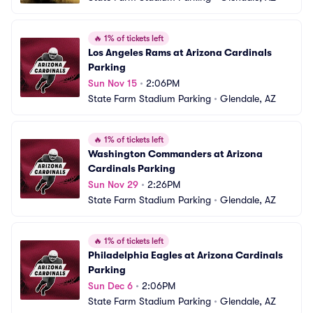
🔥
1% of tickets left
Los Angeles Rams at Arizona Cardinals 
Parking
Sun Nov 15
•
2:06PM
State Farm Stadium Parking
•
Glendale, AZ
🔥
1% of tickets left
Washington Commanders at Arizona 
Cardinals Parking
Sun Nov 29
•
2:26PM
State Farm Stadium Parking
•
Glendale, AZ
🔥
1% of tickets left
Philadelphia Eagles at Arizona Cardinals 
Parking
Sun Dec 6
•
2:06PM
State Farm Stadium Parking
•
Glendale, AZ