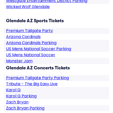
Westgate Entertainment District Parking
Wicked Wolf Glendale
Glendale AZ Sports Tickets
Premium Tailgate Party
Arizona Cardinals
Arizona Cardinals Parking
US Mens National Soccer Parking
US Mens National Soccer
Monster Jam
Glendale AZ Concerts Tickets
Premium Tailgate Party Parking
Tribute - The Big Easy Live
Karol G
Karol G Parking
Zach Bryan
Zach Bryan Parking