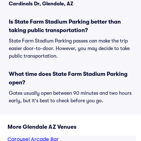
Cardinals Dr, Glendale, AZ
Is State Farm Stadium Parking better than
taking public transportation?
State Farm Stadium Parking passes can make the trip
easier door-to-door. However, you may decide to take
public transportation.
What time does State Farm Stadium Parking
open?
Gates usually open between 90 minutes and two hours
early, but it's best to check before you go.
More Glendale AZ Venues
Carousel Arcade Bar