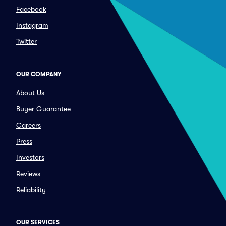
Facebook
Instagram
Twitter
OUR COMPANY
About Us
Buyer Guarantee
Careers
Press
Investors
Reviews
Reliability
OUR SERVICES