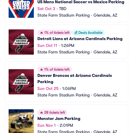
US Mens National Soccer vs Mexico Parking
Sat Oct 3
•
TBD
State Farm Stadium Parking
•
Glendale, AZ
🔥
1% of tickets left
💰
Deals Available
Detroit Lions at Arizona Cardinals Parking
Sun Oct 11
•
1:26PM
State Farm Stadium Parking
•
Glendale, AZ
🔥
1% of tickets left
Denver Broncos at Arizona Cardinals 
Parking
Sun Oct 25
•
1:06PM
State Farm Stadium Parking
•
Glendale, AZ
🔥
28 tickets left
Monster Jam Parking
Sun Nov 1
•
2:01PM
State Farm Stadium Parking
•
Glendale, AZ