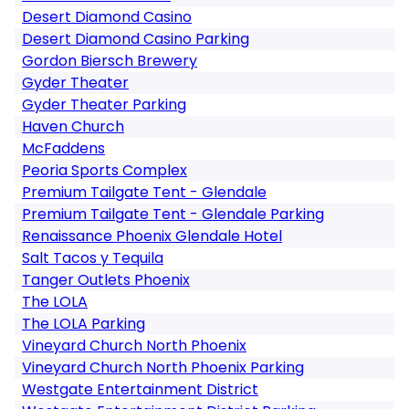
Desert Diamond Casino
Desert Diamond Casino Parking
Gordon Biersch Brewery
Gyder Theater
Gyder Theater Parking
Haven Church
McFaddens
Peoria Sports Complex
Premium Tailgate Tent - Glendale
Premium Tailgate Tent - Glendale Parking
Renaissance Phoenix Glendale Hotel
Salt Tacos y Tequila
Tanger Outlets Phoenix
The LOLA
The LOLA Parking
Vineyard Church North Phoenix
Vineyard Church North Phoenix Parking
Westgate Entertainment District