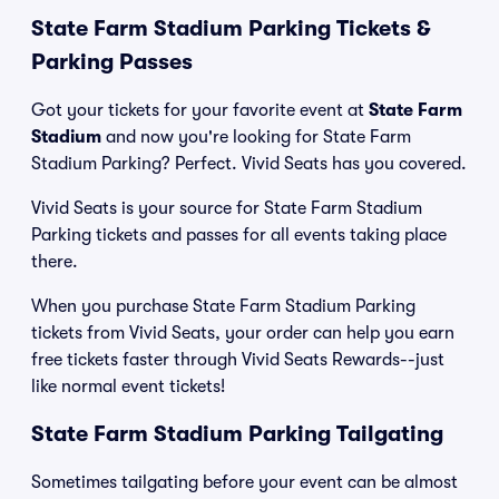
State Farm Stadium Parking Tickets &
Parking Passes
Got your tickets for your favorite event at
State Farm
Stadium
and now you're looking for State Farm
Stadium Parking? Perfect. Vivid Seats has you covered.
Vivid Seats is your source for State Farm Stadium
Parking tickets and passes for all events taking place
there.
When you purchase State Farm Stadium Parking
tickets from Vivid Seats, your order can help you earn
free tickets faster through Vivid Seats Rewards--just
like normal event tickets!
State Farm Stadium Parking Tailgating
Sometimes tailgating before your event can be almost