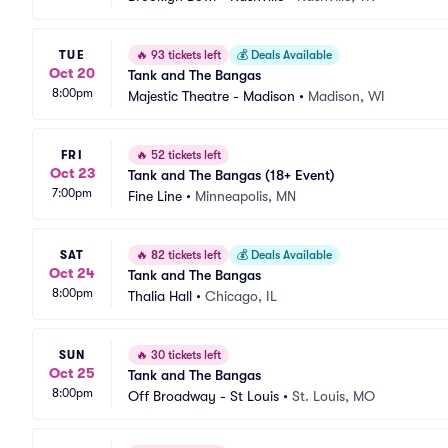
TUE
🔥
93 tickets left
💰
Deals Available
Oct 20
Tank and The Bangas
8:00pm
Majestic Theatre - Madison
•
Madison, WI
FRI
🔥
52 tickets left
Oct 23
Tank and The Bangas (18+ Event)
7:00pm
Fine Line
•
Minneapolis, MN
SAT
🔥
82 tickets left
💰
Deals Available
Oct 24
Tank and The Bangas
8:00pm
Thalia Hall
•
Chicago, IL
SUN
🔥
30 tickets left
Oct 25
Tank and The Bangas
8:00pm
Off Broadway - St Louis
•
St. Louis, MO