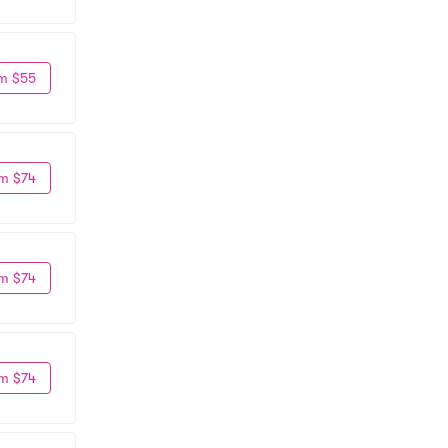
m $55
m $74
m $74
m $74