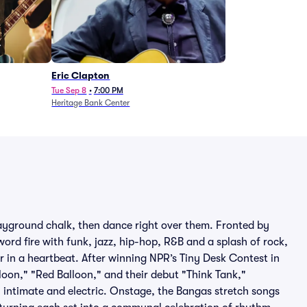
Eric Clapton
Tue Sep 8
•
7:00 PM
Heritage Bank Center
ayground chalk, then dance right over them. Fronted by
ord fire with funk, jazz, hip-hop, R&B and a splash of rock,
r in a heartbeat. After winning NPR’s Tiny Desk Contest in
loon," "Red Balloon," and their debut "Think Tank,"
h intimate and electric. Onstage, the Bangas stretch songs