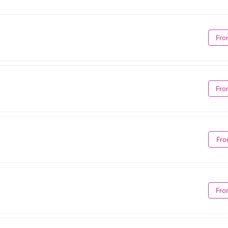
Fro
Fro
Fro
Fro