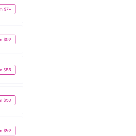
m $74
m $59
m $55
m $53
m $49