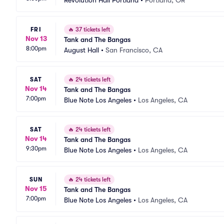
Revolution Hall Portland
•
Portland, OR
FRI
🔥
37 tickets left
Nov 13
Tank and The Bangas
8:00pm
August Hall
•
San Francisco, CA
SAT
🔥
24 tickets left
Nov 14
Tank and The Bangas
7:00pm
Blue Note Los Angeles
•
Los Angeles, CA
SAT
🔥
24 tickets left
Nov 14
Tank and The Bangas
9:30pm
Blue Note Los Angeles
•
Los Angeles, CA
SUN
🔥
24 tickets left
Nov 15
Tank and The Bangas
7:00pm
Blue Note Los Angeles
•
Los Angeles, CA