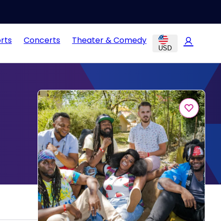
rts
Concerts
Theater & Comedy
USD