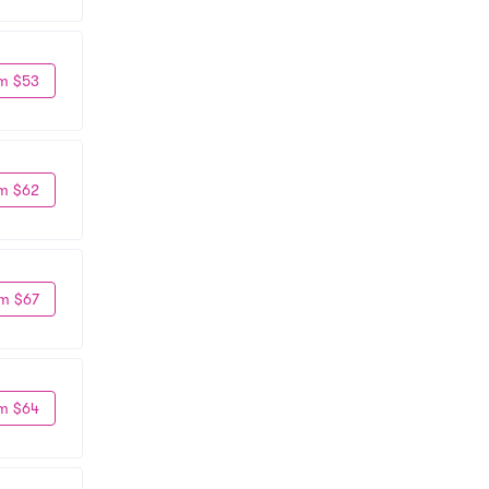
m $53
m $62
m $67
m $64