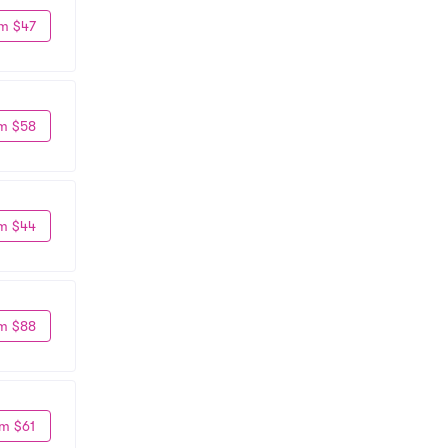
m $47
m $58
m $44
m $88
m $61