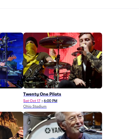
Twenty One Pilots
Sat Oct 17
•
6:00 PM
Ohio Stadium