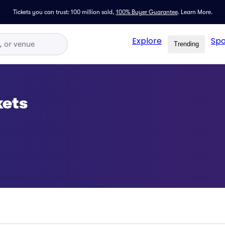
Tickets you can trust: 100 million sold,
100% Buyer Guarantee
.
Learn More.
Explore
Spo
Trending
kets