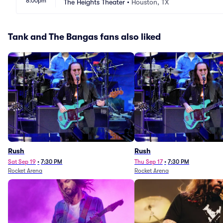
8:00pm
The Heights Theater
•
Houston, TX
Tank and The Bangas fans also liked
Rush
Rush
Sat Sep 19
•
7:30 PM
Thu Sep 17
•
7:30 PM
Rocket Arena
Rocket Arena