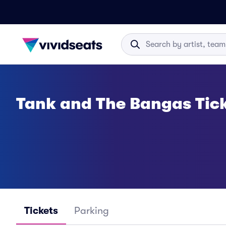
Tank and The Bangas Tic
Tickets
Parking