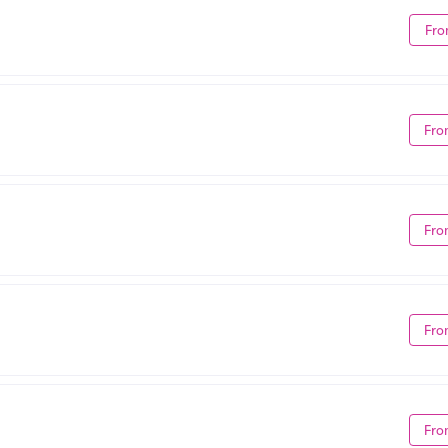
Fro
Fro
Fro
Fro
Fro