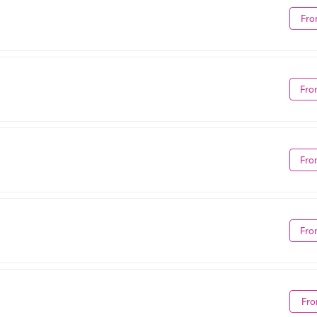
Fro
Fro
Fro
Fro
Fro