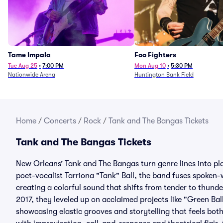
Tame Impala
Foo Fighters
Tue Aug 25
•
7:00 PM
Mon Aug 10
•
5:30 PM
Nationwide Arena
Huntington Bank Field
Home
/
Concerts
/
Rock
/
Tank and The Bangas Tickets
Tank and The Bangas Tickets
New Orleans’ Tank and The Bangas turn genre lines into pl
poet-vocalist Tarriona "Tank" Ball, the band fuses spoken-w
creating a colorful sound that shifts from tender to thunde
2017, they leveled up on acclaimed projects like "Green Bal
showcasing elastic grooves and storytelling that feels bot