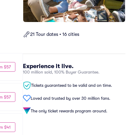
21 Tour dates • 16 cities
Experience it live.
m $57
100 million sold, 100% Buyer Guarantee.
Tickets guaranteed to be valid and on time.
m $57
Loved and trusted by over 30 million fans.
The only ticket rewards program around.
m $41