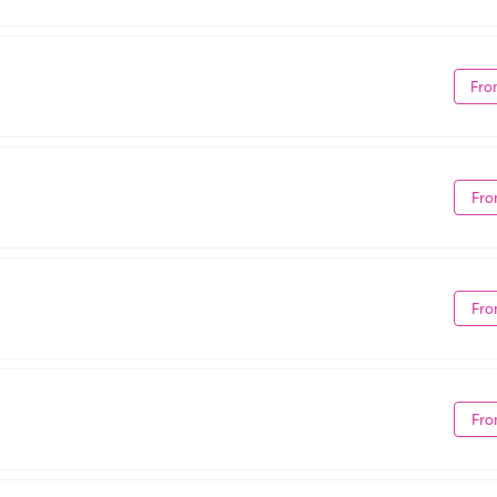
Fro
Fro
Fro
Fro