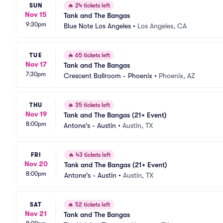
SUN
🔥
24 tickets left
Nov 15
Tank and The Bangas
9:30pm
Blue Note Los Angeles
•
Los Angeles, CA
TUE
🔥
65 tickets left
Nov 17
Tank and The Bangas
7:30pm
Crescent Ballroom - Phoenix
•
Phoenix, AZ
THU
🔥
35 tickets left
Nov 19
Tank and The Bangas (21+ Event)
8:00pm
Antone's - Austin
•
Austin, TX
FRI
🔥
43 tickets left
Nov 20
Tank and The Bangas (21+ Event)
8:00pm
Antone's - Austin
•
Austin, TX
SAT
🔥
52 tickets left
Nov 21
Tank and The Bangas