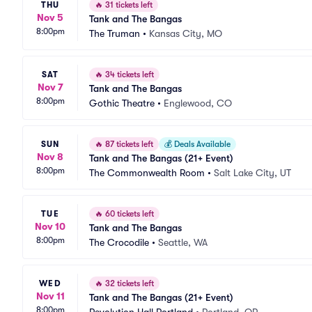
THU
🔥
31 tickets left
Nov 5
Tank and The Bangas
8:00pm
The Truman
•
Kansas City, MO
SAT
🔥
34 tickets left
Nov 7
Tank and The Bangas
8:00pm
Gothic Theatre
•
Englewood, CO
SUN
🔥
87 tickets left
💰
Deals Available
Nov 8
Tank and The Bangas (21+ Event)
8:00pm
The Commonwealth Room
•
Salt Lake City, UT
TUE
🔥
60 tickets left
Nov 10
Tank and The Bangas
8:00pm
The Crocodile
•
Seattle, WA
WED
🔥
32 tickets left
Nov 11
Tank and The Bangas (21+ Event)
8:00pm