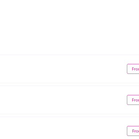
Fro
Fro
Fro