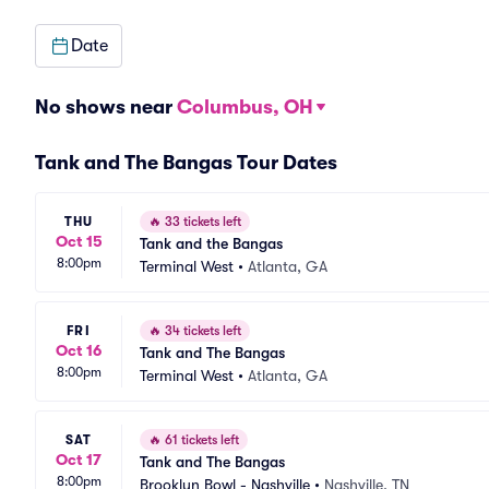
Date
No shows near
Columbus, OH
Tank and The Bangas Tour Dates
THU
🔥
33 tickets left
Oct 15
Tank and the Bangas
8:00pm
Terminal West
•
Atlanta, GA
FRI
🔥
34 tickets left
Oct 16
Tank and The Bangas
8:00pm
Terminal West
•
Atlanta, GA
SAT
🔥
61 tickets left
Oct 17
Tank and The Bangas
8:00pm
Brooklyn Bowl - Nashville
•
Nashville, TN