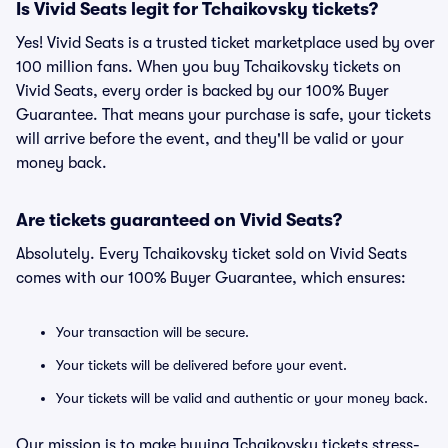
Is Vivid Seats legit for Tchaikovsky tickets?
Yes! Vivid Seats is a trusted ticket marketplace used by over
100 million fans. When you buy Tchaikovsky tickets on
Vivid Seats, every order is backed by our 100% Buyer
Guarantee. That means your purchase is safe, your tickets
will arrive before the event, and they'll be valid or your
money back.
Are tickets guaranteed on Vivid Seats?
Absolutely. Every Tchaikovsky ticket sold on Vivid Seats
comes with our 100% Buyer Guarantee, which ensures:
Your transaction will be secure.
Your tickets will be delivered before your event.
Your tickets will be valid and authentic or your money back.
Our mission is to make buying Tchaikovsky tickets stress-