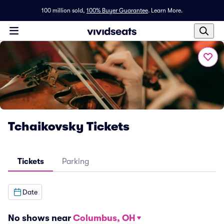
100 million sold,
100% Buyer Guarantee
.
Learn More.
Tchaikovsky Tickets
Tickets
Parking
Date
No shows near
Columbus, OH