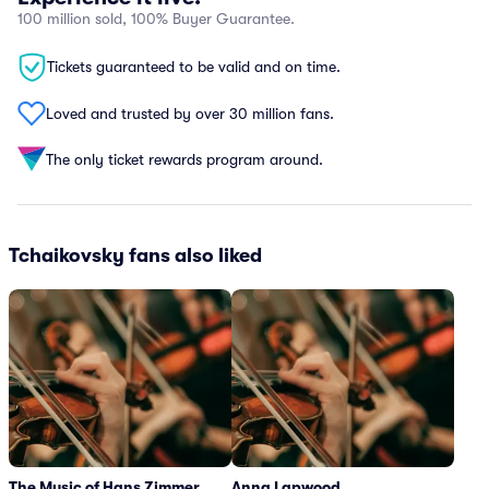
100 million sold, 100% Buyer Guarantee.
Tickets guaranteed to be valid and on time.
Loved and trusted by over 30 million fans.
The only ticket rewards program around.
Tchaikovsky fans also liked
The Music of Hans Zimmer
Anna Lapwood