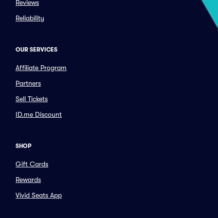
Reviews
Reliability
OUR SERVICES
Affiliate Program
Partners
Sell Tickets
ID.me Discount
SHOP
Gift Cards
Rewards
Vivid Seats App