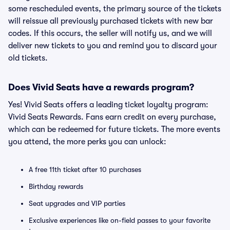
some rescheduled events, the primary source of the tickets
will reissue all previously purchased tickets with new bar
codes. If this occurs, the seller will notify us, and we will
deliver new tickets to you and remind you to discard your
old tickets.
Does Vivid Seats have a rewards program?
Yes! Vivid Seats offers a leading ticket loyalty program:
Vivid Seats Rewards. Fans earn credit on every purchase,
which can be redeemed for future tickets. The more events
you attend, the more perks you can unlock:
A free 11th ticket after 10 purchases
Birthday rewards
Seat upgrades and VIP parties
Exclusive experiences like on-field passes to your favorite