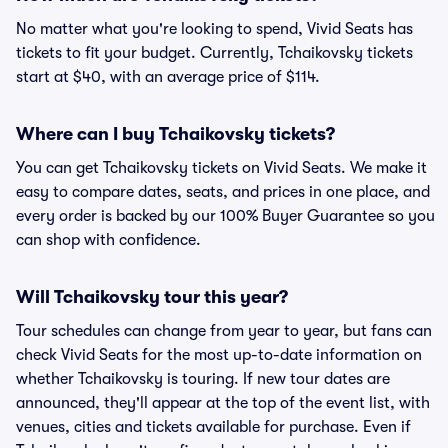
No matter what you're looking to spend, Vivid Seats has
tickets to fit your budget. Currently, Tchaikovsky tickets
start at $40, with an average price of $114.
Where can I buy Tchaikovsky tickets?
You can get Tchaikovsky tickets on Vivid Seats. We make it
easy to compare dates, seats, and prices in one place, and
every order is backed by our 100% Buyer Guarantee so you
can shop with confidence.
Will Tchaikovsky tour this year?
Tour schedules can change from year to year, but fans can
check Vivid Seats for the most up-to-date information on
whether Tchaikovsky is touring. If new tour dates are
announced, they'll appear at the top of the event list, with
venues, cities and tickets available for purchase. Even if