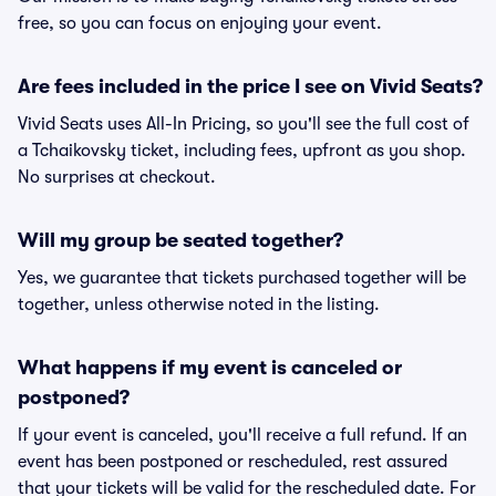
free, so you can focus on enjoying your event.
Are fees included in the price I see on Vivid Seats?
Vivid Seats uses All-In Pricing, so you'll see the full cost of
a Tchaikovsky ticket, including fees, upfront as you shop.
No surprises at checkout.
Will my group be seated together?
Yes, we guarantee that tickets purchased together will be
together, unless otherwise noted in the listing.
What happens if my event is canceled or
postponed?
If your event is canceled, you'll receive a full refund. If an
event has been postponed or rescheduled, rest assured
that your tickets will be valid for the rescheduled date. For