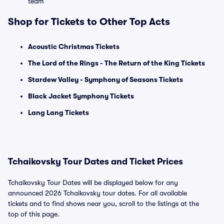
team
Shop for Tickets to Other Top Acts
Acoustic Christmas Tickets
The Lord of the Rings - The Return of the King Tickets
Stardew Valley - Symphony of Seasons Tickets
Black Jacket Symphony Tickets
Lang Lang Tickets
Tchaikovsky Tour Dates and Ticket Prices
Tchaikovsky Tour Dates will be displayed below for any
announced 2026 Tchaikovsky tour dates. For all available
tickets and to find shows near you, scroll to the listings at the
top of this page.