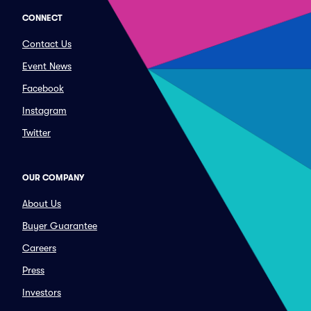
CONNECT
Contact Us
Event News
Facebook
Instagram
Twitter
OUR COMPANY
About Us
Buyer Guarantee
Careers
Press
Investors