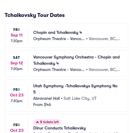
Tchaikovsky Tour Dates
FRI
Chopin and Tchaikovsky 4
Sep 11
Orpheum Theatre - Vancou
•
Vancouver, BC,
7:30pm
ver
 CA
Vancouver Symphony Orchestra - Chopin and 
SAT
Sep 12
Tchaikovsky 4
7:30pm
Orpheum Theatre - Vancou
•
Vancouver, BC,
ver
 CA
Utah Symphony -Tchaikovskys Symphony No 
FRI
5
Oct 23
Abravanel Hall
•
Salt Lake City, UT
7:30pm
From
$46
🔥
8 tickets left
FRI
Dinur Conducts Tchaikovsky
Oct 23