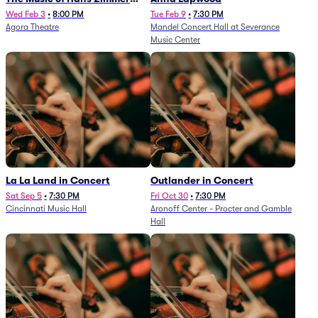
and Others - A Celebration of
Wed Feb 3
•
8:00 PM
Tue Feb 9
•
7:30 PM
Agora Theatre
Mandel Concert Hall at Severance
Film Music (Rescheduled from
Music Center
3/5/26)
La La Land in Concert
Outlander in Concert
Sat Sep 5
•
7:30 PM
Fri Oct 30
•
7:30 PM
Cincinnati Music Hall
Aronoff Center - Procter and Gamble
Hall