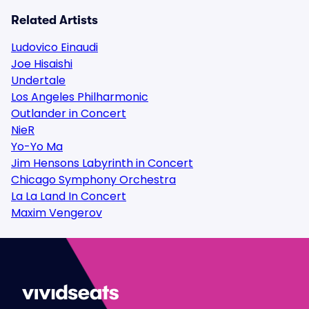
Related Artists
Ludovico Einaudi
Joe Hisaishi
Undertale
Los Angeles Philharmonic
Outlander in Concert
NieR
Yo-Yo Ma
Jim Hensons Labyrinth in Concert
Chicago Symphony Orchestra
La La Land In Concert
Maxim Vengerov