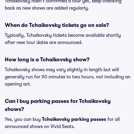
Tchaikovsky hasn't confirmed a tour yet, keep checking
back as new shows are added regularly.
When do Tchaikovsky tickets go on sale?
Typically, Tchaikovsky tickets become available shortly
after new tour dates are announced.
How long is a Tchaikovsky show?
Tchaikovsky shows may vary slightly in length but will
generally run for 90 minutes to two hours, not including an
opening act.
Can I buy parking passes for Tchaikovsky
shows?
Yes, you can buy
Tchaikovsky parking passes
for all
announced shows on Vivid Seats.