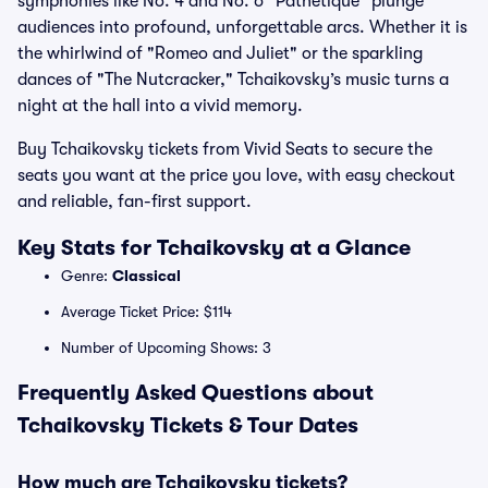
symphonies like No. 4 and No. 6 "Pathétique" plunge
audiences into profound, unforgettable arcs. Whether it is
the whirlwind of "Romeo and Juliet" or the sparkling
dances of "The Nutcracker," Tchaikovsky’s music turns a
night at the hall into a vivid memory.
Buy Tchaikovsky tickets from Vivid Seats to secure the
seats you want at the price you love, with easy checkout
and reliable, fan-first support.
Key Stats for Tchaikovsky at a Glance
Genre:
Classical
Average Ticket Price: $114
Number of Upcoming Shows: 3
Frequently Asked Questions about
Tchaikovsky Tickets & Tour Dates
How much are Tchaikovsky tickets?