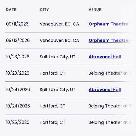
DATE
CITY
VENUE
09/11/2026
Vancouver, BC, CA
Orpheum Theatre - 
09/12/2026
Vancouver, BC, CA
Orpheum Theatre - 
10/23/2026
Salt Lake City, UT
Abravanel Hall
10/23/2026
Hartford, CT
Belding Theater at Th
10/24/2026
Salt Lake City, UT
Abravanel Hall
10/24/2026
Hartford, CT
Belding Theater at Th
10/25/2026
Hartford, CT
Belding Theater at Th