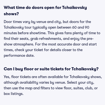
What time do doors open for Tchaikovsky
shows?
Door times vary by venue and city, but doors for the
Tchaikovsky tour typically open between 60 and 90
minutes before showtime. This gives fans plenty of time to
find their seats, grab refreshments, and enjoy the pre-
show atmosphere. For the most accurate door and start
times, check your ticket for details closer to the
performance date.
Can I buy floor or suite tickets for Tchaikovsky?
Yes, floor tickets are often available for Tchaikovsky shows,
although availability varies by venue. Select your city,
then use the map and filters to view floor, suites, club, or
box listings.