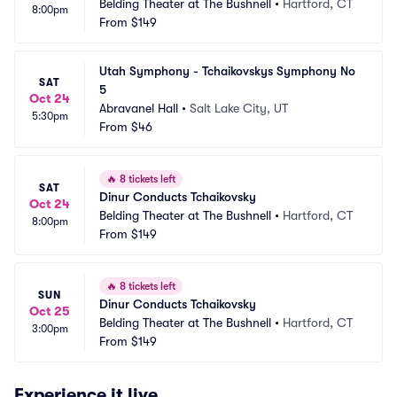
Belding Theater at The Bushnell
•
Hartford, CT
8:00pm
From
$149
Utah Symphony - Tchaikovskys Symphony No 
SAT
5
Oct 24
Abravanel Hall
•
Salt Lake City, UT
5:30pm
From
$46
🔥
8 tickets left
SAT
Dinur Conducts Tchaikovsky
Oct 24
Belding Theater at The Bushnell
•
Hartford, CT
8:00pm
From
$149
🔥
8 tickets left
SUN
Dinur Conducts Tchaikovsky
Oct 25
Belding Theater at The Bushnell
•
Hartford, CT
3:00pm
From
$149
Experience it live.