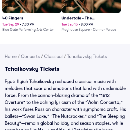
40 Fingers
Undertale - The
Determination Symphony
Tue Sep 29
•
7:30 PM
Tue Sep 15
•
8:00 PM
Blue Gate Performing Arts Center
Playhouse Square - Connor Palace
Home
/
Concerts
/
Classical
/
Tchaikovsky Tickets
Tchaikovsky Tickets
Pyotr Ilyich Tchaikovsky reshaped classical music with
melodies that soar and emotions that land with undeniable
force. From the cannon-blazing drama of the "1812
Overture" to the aching lyricism of the "Violin Concerto,"
his work fuses Russian character with symphonic craft. His
ballets—"Swan Lake," "The Nutcracker," and "The Sleeping
Beauty"—remain global holiday and season staples, while