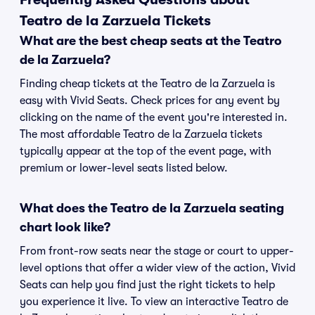
Teatro de la Zarzuela Tickets
What are the best cheap seats at the Teatro
de la Zarzuela?
Finding cheap tickets at the Teatro de la Zarzuela is
easy with Vivid Seats. Check prices for any event by
clicking on the name of the event you're interested in.
The most affordable Teatro de la Zarzuela tickets
typically appear at the top of the event page, with
premium or lower-level seats listed below.
What does the Teatro de la Zarzuela seating
chart look like?
From front-row seats near the stage or court to upper-
level options that offer a wider view of the action, Vivid
Seats can help you find just the right tickets to help
you experience it live. To view an interactive Teatro de