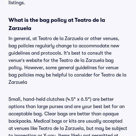
listings.
What is the bag policy at Teatro de la
Zarzuela
In general, at Teatro de la Zarzuela or other venues,
bag policies regularly change to accommodate new
guidelines and protocols. It's best to consult the
venue's website for the Teatro de la Zarzuela bag
policy. However, some general guidelines for venue
bag policies may be helpful to consider for Teatro de la
Zarzuela
Small, hand-held clutches (4.5" x 6.5") are better
options than large purses and are your best bet for an
acceptable bag. Clear bags are better than opaque
backpacks. Medical bags or kits are usually accepted
at venues like Teatro de la Zarzuela, but may be subject
to inspection or X-ray. Items likely not permitted at