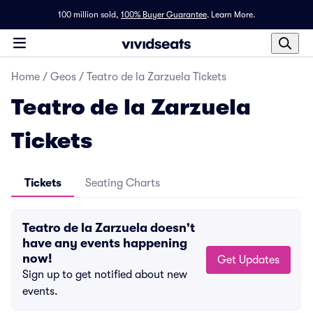
100 million sold,
100% Buyer Guarantee
.
Learn More.
Home
/
Geos
/
Teatro de la Zarzuela Tickets
Teatro de la Zarzuela
Tickets
Tickets
Seating Charts
Teatro de la Zarzuela doesn't
have any events happening
now!
Get Updates
Sign up to get notified about new
events.