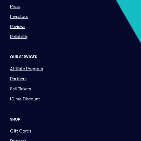
Press
Investors
Reviews
Reliability
OUR SERVICES
Affiliate Program
Partners
Sell Tickets
ID.me Discount
SHOP
Gift Cards