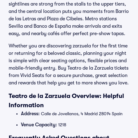
sightlines are strong from the stalls to the upper tiers,
and the central location puts you moments from Barrio
de las Letras and Plaza de Cibeles. Metro stations
Sevilla and Banco de España make arrivals and exits
easy, and nearby cafés offer perfect pre-show tapas.
Whether you are discovering zarzuela for the first time
or returning for a beloved classic, planning your night
is simple with clear seating options, flexible prices and
mobile-friendly entry. Buy Teatro de la Zarzuela tickets
from Vivid Seats for a secure purchase, great selection
and rewards that help you get to more shows you love.
Teatro de la Zarzuela Overview: Helpful
Information
Address:
Calle de Jovellanos, 4 Madrid 28014 Spain
Venue Capacity:
1218
Frequently Asked Questions about