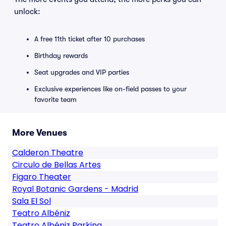
unlock:
A free 11th ticket after 10 purchases
Birthday rewards
Seat upgrades and VIP parties
Exclusive experiences like on-field passes to your
favorite team
More Venues
Calderon Theatre
Circulo de Bellas Artes
Figaro Theater
Royal Botanic Gardens - Madrid
Sala El Sol
Teatro Albéniz
Teatro Albéniz Parking