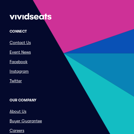
CONNECT
Contact Us
Event News
Facebook
Instagram
Twitter
OUR COMPANY
About Us
Buyer Guarantee
Careers