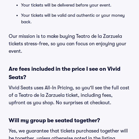
Your tickets will be delivered before your event.
Your tickets will be valid and authentic or your money
back.
Our mission is to make buying Teatro de la Zarzuela
tickets stress-free, so you can focus on enjoying your
event.
Are fees included in the price I see on Vivid
Seats?
Vivid Seats uses All-In Pricing, so you'll see the full cost
of a Teatro de la Zarzuela ticket, including fees,
upfront as you shop. No surprises at checkout.
Will my group be seated together?
Yes, we guarantee that tickets purchased together will
be together, unless otherwise noted in the listing.