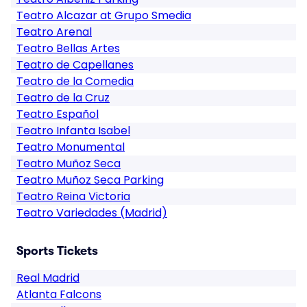
Teatro Alcazar at Grupo Smedia
Teatro Arenal
Teatro Bellas Artes
Teatro de Capellanes
Teatro de la Comedia
Teatro de la Cruz
Teatro Español
Teatro Infanta Isabel
Teatro Monumental
Teatro Muñoz Seca
Teatro Muñoz Seca Parking
Teatro Reina Victoria
Teatro Variedades (Madrid)
Sports Tickets
Real Madrid
Atlanta Falcons