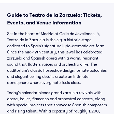
Guide to Teatro de la Zarzuela: Tickets,
Events, and Venue Information
Set in the heart of Madrid at Calle de Jovellanos, 4,
Teatro de la Zarzuela is the city’s historic stage
dedicated to Spain’s signature lyric-dramatic art form.
Since the mid-19th century, this jewel has celebrated
zarzuela and Spanish opera with a warm, resonant
sound that flatters voices and orchestra alike. The
auditorium’s classic horseshoe design, ornate balconies
and elegant ceiling details create an intimate
atmosphere where every note feels close.
Today’s calendar blends grand zarzuela revivals with
opera, ballet, flamenco and orchestral concerts, along
with special projects that showcase Spanish composers
and rising talent. With a capacity of roughly 1,200,