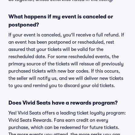
What happens if my event is canceled or
postponed?
If your event is canceled, you'll receive a full refund. If
an event has been postponed or rescheduled, rest
assured that your tickets will be valid for the
rescheduled date. For some rescheduled events, the
primary source of the tickets will reissue all previously
purchased tickets with new bar codes. If this occurs,
the seller will notify us, and we will deliver new tickets
to you and remind you to discard your old tickets.
Does Vivid Seats have a rewards program?
Yes! Vivid Seats offers a leading ticket loyalty program:
Vivid Seats Rewards. Fans earn credit on every
purchase, which can be redeemed for future tickets.
The more events you attend, the more perks you can