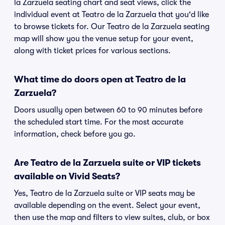
la Zarzuela seating chart and seat views, click the
individual event at Teatro de la Zarzuela that you'd like
to browse tickets for. Our Teatro de la Zarzuela seating
map will show you the venue setup for your event,
along with ticket prices for various sections.
What time do doors open at Teatro de la
Zarzuela?
Doors usually open between 60 to 90 minutes before
the scheduled start time. For the most accurate
information, check before you go.
Are Teatro de la Zarzuela suite or VIP tickets
available on Vivid Seats?
Yes, Teatro de la Zarzuela suite or VIP seats may be
available depending on the event. Select your event,
then use the map and filters to view suites, club, or box