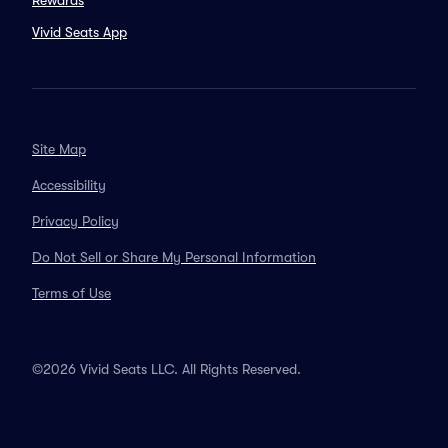
Rewards
Vivid Seats App
Site Map
Accessibility
Privacy Policy
Do Not Sell or Share My Personal Information
Terms of Use
©2026 Vivid Seats LLC. All Rights Reserved.