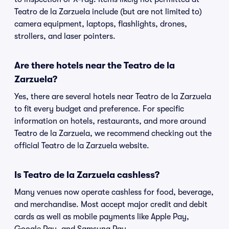
Teatro de la Zarzuela include (but are not limited to)
camera equipment, laptops, flashlights, drones,
strollers, and laser pointers.
Are there hotels near the Teatro de la
Zarzuela?
Yes, there are several hotels near Teatro de la Zarzuela
to fit every budget and preference. For specific
information on hotels, restaurants, and more around
Teatro de la Zarzuela, we recommend checking out the
official Teatro de la Zarzuela website.
Is Teatro de la Zarzuela cashless?
Many venues now operate cashless for food, beverage,
and merchandise. Most accept major credit and debit
cards as well as mobile payments like Apple Pay,