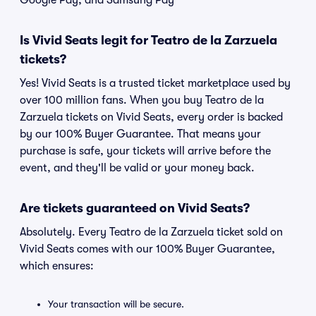
Google Pay, and Samsung Pay
Is Vivid Seats legit for Teatro de la Zarzuela
tickets?
Yes! Vivid Seats is a trusted ticket marketplace used by
over 100 million fans. When you buy Teatro de la
Zarzuela tickets on Vivid Seats, every order is backed
by our 100% Buyer Guarantee. That means your
purchase is safe, your tickets will arrive before the
event, and they'll be valid or your money back.
Are tickets guaranteed on Vivid Seats?
Absolutely. Every Teatro de la Zarzuela ticket sold on
Vivid Seats comes with our 100% Buyer Guarantee,
which ensures:
Your transaction will be secure.