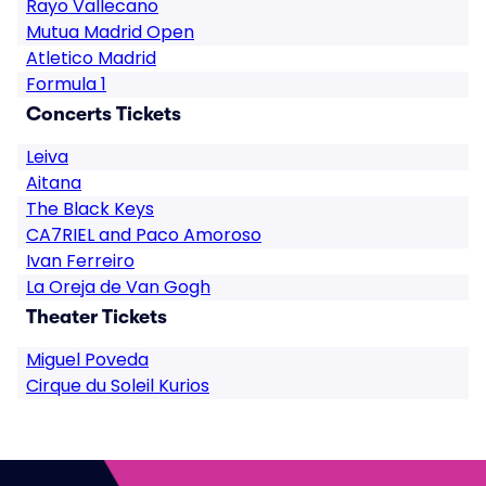
Rayo Vallecano
Mutua Madrid Open
Atletico Madrid
Formula 1
Concerts Tickets
Leiva
Aitana
The Black Keys
CA7RIEL and Paco Amoroso
Ivan Ferreiro
La Oreja de Van Gogh
Theater Tickets
Miguel Poveda
Cirque du Soleil Kurios