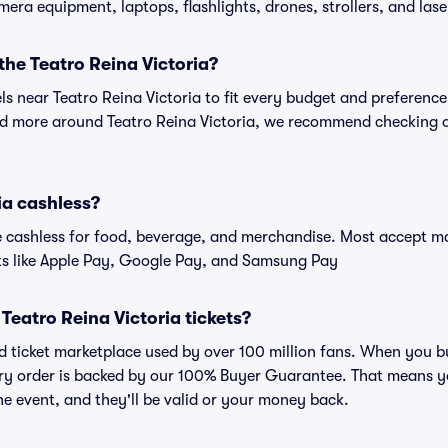
amera equipment, laptops, flashlights, drones, strollers, and lase
 the Teatro Reina Victoria?
els near Teatro Reina Victoria to fit every budget and preference
nd more around Teatro Reina Victoria, we recommend checking ou
ia cashless?
cashless for food, beverage, and merchandise. Most accept maj
ts like Apple Pay, Google Pay, and Samsung Pay
r Teatro Reina Victoria tickets?
ted ticket marketplace used by over 100 million fans. When you b
very order is backed by our 100% Buyer Guarantee. That means y
 the event, and they'll be valid or your money back.