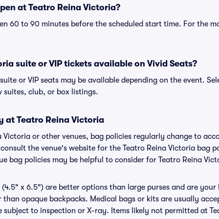
pen at Teatro Reina Victoria?
n 60 to 90 minutes before the scheduled start time. For the m
ria suite or VIP tickets available on Vivid Seats?
 suite or VIP seats may be available depending on the event. Sel
 suites, club, or box listings.
y at Teatro Reina Victoria
na Victoria or other venues, bag policies regularly change to a
o consult the venue's website for the Teatro Reina Victoria bag 
ue bag policies may be helpful to consider for Teatro Reina Vict
(4.5" x 6.5") are better options than large purses and are your
r than opaque backpacks. Medical bags or kits are usually accep
 subject to inspection or X-ray. Items likely not permitted at Te