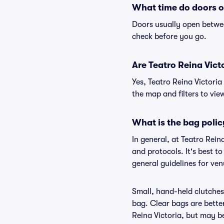
What time do doors o
Doors usually open betwee
check before you go.
Are Teatro Reina Victo
Yes, Teatro Reina Victoria
the map and filters to view
What is the bag polic
In general, at Teatro Rei
and protocols. It's best t
general guidelines for ven
Small, hand-held clutches 
bag. Clear bags are bette
Reina Victoria, but may be