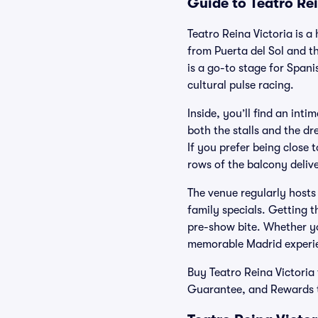
Guide to Teatro Rei
Teatro Reina Victoria is a
from Puerta del Sol and t
is a go-to stage for Span
cultural pulse racing.
Inside, you’ll find an int
both the stalls and the dre
If you prefer being close t
rows of the balcony delive
The venue regularly host
family specials. Getting t
pre-show bite. Whether you
memorable Madrid experi
Buy Teatro Reina Victoria 
Guarantee, and Rewards th