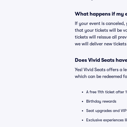
What happens if my e
If your event is canceled,
that your tickets will be 
tickets will reissue all pr
we will deliver new ticket
Does Vivid Seats hav
Yes! Vivid Seats offers a 
which can be redeemed for
A free 11th ticket after
Birthday rewards
Seat upgrades and VIP 
Exclusive experiences l