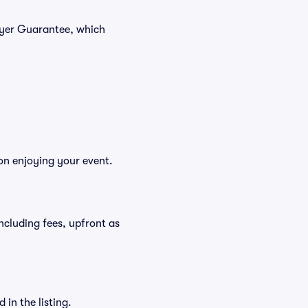
Buyer Guarantee, which
 on enjoying your event.
 including fees, upfront as
in the listing.