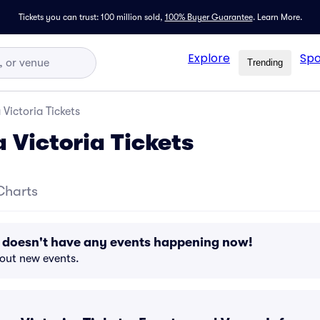
Tickets you can trust: 100 million sold,
100% Buyer Guarantee
.
Learn More.
Explore
Spo
Trending
 Victoria Tickets
 Victoria Tickets
Charts
a doesn't have any events happening now!
bout new events.