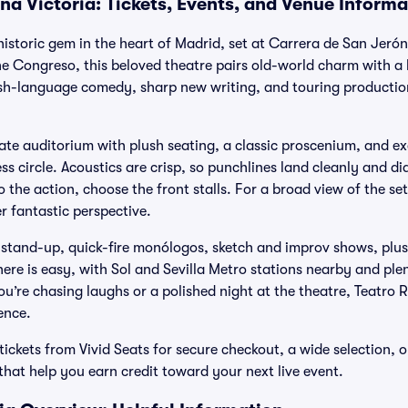
na Victoria: Tickets, Events, and Venue Informa
 historic gem in the heart of Madrid, set at Carrera de San Jeró
he Congreso, this beloved theatre pairs old-world charm with a l
ish-language comedy, sharp new writing, and touring production
imate auditorium with plush seating, a classic proscenium, and ex
ss circle. Acoustics are crisp, so punchlines land cleanly and dia
o the action, choose the front stalls. For a broad view of the se
r fantastic perspective.
s stand-up, quick-fire monólogos, sketch and improv shows, pl
here is easy, with Sol and Sevilla Metro stations nearby and plen
’re chasing laughs or a polished night at the theatre, Teatro R
ence.
tickets from Vivid Seats for secure checkout, a wide selection,
at help you earn credit toward your next live event.