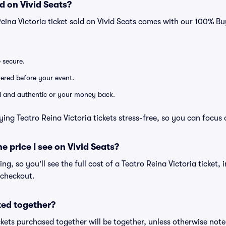
d on Vivid Seats?
Reina Victoria ticket sold on Vivid Seats comes with our 100% 
e secure.
ivered before your event.
lid and authentic or your money back.
ing Teatro Reina Victoria tickets stress-free, so you can focus
he price I see on Vivid Seats?
cing, so you'll see the full cost of a Teatro Reina Victoria ticket,
 checkout.
ted together?
kets purchased together will be together, unless otherwise noted 