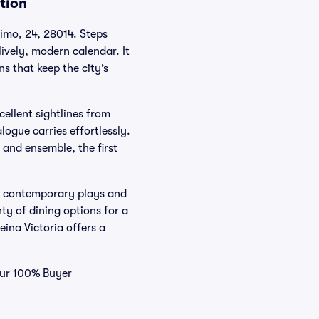
tion
nimo, 24, 28014. Steps
ively, modern calendar. It
s that keep the city’s
cellent sightlines from
logue carries effortlessly.
t and ensemble, the first
us contemporary plays and
ty of dining options for a
eina Victoria offers a
 our 100% Buyer