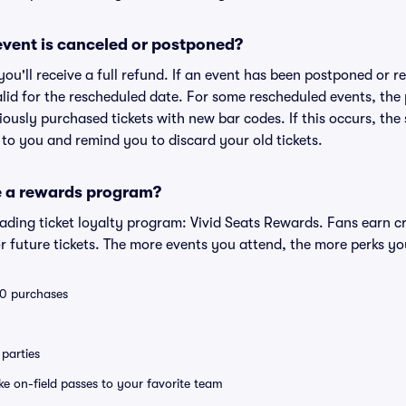
vent is canceled or postponed?
 you'll receive a full refund. If an event has been postponed or 
valid for the rescheduled date. For some rescheduled events, the
eviously purchased tickets with new bar codes. If this occurs, the s
s to you and remind you to discard your old tickets.
e a rewards program?
leading ticket loyalty program: Vivid Seats Rewards. Fans earn c
 future tickets. The more events you attend, the more perks yo
 10 purchases
parties
ike on-field passes to your favorite team