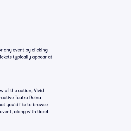
or any event by clicking
ickets typically appear at
w of the action, Vivid
eractive Teatro Reina
hat you'd like to browse
event, along with ticket