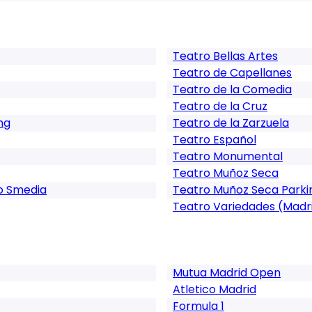
Teatro Bellas Artes
Teatro de Capellanes
Teatro de la Comedia
Teatro de la Cruz
ng
Teatro de la Zarzuela
Teatro Español
Teatro Monumental
Teatro Muñoz Seca
o Smedia
Teatro Muñoz Seca Parki
Teatro Variedades (Madr
Mutua Madrid Open
Atletico Madrid
Formula 1