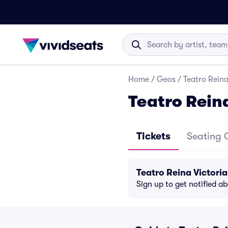
Home
/
Geos
/
Teatro Reina
Teatro Reina
Tickets
Seating 
Teatro Reina Victori
Sign up to get notified a