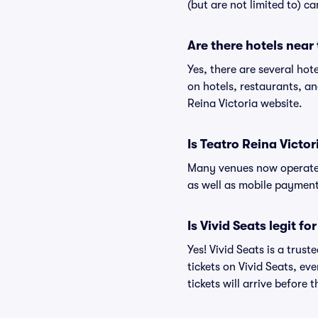
(but are not limited to) c
Are there hotels near
Yes, there are several hot
on hotels, restaurants, a
Reina Victoria website.
Is Teatro Reina Victor
Many venues now operate 
as well as mobile paymen
Is Vivid Seats legit fo
Yes! Vivid Seats is a trus
tickets on Vivid Seats, e
tickets will arrive before