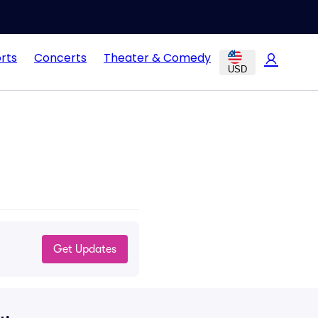
rts
Concerts
Theater & Comedy
USD
Get Updates