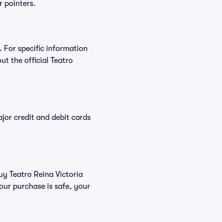
r pointers.
. For specific information
t the official Teatro
or credit and debit cards
uy Teatro Reina Victoria
our purchase is safe, your