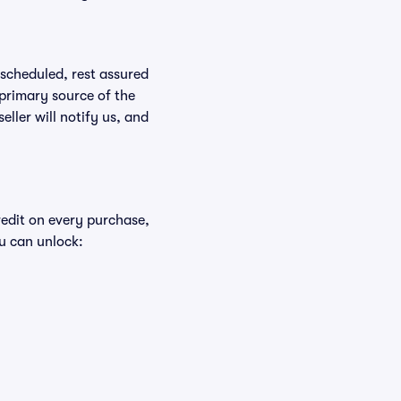
rescheduled, rest assured
 primary source of the
eller will notify us, and
redit on every purchase,
u can unlock: