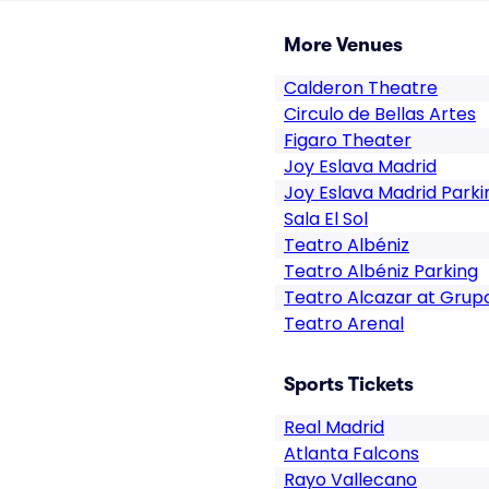
More Venues
Calderon Theatre
Circulo de Bellas Artes
Figaro Theater
Joy Eslava Madrid
Joy Eslava Madrid Parki
Sala El Sol
Teatro Albéniz
Teatro Albéniz Parking
Teatro Alcazar at Grup
Teatro Arenal
Sports Tickets
Real Madrid
Atlanta Falcons
Rayo Vallecano