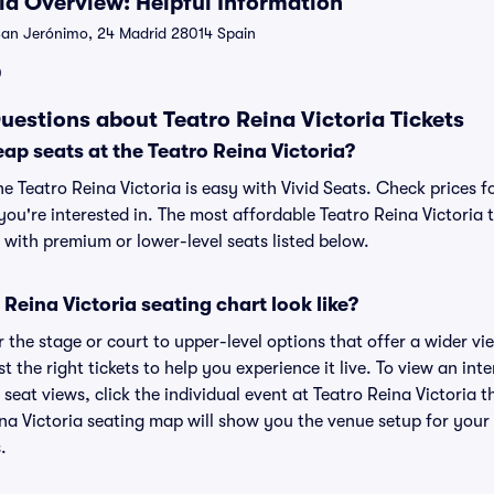
ria Overview: Helpful Information
an Jerónimo, 24 Madrid 28014 Spain
0
uestions about Teatro Reina Victoria Tickets
ap seats at the Teatro Reina Victoria?
he Teatro Reina Victoria is easy with Vivid Seats. Check prices f
ou're interested in. The most affordable Teatro Reina Victoria t
 with premium or lower-level seats listed below.
Reina Victoria seating chart look like?
the stage or court to upper-level options that offer a wider vie
t the right tickets to help you experience it live. To view an int
 seat views, click the individual event at Teatro Reina Victoria t
ina Victoria seating map will show you the venue setup for your 
.