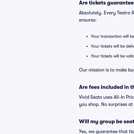
Are tickets guarantee
Absolutely. Every Teatro 
ensures:
Your transaction will b
Your tickets will be del
Your tickets will be va
Our mission is to make buy
Are fees included in t
Vivid Seats uses All-In Pri
you shop. No surprises at
Will my group be sea
Yes, we guarantee that tic