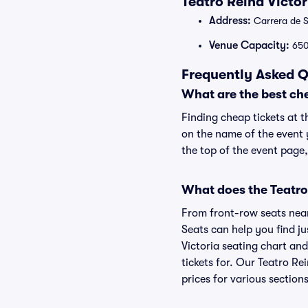
Teatro Reina Victo
Address:
Carrera de S
Venue Capacity:
65
Frequently Asked Q
What are the best che
Finding cheap tickets at t
on the name of the event y
the top of the event page,
What does the Teatro 
From front-row seats near 
Seats can help you find jus
Victoria seating chart and
tickets for. Our Teatro Re
prices for various sections