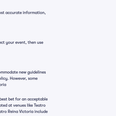
ost accurate information,
ect your event, then use
ccommodate new guidelines
policy. However, some
oria
 best bet for an acceptable
ted at venues like Teatro
atro Reina Victoria include