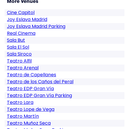
More Venues
Cine Capitol
Joy Eslava Madrid
Joy Eslava Madrid Parking
Real Cinema
Sala But
Sala El Sol
Sala Siroco
Teatro Alfil
Teatro Arenal
Teatro de Capellanes
Teatro de los Caños del Peral
Teatro EDP Gran Vía
Teatro EDP Gran Vía Parking
Teatro Lara
Teatro Lope de Vega
Teatro Martín
Teatro Muñoz Seca