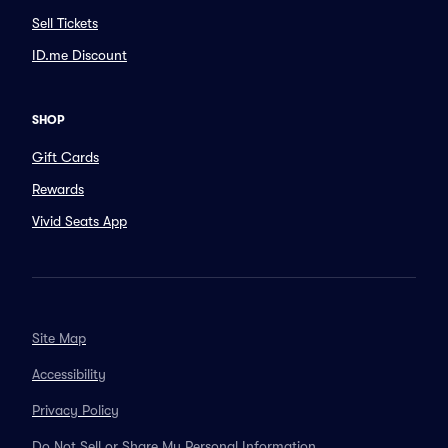
Sell Tickets
ID.me Discount
SHOP
Gift Cards
Rewards
Vivid Seats App
Site Map
Accessibility
Privacy Policy
Do Not Sell or Share My Personal Information