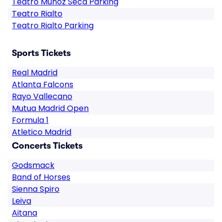
Teatro Muñoz Seca Parking
Teatro Rialto
Teatro Rialto Parking
Sports Tickets
Real Madrid
Atlanta Falcons
Rayo Vallecano
Mutua Madrid Open
Formula 1
Atletico Madrid
Concerts Tickets
Godsmack
Band of Horses
Sienna Spiro
Leiva
Aitana