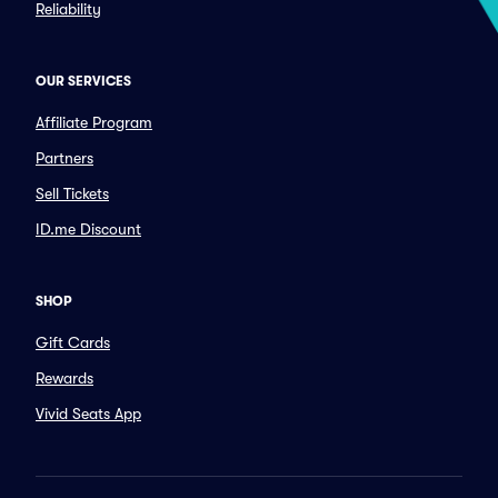
Reliability
OUR SERVICES
Affiliate Program
Partners
Sell Tickets
ID.me Discount
SHOP
Gift Cards
Rewards
Vivid Seats App