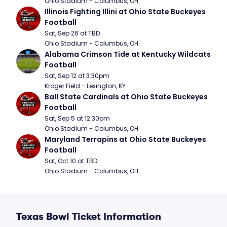
Ohio Stadium - Columbus, OH
Illinois Fighting Illini at Ohio State Buckeyes 
Football
Sat, Sep 26 at TBD
Ohio Stadium - Columbus, OH
Alabama Crimson Tide at Kentucky Wildcats 
Football
Sat, Sep 12 at 3:30pm
Kroger Field - Lexington, KY
Ball State Cardinals at Ohio State Buckeyes 
Football
Sat, Sep 5 at 12:30pm
Ohio Stadium - Columbus, OH
Maryland Terrapins at Ohio State Buckeyes 
Football
Sat, Oct 10 at TBD
Ohio Stadium - Columbus, OH
Texas Bowl Ticket Information