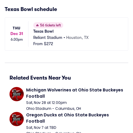
Texas Bowl schedule
🔥
56 tickets left
THU
Texas Bowl
Dec 31
Reliant Stadium
•
Houston, TX
6:30pm
From
$272
Related Events Near You
Michigan Wolverines at Ohio State Buckeyes 
Football
Sat, Nov 28 at 12:00pm
Ohio Stadium - Columbus, OH
Oregon Ducks at Ohio State Buckeyes 
Football
Sat, Nov 7 at TBD