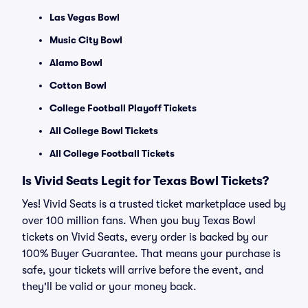
Las Vegas Bowl
Music City Bowl
Alamo Bowl
Cotton Bowl
College Football Playoff Tickets
All College Bowl Tickets
All College Football Tickets
Is Vivid Seats Legit for Texas Bowl Tickets?
Yes! Vivid Seats is a trusted ticket marketplace used by
over 100 million fans. When you buy Texas Bowl
tickets on Vivid Seats, every order is backed by our
100% Buyer Guarantee. That means your purchase is
safe, your tickets will arrive before the event, and
they'll be valid or your money back.