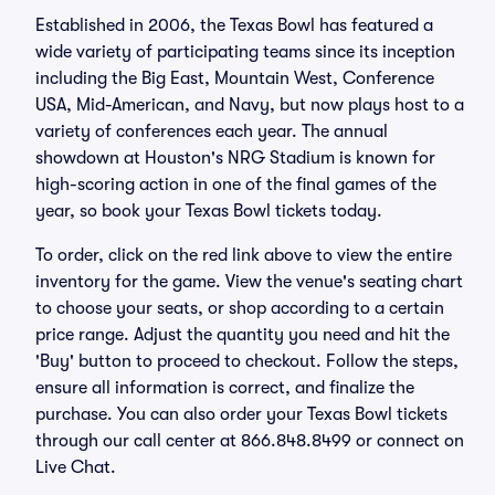
Established in 2006, the Texas Bowl has featured a
wide variety of participating teams since its inception
including the Big East, Mountain West, Conference
USA, Mid-American, and Navy, but now plays host to a
variety of conferences each year. The annual
showdown at Houston's NRG Stadium is known for
high-scoring action in one of the final games of the
year, so book your Texas Bowl tickets today.
To order, click on the red link above to view the entire
inventory for the game. View the venue's seating chart
to choose your seats, or shop according to a certain
price range. Adjust the quantity you need and hit the
'Buy' button to proceed to checkout. Follow the steps,
ensure all information is correct, and finalize the
purchase. You can also order your Texas Bowl tickets
through our call center at 866.848.8499 or connect on
Live Chat.