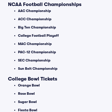
NCAA Football Championships
AAC Championship
ACC Championship
Big Ten Championship
College Football Playoff
MAC Championship
PAC-12 Championship
SEC Championship
Sun Belt Championship
College Bowl Tickets
Orange Bowl
Rose Bowl
Sugar Bowl
Fiesta Bowl