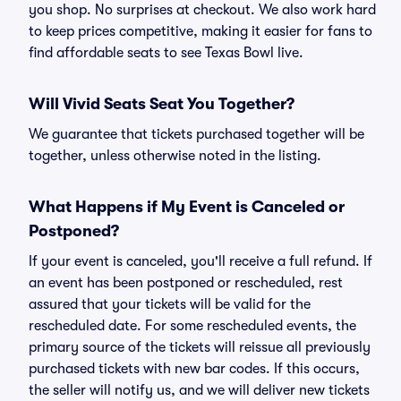
you shop. No surprises at checkout. We also work hard
to keep prices competitive, making it easier for fans to
find affordable seats to see Texas Bowl live.
Will Vivid Seats Seat You Together?
We guarantee that tickets purchased together will be
together, unless otherwise noted in the listing.
What Happens if My Event is Canceled or
Postponed?
If your event is canceled, you'll receive a full refund. If
an event has been postponed or rescheduled, rest
assured that your tickets will be valid for the
rescheduled date. For some rescheduled events, the
primary source of the tickets will reissue all previously
purchased tickets with new bar codes. If this occurs,
the seller will notify us, and we will deliver new tickets