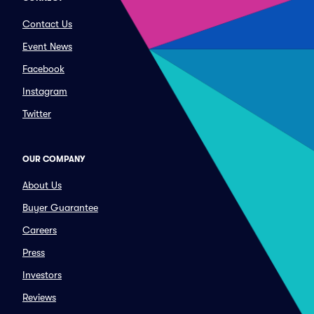
Contact Us
Event News
Facebook
Instagram
Twitter
OUR COMPANY
About Us
Buyer Guarantee
Careers
Press
Investors
Reviews