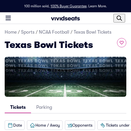
100 million sold,
100% Buyer Guarantee
.
Learn More.
Home
/
Sports
/
NCAA Football
/
Texas Bowl Tickets
Texas Bowl Tickets
Tickets
Parking
Date
Home / Away
Opponents
Tickets under