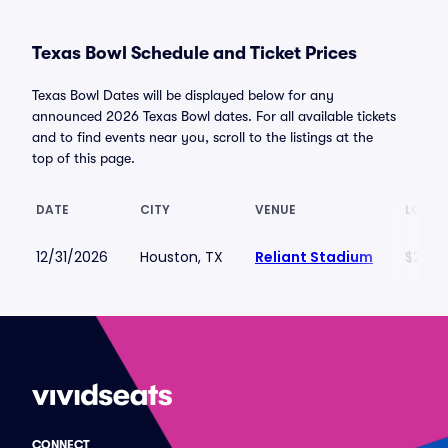
Texas Bowl Schedule and Ticket Prices
Texas Bowl Dates will be displayed below for any
announced 2026 Texas Bowl dates. For all available tickets
and to find events near you, scroll to the listings at the
top of this page.
DATE
CITY
VENUE
LOWES
12/31/2026
Houston, TX
Reliant Stadium
$272
CONNECT