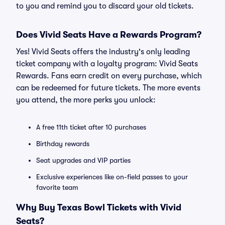
to you and remind you to discard your old tickets.
Does Vivid Seats Have a Rewards Program?
Yes! Vivid Seats offers the industry's only leading
ticket company with a loyalty program: Vivid Seats
Rewards. Fans earn credit on every purchase, which
can be redeemed for future tickets. The more events
you attend, the more perks you unlock:
A free 11th ticket after 10 purchases
Birthday rewards
Seat upgrades and VIP parties
Exclusive experiences like on-field passes to your
favorite team
Why Buy Texas Bowl Tickets with Vivid
Seats?