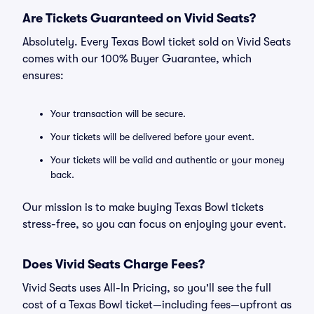
Are Tickets Guaranteed on Vivid Seats?
Absolutely. Every Texas Bowl ticket sold on Vivid Seats
comes with our 100% Buyer Guarantee, which
ensures:
Your transaction will be secure.
Your tickets will be delivered before your event.
Your tickets will be valid and authentic or your money
back.
Our mission is to make buying Texas Bowl tickets
stress-free, so you can focus on enjoying your event.
Does Vivid Seats Charge Fees?
Vivid Seats uses All-In Pricing, so you'll see the full
cost of a Texas Bowl ticket—including fees—upfront as