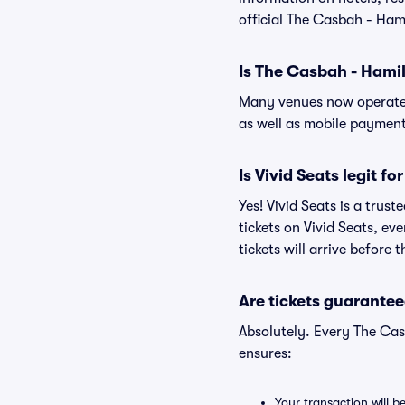
official The Casbah - Ham
Is The Casbah - Hami
Many venues now operate 
as well as mobile paymen
Is Vivid Seats legit f
Yes! Vivid Seats is a tru
tickets on Vivid Seats, e
tickets will arrive before
Are tickets guarantee
Absolutely. Every The Cas
ensures:
Your transaction will b