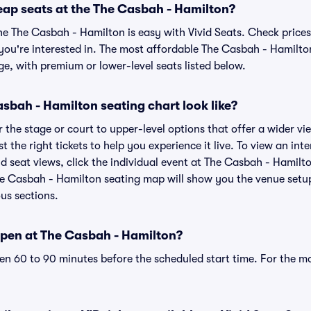
eap seats at the The Casbah - Hamilton?
he The Casbah - Hamilton is easy with Vivid Seats. Check prices
you're interested in. The most affordable The Casbah - Hamilton
ge, with premium or lower-level seats listed below.
sbah - Hamilton seating chart look like?
the stage or court to upper-level options that offer a wider vie
st the right tickets to help you experience it live. To view an in
 seat views, click the individual event at The Casbah - Hamilto
he Casbah - Hamilton seating map will show you the venue setup
ous sections.
pen at The Casbah - Hamilton?
n 60 to 90 minutes before the scheduled start time. For the m