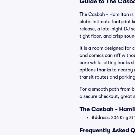
Guide to The Casba
The Casbah - Hamilton is 
club’s intimate footprint 
release, a late-night DJ s
tight floor, and crisp sou
It is a room designed for
and comics can riff with
care while letting hooks s
options thanks to nearby 
transit routes and parkin
For a smooth path from br
a secure checkout, great 
The Casbah - Hamil
Address:
306 King St
Frequently Asked Q