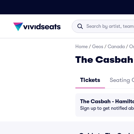
Home
/
Geos
/
Canada
/
On
The Casbah 
Tickets
Seating 
The Casbah - Hamilt
Sign up to get notified a