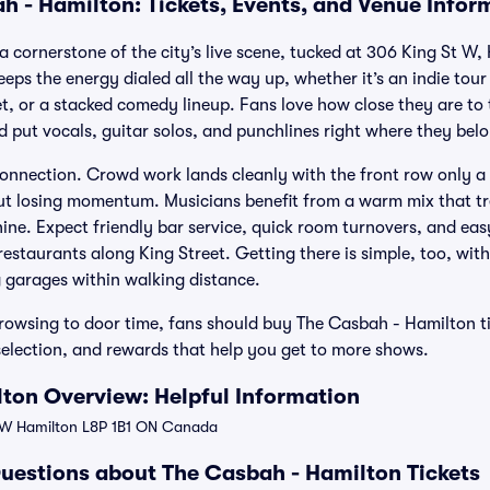
h - Hamilton: Tickets, Events, and Venue Infor
a cornerstone of the city’s live scene, tucked at 306 King St W,
keeps the energy dialed all the way up, whether it’s an indie tour
et, or a stacked comedy lineup. Fans love how close they are to 
nd put vocals, guitar solos, and punchlines right where they bel
 connection. Crowd work lands cleanly with the front row only a
out losing momentum. Musicians benefit from a warm mix that t
hine. Expect friendly bar service, quick room turnovers, and ea
restaurants along King Street. Getting there is simple, too, w
g garages within walking distance.
owsing to door time, fans should buy The Casbah - Hamilton tic
selection, and rewards that help you get to more shows.
ton Overview: Helpful Information
 W Hamilton L8P 1B1 ON Canada
uestions about The Casbah - Hamilton Tickets