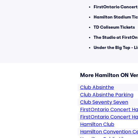
FirstOntario Concert 
Hamilton Stadium Tic
TD Coliseum Tickets
The Studio at FirstOn
Under the Big Top - L
More Hamilton ON Ve
Club Absinthe
Club Absinthe Parking
Club Seventy Seven
FirstOntario Concert Ha
FirstOntario Concert Ha
Hamilton Club
Hamilton Convention C