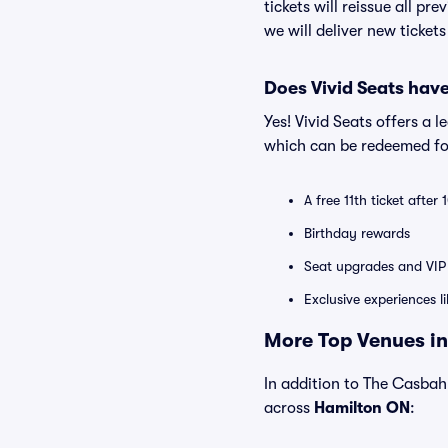
tickets will reissue all pr
we will deliver new ticket
Does Vivid Seats hav
Yes! Vivid Seats offers a 
which can be redeemed for
A free 11th ticket after
Birthday rewards
Seat upgrades and VIP 
Exclusive experiences l
More Top Venues in
In addition to The Casbah 
across
Hamilton ON
: