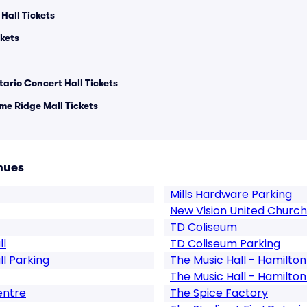
Hall Tickets
kets
tario Concert Hall Tickets
ime Ridge Mall Tickets
nues
Mills Hardware Parking
New Vision United Church
TD Coliseum
ll
TD Coliseum Parking
ll Parking
The Music Hall - Hamilton
The Music Hall - Hamilton
entre
The Spice Factory