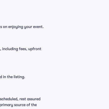
us on enjoying your event.
t, including fees, upfront
in the listing.
rescheduled, rest assured
 primary source of the