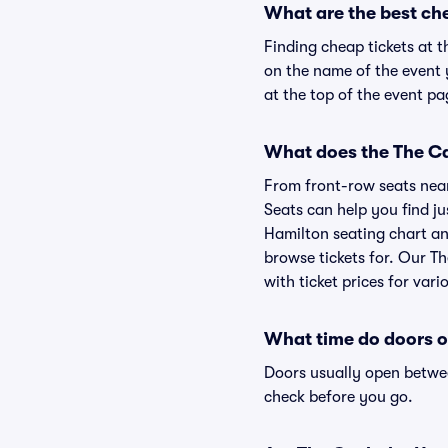
What are the best ch
Finding cheap tickets at t
on the name of the event 
at the top of the event pa
What does the The Ca
From front-row seats near 
Seats can help you find ju
Hamilton seating chart and
browse tickets for. Our T
with ticket prices for vari
What time do doors o
Doors usually open betwee
check before you go.