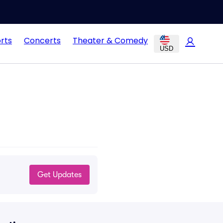
rts
Concerts
Theater & Comedy
USD
Get Updates