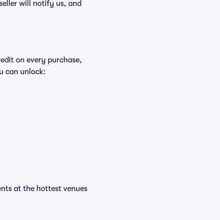
eller will notify us, and
redit on every purchase,
u can unlock:
ents at the hottest venues