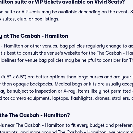
lton suite or VIP tickets available on Vivid Seats?
n suite or VIP seats may be available depending on the event. S
 suites, club, or box listings.
cy at The Casbah - Hamilton
 - Hamilton or other venues, bag policies regularly change t
It's best to consult the venue's website for the The Casbah - Ha
delines for venue bag policies may be helpful to consider for 
(4.5" x 6.5") are better options than large purses and are your
r than opaque backpacks. Medical bags or kits are usually accep
y be subject to inspection or X-ray. Items likely not permitte
ed to) camera equipment, laptops, flashlights, drones, strollers, 
 the The Casbah - Hamilton?
els near The Casbah - Hamilton to fit every budget and preferenc
estaurants, and more around The Casbah - Hamilton, we recomm