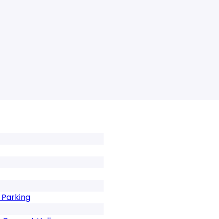
 Parking