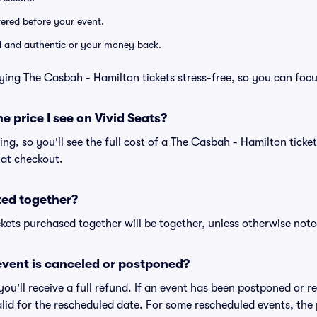
ivered before your event.
lid and authentic or your money back.
ying The Casbah - Hamilton tickets stress-free, so you can foc
he price I see on Vivid Seats?
cing, so you'll see the full cost of a The Casbah - Hamilton ticke
 at checkout.
ted together?
kets purchased together will be together, unless otherwise noted 
vent is canceled or postponed?
 you'll receive a full refund. If an event has been postponed or 
valid for the rescheduled date. For some rescheduled events, the