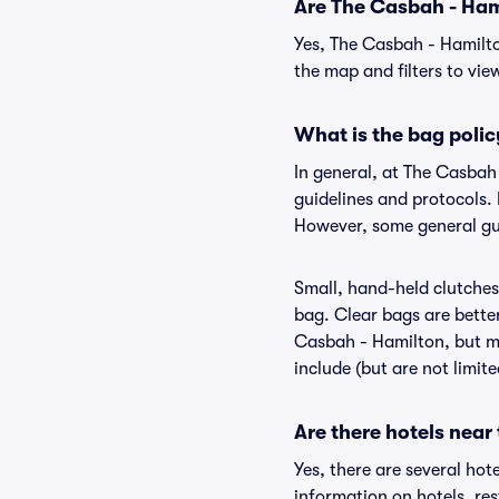
Are The Casbah - Hami
Yes, The Casbah - Hamilto
the map and filters to view
What is the bag poli
In general, at The Casbah
guidelines and protocols. 
However, some general gui
Small, hand-held clutches 
bag. Clear bags are bette
Casbah - Hamilton, but ma
include (but are not limit
Are there hotels near
Yes, there are several hot
information on hotels, r