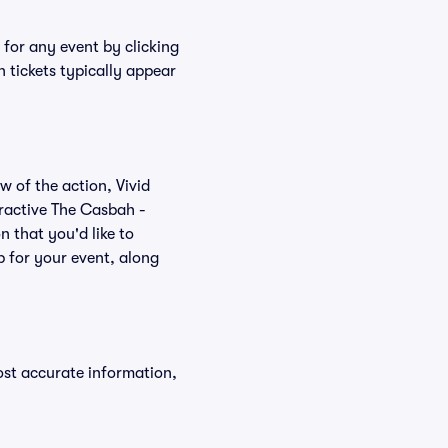
 for any event by clicking
 tickets typically appear
w of the action, Vivid
teractive The Casbah -
n that you'd like to
 for your event, along
ost accurate information,