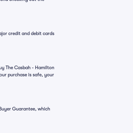
or credit and debit cards
 buy The Casbah - Hamilton
our purchase is safe, your
 Buyer Guarantee, which