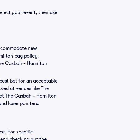
elect your event, then use
o accommodate new
milton bag policy.
The Casbah - Hamilton
 best bet for an acceptable
ted at venues like The
d at The Casbah - Hamilton
and laser pointers.
e. For specific
end checking out the