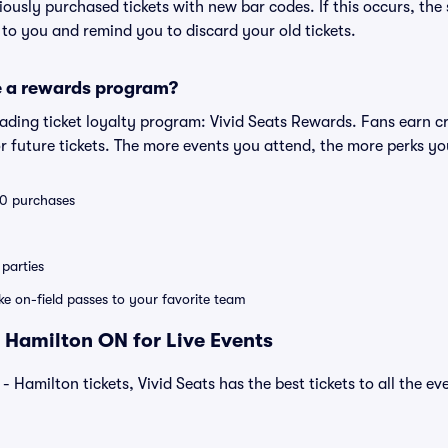
eviously purchased tickets with new bar codes. If this occurs, the s
s to you and remind you to discard your old tickets.
e a rewards program?
leading ticket loyalty program: Vivid Seats Rewards. Fans earn c
 future tickets. The more events you attend, the more perks yo
 10 purchases
parties
ike on-field passes to your favorite team
 Hamilton ON for Live Events
- Hamilton tickets, Vivid Seats has the best tickets to all the ev