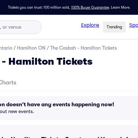
Tickets you can trust: 100 million sold,
100% Buyer Guarantee
.
Learn More.
Explore
Spo
Trending
tario
/
Hamilton ON
/
The Casbah - Hamilton Tickets
- Hamilton Tickets
Charts
on doesn't have any events happening now!
bout new events.