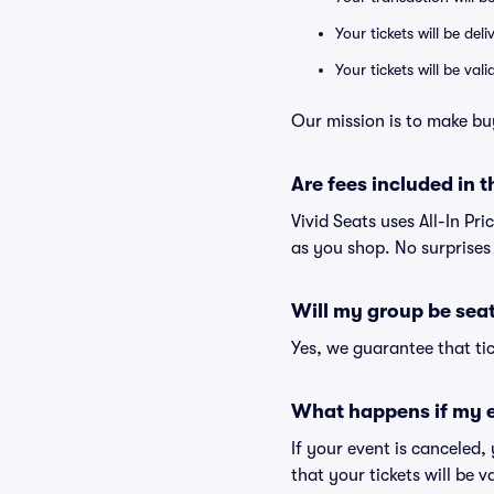
Your tickets will be del
Your tickets will be va
Our mission is to make bu
Are fees included in t
Vivid Seats uses All-In Pri
as you shop. No surprises
Will my group be sea
Yes, we guarantee that tic
What happens if my e
If your event is canceled,
that your tickets will be 