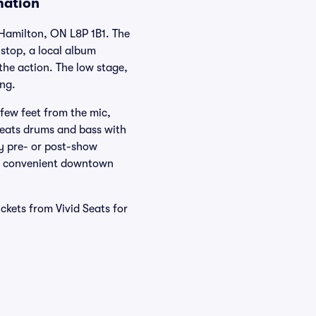
mation
 Hamilton, ON L8P 1B1. The
 stop, a local album
the action. The low stage,
ong.
 few feet from the mic,
reats drums and bass with
sy pre- or post-show
ith convenient downtown
kets from Vivid Seats for