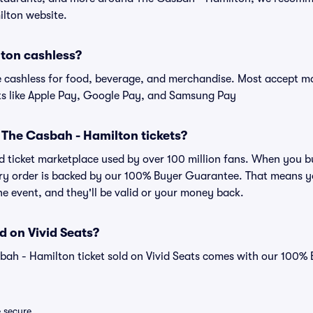
ilton website.
lton cashless?
cashless for food, beverage, and merchandise. Most accept maj
ts like Apple Pay, Google Pay, and Samsung Pay
or The Casbah - Hamilton tickets?
sted ticket marketplace used by over 100 million fans. When you
very order is backed by our 100% Buyer Guarantee. That means y
 the event, and they'll be valid or your money back.
d on Vivid Seats?
bah - Hamilton ticket sold on Vivid Seats comes with our 100%
e secure.