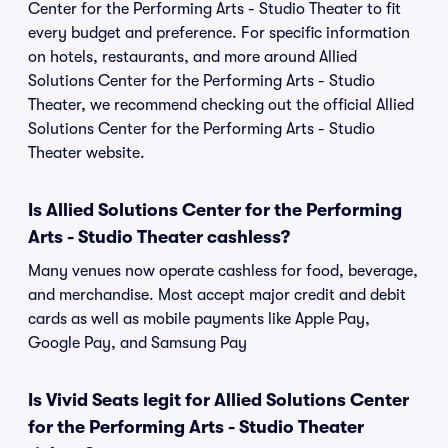
Center for the Performing Arts - Studio Theater to fit
every budget and preference. For specific information
on hotels, restaurants, and more around Allied
Solutions Center for the Performing Arts - Studio
Theater, we recommend checking out the official Allied
Solutions Center for the Performing Arts - Studio
Theater website.
Is Allied Solutions Center for the Performing
Arts - Studio Theater cashless?
Many venues now operate cashless for food, beverage,
and merchandise. Most accept major credit and debit
cards as well as mobile payments like Apple Pay,
Google Pay, and Samsung Pay
Is Vivid Seats legit for Allied Solutions Center
for the Performing Arts - Studio Theater