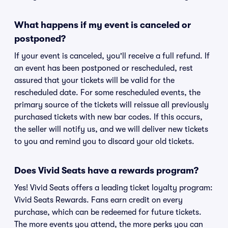
What happens if my event is canceled or
postponed?
If your event is canceled, you'll receive a full refund. If
an event has been postponed or rescheduled, rest
assured that your tickets will be valid for the
rescheduled date. For some rescheduled events, the
primary source of the tickets will reissue all previously
purchased tickets with new bar codes. If this occurs,
the seller will notify us, and we will deliver new tickets
to you and remind you to discard your old tickets.
Does Vivid Seats have a rewards program?
Yes! Vivid Seats offers a leading ticket loyalty program:
Vivid Seats Rewards. Fans earn credit on every
purchase, which can be redeemed for future tickets.
The more events you attend, the more perks you can