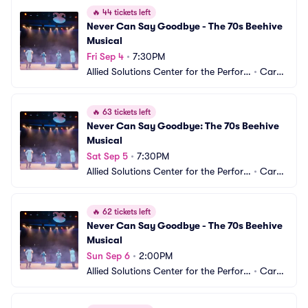
🔥
44 tickets left
Never Can Say Goodbye - The 70s Beehive 
Musical
Fri Sep 4
•
7:30PM
Allied Solutions Center for the Perfor
•
Carm
ming Arts - Studio Theater
el, IN
🔥
63 tickets left
Never Can Say Goodbye: The 70s Beehive 
Musical
Sat Sep 5
•
7:30PM
Allied Solutions Center for the Perfor
•
Carm
ming Arts - Studio Theater
el, IN
🔥
62 tickets left
Never Can Say Goodbye - The 70s Beehive 
Musical
Sun Sep 6
•
2:00PM
Allied Solutions Center for the Perfor
•
Carm
ming Arts - Studio Theater
el, IN