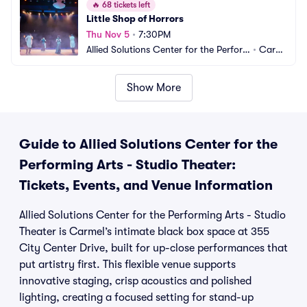
🔥
68 tickets left
Little Shop of Horrors
Thu Nov 5
•
7:30PM
Allied Solutions Center for the Perfor
•
Carm
ming Arts - Studio Theater
el, IN
Show More
Guide to Allied Solutions Center for the
Performing Arts - Studio Theater:
Tickets, Events, and Venue Information
Allied Solutions Center for the Performing Arts - Studio
Theater is Carmel’s intimate black box space at 355
City Center Drive, built for up-close performances that
put artistry first. This flexible venue supports
innovative staging, crisp acoustics and polished
lighting, creating a focused setting for stand-up