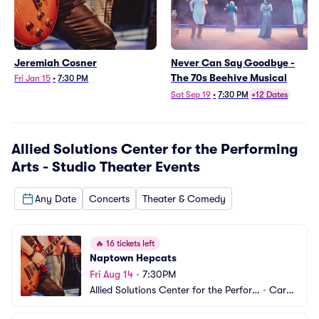
Jeremiah Cosner
Never Can Say Goodbye -
The 70s Beehive Musical
Fri Jan 15
•
7:30 PM
Sat Sep 19
•
7:30 PM
+12 Dates
Allied Solutions Center for the Performing
Arts - Studio Theater
Events
Any Date
Concerts
Theater & Comedy
🔥
16 tickets left
Naptown Hepcats
Fri Aug 14
•
7:30PM
Allied Solutions Center for the Perfor
•
Carm
ming Arts - Studio Theater
el, IN