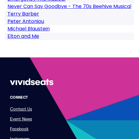
Never Can Say Goodbye - The 70s Beehive Musical
Terry Barber
Peter Antoniou
Michael Blaustein
Elton and Me
CONNECT
Contact Us
Event News
Facebook
Instagram