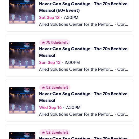
Never Can Say Goodbye - The 70s Beehive 
Musical (60+ Event)
Sat Sep 12
•
7:30PM
Allied Solutions Center for the Perfor
•
Carm
ming Arts - Studio Theater
el, IN
🔥
75 tickets left
Never Can Say Goodbye - The 70s Beehive 
Musical
Sun Sep 13
•
2:00PM
Allied Solutions Center for the Perfor
•
Carm
ming Arts - Studio Theater
el, IN
🔥
52 tickets left
Never Can Say Goodbye - The 70s Beehive 
Musical
Wed Sep 16
•
7:30PM
Allied Solutions Center for the Perfor
•
Carm
ming Arts - Studio Theater
el, IN
🔥
52 tickets left
Never Can Say Goodbye - The 70s Beehive 