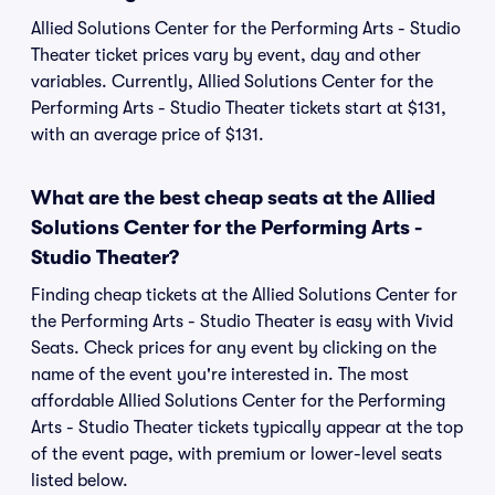
Allied Solutions Center for the Performing Arts - Studio
Theater ticket prices vary by event, day and other
variables. Currently, Allied Solutions Center for the
Performing Arts - Studio Theater tickets start at $131,
with an average price of $131.
What are the best cheap seats at the Allied
Solutions Center for the Performing Arts -
Studio Theater?
Finding cheap tickets at the Allied Solutions Center for
the Performing Arts - Studio Theater is easy with Vivid
Seats. Check prices for any event by clicking on the
name of the event you're interested in. The most
affordable Allied Solutions Center for the Performing
Arts - Studio Theater tickets typically appear at the top
of the event page, with premium or lower-level seats
listed below.