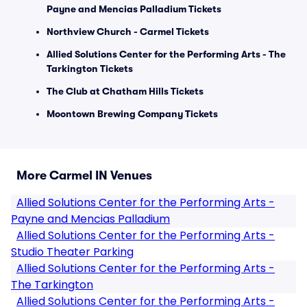
Payne and Mencias Palladium Tickets
Northview Church - Carmel Tickets
Allied Solutions Center for the Performing Arts - The
Tarkington Tickets
The Club at Chatham Hills Tickets
Moontown Brewing Company Tickets
More Carmel IN Venues
Allied Solutions Center for the Performing Arts -
Payne and Mencias Palladium
Allied Solutions Center for the Performing Arts -
Studio Theater Parking
Allied Solutions Center for the Performing Arts -
The Tarkington
Allied Solutions Center for the Performing Arts -