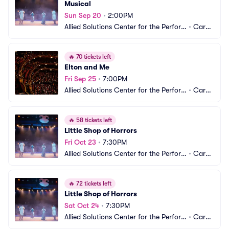
Musical
Sun Sep 20
•
2:00PM
Allied Solutions Center for the Perfor
•
Carm
ming Arts - Studio Theater
el, IN
🔥
70 tickets left
Elton and Me
Fri Sep 25
•
7:00PM
Allied Solutions Center for the Perfor
•
Carm
ming Arts - Studio Theater
el, IN
🔥
58 tickets left
Little Shop of Horrors
Fri Oct 23
•
7:30PM
Allied Solutions Center for the Perfor
•
Carm
ming Arts - Studio Theater
el, IN
🔥
72 tickets left
Little Shop of Horrors
Sat Oct 24
•
7:30PM
Allied Solutions Center for the Perfor
•
Carm
ming Arts - Studio Theater
el, IN