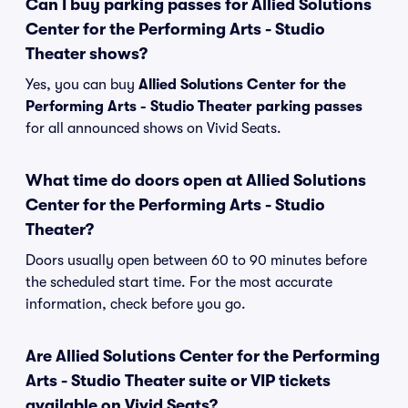
Can I buy parking passes for Allied Solutions
Center for the Performing Arts - Studio
Theater shows?
Yes, you can buy
Allied Solutions Center for the
Performing Arts - Studio Theater parking passes
for all announced shows on Vivid Seats.
What time do doors open at Allied Solutions
Center for the Performing Arts - Studio
Theater?
Doors usually open between 60 to 90 minutes before
the scheduled start time. For the most accurate
information, check before you go.
Are Allied Solutions Center for the Performing
Arts - Studio Theater suite or VIP tickets
available on Vivid Seats?