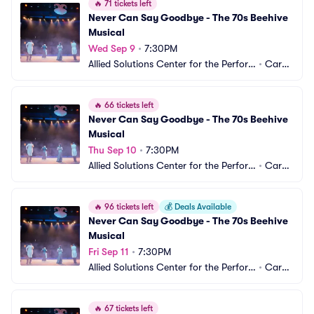
🔥
71 tickets left
Never Can Say Goodbye - The 70s Beehive 
Musical
Wed Sep 9
•
7:30PM
Allied Solutions Center for the Perfor
•
Carm
ming Arts - Studio Theater
el, IN
🔥
66 tickets left
Never Can Say Goodbye - The 70s Beehive 
Musical
Thu Sep 10
•
7:30PM
Allied Solutions Center for the Perfor
•
Carm
ming Arts - Studio Theater
el, IN
🔥
96 tickets left
💰
Deals Available
Never Can Say Goodbye - The 70s Beehive 
Musical
Fri Sep 11
•
7:30PM
Allied Solutions Center for the Perfor
•
Carm
ming Arts - Studio Theater
el, IN
🔥
67 tickets left