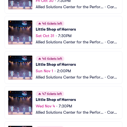
Fri Oct 30
•
7:30PM
Allied Solutions Center for the Perfor
•
Carm
ming Arts - Studio Theater
el, IN
🔥
46 tickets left
Little Shop of Horrors
Sat Oct 31
•
7:30PM
Allied Solutions Center for the Perfor
•
Carm
ming Arts - Studio Theater
el, IN
🔥
46 tickets left
Little Shop of Horrors
Sun Nov 1
•
2:00PM
Allied Solutions Center for the Perfor
•
Carm
ming Arts - Studio Theater
el, IN
🔥
47 tickets left
Little Shop of Horrors
Wed Nov 4
•
7:30PM
Allied Solutions Center for the Perfor
•
Carm
ming Arts - Studio Theater
el, IN