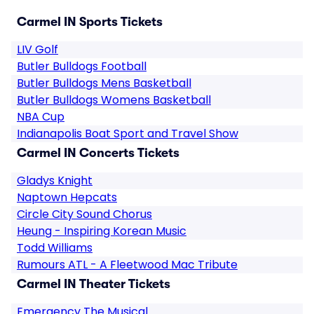
Carmel IN Sports Tickets
LIV Golf
Butler Bulldogs Football
Butler Bulldogs Mens Basketball
Butler Bulldogs Womens Basketball
NBA Cup
Indianapolis Boat Sport and Travel Show
Carmel IN Concerts Tickets
Gladys Knight
Naptown Hepcats
Circle City Sound Chorus
Heung - Inspiring Korean Music
Todd Williams
Rumours ATL - A Fleetwood Mac Tribute
Carmel IN Theater Tickets
Emergency The Musical