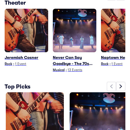
Theater
Jeremiah Cosner
Never Can Say
Naptown Hepc
Goodbye - The 70s
Rock
•
1
Event
Rock
•
1
Event
Beehive Musical
Musical
•
13
Events
Top Picks