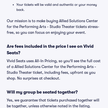
Your tickets will be valid and authentic or your money
back.
Our mission is to make buying Allied Solutions Center
for the Performing Arts - Studio Theater tickets stress-
free, so you can focus on enjoying your event.
Are fees included in the price I see on Vivid
Seats?
Vivid Seats uses All-In Pricing, so you'll see the full cost
of a Allied Solutions Center for the Performing Arts -
Studio Theater ticket, including fees, upfront as you
shop. No surprises at checkout.
Will my group be seated together?
Yes, we guarantee that tickets purchased together will
be together, unless otherwise noted in the listing.