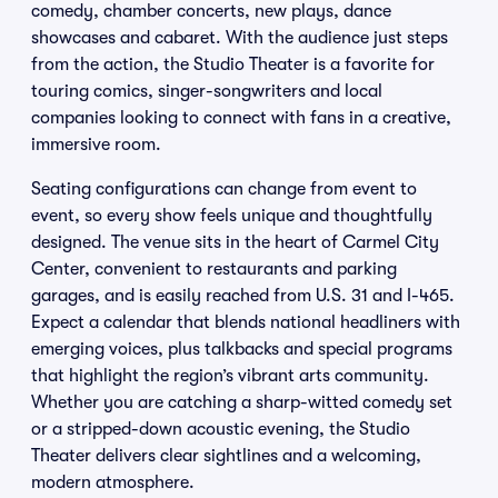
comedy, chamber concerts, new plays, dance
showcases and cabaret. With the audience just steps
from the action, the Studio Theater is a favorite for
touring comics, singer-songwriters and local
companies looking to connect with fans in a creative,
immersive room.
Seating configurations can change from event to
event, so every show feels unique and thoughtfully
designed. The venue sits in the heart of Carmel City
Center, convenient to restaurants and parking
garages, and is easily reached from U.S. 31 and I-465.
Expect a calendar that blends national headliners with
emerging voices, plus talkbacks and special programs
that highlight the region’s vibrant arts community.
Whether you are catching a sharp-witted comedy set
or a stripped-down acoustic evening, the Studio
Theater delivers clear sightlines and a welcoming,
modern atmosphere.