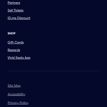
Partners
Sell Tickets
ID.me Discount
SHOP
Gift Cards
Rewards
Vivid Seats App
Site Map
Accessibility
Privacy Policy