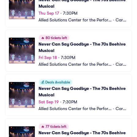
Musical
Thu Sep 17
•
7:30PM
Allied Solutions Center for the Perfor
•
Carm
ming Arts - Studio Theater
el, IN
🔥
80 tickets left
Never Can Say Goodbye - The 70s Beehive 
Musical
Fri Sep 18
•
7:30PM
Allied Solutions Center for the Perfor
•
Carm
ming Arts - Studio Theater
el, IN
💰
Deals Available
Never Can Say Goodbye - The 70s Beehive 
Musical
Sat Sep 19
•
7:30PM
Allied Solutions Center for the Perfor
•
Carm
ming Arts - Studio Theater
el, IN
🔥
77 tickets left
Never Can Say Goodbye - The 70s Beehive 