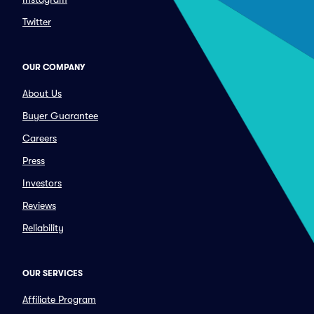
Twitter
OUR COMPANY
About Us
Buyer Guarantee
Careers
Press
Investors
Reviews
Reliability
OUR SERVICES
Affiliate Program