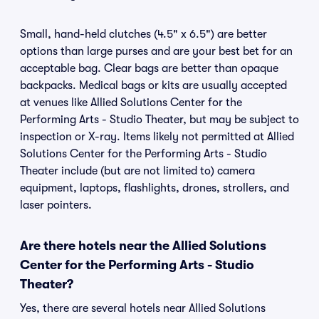
Small, hand-held clutches (4.5" x 6.5") are better
options than large purses and are your best bet for an
acceptable bag. Clear bags are better than opaque
backpacks. Medical bags or kits are usually accepted
at venues like Allied Solutions Center for the
Performing Arts - Studio Theater, but may be subject to
inspection or X-ray. Items likely not permitted at Allied
Solutions Center for the Performing Arts - Studio
Theater include (but are not limited to) camera
equipment, laptops, flashlights, drones, strollers, and
laser pointers.
Are there hotels near the Allied Solutions
Center for the Performing Arts - Studio
Theater?
Yes, there are several hotels near Allied Solutions