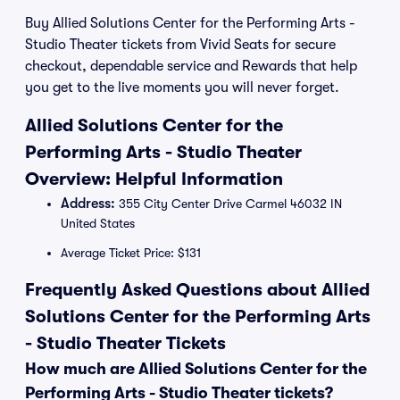
Buy Allied Solutions Center for the Performing Arts -
Studio Theater tickets from Vivid Seats for secure
checkout, dependable service and Rewards that help
you get to the live moments you will never forget.
Allied Solutions Center for the
Performing Arts - Studio Theater
Overview: Helpful Information
Address:
355 City Center Drive Carmel 46032 IN
United States
Average Ticket Price: $131
Frequently Asked Questions about Allied
Solutions Center for the Performing Arts
- Studio Theater Tickets
How much are Allied Solutions Center for the
Performing Arts - Studio Theater tickets?