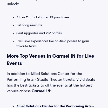
unlock:
A free 11th ticket after 10 purchases
Birthday rewards
Seat upgrades and VIP parties
Exclusive experiences like on-field passes to your
favorite team
More Top Venues in Carmel IN for Live
Events
In addition to Allied Solutions Center for the
Performing Arts - Studio Theater tickets, Vivid Seats
has the best tickets to all the events at the hottest
venues across
Carmel IN
:
Allied Solutions Center for the Performing Arts -