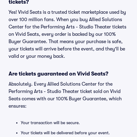
tickets?
Yes! Vivid Seats is a trusted ticket marketplace used by
over 100 million fans. When you buy Allied Solutions
Center for the Performing Arts - Studio Theater tickets
on Vivid Seats, every order is backed by our 100%
Buyer Guarantee. That means your purchase is safe,
your tickets will arrive before the event, and they'll be
valid or your money back.
Are tickets guaranteed on Vivid Seats?
Absolutely. Every Allied Solutions Center for the
Performing Arts - Studio Theater ticket sold on Vivid
Seats comes with our 100% Buyer Guarantee, which
ensures:
Your transaction will be secure.
Your tickets will be delivered before your event.