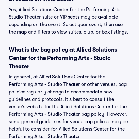
Yes, Allied Solutions Center for the Performing Arts -
Studio Theater suite or VIP seats may be available
depending on the event. Select your event, then use
the map and filters to view suites, club, or box listings.
What is the bag policy at Allied Solutions
Center for the Performing Arts - Studio
Theater
In general, at Allied Solutions Center for the
Performing Arts - Studio Theater or other venues, bag
policies regularly change to accommodate new
guidelines and protocols. It's best to consult the
venue's website for the Allied Solutions Center for the
Performing Arts - Studio Theater bag policy. However,
some general guidelines for venue bag policies may be
helpful to consider for Allied Solutions Center for the
Performing Arts - Studio Theater