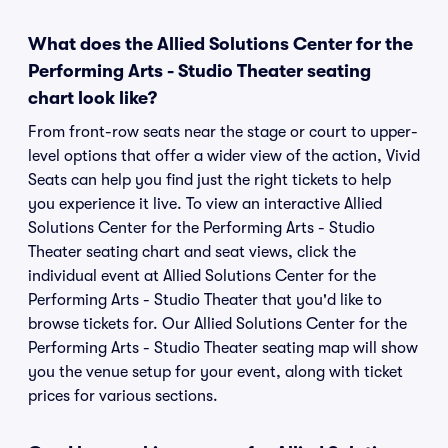
What does the Allied Solutions Center for the
Performing Arts - Studio Theater seating
chart look like?
From front-row seats near the stage or court to upper-
level options that offer a wider view of the action, Vivid
Seats can help you find just the right tickets to help
you experience it live. To view an interactive Allied
Solutions Center for the Performing Arts - Studio
Theater seating chart and seat views, click the
individual event at Allied Solutions Center for the
Performing Arts - Studio Theater that you'd like to
browse tickets for. Our Allied Solutions Center for the
Performing Arts - Studio Theater seating map will show
you the venue setup for your event, along with ticket
prices for various sections.