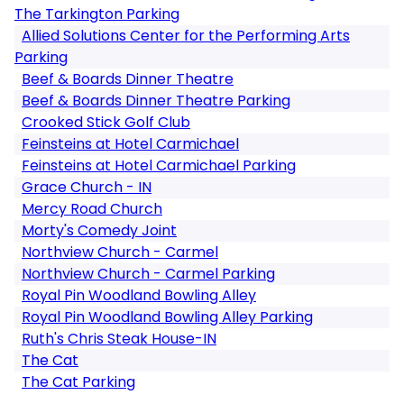
The Tarkington Parking
Allied Solutions Center for the Performing Arts
Parking
Beef & Boards Dinner Theatre
Beef & Boards Dinner Theatre Parking
Crooked Stick Golf Club
Feinsteins at Hotel Carmichael
Feinsteins at Hotel Carmichael Parking
Grace Church - IN
Mercy Road Church
Morty's Comedy Joint
Northview Church - Carmel
Northview Church - Carmel Parking
Royal Pin Woodland Bowling Alley
Royal Pin Woodland Bowling Alley Parking
Ruth's Chris Steak House-IN
The Cat
The Cat Parking