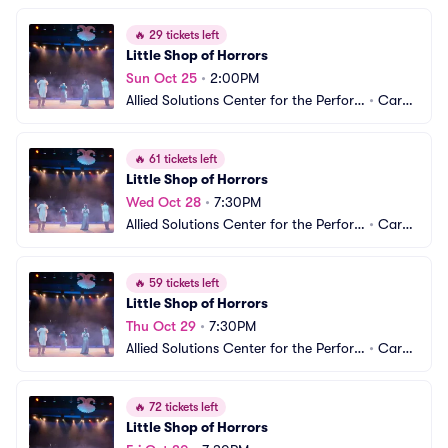
🔥
29 tickets left
Little Shop of Horrors
Sun Oct 25
•
2:00PM
Allied Solutions Center for the Perfor
•
Carm
ming Arts - Studio Theater
el, IN
🔥
61 tickets left
Little Shop of Horrors
Wed Oct 28
•
7:30PM
Allied Solutions Center for the Perfor
•
Carm
ming Arts - Studio Theater
el, IN
🔥
59 tickets left
Little Shop of Horrors
Thu Oct 29
•
7:30PM
Allied Solutions Center for the Perfor
•
Carm
ming Arts - Studio Theater
el, IN
🔥
72 tickets left
Little Shop of Horrors