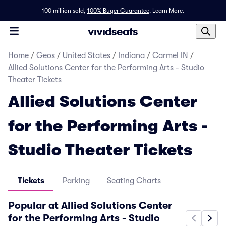
100 million sold,
100% Buyer Guarantee
.
Learn More.
Home
/
Geos
/
United States
/
Indiana
/
Carmel IN
/
Allied Solutions Center for the Performing Arts - Studio
Theater Tickets
Allied Solutions Center
for the Performing Arts -
Studio Theater Tickets
Tickets
Parking
Seating Charts
Popular at Allied Solutions Center
for the Performing Arts - Studio