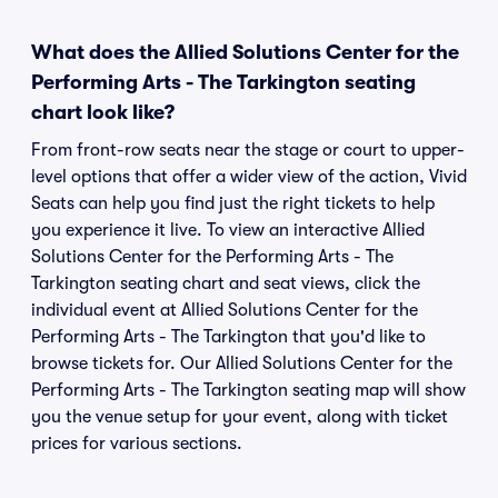
What does the Allied Solutions Center for the
Performing Arts - The Tarkington seating
chart look like?
From front-row seats near the stage or court to upper-
level options that offer a wider view of the action, Vivid
Seats can help you find just the right tickets to help
you experience it live. To view an interactive Allied
Solutions Center for the Performing Arts - The
Tarkington seating chart and seat views, click the
individual event at Allied Solutions Center for the
Performing Arts - The Tarkington that you'd like to
browse tickets for. Our Allied Solutions Center for the
Performing Arts - The Tarkington seating map will show
you the venue setup for your event, along with ticket
prices for various sections.