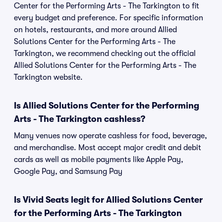
Center for the Performing Arts - The Tarkington to fit
every budget and preference. For specific information
on hotels, restaurants, and more around Allied
Solutions Center for the Performing Arts - The
Tarkington, we recommend checking out the official
Allied Solutions Center for the Performing Arts - The
Tarkington website.
Is Allied Solutions Center for the Performing
Arts - The Tarkington cashless?
Many venues now operate cashless for food, beverage,
and merchandise. Most accept major credit and debit
cards as well as mobile payments like Apple Pay,
Google Pay, and Samsung Pay
Is Vivid Seats legit for Allied Solutions Center
for the Performing Arts - The Tarkington