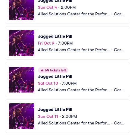
Jagged Little Pill
Sun Oct 4
•
2:00PM
Allied Solutions Center for the Perfor
•
Carm
ming Arts - The Tarkington
el, IN
Jagged Little Pill
Fri Oct 9
•
7:00PM
Allied Solutions Center for the Perfor
•
Carm
ming Arts - The Tarkington
el, IN
🔥
64 tickets left
Jagged Little Pill
Sat Oct 10
•
7:00PM
Allied Solutions Center for the Perfor
•
Carm
ming Arts - The Tarkington
el, IN
Jagged Little Pill
Sun Oct 11
•
2:00PM
Allied Solutions Center for the Perfor
•
Carm
ming Arts - The Tarkington
el, IN