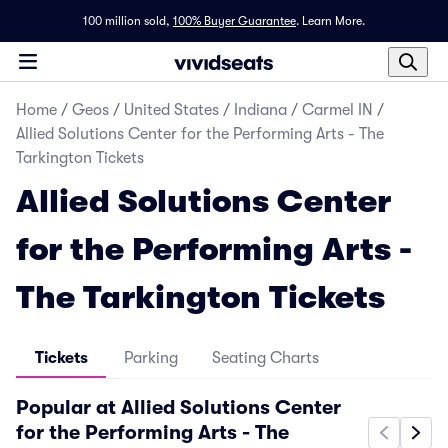
100 million sold,
100% Buyer Guarantee
.
Learn More.
Home
/
Geos
/
United States
/
Indiana
/
Carmel IN
/
Allied Solutions Center for the Performing Arts - The
Tarkington Tickets
Allied Solutions Center
for the Performing Arts -
The Tarkington Tickets
Tickets
Parking
Seating Charts
Popular at Allied Solutions Center
for the Performing Arts - The