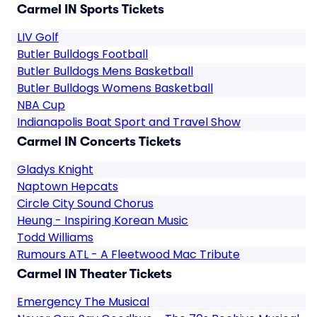
Carmel IN Sports Tickets
LIV Golf
Butler Bulldogs Football
Butler Bulldogs Mens Basketball
Butler Bulldogs Womens Basketball
NBA Cup
Indianapolis Boat Sport and Travel Show
Carmel IN Concerts Tickets
Gladys Knight
Naptown Hepcats
Circle City Sound Chorus
Heung - Inspiring Korean Music
Todd Williams
Rumours ATL - A Fleetwood Mac Tribute
Carmel IN Theater Tickets
Emergency The Musical