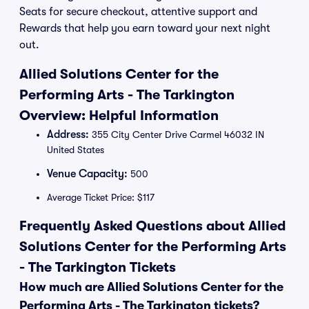
Seats for secure checkout, attentive support and
Rewards that help you earn toward your next night
out.
Allied Solutions Center for the
Performing Arts - The Tarkington
Overview: Helpful Information
Address:
355 City Center Drive Carmel 46032 IN
United States
Venue Capacity:
500
Average Ticket Price: $117
Frequently Asked Questions about Allied
Solutions Center for the Performing Arts
- The Tarkington Tickets
How much are Allied Solutions Center for the
Performing Arts - The Tarkington tickets?