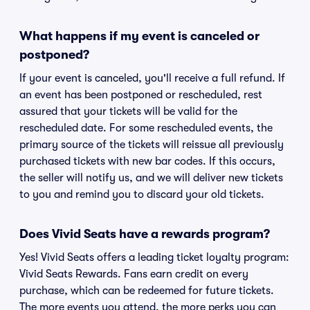
What happens if my event is canceled or
postponed?
If your event is canceled, you'll receive a full refund. If
an event has been postponed or rescheduled, rest
assured that your tickets will be valid for the
rescheduled date. For some rescheduled events, the
primary source of the tickets will reissue all previously
purchased tickets with new bar codes. If this occurs,
the seller will notify us, and we will deliver new tickets
to you and remind you to discard your old tickets.
Does Vivid Seats have a rewards program?
Yes! Vivid Seats offers a leading ticket loyalty program:
Vivid Seats Rewards. Fans earn credit on every
purchase, which can be redeemed for future tickets.
The more events you attend, the more perks you can