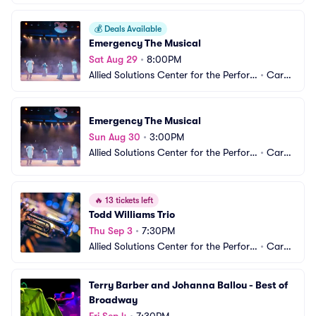
💰
Deals Available
Emergency The Musical
Sat Aug 29
•
8:00PM
Allied Solutions Center for the Perfor
•
Carm
ming Arts - The Tarkington
el, IN
Emergency The Musical
Sun Aug 30
•
3:00PM
Allied Solutions Center for the Perfor
•
Carm
ming Arts - The Tarkington
el, IN
🔥
13 tickets left
Todd Williams Trio
Thu Sep 3
•
7:30PM
Allied Solutions Center for the Perfor
•
Carm
ming Arts - The Tarkington
el, IN
Terry Barber and Johanna Ballou - Best of 
Broadway