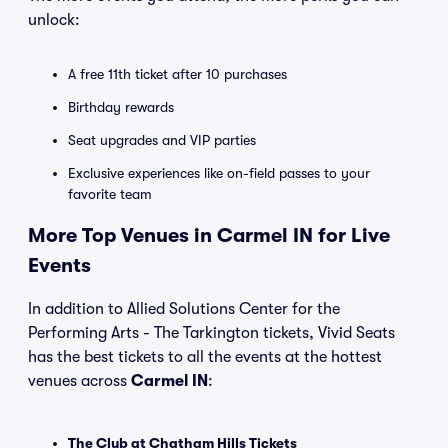
unlock:
A free 11th ticket after 10 purchases
Birthday rewards
Seat upgrades and VIP parties
Exclusive experiences like on-field passes to your
favorite team
More Top Venues in Carmel IN for Live
Events
In addition to Allied Solutions Center for the
Performing Arts - The Tarkington tickets, Vivid Seats
has the best tickets to all the events at the hottest
venues across
Carmel IN
:
The Club at Chatham Hills Tickets