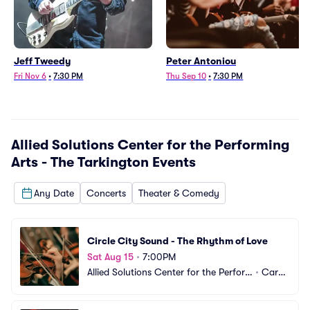
Jeff Tweedy
Peter Antoniou
Fri Nov 6
•
7:30 PM
Thu Sep 10
•
7:30 PM
Allied Solutions Center for the Performing
Arts - The Tarkington
Events
Any Date
Concerts
Theater & Comedy
Circle City Sound - The Rhythm of Love
Sat Aug 15
•
7:00PM
Allied Solutions Center for the Perfor
•
Carm
ming Arts - The Tarkington
el, IN