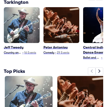
Tarkington
Jeff Tweedy
Peter Antoniou
Central India
Dance Ensemb
Country and Folk
•
16
Events
Comedy
•
29
Events
Ballet and Dance
•
4
E
Top Picks