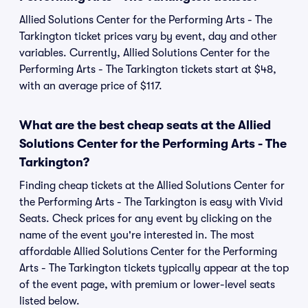
Allied Solutions Center for the Performing Arts - The
Tarkington ticket prices vary by event, day and other
variables. Currently, Allied Solutions Center for the
Performing Arts - The Tarkington tickets start at $48,
with an average price of $117.
What are the best cheap seats at the Allied
Solutions Center for the Performing Arts - The
Tarkington?
Finding cheap tickets at the Allied Solutions Center for
the Performing Arts - The Tarkington is easy with Vivid
Seats. Check prices for any event by clicking on the
name of the event you're interested in. The most
affordable Allied Solutions Center for the Performing
Arts - The Tarkington tickets typically appear at the top
of the event page, with premium or lower-level seats
listed below.