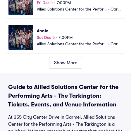
Fri Dec 4
•
7:00PM
Allied Solutions Center for the Perfor
•
Carm
ming Arts - The Tarkington
el, IN
Annie
Sat Dec 5
•
7:00PM
Allied Solutions Center for the Perfor
•
Carm
ming Arts - The Tarkington
el, IN
Show More
Guide to Allied Solutions Center for the
Performing Arts - The Tarkington:
Tickets, Events, and Venue Information
At 355 City Center Drive in Carmel, Allied Solutions
Center for the Performing Arts - The Tarkington is a