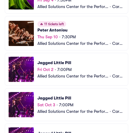
Fri Sep 4
•
7:30PM
Allied Solutions Center for the Perfor
•
Carm
ming Arts - The Tarkington
el, IN
🔥
11 tickets left
Peter Antoniou
Thu Sep 10
•
7:30PM
Allied Solutions Center for the Perfor
•
Carm
ming Arts - The Tarkington
el, IN
Jagged Little Pill
Fri Oct 2
•
7:00PM
Allied Solutions Center for the Perfor
•
Carm
ming Arts - The Tarkington
el, IN
Jagged Little Pill
Sat Oct 3
•
7:00PM
Allied Solutions Center for the Perfor
•
Carm
ming Arts - The Tarkington
el, IN