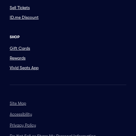
Sell Tickets
ID.me Discount
SHOP
Gift Cards
Rewards
Vivid Seats App
Site Map
Accessibility
Privacy Policy