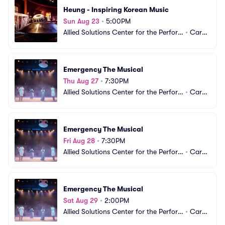
Heung - Inspiring Korean Music
Sun Aug 23
•
5:00PM
Allied Solutions Center for the Perfor
•
Carm
ming Arts - The Tarkington
el, IN
Emergency The Musical
Thu Aug 27
•
7:30PM
Allied Solutions Center for the Perfor
•
Carm
ming Arts - The Tarkington
el, IN
Emergency The Musical
Fri Aug 28
•
7:30PM
Allied Solutions Center for the Perfor
•
Carm
ming Arts - The Tarkington
el, IN
Emergency The Musical
Sat Aug 29
•
2:00PM
Allied Solutions Center for the Perfor
•
Carm
ming Arts - The Tarkington
el, IN