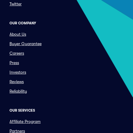
Twitter
OUR COMPANY
About Us
Buyer Guarantee
Careers
Press
Investors
Reviews
Reliability
OUR SERVICES
Affiliate Program
Partners