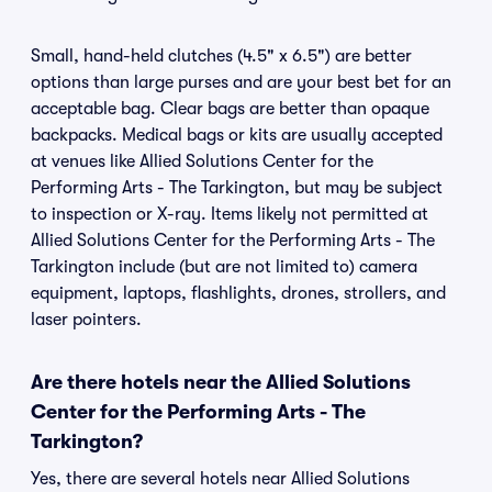
Small, hand-held clutches (4.5" x 6.5") are better
options than large purses and are your best bet for an
acceptable bag. Clear bags are better than opaque
backpacks. Medical bags or kits are usually accepted
at venues like Allied Solutions Center for the
Performing Arts - The Tarkington, but may be subject
to inspection or X-ray. Items likely not permitted at
Allied Solutions Center for the Performing Arts - The
Tarkington include (but are not limited to) camera
equipment, laptops, flashlights, drones, strollers, and
laser pointers.
Are there hotels near the Allied Solutions
Center for the Performing Arts - The
Tarkington?
Yes, there are several hotels near Allied Solutions