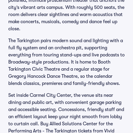
polished, intimate proscenium theater that anchors the
city’s vibrant arts campus. With roughly 500 seats, the
room delivers clear sightlines and warm acoustics that
make concerts, musicals, comedy and dance feel up
close.
The Tarkington pairs modern sound and lighting with a
full fly system and an orchestra pit, supporting
everything from touring stand-ups and live podcasts to
Broadway-style productions. It is home to Booth
Tarkington Civic Theatre and a regular stage for
Gregory Hancock Dance Theatre, so the calendar
blends classics, premieres and family-friendly shows.
Set inside Carmel City Center, the venue sits near
dining and public art, with convenient garage parking
and accessible seating. Concessions, friendly staff and
an efficient layout keep your night smooth from lobby
to curtain call. Buy Allied Solutions Center for the
Performing Arts - The Tarkington tickets from Vivid