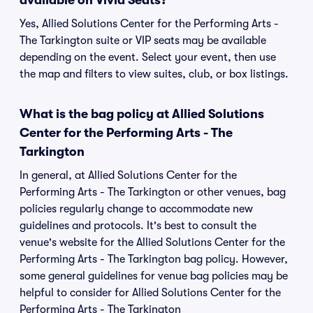
available on Vivid Seats?
Yes, Allied Solutions Center for the Performing Arts -
The Tarkington suite or VIP seats may be available
depending on the event. Select your event, then use
the map and filters to view suites, club, or box listings.
What is the bag policy at Allied Solutions
Center for the Performing Arts - The
Tarkington
In general, at Allied Solutions Center for the
Performing Arts - The Tarkington or other venues, bag
policies regularly change to accommodate new
guidelines and protocols. It's best to consult the
venue's website for the Allied Solutions Center for the
Performing Arts - The Tarkington bag policy. However,
some general guidelines for venue bag policies may be
helpful to consider for Allied Solutions Center for the
Performing Arts - The Tarkington