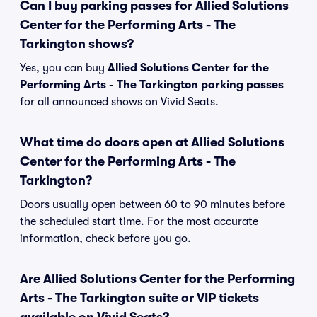
Can I buy parking passes for Allied Solutions
Center for the Performing Arts - The
Tarkington shows?
Yes, you can buy
Allied Solutions Center for the
Performing Arts - The Tarkington parking passes
for all announced shows on Vivid Seats.
What time do doors open at Allied Solutions
Center for the Performing Arts - The
Tarkington?
Doors usually open between 60 to 90 minutes before
the scheduled start time. For the most accurate
information, check before you go.
Are Allied Solutions Center for the Performing
Arts - The Tarkington suite or VIP tickets