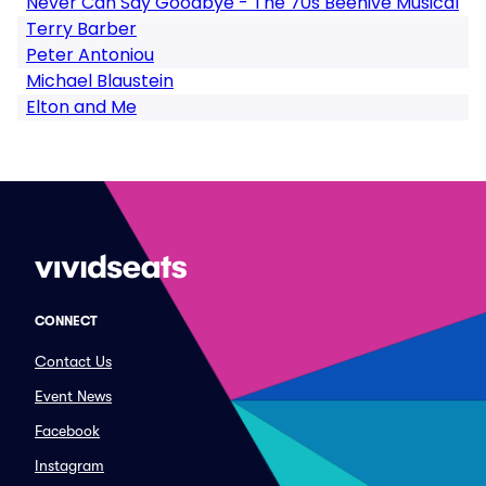
Never Can Say Goodbye - The 70s Beehive Musical
Terry Barber
Peter Antoniou
Michael Blaustein
Elton and Me
CONNECT
Contact Us
Event News
Facebook
Instagram