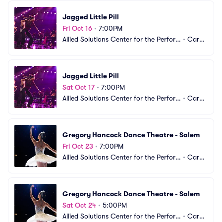
Jagged Little Pill
Fri Oct 16
•
7:00PM
Allied Solutions Center for the Perfor
•
Carm
ming Arts - The Tarkington
el, IN
Jagged Little Pill
Sat Oct 17
•
7:00PM
Allied Solutions Center for the Perfor
•
Carm
ming Arts - The Tarkington
el, IN
Gregory Hancock Dance Theatre - Salem
Fri Oct 23
•
7:00PM
Allied Solutions Center for the Perfor
•
Carm
ming Arts - The Tarkington
el, IN
Gregory Hancock Dance Theatre - Salem
Sat Oct 24
•
5:00PM
Allied Solutions Center for the Perfor
•
Carm