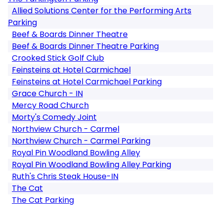
Allied Solutions Center for the Performing Arts
Parking
Beef & Boards Dinner Theatre
Beef & Boards Dinner Theatre Parking
Crooked Stick Golf Club
Feinsteins at Hotel Carmichael
Feinsteins at Hotel Carmichael Parking
Grace Church - IN
Mercy Road Church
Morty's Comedy Joint
Northview Church - Carmel
Northview Church - Carmel Parking
Royal Pin Woodland Bowling Alley
Royal Pin Woodland Bowling Alley Parking
Ruth's Chris Steak House-IN
The Cat
The Cat Parking