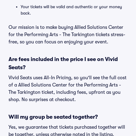
Your tickets will be valid and authentic or your money
back.
Our mission is to make buying Allied Solutions Center
for the Performing Arts - The Tarkington tickets stress-
free, so you can focus on enjoying your event.
Are fees included in the price I see on Vivid
Seats?
Vivid Seats uses All-In Pricing, so you'll see the full cost
of a Allied Solutions Center for the Performing Arts -
The Tarkington ticket, including fees, upfront as you
shop. No surprises at checkout.
Will my group be seated together?
Yes, we guarantee that tickets purchased together will
be together, unless otherwise noted in the listing.