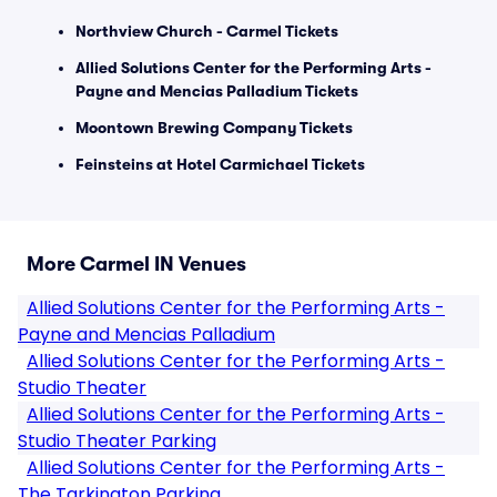
Northview Church - Carmel Tickets
Allied Solutions Center for the Performing Arts -
Payne and Mencias Palladium Tickets
Moontown Brewing Company Tickets
Feinsteins at Hotel Carmichael Tickets
More Carmel IN Venues
Allied Solutions Center for the Performing Arts -
Payne and Mencias Palladium
Allied Solutions Center for the Performing Arts -
Studio Theater
Allied Solutions Center for the Performing Arts -
Studio Theater Parking
Allied Solutions Center for the Performing Arts -
The Tarkington Parking