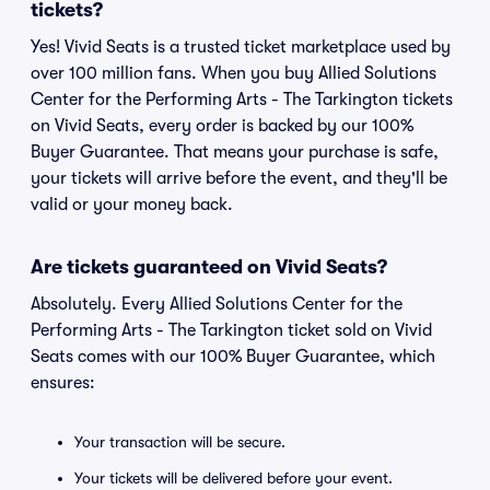
tickets?
Yes! Vivid Seats is a trusted ticket marketplace used by
over 100 million fans. When you buy Allied Solutions
Center for the Performing Arts - The Tarkington tickets
on Vivid Seats, every order is backed by our 100%
Buyer Guarantee. That means your purchase is safe,
your tickets will arrive before the event, and they'll be
valid or your money back.
Are tickets guaranteed on Vivid Seats?
Absolutely. Every Allied Solutions Center for the
Performing Arts - The Tarkington ticket sold on Vivid
Seats comes with our 100% Buyer Guarantee, which
ensures:
Your transaction will be secure.
Your tickets will be delivered before your event.