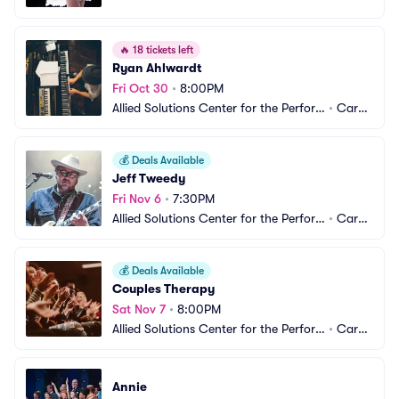
ming Arts - The Tarkington
el, IN
🔥
18 tickets left
Ryan Ahlwardt
Fri Oct 30
•
8:00PM
Allied Solutions Center for the Perfor
•
Carm
ming Arts - The Tarkington
el, IN
💰
Deals Available
Jeff Tweedy
Fri Nov 6
•
7:30PM
Allied Solutions Center for the Perfor
•
Carm
ming Arts - The Tarkington
el, IN
💰
Deals Available
Couples Therapy
Sat Nov 7
•
8:00PM
Allied Solutions Center for the Perfor
•
Carm
ming Arts - The Tarkington
el, IN
Annie