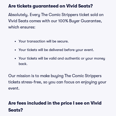
Are tickets guaranteed on Vivid Seats?
Absolutely. Every The Comic Strippers ticket sold on
Vivid Seats comes with our 100% Buyer Guarantee,
which ensures:
Your transaction will be secure.
Your tickets will be delivered before your event.
Your tickets will be valid and authentic or your money
back.
Our mission is to make buying The Comic Strippers
tickets stress-free, so you can focus on enjoying your
event.
Are fees included in the price I see on Vivid
Seats?