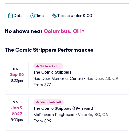
Date
Time
Tickets under $100
No shows near
Columbus, OH
The Comic Strippers Performances
🔥
14 tickets left
SAT
The Comic Strippers
Sep 26
Red Deer Memorial Centre
•
Red Deer, AB, CA
8:00pm
From
$77
SAT
🔥
24 tickets left
Jan 9
The Comic Strippers (19+ Event)
2027
McPherson Playhouse
•
Victoria, BC, CA
8:00pm
From
$99