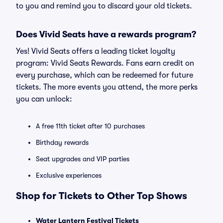
to you and remind you to discard your old tickets.
Does Vivid Seats have a rewards program?
Yes! Vivid Seats offers a leading ticket loyalty
program: Vivid Seats Rewards. Fans earn credit on
every purchase, which can be redeemed for future
tickets. The more events you attend, the more perks
you can unlock:
A free 11th ticket after 10 purchases
Birthday rewards
Seat upgrades and VIP parties
Exclusive experiences
Shop for Tickets to Other Top Shows
Water Lantern Festival Tickets