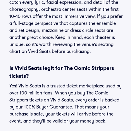
catch every lyric, facial expression, and detail of the
choreography, orchestra center seats within the first
10-15 rows offer the most immersive view. If you prefer
a full-stage perspective that captures the ensemble
and set design, mezzanine or dress circle seats are
another great choice. Keep in mind, each theater is
unique, so it's worth reviewing the venue's seating
chart on Vivid Seats before purchasing.
Is Vivid Seats legit for The Comic Strippers
tickets?
Yes! Vivid Seats is a trusted ticket marketplace used by
over 100 million fans. When you buy The Comic
Strippers tickets on Vivid Seats, every order is backed
by our 100% Buyer Guarantee. That means your
purchase is safe, your tickets will arrive before the
event, and they'll be valid or your money back.