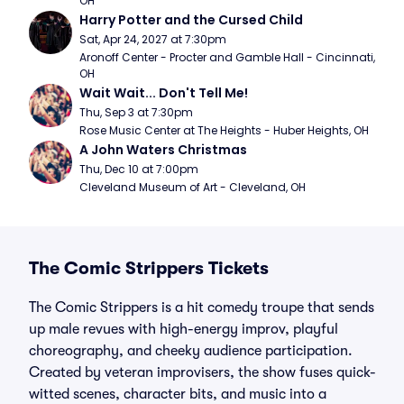
OH
Harry Potter and the Cursed Child
Sat, Apr 24, 2027 at 7:30pm
Aronoff Center - Procter and Gamble Hall - Cincinnati, 
OH
Wait Wait... Don't Tell Me!
Thu, Sep 3 at 7:30pm
Rose Music Center at The Heights - Huber Heights, OH
A John Waters Christmas
Thu, Dec 10 at 7:00pm
Cleveland Museum of Art - Cleveland, OH
The Comic Strippers Tickets
The Comic Strippers is a hit comedy troupe that sends
up male revues with high-energy improv, playful
choreography, and cheeky audience participation.
Created by veteran improvisers, the show fuses quick-
witted scenes, character bits, and music into a