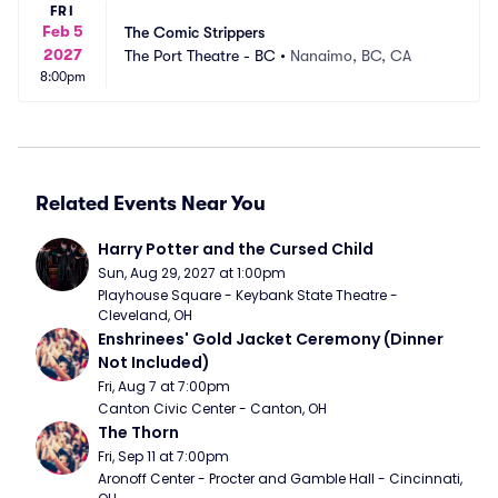
FRI
Feb 5
The Comic Strippers
2027
The Port Theatre - BC
•
Nanaimo, BC, CA
8:00pm
Related Events Near You
Harry Potter and the Cursed Child
Sun, Aug 29, 2027 at 1:00pm
Playhouse Square - Keybank State Theatre - 
Cleveland, OH
Enshrinees' Gold Jacket Ceremony (Dinner 
Not Included)
Fri, Aug 7 at 7:00pm
Canton Civic Center - Canton, OH
The Thorn
Fri, Sep 11 at 7:00pm
Aronoff Center - Procter and Gamble Hall - Cincinnati, 