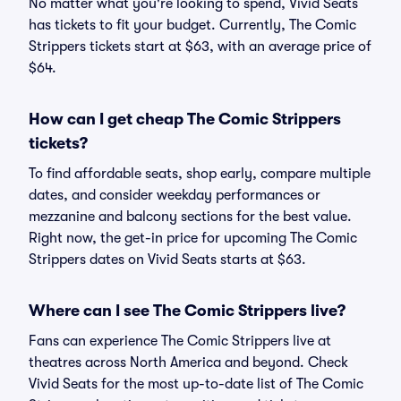
No matter what you're looking to spend, Vivid Seats
has tickets to fit your budget. Currently, The Comic
Strippers tickets start at $63, with an average price of
$64.
How can I get cheap The Comic Strippers
tickets?
To find affordable seats, shop early, compare multiple
dates, and consider weekday performances or
mezzanine and balcony sections for the best value.
Right now, the get-in price for upcoming The Comic
Strippers dates on Vivid Seats starts at $63.
Where can I see The Comic Strippers live?
Fans can experience The Comic Strippers live at
theatres across North America and beyond. Check
Vivid Seats for the most up-to-date list of The Comic