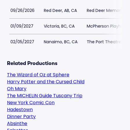
09/26/2026
Red Deer, AB, CA
Red Deer Memorial C
01/09/2027
Victoria, BC, CA
McPherson Playhous
02/05/2027
Nanaimo, BC, CA
The Port Theatre - B
Related Productions
The Wizard of Oz at Sphere
Harry Potter and the Cursed Child
Oh Mary
The MICHELIN Guide Tuscany Trip
New York Comic Con
Hadestown
Dinner Party
Absinthe