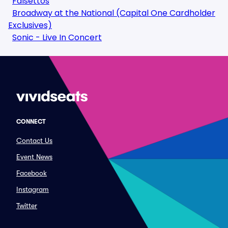
Falsettos
Broadway at the National (Capital One Cardholder
Exclusives)
Sonic - Live In Concert
CONNECT
Contact Us
Event News
Facebook
Instagram
Twitter