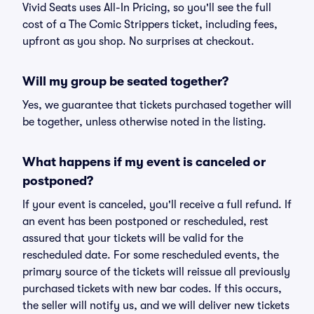
Vivid Seats uses All-In Pricing, so you'll see the full
cost of a The Comic Strippers ticket, including fees,
upfront as you shop. No surprises at checkout.
Will my group be seated together?
Yes, we guarantee that tickets purchased together will
be together, unless otherwise noted in the listing.
What happens if my event is canceled or
postponed?
If your event is canceled, you'll receive a full refund. If
an event has been postponed or rescheduled, rest
assured that your tickets will be valid for the
rescheduled date. For some rescheduled events, the
primary source of the tickets will reissue all previously
purchased tickets with new bar codes. If this occurs,
the seller will notify us, and we will deliver new tickets