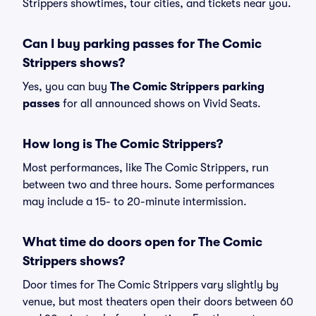
Strippers showtimes, tour cities, and tickets near you.
Can I buy parking passes for The Comic
Strippers shows?
Yes, you can buy
The Comic Strippers parking
passes
for all announced shows on Vivid Seats.
How long is The Comic Strippers?
Most performances, like The Comic Strippers, run
between two and three hours. Some performances
may include a 15- to 20-minute intermission.
What time do doors open for The Comic
Strippers shows?
Door times for The Comic Strippers vary slightly by
venue, but most theaters open their doors between 60