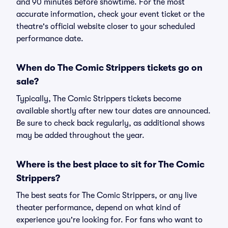
and 90 minutes before showtime. For the most
accurate information, check your event ticket or the
theatre's official website closer to your scheduled
performance date.
When do The Comic Strippers tickets go on
sale?
Typically, The Comic Strippers tickets become
available shortly after new tour dates are announced.
Be sure to check back regularly, as additional shows
may be added throughout the year.
Where is the best place to sit for The Comic
Strippers?
The best seats for The Comic Strippers, or any live
theater performance, depend on what kind of
experience you're looking for. For fans who want to