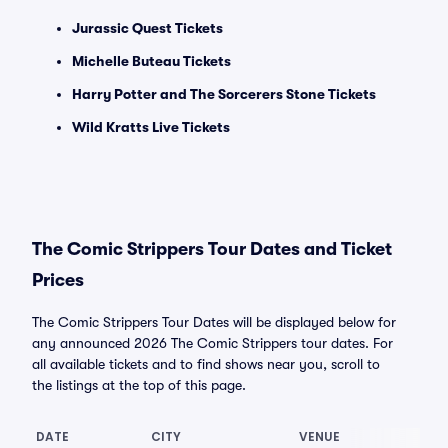
Jurassic Quest Tickets
Michelle Buteau Tickets
Harry Potter and The Sorcerers Stone Tickets
Wild Kratts Live Tickets
The Comic Strippers Tour Dates and Ticket
Prices
The Comic Strippers Tour Dates will be displayed below for
any announced 2026 The Comic Strippers tour dates. For
all available tickets and to find shows near you, scroll to
the listings at the top of this page.
DATE
CITY
VENUE