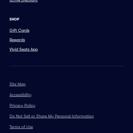
ID.me Discount
SHOP
Gift Cards
Rewards
Vivid Seats App
Site Map
Accessibility
Privacy Policy
Do Not Sell or Share My Personal Information
Terms of Use