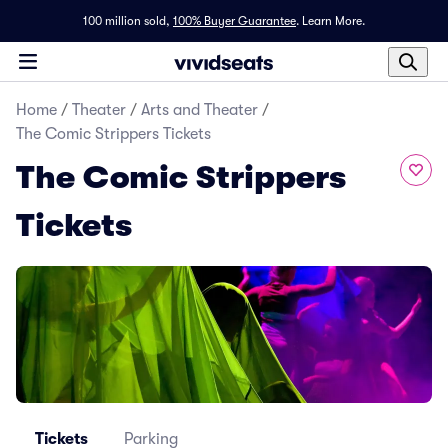
100 million sold,
100% Buyer Guarantee
.
Learn More.
Home
/
Theater
/
Arts and Theater
/
The Comic Strippers Tickets
The Comic Strippers
Tickets
Tickets
Parking