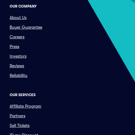
OUR COMPANY
About Us
Buyer Guarantee
Careers
Press
Investors
Reviews
Reliability
OUR SERVICES
Affiliate Program
Partners
Sell Tickets