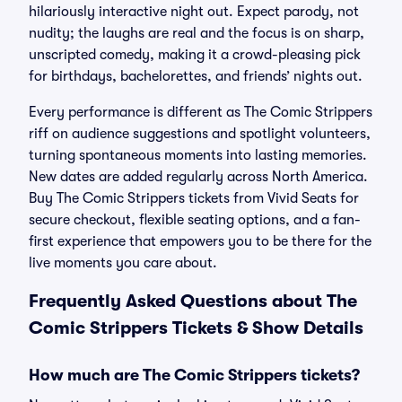
hilariously interactive night out. Expect parody, not
nudity; the laughs are real and the focus is on sharp,
unscripted comedy, making it a crowd-pleasing pick
for birthdays, bachelorettes, and friends’ nights out.
Every performance is different as The Comic Strippers
riff on audience suggestions and spotlight volunteers,
turning spontaneous moments into lasting memories.
New dates are added regularly across North America.
Buy The Comic Strippers tickets from Vivid Seats for
secure checkout, flexible seating options, and a fan-
first experience that empowers you to be there for the
live moments you care about.
Frequently Asked Questions about The
Comic Strippers Tickets & Show Details
How much are The Comic Strippers tickets?