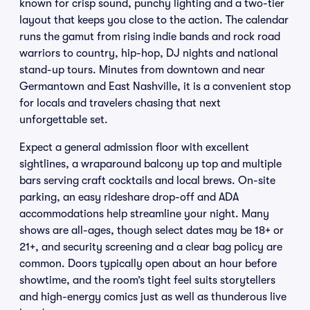
known for crisp sound, punchy lighting and a two-tier
layout that keeps you close to the action. The calendar
runs the gamut from rising indie bands and rock road
warriors to country, hip-hop, DJ nights and national
stand-up tours. Minutes from downtown and near
Germantown and East Nashville, it is a convenient stop
for locals and travelers chasing that next
unforgettable set.
Expect a general admission floor with excellent
sightlines, a wraparound balcony up top and multiple
bars serving craft cocktails and local brews. On-site
parking, an easy rideshare drop-off and ADA
accommodations help streamline your night. Many
shows are all-ages, though select dates may be 18+ or
21+, and security screening and a clear bag policy are
common. Doors typically open about an hour before
showtime, and the room’s tight feel suits storytellers
and high-energy comics just as well as thunderous live