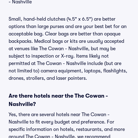
- Nashville
Small, hand-held clutches (4.5" x 6.5") are better
options than large purses and are your best bet for an
acceptable bag. Clear bags are better than opaque
backpacks. Medical bags or kits are usually accepted
at venues like The Cowan - Nashville, but may be
subject to inspection or X-ray. Items likely not
permitted at The Cowan - Nashville include (but are
not limited to) camera equipment, laptops, flashlights,
drones, strollers, and laser pointers.
Are there hotels near the The Cowan -
Nashville?
Yes, there are several hotels near The Cowan -
Nashville to fit every budget and preference. For
specific information on hotels, restaurants, and more
around The Cowan - Nashville, we recommend