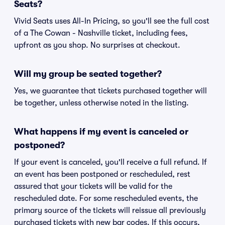
Seats?
Vivid Seats uses All-In Pricing, so you'll see the full cost
of a The Cowan - Nashville ticket, including fees,
upfront as you shop. No surprises at checkout.
Will my group be seated together?
Yes, we guarantee that tickets purchased together will
be together, unless otherwise noted in the listing.
What happens if my event is canceled or
postponed?
If your event is canceled, you'll receive a full refund. If
an event has been postponed or rescheduled, rest
assured that your tickets will be valid for the
rescheduled date. For some rescheduled events, the
primary source of the tickets will reissue all previously
purchased tickets with new bar codes. If this occurs,