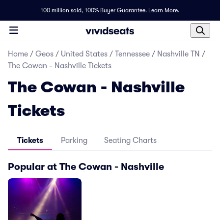
100 million sold,
100% Buyer Guarantee
.
Learn More.
Home
/
Geos
/
United States
/
Tennessee
/
Nashville TN
/
The Cowan - Nashville Tickets
The Cowan - Nashville
Tickets
Tickets
Parking
Seating Charts
Popular at The Cowan - Nashville