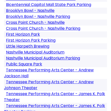
Bicentennial Capitol Mall State Park Parking
Brooklyn Bowl - Nashville
Brooklyn Bowl - Nashville Parking
Cross Point Church - Nashville
Cross Point Church - Nashville Parking
First Horizon Park
First Horizon Park Parking
Little Harpeth Brewing
Nashville Municipal Auditorium
Nashville Municipal Auditorium Parking
Public Square Park
Tennessee Performing Arts Center - Andrew
Jackson Hall
Tennessee Performing Arts Center - Andrew
Johnson Theater
Tennessee Performing Arts Center - James K. Polk
Theater
Tennessee Performing Arts Center - James K. Polk