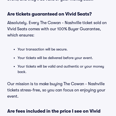
Are tickets guaranteed on Vivid Seats?
Absolutely. Every The Cowan - Nashville ticket sold on
Vivid Seats comes with our 100% Buyer Guarantee,
which ensures:
Your transaction will be secure.
Your tickets will be delivered before your event.
Your tickets will be valid and authentic or your money
back.
Our mission is to make buying The Cowan - Nashville
tickets stress-free, so you can focus on enjoying your
event.
Are fees included in the price I see on Vivid