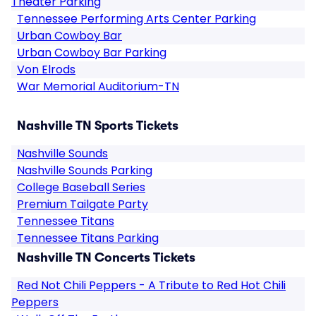
Theater Parking
Tennessee Performing Arts Center Parking
Urban Cowboy Bar
Urban Cowboy Bar Parking
Von Elrods
War Memorial Auditorium-TN
Nashville TN Sports Tickets
Nashville Sounds
Nashville Sounds Parking
College Baseball Series
Premium Tailgate Party
Tennessee Titans
Tennessee Titans Parking
Nashville TN Concerts Tickets
Red Not Chili Peppers - A Tribute to Red Hot Chili
Peppers