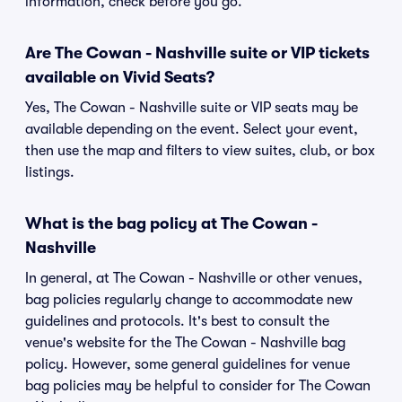
information, check before you go.
Are The Cowan - Nashville suite or VIP tickets
available on Vivid Seats?
Yes, The Cowan - Nashville suite or VIP seats may be
available depending on the event. Select your event,
then use the map and filters to view suites, club, or box
listings.
What is the bag policy at The Cowan -
Nashville
In general, at The Cowan - Nashville or other venues,
bag policies regularly change to accommodate new
guidelines and protocols. It's best to consult the
venue's website for the The Cowan - Nashville bag
policy. However, some general guidelines for venue
bag policies may be helpful to consider for The Cowan