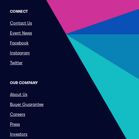
CONNECT
Contact Us
Event News
Facebook
Instagram
Twitter
OUR COMPANY
About Us
Buyer Guarantee
Careers
Press
Investors