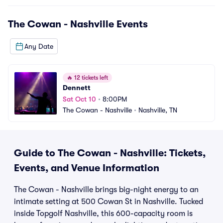
The Cowan - Nashville
Events
Any Date
🔥
12 tickets left
Dennett
Sat Oct 10
•
8:00PM
The Cowan - Nashville
•
Nashville, TN
Guide to The Cowan - Nashville: Tickets,
Events, and Venue Information
The Cowan - Nashville brings big-night energy to an
intimate setting at 500 Cowan St in Nashville. Tucked
inside Topgolf Nashville, this 600-capacity room is