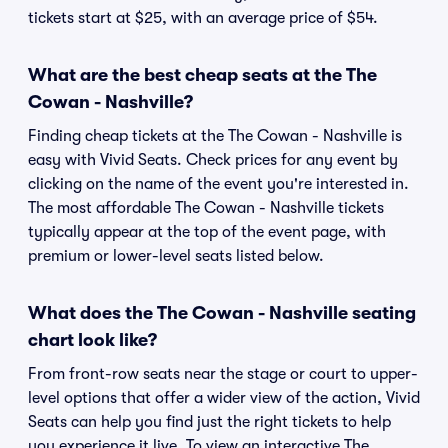
tickets start at $25, with an average price of $54.
What are the best cheap seats at the The
Cowan - Nashville?
Finding cheap tickets at the The Cowan - Nashville is
easy with Vivid Seats. Check prices for any event by
clicking on the name of the event you're interested in.
The most affordable The Cowan - Nashville tickets
typically appear at the top of the event page, with
premium or lower-level seats listed below.
What does the The Cowan - Nashville seating
chart look like?
From front-row seats near the stage or court to upper-
level options that offer a wider view of the action, Vivid
Seats can help you find just the right tickets to help
you experience it live. To view an interactive The