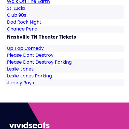
Walk Off The Earth
St. Lucia
Club 90s
Dad Rock Night
Chance Pena
Nashville TN Theater Tickets
Up Top Comedy
Please Dont Destroy
Please Dont Destroy Parking
Leslie Jones
Leslie Jones Parking
Jersey Boys