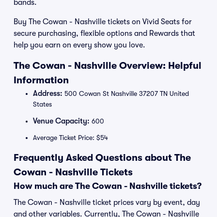
bands.
Buy The Cowan - Nashville tickets on Vivid Seats for
secure purchasing, flexible options and Rewards that
help you earn on every show you love.
The Cowan - Nashville Overview: Helpful
Information
Address:
500 Cowan St Nashville 37207 TN United
States
Venue Capacity:
600
Average Ticket Price: $54
Frequently Asked Questions about The
Cowan - Nashville Tickets
How much are The Cowan - Nashville tickets?
The Cowan - Nashville ticket prices vary by event, day
and other variables. Currently, The Cowan - Nashville