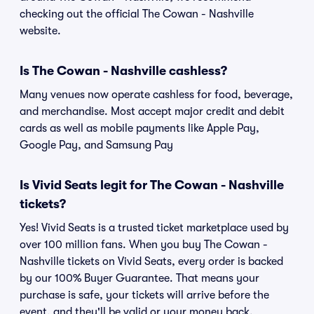
checking out the official The Cowan - Nashville
website.
Is The Cowan - Nashville cashless?
Many venues now operate cashless for food, beverage,
and merchandise. Most accept major credit and debit
cards as well as mobile payments like Apple Pay,
Google Pay, and Samsung Pay
Is Vivid Seats legit for The Cowan - Nashville
tickets?
Yes! Vivid Seats is a trusted ticket marketplace used by
over 100 million fans. When you buy The Cowan -
Nashville tickets on Vivid Seats, every order is backed
by our 100% Buyer Guarantee. That means your
purchase is safe, your tickets will arrive before the
event, and they'll be valid or your money back.