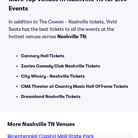
Events
In addition to The Cowan - Nashville tickets, Vivid
Seats has the best tickets to all the events at the
hottest venues across
Nashville TN
:
Cannery Hall Tickets
Zanies Comedy Club Nashville Tickets
City Winery - Nashville Tickets
CMA Theater at Country Music Hall Of Fame Tickets
Dreamland Nashville Tickets
More Nashville TN Venues
Bicentennial Capitol Mall State Park