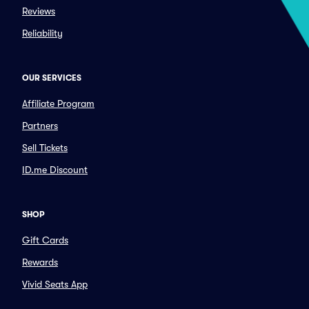
Reviews
Reliability
OUR SERVICES
Affiliate Program
Partners
Sell Tickets
ID.me Discount
SHOP
Gift Cards
Rewards
Vivid Seats App