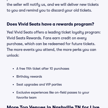
the seller will notify us, and we will deliver new tickets
to you and remind you to discard your old tickets.
Does Vivid Seats have a rewards program?
Yes! Vivid Seats offers a leading ticket loyalty program:
Vivid Seats Rewards. Fans earn credit on every
purchase, which can be redeemed for future tickets.
The more events you attend, the more perks you can
unlock:
A free 11th ticket after 10 purchases
Birthday rewards
Seat upgrades and VIP parties
Exclusive experiences like on-field passes to your
favorite team
More Top Venues in Nashville TN for Live