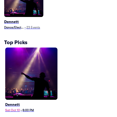
Dennett
Dance/Electronica
•
23
Events
Top Picks
Dennett
Sat Oct 10
•
8:00 PM