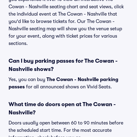
Cowan - Nashville seating chart and seat views, click
the individual event at The Cowan - Nashville that
you'd like to browse tickets for. Our The Cowan -
Nashville seating map will show you the venue setup
for your event, along with ticket prices for various
sections.
Can I buy parking passes for The Cowan -
Nashville shows?
Yes, you can buy
The Cowan - Nashville parking
passes
for all announced shows on Vivid Seats.
What time do doors open at The Cowan -
Nashville?
Doors usually open between 60 to 90 minutes before
the scheduled start time. For the most accurate