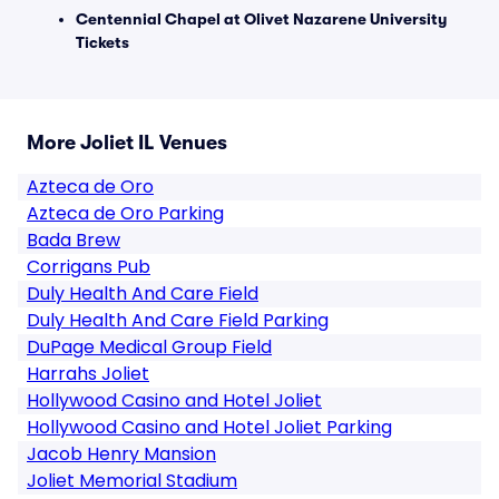
Centennial Chapel at Olivet Nazarene University
Tickets
More Joliet IL Venues
Azteca de Oro
Azteca de Oro Parking
Bada Brew
Corrigans Pub
Duly Health And Care Field
Duly Health And Care Field Parking
DuPage Medical Group Field
Harrahs Joliet
Hollywood Casino and Hotel Joliet
Hollywood Casino and Hotel Joliet Parking
Jacob Henry Mansion
Joliet Memorial Stadium