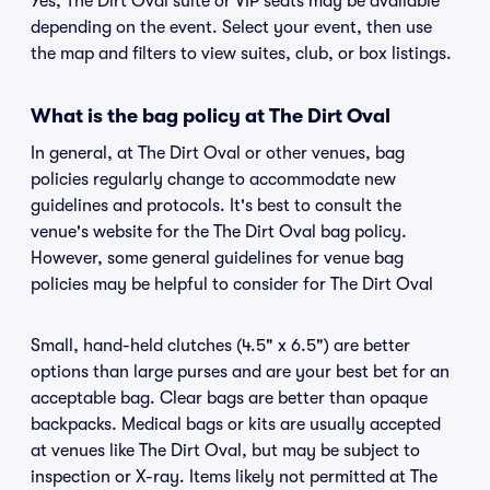
Yes, The Dirt Oval suite or VIP seats may be available
depending on the event. Select your event, then use
the map and filters to view suites, club, or box listings.
What is the bag policy at The Dirt Oval
In general, at The Dirt Oval or other venues, bag
policies regularly change to accommodate new
guidelines and protocols. It's best to consult the
venue's website for the The Dirt Oval bag policy.
However, some general guidelines for venue bag
policies may be helpful to consider for The Dirt Oval
Small, hand-held clutches (4.5" x 6.5") are better
options than large purses and are your best bet for an
acceptable bag. Clear bags are better than opaque
backpacks. Medical bags or kits are usually accepted
at venues like The Dirt Oval, but may be subject to
inspection or X-ray. Items likely not permitted at The