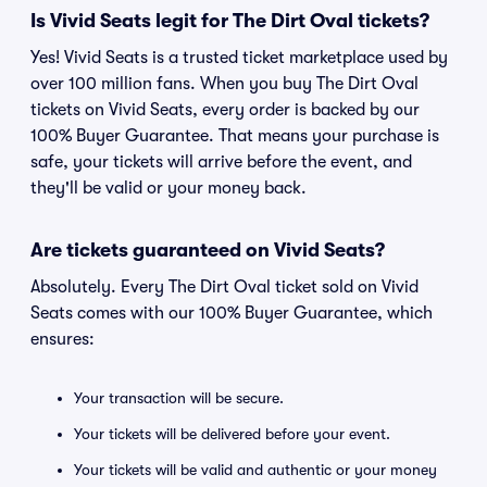
Is Vivid Seats legit for The Dirt Oval tickets?
Yes! Vivid Seats is a trusted ticket marketplace used by
over 100 million fans. When you buy The Dirt Oval
tickets on Vivid Seats, every order is backed by our
100% Buyer Guarantee. That means your purchase is
safe, your tickets will arrive before the event, and
they'll be valid or your money back.
Are tickets guaranteed on Vivid Seats?
Absolutely. Every The Dirt Oval ticket sold on Vivid
Seats comes with our 100% Buyer Guarantee, which
ensures:
Your transaction will be secure.
Your tickets will be delivered before your event.
Your tickets will be valid and authentic or your money