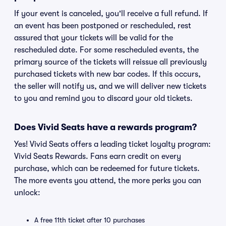
If your event is canceled, you'll receive a full refund. If
an event has been postponed or rescheduled, rest
assured that your tickets will be valid for the
rescheduled date. For some rescheduled events, the
primary source of the tickets will reissue all previously
purchased tickets with new bar codes. If this occurs,
the seller will notify us, and we will deliver new tickets
to you and remind you to discard your old tickets.
Does Vivid Seats have a rewards program?
Yes! Vivid Seats offers a leading ticket loyalty program:
Vivid Seats Rewards. Fans earn credit on every
purchase, which can be redeemed for future tickets.
The more events you attend, the more perks you can
unlock:
A free 11th ticket after 10 purchases