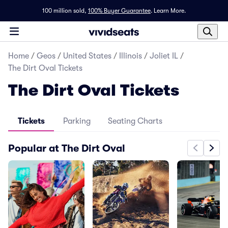
100 million sold,
100% Buyer Guarantee
.
Learn More.
Home
/
Geos
/
United States
/
Illinois
/
Joliet IL
/
The Dirt Oval Tickets
The Dirt Oval Tickets
Tickets
Parking
Seating Charts
Popular at The Dirt Oval