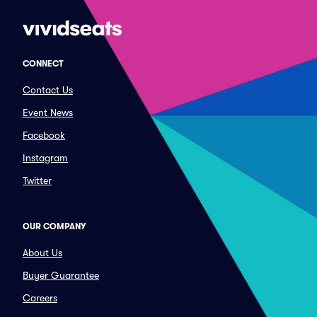
CONNECT
Contact Us
Event News
Facebook
Instagram
Twitter
OUR COMPANY
About Us
Buyer Guarantee
Careers