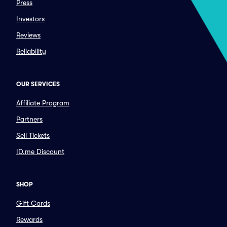
Press
Investors
Reviews
Reliability
OUR SERVICES
Affiliate Program
Partners
Sell Tickets
ID.me Discount
SHOP
Gift Cards
Rewards