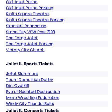
Old Joliet Prison
Old Joliet Prison Parking
Rialto Square Theatre
Rialto Square Theatre Parking
Skooters Roadhouse
Stone City VFW Post 2199
The Forge Joliet
The Forge Joliet Parking
Victory City Church
Joliet IL Sports Tickets
Joliet Slammers
Team Demolition Derby
Dirt Oval 66
Eve of Haunted Destruction
Micro Wrestling Federation
Windy City ThunderBolts
Joliet IL Concerts Tickets