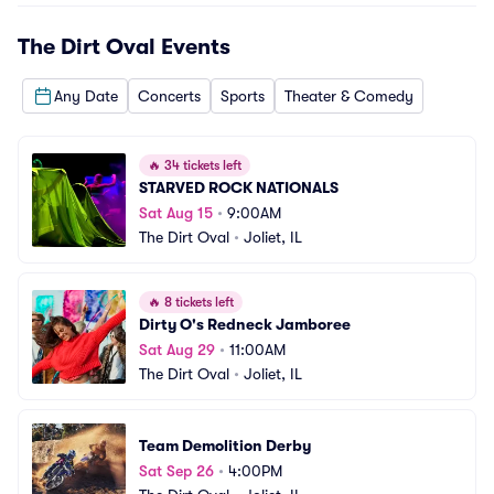
The Dirt Oval
Events
Any Date
Concerts
Sports
Theater & Comedy
🔥
34 tickets left
STARVED ROCK NATIONALS
Sat Aug 15
•
9:00AM
The Dirt Oval
•
Joliet, IL
🔥
8 tickets left
Dirty O's Redneck Jamboree
Sat Aug 29
•
11:00AM
The Dirt Oval
•
Joliet, IL
Team Demolition Derby
Sat Sep 26
•
4:00PM