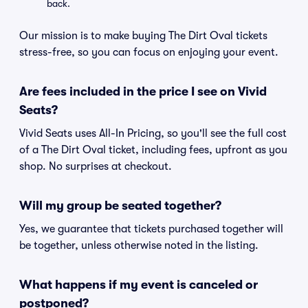
back.
Our mission is to make buying The Dirt Oval tickets
stress-free, so you can focus on enjoying your event.
Are fees included in the price I see on Vivid
Seats?
Vivid Seats uses All-In Pricing, so you'll see the full cost
of a The Dirt Oval ticket, including fees, upfront as you
shop. No surprises at checkout.
Will my group be seated together?
Yes, we guarantee that tickets purchased together will
be together, unless otherwise noted in the listing.
What happens if my event is canceled or
postponed?