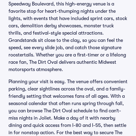
Speedway Boulevard, this high-energy venue is a
favorite stop for heart-thumping nights under the
lights, with events that have included sprint cars, stock
cars, demolition derby showcases, monster truck
thrills, and festival-style special attractions.
Grandstands sit close to the clay, so you can feel the
speed, see every slide job, and catch those signature
roostertails. Whether you are a first-timer or a lifelong
race fan, The Dirt Oval delivers authentic Midwest
motorsports atmosphere.
Planning your visit is easy. The venue offers convenient
parking, clear sightlines across the oval, and a family-
friendly setting that welcomes fans of all ages. With a
seasonal calendar that often runs spring through fall,
you can browse The Dirt Oval schedule to find can’t-
miss nights in Joliet. Make a day of it with nearby
dining and quick access from I-80 and I-55, then settle
in for nonstop action. For the best way to secure The