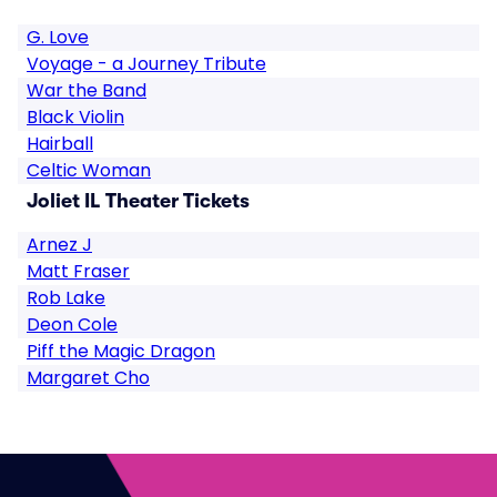
G. Love
Voyage - a Journey Tribute
War the Band
Black Violin
Hairball
Celtic Woman
Joliet IL Theater Tickets
Arnez J
Matt Fraser
Rob Lake
Deon Cole
Piff the Magic Dragon
Margaret Cho