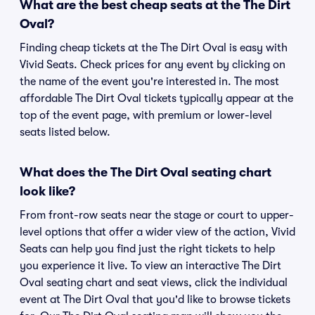
What are the best cheap seats at the The Dirt
Oval?
Finding cheap tickets at the The Dirt Oval is easy with
Vivid Seats. Check prices for any event by clicking on
the name of the event you're interested in. The most
affordable The Dirt Oval tickets typically appear at the
top of the event page, with premium or lower-level
seats listed below.
What does the The Dirt Oval seating chart
look like?
From front-row seats near the stage or court to upper-
level options that offer a wider view of the action, Vivid
Seats can help you find just the right tickets to help
you experience it live. To view an interactive The Dirt
Oval seating chart and seat views, click the individual
event at The Dirt Oval that you'd like to browse tickets