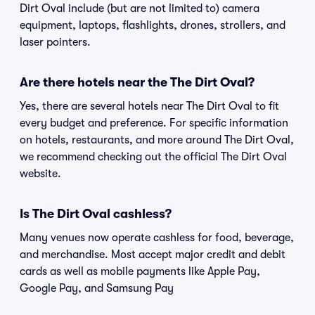
Dirt Oval include (but are not limited to) camera
equipment, laptops, flashlights, drones, strollers, and
laser pointers.
Are there hotels near the The Dirt Oval?
Yes, there are several hotels near The Dirt Oval to fit
every budget and preference. For specific information
on hotels, restaurants, and more around The Dirt Oval,
we recommend checking out the official The Dirt Oval
website.
Is The Dirt Oval cashless?
Many venues now operate cashless for food, beverage,
and merchandise. Most accept major credit and debit
cards as well as mobile payments like Apple Pay,
Google Pay, and Samsung Pay