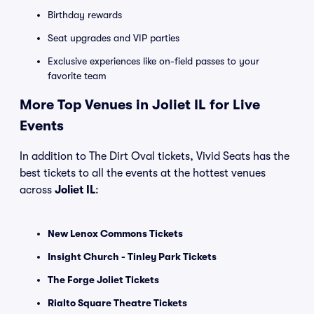
Birthday rewards
Seat upgrades and VIP parties
Exclusive experiences like on-field passes to your
favorite team
More Top Venues in Joliet IL for Live
Events
In addition to The Dirt Oval tickets, Vivid Seats has the
best tickets to all the events at the hottest venues
across
Joliet IL
:
New Lenox Commons Tickets
Insight Church - Tinley Park Tickets
The Forge Joliet Tickets
Rialto Square Theatre Tickets