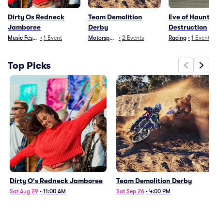
Dirty Os Redneck
Team Demolition
Eve of Haunte
Jamboree
Derby
Destruction
Music Festivals
•
1
Event
Motorsports
•
2
Events
Racing
•
1
Event
Top Picks
Dirty O's Redneck Jamboree
Team Demolition Derby
Sat Aug 29
•
11:00 AM
Sat Sep 26
•
4:00 PM