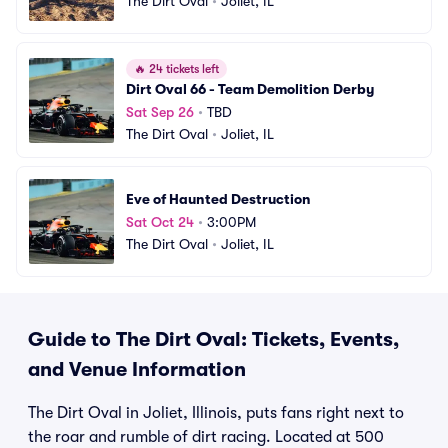
The Dirt Oval
•
Joliet, IL
🔥
24 tickets left
Dirt Oval 66 - Team Demolition Derby
Sat Sep 26
•
TBD
The Dirt Oval
•
Joliet, IL
Eve of Haunted Destruction
Sat Oct 24
•
3:00PM
The Dirt Oval
•
Joliet, IL
Guide to The Dirt Oval: Tickets, Events,
and Venue Information
The Dirt Oval in Joliet, Illinois, puts fans right next to
the roar and rumble of dirt racing. Located at 500