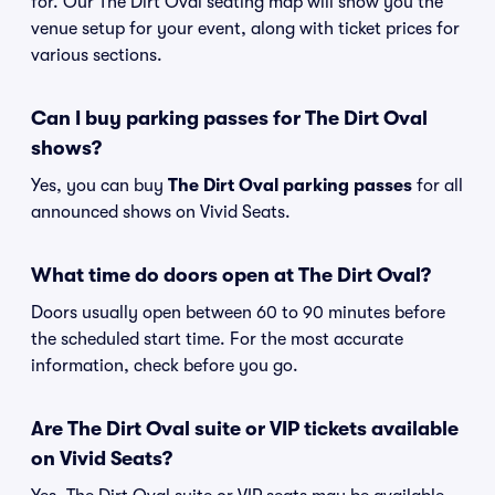
for. Our The Dirt Oval seating map will show you the
venue setup for your event, along with ticket prices for
various sections.
Can I buy parking passes for The Dirt Oval
shows?
Yes, you can buy
The Dirt Oval parking passes
for all
announced shows on Vivid Seats.
What time do doors open at The Dirt Oval?
Doors usually open between 60 to 90 minutes before
the scheduled start time. For the most accurate
information, check before you go.
Are The Dirt Oval suite or VIP tickets available
on Vivid Seats?