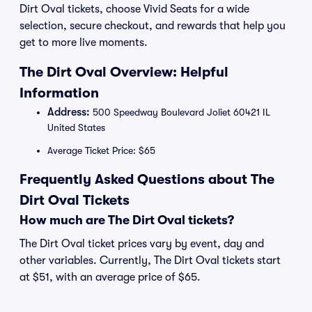
Dirt Oval tickets, choose Vivid Seats for a wide
selection, secure checkout, and rewards that help you
get to more live moments.
The Dirt Oval Overview: Helpful
Information
Address:
500 Speedway Boulevard Joliet 60421 IL
United States
Average Ticket Price: $65
Frequently Asked Questions about The
Dirt Oval Tickets
How much are The Dirt Oval tickets?
The Dirt Oval ticket prices vary by event, day and
other variables. Currently, The Dirt Oval tickets start
at $51, with an average price of $65.