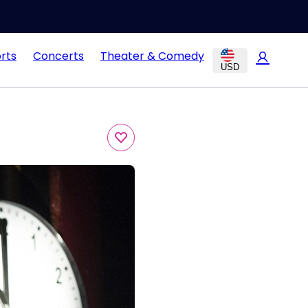
rts
Concerts
Theater & Comedy
USD