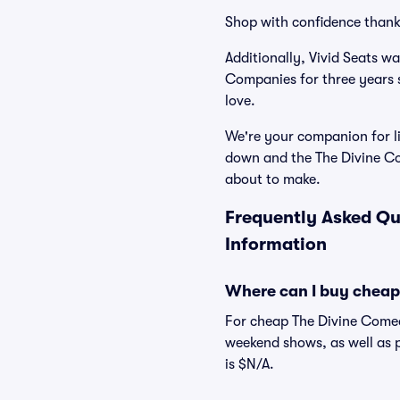
Shop with confidence thank
Additionally, Vivid Seats w
Companies for three years 
love.
We're your companion for li
down and the The Divine Co
about to make.
Frequently Asked Qu
Information
Where can I buy cheap
For cheap The Divine Comedy
weekend shows, as well as 
is $N/A.