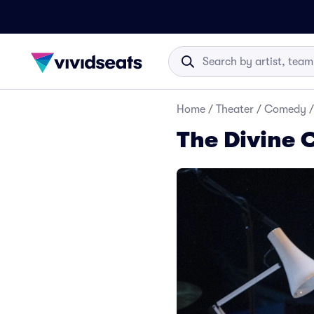
Home
/
Theater
/
Comedy
/
The Divine 