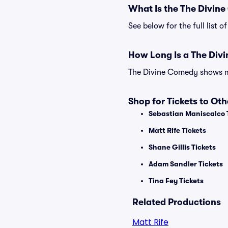
What Is the The Divin
See below for the full list
How Long Is a The Di
The Divine Comedy shows may
Shop for Tickets to Ot
Sebastian Maniscalco 
Matt Rife Tickets
Shane Gillis Tickets
Adam Sandler Tickets
Tina Fey Tickets
Related Productions
Matt Rife