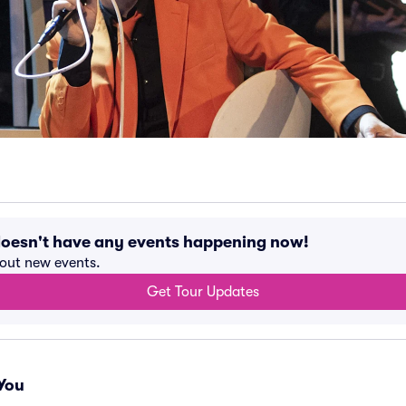
oesn't have any events happening now!
bout new events.
Get Tour Updates
You