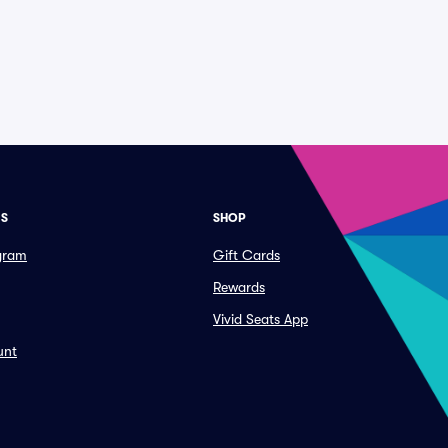
ES
SHOP
ogram
Gift Cards
Rewards
Vivid Seats App
unt