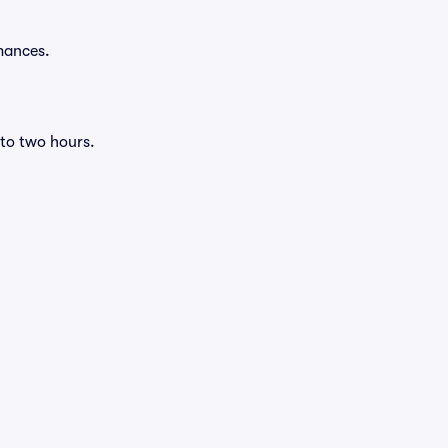
mances.
 to two hours.