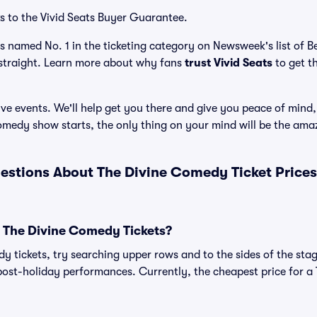
s to the Vivid Seats Buyer Guarantee.
as named No. 1 in the ticketing category on Newsweek's list of 
straight. Learn more about why fans
trust Vivid Seats
to get t
ve events. We'll help get you there and give you peace of mind,
medy show starts, the only thing on your mind will be the ama
estions About The Divine Comedy Ticket Price
 The Divine Comedy Tickets?
 tickets, try searching upper rows and to the sides of the stag
post-holiday performances. Currently, the cheapest price for a