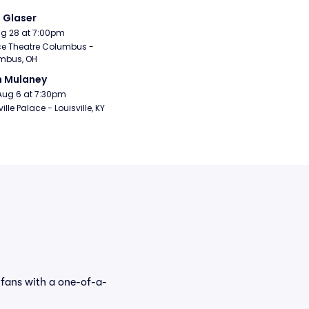
i Glaser
Aug 28 at 7:00pm
e Theatre Columbus - 
mbus, OH
n Mulaney
Aug 6 at 7:30pm
ille Palace - Louisville, KY
 fans with a one-of-a-