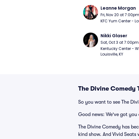
Leanne Morgan
Fri, Nov 20 at 7:00p
KFC Yum Center - Loui
Nikki Glaser
Sat, Oct 3 at 7:00pm
Kentucky Center - Wh
Louisville, KY
The Divine Comedy T
So you want to see The Di
Good news: We've got you 
The Divine Comedy has beco
kind show. And Vivid Seats w