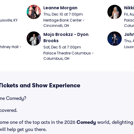
Leanne Morgan
Nikk
m
Thu, Dec 10 at 7:00pm
Fri, 
sville, KY
Heritage Bank Center - 
Palac
Cincinnati, OH
Colu
Mojo Brookzz - Dyon 
Joh
Brooks
Thu, 
itney Hall - 
Louisv
Sat, Dec 5 at 7:00pm
Palace Theatre Columbus - 
Columbus, OH
ickets and Show Experience
vine Comedy?
covered.
me one of the top acts in the 2026
Comedy
world, delighting
ill help get you there.