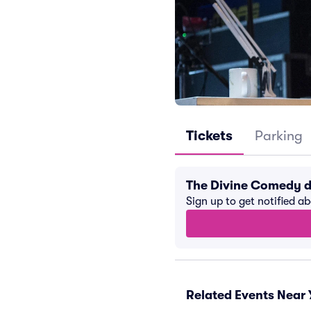
Tickets
Parking
The Divine Comedy d
Sign up to get notified a
Related Events Near 