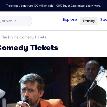
Tickets you can trust: 100 million sold,
100% Buyer Guarantee
.
Learn More.
Explore
Spo
Trending
The Divine Comedy Tickets
Comedy Tickets