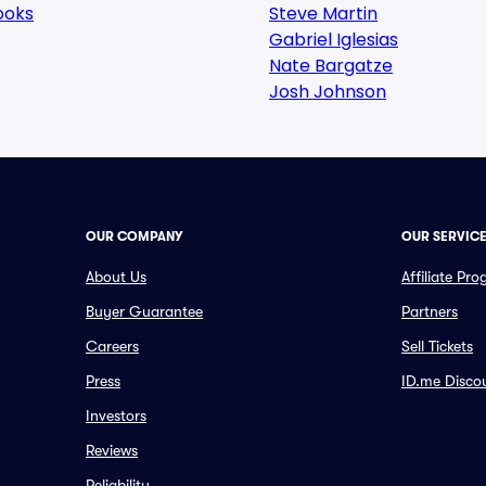
ooks
Steve Martin
Gabriel Iglesias
Nate Bargatze
Josh Johnson
OUR COMPANY
OUR SERVIC
About Us
Affiliate Pr
Buyer Guarantee
Partners
Careers
Sell Tickets
Press
ID.me Disco
Investors
Reviews
Reliability