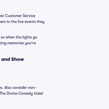
Best Customer Service
hem to the live events they
 so when the lights go
zing memories you're
s and Show
e. Also consider non-
 The Divine Comedy ticket