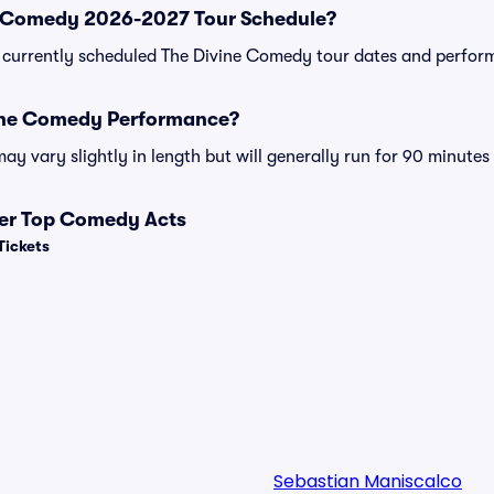
e Comedy 2026-2027 Tour Schedule?
 of currently scheduled The Divine Comedy tour dates and perfor
vine Comedy Performance?
 vary slightly in length but will generally run for 90 minutes
her Top Comedy Acts
Tickets
Sebastian Maniscalco