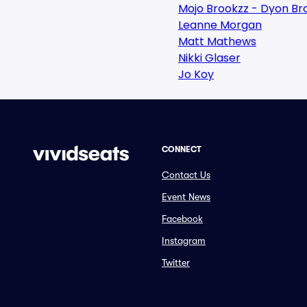
Mojo Brookzz - Dyon Br
Leanne Morgan
Matt Mathews
Nikki Glaser
Jo Koy
CONNECT
Contact Us
Event News
Facebook
Instagram
Twitter