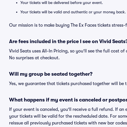
Your tickets will be delivered before your event.
Your tickets will be valid and authentic or your money back.
Our mission is to make buying The Ex Faces tickets stress-
Are fees included in the price I see on Vivid Seats
Vivid Seats uses All-In Pricing, so you'll see the full cost o
No surprises at checkout.
Will my group be seated together?
Yes, we guarantee that tickets purchased together will be t
What happens if my event is canceled or postpo
If your event is canceled, you'll receive a full refund. If 
your tickets will be valid for the rescheduled date. For som
reissue all previously purchased tickets with new bar codes. I