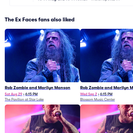
The Ex Faces fans also liked
Rob Zombie and Marilyn Manson
Rob Zombie and Marilyn 
Sat Aug 29
•
6:15 PM
Wed Sep 2
•
6:15 PM
The Pavilion at Star Lake
Blossom Music Center