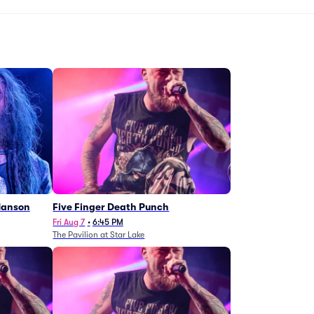
Manson
Five Finger Death Punch
Fri Aug 7
•
6:45 PM
The Pavilion at Star Lake