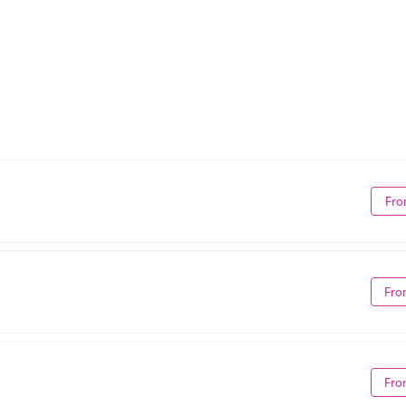
Fro
Fro
Fro