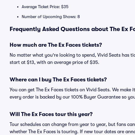
Average Ticket Price: $35
Number of Upcoming Shows: 8
Frequently Asked Questions about The Ex Fa
How much are The Ex Faces tickets?
No matter what you're looking to spend, Vivid Seats has tic
start at $13, with an average price of $35.
Where can I buy The Ex Faces tickets?
You can get The Ex Faces tickets on Vivid Seats. We make i
every order is backed by our 100% Buyer Guarantee so you
Will The Ex Faces tour this year?
Tour schedules can change from year to year, but fans can
whether The Ex Faces is touring. If new tour dates are anno