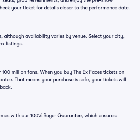
eir seats, grab refreshments, and enjoy the pre-show
eck your ticket for details closer to the performance date.
s, although availability varies by venue. Select your city,
ox listings.
er 100 million fans. When you buy The Ex Faces tickets on
ntee. That means your purchase is safe, your tickets will
 back.
 comes with our 100% Buyer Guarantee, which ensures: