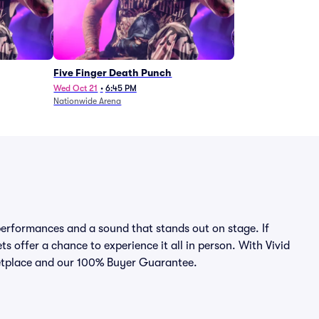
Five Finger Death Punch
Wed Oct 21
•
6:45 PM
Nationwide Arena
erformances and a sound that stands out on stage. If
ts offer a chance to experience it all in person. With Vivid
rketplace and our 100% Buyer Guarantee.