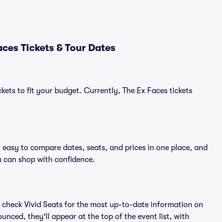
ces Tickets & Tour Dates
kets to fit your budget. Currently, The Ex Faces tickets
t easy to compare dates, seats, and prices in one place, and
 can shop with confidence.
 check Vivid Seats for the most up-to-date information on
unced, they'll appear at the top of the event list, with