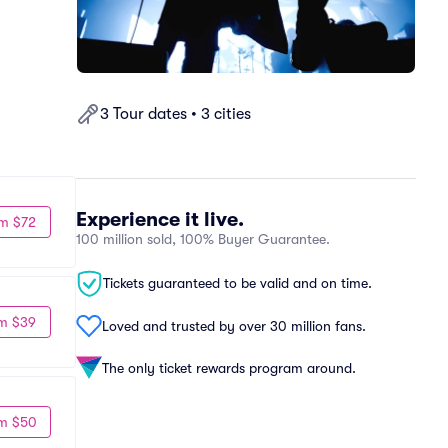
3 Tour dates • 3 cities
Experience it live.
m $72
100 million sold, 100% Buyer Guarantee.
Tickets guaranteed to be valid and on time.
m $39
Loved and trusted by over 30 million fans.
The only ticket rewards program around.
m $50