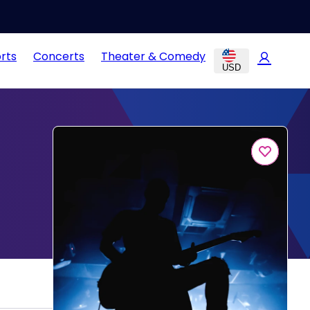
rts
Concerts
Theater & Comedy
USD