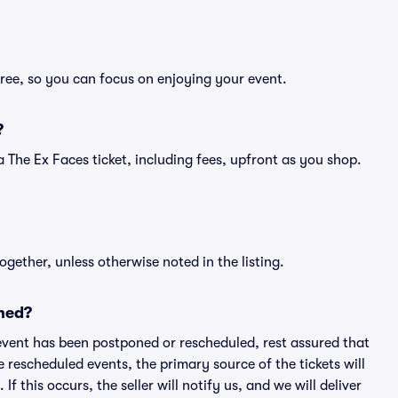
free, so you can focus on enjoying your event.
?
f a The Ex Faces ticket, including fees, upfront as you shop.
ogether, unless otherwise noted in the listing.
ned?
an event has been postponed or rescheduled, rest assured that
e rescheduled events, the primary source of the tickets will
f this occurs, the seller will notify us, and we will deliver