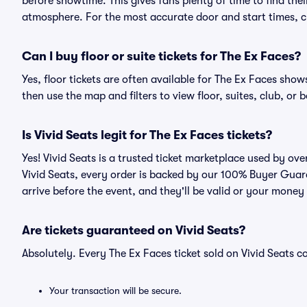
before showtime. This gives fans plenty of time to find th
atmosphere. For the most accurate door and start times, ch
Can I buy floor or suite tickets for The Ex Faces?
Yes, floor tickets are often available for The Ex Faces show
then use the map and filters to view floor, suites, club, or b
Is Vivid Seats legit for The Ex Faces tickets?
Yes! Vivid Seats is a trusted ticket marketplace used by ov
Vivid Seats, every order is backed by our 100% Buyer Guara
arrive before the event, and they'll be valid or your money
Are tickets guaranteed on Vivid Seats?
Absolutely. Every The Ex Faces ticket sold on Vivid Seats
Your transaction will be secure.