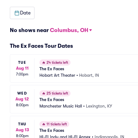
Date
No shows near
Columbus, OH
The Ex Faces Tour Dates
TUE
🔥
24 tickets left
Aug 11
The Ex Faces
7:00pm
Hobart Art Theater
•
Hobart, IN
WED
🔥
25 tickets left
Aug 12
The Ex Faces
8:00pm
Manchester Music Hall
•
Lexington, KY
THU
🔥
11 tickets left
Aug 13
The Ex Faces
8:00pm
HI-FI Indy and HI-FI Annex
•
Indianapolis, IN