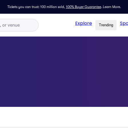
Tickets you can trust: 100 million sold,
100% Buyer Guarantee
.
Learn More.
Explore
Spo
Trending