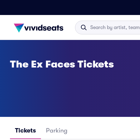
The Ex Faces Tickets
Tickets
Parking