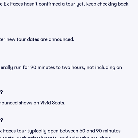
The Ex Faces hasn't confirmed a tour yet, keep checking back
fter new tour dates are announced.
nerally run for 90 minutes to two hours, not including an
s?
nnounced shows on Vivid Seats.
s?
Ex Faces tour typically open between 60 and 90 minutes