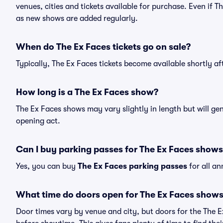
venues, cities and tickets available for purchase. Even if 
as new shows are added regularly.
When do The Ex Faces tickets go on sale?
Typically, The Ex Faces tickets become available shortly a
How long is a The Ex Faces show?
The Ex Faces shows may vary slightly in length but will ge
opening act.
Can I buy parking passes for The Ex Faces show
Yes, you can buy
The Ex Faces parking passes
for all a
What time do doors open for The Ex Faces show
Door times vary by venue and city, but doors for the The 