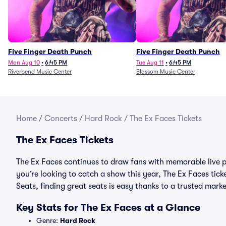
Five Finger Death Punch
Five Finger Death Punch
Mon Aug 10
•
6:45 PM
Tue Aug 11
•
6:45 PM
Riverbend Music Center
Blossom Music Center
Home
/
Concerts
/
Hard Rock
/
The Ex Faces Tickets
The Ex Faces Tickets
The Ex Faces continues to draw fans with memorable live p
you’re looking to catch a show this year, The Ex Faces ticke
Seats, finding great seats is easy thanks to a trusted ma
Key Stats for The Ex Faces at a Glance
Genre:
Hard Rock