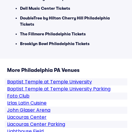
Dell Music Center Tickets
DoubleTree by Hilton Cherry Hill Philadelphia
Tickets
The Fillmore Philadelphia Tickets
Brooklyn Bowl Philadelphia Tickets
More Philadelphia PA Venues
Baptist Temple at Temple University
Baptist Temple at Temple University Parking
Foto Club
Izlas Latin Cuisine
John Glaser Arena
Liacouras Center
Liacouras Center Parking
Lighthouse Field