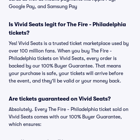
Google Pay, and Samsung Pay
Is Vivid Seats legit for The Fire - Philadelphia
tickets?
Yes! Vivid Seats is a trusted ticket marketplace used by
over 100 million fans. When you buy The Fire -
Philadelphia tickets on Vivid Seats, every order is
backed by our 100% Buyer Guarantee. That means
your purchase is safe, your tickets will arrive before
the event, and they'll be valid or your money back.
Are tickets guaranteed on Vivid Seats?
Absolutely. Every The Fire - Philadelphia ticket sold on
Vivid Seats comes with our 100% Buyer Guarantee,
which ensures: