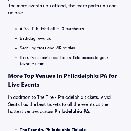
The more events you attend, the more perks you can
unlock:
A free 11th ticket after 10 purchases
Birthday rewards
Seat upgrades and VIP parties
Exclusive experiences like on-field passes to your
favorite team
More Top Venues in Philadelphia PA for
Live Events
In addition to The Fire - Philadelphia tickets, Vivid
Seats has the best tickets to all the events at the
hottest venues across
Philadelphia PA
:
The Foundry Philadelphia Tickets