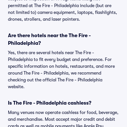
permitted at The Fire - Philadelphia include (but are
not limited to) camera equipment, laptops, flashlights,
drones, strollers, and laser pointers.
Are there hotels near the The Fire -
Philadelphia?
Yes, there are several hotels near The Fire -
Philadelphia to fit every budget and preference. For
specific information on hotels, restaurants, and more
around The Fire - Philadelphia, we recommend
checking out the official The Fire - Philadelphia
website.
Is The Fire - Philadelphia cashless?
Many venues now operate cashless for food, beverage,
and merchandise. Most accept major credit and debit
cards as well as mobile payments like Apple Pay,