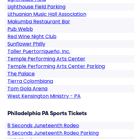
Lighthouse Field Parking
Lithuanian Music Hall Association
Makumba Restaurant Bar
Pub Webb
Red Wine Night Club
Sunflower Philly
Taller Puertorriqueño, Inc.
Temple Performing Arts Center
Temple Performing Arts Center Parking
The Palace
Tierra Colombiana
Tom Gola Arena
West Kensington Ministry - PA
Philadelphia PA Sports Tickets
8 Seconds Juneteenth Rodeo
8 Seconds Juneteenth Rodeo Parking