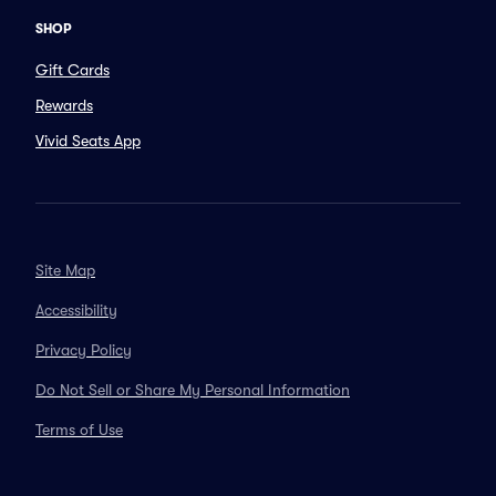
SHOP
Gift Cards
Rewards
Vivid Seats App
Site Map
Accessibility
Privacy Policy
Do Not Sell or Share My Personal Information
Terms of Use