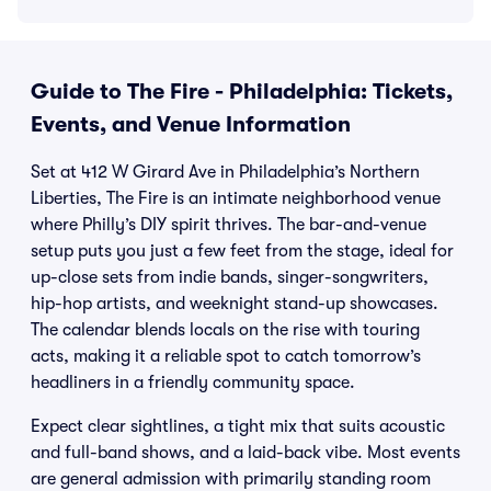
Guide to The Fire - Philadelphia: Tickets,
Events, and Venue Information
Set at 412 W Girard Ave in Philadelphia’s Northern
Liberties, The Fire is an intimate neighborhood venue
where Philly’s DIY spirit thrives. The bar-and-venue
setup puts you just a few feet from the stage, ideal for
up-close sets from indie bands, singer-songwriters,
hip-hop artists, and weeknight stand-up showcases.
The calendar blends locals on the rise with touring
acts, making it a reliable spot to catch tomorrow’s
headliners in a friendly community space.
Expect clear sightlines, a tight mix that suits acoustic
and full-band shows, and a laid-back vibe. Most events
are general admission with primarily standing room