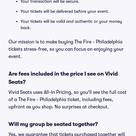
Your transaction will be secure.
Your tickets will be delivered before your event.
Your tickets will be valid and authentic or your money
back.
Our mission is to make buying The Fire - Philadelphia
tickets stress-free, so you can focus on enjoying your
event.
Are fees included in the price I see on Vivid
Seats?
Vivid Seats uses All-In Pricing, so you'll see the full cost
of a The Fire - Philadelphia ticket, including fees,
upfront as you shop. No surprises at checkout.
Will my group be seated together?
Yes, we guarantee that tickets purchased together will