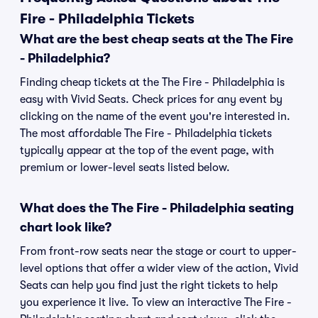
Fire - Philadelphia Tickets
What are the best cheap seats at the The Fire
- Philadelphia?
Finding cheap tickets at the The Fire - Philadelphia is
easy with Vivid Seats. Check prices for any event by
clicking on the name of the event you're interested in.
The most affordable The Fire - Philadelphia tickets
typically appear at the top of the event page, with
premium or lower-level seats listed below.
What does the The Fire - Philadelphia seating
chart look like?
From front-row seats near the stage or court to upper-
level options that offer a wider view of the action, Vivid
Seats can help you find just the right tickets to help
you experience it live. To view an interactive The Fire -