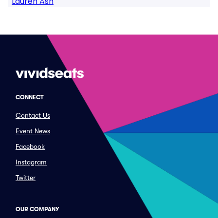
Lauren Ash
CONNECT
Contact Us
Event News
Facebook
Instagram
Twitter
OUR COMPANY