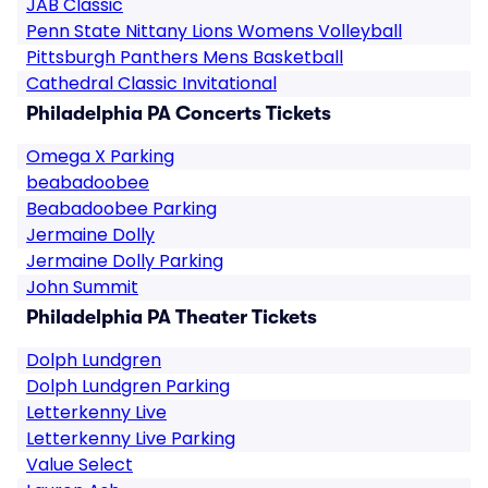
JAB Classic
Penn State Nittany Lions Womens Volleyball
Pittsburgh Panthers Mens Basketball
Cathedral Classic Invitational
Philadelphia PA Concerts Tickets
Omega X Parking
beabadoobee
Beabadoobee Parking
Jermaine Dolly
Jermaine Dolly Parking
John Summit
Philadelphia PA Theater Tickets
Dolph Lundgren
Dolph Lundgren Parking
Letterkenny Live
Letterkenny Live Parking
Value Select