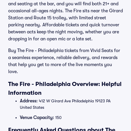
and seating at the bar, and you will find both 21+ and
occasional all-ages nights. The Fire sits near the Girard
Station and Route 15 trolley, with limited street
parking nearby. Affordable tickets and quick turnover
between acts keep the night moving, whether you are
dropping in for an open mic or a late set.
Buy The Fire - Philadelphia tickets from Vivid Seats for
a seamless experience, reliable delivery, and rewards
that help you get to more of the live moments you
love.
The Fire - Philadelphia Overview: Helpful
Information
Address:
412 W Girard Ave Philadelphia 19123 PA
United States
Venue Capacity:
150
Frequently Asked Questions about The