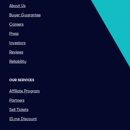
About Us
Buyer Guarantee
Careers
Press
Investors
Reviews
Reliability
OUR SERVICES
Affiliate Program
Partners
Sell Tickets
ID.me Discount