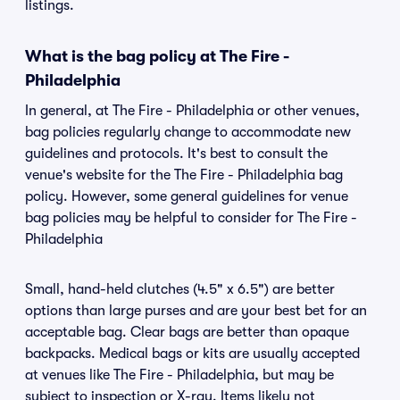
listings.
What is the bag policy at The Fire -
Philadelphia
In general, at The Fire - Philadelphia or other venues,
bag policies regularly change to accommodate new
guidelines and protocols. It's best to consult the
venue's website for the The Fire - Philadelphia bag
policy. However, some general guidelines for venue
bag policies may be helpful to consider for The Fire -
Philadelphia
Small, hand-held clutches (4.5" x 6.5") are better
options than large purses and are your best bet for an
acceptable bag. Clear bags are better than opaque
backpacks. Medical bags or kits are usually accepted
at venues like The Fire - Philadelphia, but may be
subject to inspection or X-ray. Items likely not