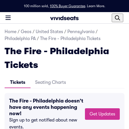
100 million sold,
100% Buyer Guarantee
.
Learn More.
Home
/
Geos
/
United States
/
Pennsylvania
/
Philadelphia PA
/
The Fire - Philadelphia Tickets
The Fire - Philadelphia
Tickets
Tickets
Seating Charts
The Fire - Philadelphia doesn't
have any events happening
now!
Get Updates
Sign up to get notified about new
events.