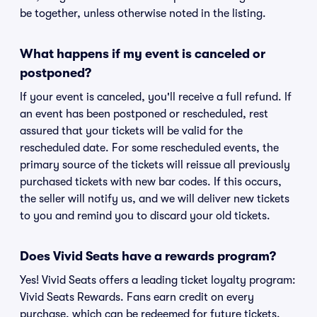
be together, unless otherwise noted in the listing.
What happens if my event is canceled or
postponed?
If your event is canceled, you'll receive a full refund. If
an event has been postponed or rescheduled, rest
assured that your tickets will be valid for the
rescheduled date. For some rescheduled events, the
primary source of the tickets will reissue all previously
purchased tickets with new bar codes. If this occurs,
the seller will notify us, and we will deliver new tickets
to you and remind you to discard your old tickets.
Does Vivid Seats have a rewards program?
Yes! Vivid Seats offers a leading ticket loyalty program:
Vivid Seats Rewards. Fans earn credit on every
purchase, which can be redeemed for future tickets.