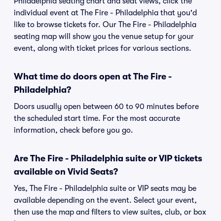
Philadelphia seating chart and seat views, click the
individual event at The Fire - Philadelphia that you'd
like to browse tickets for. Our The Fire - Philadelphia
seating map will show you the venue setup for your
event, along with ticket prices for various sections.
What time do doors open at The Fire -
Philadelphia?
Doors usually open between 60 to 90 minutes before
the scheduled start time. For the most accurate
information, check before you go.
Are The Fire - Philadelphia suite or VIP tickets
available on Vivid Seats?
Yes, The Fire - Philadelphia suite or VIP seats may be
available depending on the event. Select your event,
then use the map and filters to view suites, club, or box