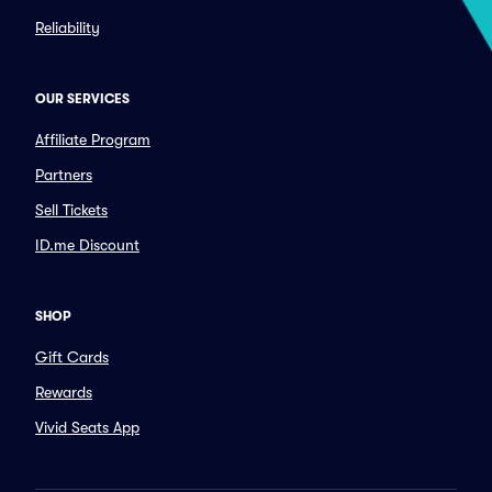
Reliability
OUR SERVICES
Affiliate Program
Partners
Sell Tickets
ID.me Discount
SHOP
Gift Cards
Rewards
Vivid Seats App