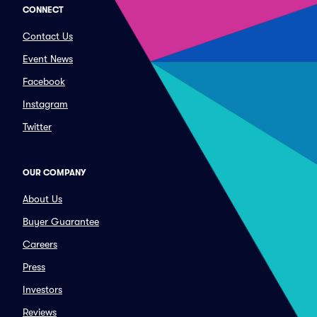
CONNECT
Contact Us
Event News
Facebook
Instagram
Twitter
OUR COMPANY
About Us
Buyer Guarantee
Careers
Press
Investors
Reviews