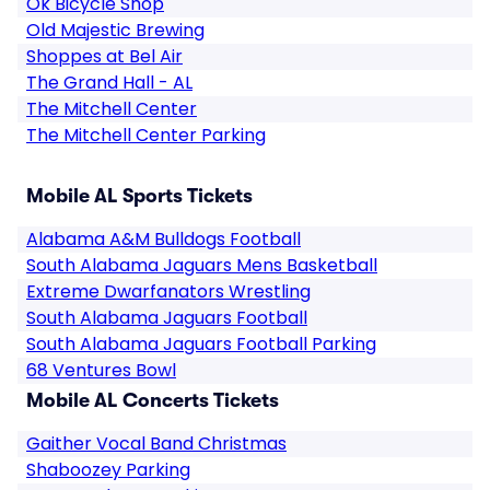
Ok Bicycle Shop
Old Majestic Brewing
Shoppes at Bel Air
The Grand Hall - AL
The Mitchell Center
The Mitchell Center Parking
Mobile AL Sports Tickets
Alabama A&M Bulldogs Football
South Alabama Jaguars Mens Basketball
Extreme Dwarfanators Wrestling
South Alabama Jaguars Football
South Alabama Jaguars Football Parking
68 Ventures Bowl
Mobile AL Concerts Tickets
Gaither Vocal Band Christmas
Shaboozey Parking