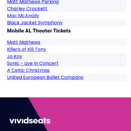
Matt Mathews Parking
Charley Crockett
Mac McAnally
Black Jacket Symphony
Mobile AL Theater Tickets
Matt Mathews
Killers of Kill Tony
Jo Koy
Sonic - Live In Concert
A Celtic Christmas
United European Ballet Company