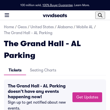
100 million sold,
100% Buyer Guarantee
.
Learn More.
Home
/
Geos
/
United States
/
Alabama
/
Mobile AL
/
The Grand Hall - AL Parking
The Grand Hall - AL
Parking
Tickets
Seating Charts
The Grand Hall - AL Parking
doesn't have any events
happening now!
Get Updates
Sign up to get notified about new
events.