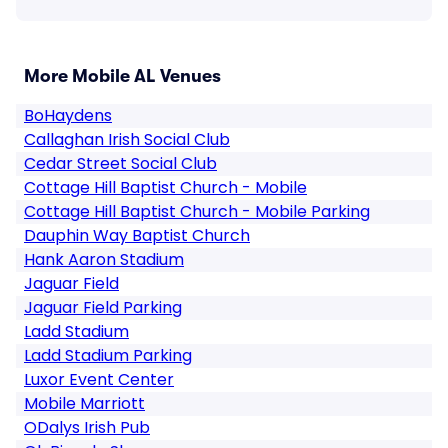
More Mobile AL Venues
BoHaydens
Callaghan Irish Social Club
Cedar Street Social Club
Cottage Hill Baptist Church - Mobile
Cottage Hill Baptist Church - Mobile Parking
Dauphin Way Baptist Church
Hank Aaron Stadium
Jaguar Field
Jaguar Field Parking
Ladd Stadium
Ladd Stadium Parking
Luxor Event Center
Mobile Marriott
ODalys Irish Pub