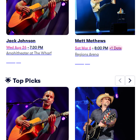
Jack Johnson
Matt Mathews
Wed Aug 26
•
7:30 PM
Sat Mar 6
•
8:00 PM
+1 Date
Amphitheater at The Wharf
Regions Arena
From
$76
From
$63
🌟 Top Picks