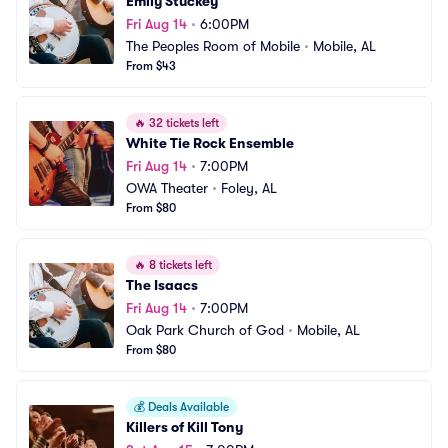
Emily Stuckey
Fri Aug 14
•
6:00PM
The Peoples Room of Mobile
•
Mobile, AL
From $43
🔥
32 tickets left
White Tie Rock Ensemble
Fri Aug 14
•
7:00PM
OWA Theater
•
Foley, AL
From $80
🔥
8 tickets left
The Isaacs
Fri Aug 14
•
7:00PM
Oak Park Church of God
•
Mobile, AL
From $80
💰
Deals Available
Killers of Kill Tony