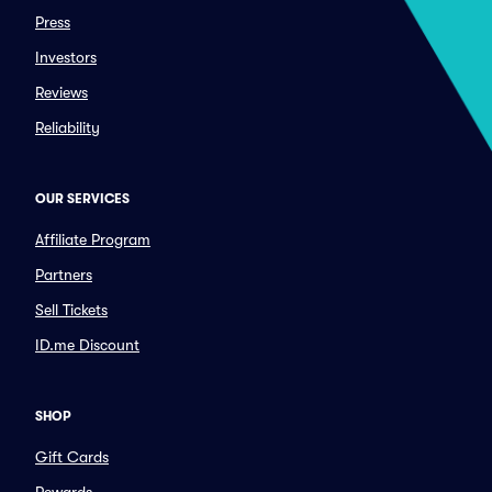
Press
Investors
Reviews
Reliability
OUR SERVICES
Affiliate Program
Partners
Sell Tickets
ID.me Discount
SHOP
Gift Cards