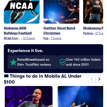
Alabama A&M
Gaither Vocal Band
Shaboozey Pa
Bulldogs Football
Christmas
Parking
•
27
Event
NCAA Football
•
12
Events
Pop
•
7
Events
Experience it live.
Rated
Great
based on
Over 140 million tickets
24k+ TrustPilot reviews
sold since 2001
🎟️ Things to do in Mobile AL Under
$100