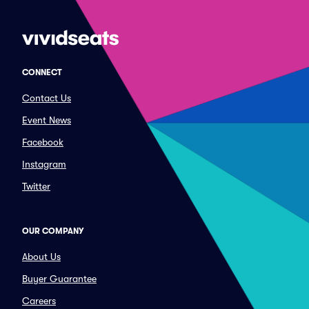
CONNECT
Contact Us
Event News
Facebook
Instagram
Twitter
OUR COMPANY
About Us
Buyer Guarantee
Careers