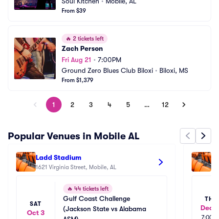
Soul Kitchen
•
Mobile, AL
From $39
🔥
2 tickets left
Zach Person
Fri Aug 21
•
7:00PM
Ground Zero Blues Club Biloxi
•
Biloxi, MS
From $1,379
1
2
3
4
5
…
12
Popular Venues in Mobile AL
Ladd Stadium
Co
1621 Virginia Street, Mobile, AL
Mo
42
🔥
44 tickets left
Gulf Coast Challenge 
THU
SAT
Dec 1
(Jackson State vs Alabama 
Oct 3
7:00p