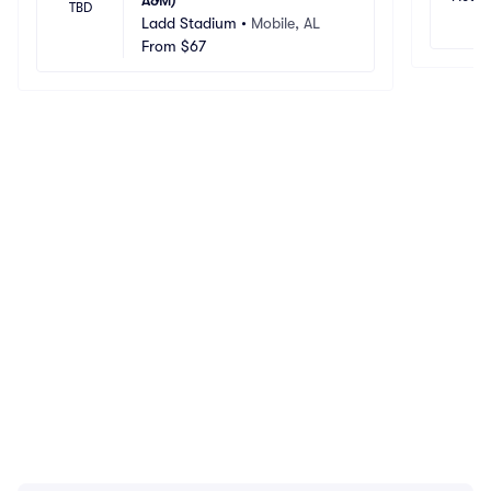
A&M)
TBD
Ladd Stadium
•
Mobile, AL
From
$67