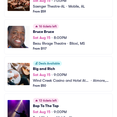
Sat Aug 15
•
7:00PM
Saenger Theatre-AL
•
Mobile, AL
From $59
🔥
16 tickets left
Bruce Bruce
Sat Aug 15
•
8:00PM
Beau Rivage Theatre
•
Biloxi, MS
From $117
💰
Deals Available
Big and Rich
Sat Aug 15
•
9:00PM
Wind Creek Casino and Hotel Atm
•
Atmore, A
ore
From $50
L
🔥
13 tickets left
Bop To The Top
Sat Aug 15
•
9:00PM