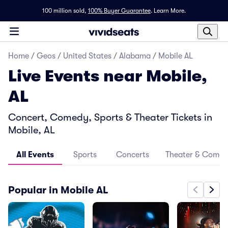
100 million sold,
100% Buyer Guarantee
.
Learn More.
Home
/
Geos
/
United States
/
Alabama
/
Mobile AL
Live Events near Mobile,
AL
Concert, Comedy, Sports & Theater Tickets in
Mobile, AL
All Events
Sports
Concerts
Theater & Come
Popular in Mobile AL