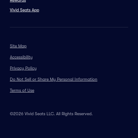
Rewards
Vivid Seats App
Site Map
Accessibility
Privacy Policy
Do Not Sell or Share My Personal Information
Terms of Use
©2026 Vivid Seats LLC. All Rights Reserved.