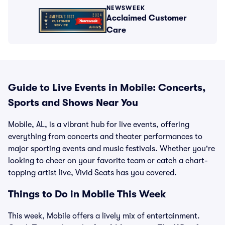
NEWSWEEK
Acclaimed Customer
Care
Guide to Live Events in Mobile: Concerts,
Sports and Shows Near You
Mobile, AL, is a vibrant hub for live events, offering
everything from concerts and theater performances to
major sporting events and music festivals. Whether you're
looking to cheer on your favorite team or catch a chart-
topping artist live, Vivid Seats has you covered.
Things to Do in Mobile This Week
This week, Mobile offers a lively mix of entertainment.