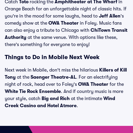
Catch
Toto
rocking the
Amphitheater at The Wharf
in
Orange Beach for an unforgettable night of classic hits. If
you're in the mood for some laughs, head to
Jeff Allen
's
comedy show at the
OWA Theater
in Foley. Music fans
can also enjoy a tribute to Chicago with
ChiTown Transit
Authority
at the same venue. With options like these,
there's something for everyone to enjoy!
Things to Do in Mobile Next Week
Next week in Mobile, don't miss the hilarious
Killers of Kill
Tony
at the
Saenger Theatre-AL
. For an electrifying
night of rock, head over to Foley's
OWA Theater
for the
White Tie Rock Ensemble
. And if country music is more
your style, catch
Big and Rich
at the intimate
Wind
Creek Casino and Hotel Atmore
.