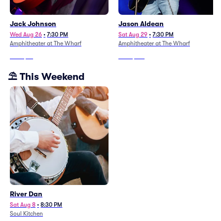
Jack Johnson
Jason Aldean
Wed Aug 26
•
7:30 PM
Sat Aug 29
•
7:30 PM
Amphitheater at The Wharf
Amphitheater at The Wharf
From
$76
From
$187
⛱️ This Weekend
River Dan
Sat Aug 8
•
8:30 PM
Soul Kitchen