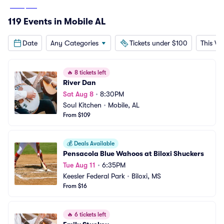
From
$109
119 Events in Mobile AL
Date
Any Categories
Tickets under $100
This W
🔥
8 tickets left
River Dan
Sat Aug 8
•
8:30PM
Soul Kitchen
•
Mobile, AL
From $109
💰
Deals Available
Pensacola Blue Wahoos at Biloxi Shuckers
Tue Aug 11
•
6:35PM
Keesler Federal Park
•
Biloxi, MS
From $16
🔥
6 tickets left