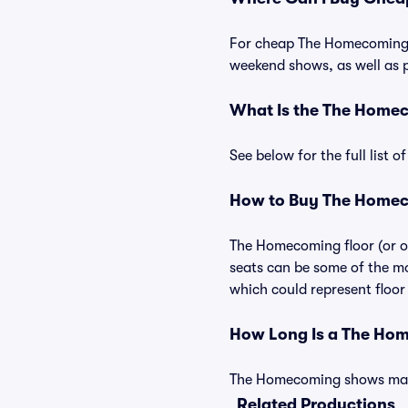
For cheap The Homecoming ti
weekend shows, as well as 
What Is the The Home
See below for the full list
How to Buy The Homec
The Homecoming floor (or or
seats can be some of the mo
which could represent floor 
How Long Is a The Ho
The Homecoming shows may va
Related Productions