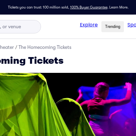
Tickets you can trust: 100 million sold,
100% Buyer Guarantee
.
Learn More.
Explore
Spo
Trending
Theater
/
The Homecoming Tickets
ming Tickets