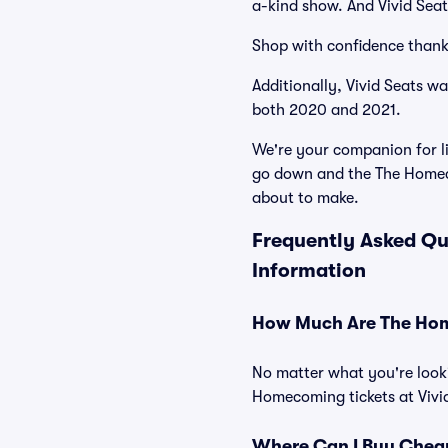
a-kind show. And Vivid Seats
Shop with confidence thank
Additionally, Vivid Seats w
both 2020 and 2021.
We're your companion for li
go down and the The Homeco
about to make.
Frequently Asked Qu
Information
How Much Are The Hom
No matter what you're looki
Homecoming tickets at Vivid
Where Can I Buy Chea