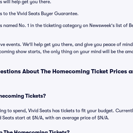
 will help get you there.
s to the Vivid Seats Buyer Guarantee.
as named No. 1 in the ticketing category on Newsweek's list of B
ve events. We'll help get you there, and give you peace of mind
ming show starts, the only thing on your mind will be the am
estions About The Homecoming Ticket Prices 
ecoming Tickets?
ng to spend, Vivid Seats has tickets to fit your budget. Current
 Seats start at $N/A, with an average price of $N/A.
p The Homecoming Tickets?