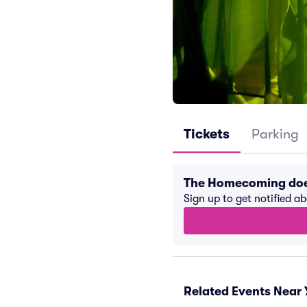
Tickets
Parking
The Homecoming doe
Sign up to get notified a
Related Events Near 