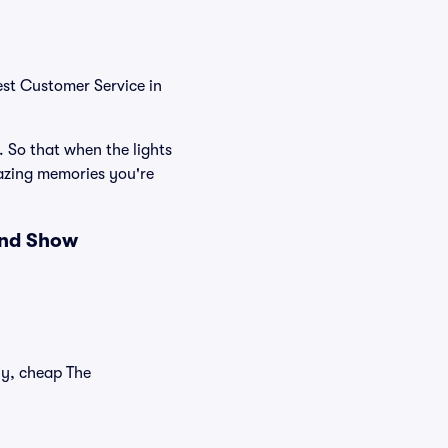
est Customer Service in
. So that when the lights
azing memories you're
and Show
ly, cheap The