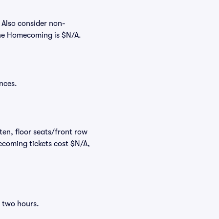
 Also consider non-
The Homecoming is $N/A.
nces.
ten, floor seats/front row
ecoming tickets cost $N/A,
o two hours.