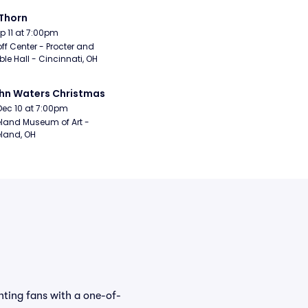
Thorn
Sep 11 at 7:00pm
ff Center - Procter and 
e Hall - Cincinnati, OH
hn Waters Christmas
Dec 10 at 7:00pm
land Museum of Art - 
land, OH
hting fans with a one-of-