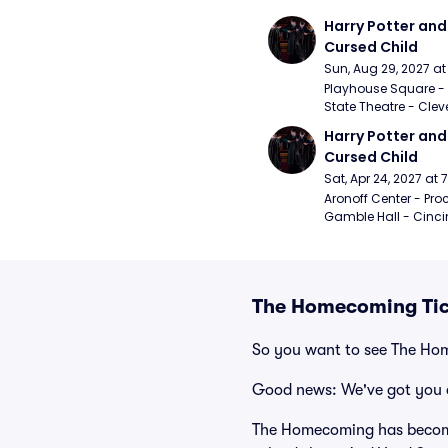
Harry Potter and 
Cursed Child
Sun, Aug 29, 2027 a
Playhouse Square - 
State Theatre - Clev
Harry Potter and 
Cursed Child
Sat, Apr 24, 2027 at
Aronoff Center - Proc
Gamble Hall - Cinci
The Homecoming Tic
So you want to see The H
Good news: We've got you 
The Homecoming has become 