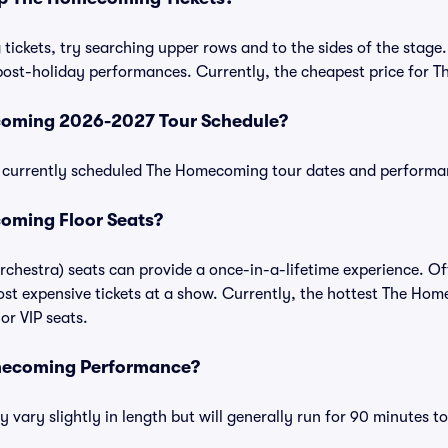
ckets, try searching upper rows and to the sides of the stage.
post-holiday performances. Currently, the cheapest price for 
coming 2026-2027 Tour Schedule?
 of currently scheduled The Homecoming tour dates and performa
oming Floor Seats?
chestra) seats can provide a once-in-a-lifetime experience. Of
st expensive tickets at a show. Currently, the hottest The Hom
or VIP seats.
mecoming Performance?
ry slightly in length but will generally run for 90 minutes t