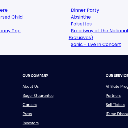
here
Dinner Party
rsed Child
Absinthe
Falsettos
cany Trip
Broadway at the National
Exclusives)
Sonic - Live In Concert
OUR COMPANY
OUR SERVIC
About Us
Affiliate Pr
Buyer Guarantee
Partners
Careers
Sell Tickets
Press
ID.me Disco
Investors