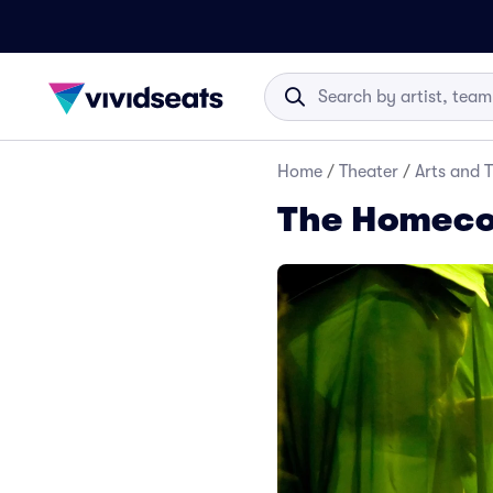
Home
/
Theater
/
Arts and 
The Homeco