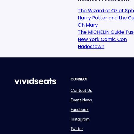
The Wizard of Oz at Sp
Harry Potter and the Cu
Oh Mary
The MICHELIN Guide Tus
New York Comic Con
Hadestown
CONNECT
Contact Us
Event News
Facebook
Instagram
Twitter