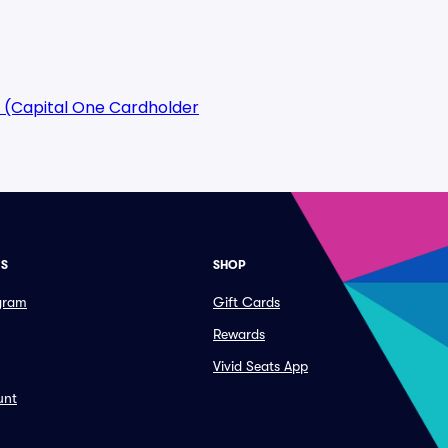
 (Capital One Cardholder
ES
SHOP
ogram
Gift Cards
Rewards
Vivid Seats App
unt