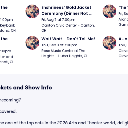
the 
Enshrinees' Gold Jacket 
The 
Ceremony (Dinner Not 
Fri, 
Included)
Arono
t 1:00pm
Fri, Aug 7 at 7:00pm
Gambl
Keybank 
Canton Civic Center - Canton, 
eland, OH
OH
the 
Wait Wait... Don't Tell Me!
A Jo
Thu, Sep 3 at 7:30pm
Thu, 
Rose Music Center at The 
Cleve
 7:30pm
Heights - Huber Heights, OH
Cleve
ter and 
nnati, OH
kets and Show Info
omecoming?
covered.
one of the top acts in the 2026 Arts and Theater world, delig