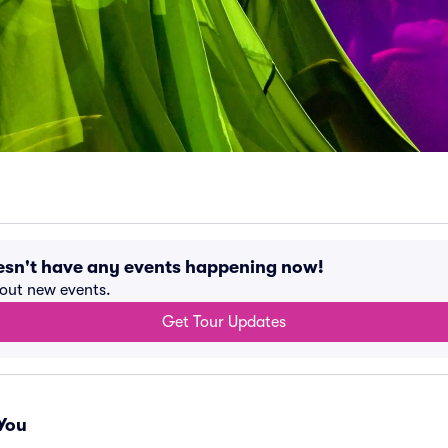
sn't have any events happening now!
bout new events.
Get Tour Updates
You