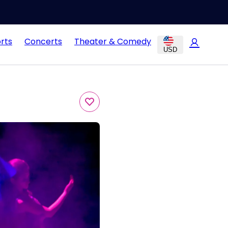
rts
Concerts
Theater & Comedy
USD