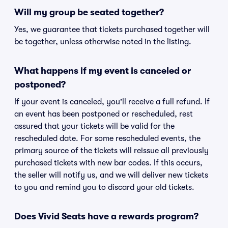
Will my group be seated together?
Yes, we guarantee that tickets purchased together will
be together, unless otherwise noted in the listing.
What happens if my event is canceled or
postponed?
If your event is canceled, you'll receive a full refund. If
an event has been postponed or rescheduled, rest
assured that your tickets will be valid for the
rescheduled date. For some rescheduled events, the
primary source of the tickets will reissue all previously
purchased tickets with new bar codes. If this occurs,
the seller will notify us, and we will deliver new tickets
to you and remind you to discard your old tickets.
Does Vivid Seats have a rewards program?