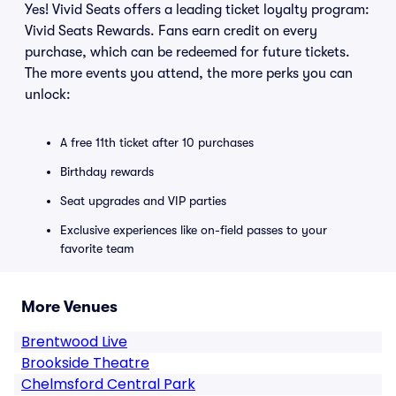
Yes! Vivid Seats offers a leading ticket loyalty program:
Vivid Seats Rewards. Fans earn credit on every
purchase, which can be redeemed for future tickets.
The more events you attend, the more perks you can
unlock:
A free 11th ticket after 10 purchases
Birthday rewards
Seat upgrades and VIP parties
Exclusive experiences like on-field passes to your
favorite team
More Venues
Brentwood Live
Brookside Theatre
Chelmsford Central Park