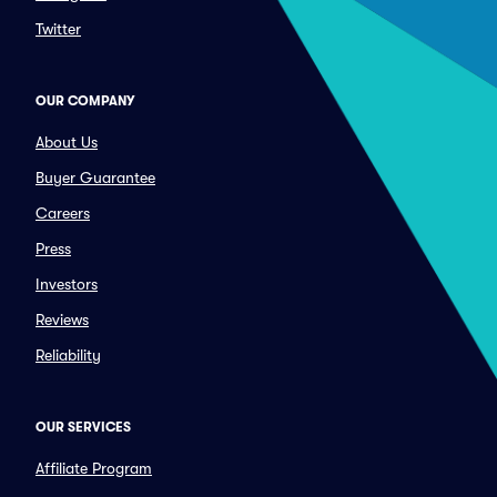
Twitter
OUR COMPANY
About Us
Buyer Guarantee
Careers
Press
Investors
Reviews
Reliability
OUR SERVICES
Affiliate Program