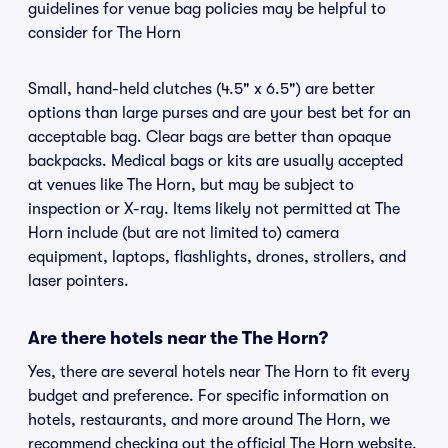
guidelines for venue bag policies may be helpful to
consider for The Horn
Small, hand-held clutches (4.5" x 6.5") are better
options than large purses and are your best bet for an
acceptable bag. Clear bags are better than opaque
backpacks. Medical bags or kits are usually accepted
at venues like The Horn, but may be subject to
inspection or X-ray. Items likely not permitted at The
Horn include (but are not limited to) camera
equipment, laptops, flashlights, drones, strollers, and
laser pointers.
Are there hotels near the The Horn?
Yes, there are several hotels near The Horn to fit every
budget and preference. For specific information on
hotels, restaurants, and more around The Horn, we
recommend checking out the official The Horn website.