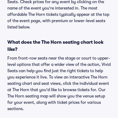
Seats. Check prices for any event by clicking on the
name of the event you're interested in. The most
affordable The Horn tickets typically appear at the top
of the event page, with premium or lower-level seats
listed below.
What does the The Horn seating chart look
like?
From front-row seats near the stage or court to upper-
level options that offer a wider view of the action, Vivid
Seats can help you find just the right tickets to help
you experience it live. To view an interactive The Horn
seating chart and seat views, click the individual event
at The Horn that you'd like to browse tickets for. Our
The Horn seating map will show you the venue setup
for your event, along with ticket prices for various
sections.