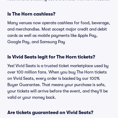
Is The Horn cashless?
Many venues now operate cashless for food, beverage,
and merchandise. Most accept major credit and debit
cards as well as mobile payments like Apple Pay,
Google Pay, and Samsung Pay
Is Vivid Seats legit for The Horn tickets?
Yes! Vivid Seats is a trusted ticket marketplace used by
over 100 million fans. When you buy The Horn tickets
on Vivid Seats, every order is backed by our 100%
Buyer Guarantee. That means your purchase is safe,
your tickets will arrive before the event, and they'll be
valid or your money back.
Are tickets guaranteed on Vivid Seats?