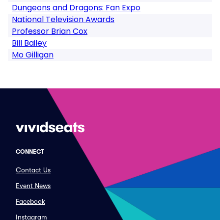
Dungeons and Dragons: Fan Expo
National Television Awards
Professor Brian Cox
Bill Bailey
Mo Gilligan
CONNECT
Contact Us
Event News
Facebook
Instagram