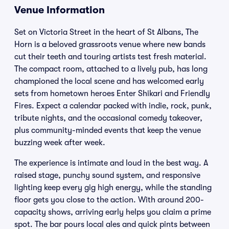
Venue Information
Set on Victoria Street in the heart of St Albans, The
Horn is a beloved grassroots venue where new bands
cut their teeth and touring artists test fresh material.
The compact room, attached to a lively pub, has long
championed the local scene and has welcomed early
sets from hometown heroes Enter Shikari and Friendly
Fires. Expect a calendar packed with indie, rock, punk,
tribute nights, and the occasional comedy takeover,
plus community-minded events that keep the venue
buzzing week after week.
The experience is intimate and loud in the best way. A
raised stage, punchy sound system, and responsive
lighting keep every gig high energy, while the standing
floor gets you close to the action. With around 200-
capacity shows, arriving early helps you claim a prime
spot. The bar pours local ales and quick pints between