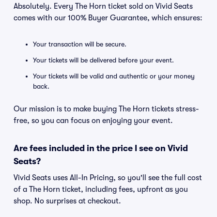
Absolutely. Every The Horn ticket sold on Vivid Seats
comes with our 100% Buyer Guarantee, which ensures:
Your transaction will be secure.
Your tickets will be delivered before your event.
Your tickets will be valid and authentic or your money
back.
Our mission is to make buying The Horn tickets stress-
free, so you can focus on enjoying your event.
Are fees included in the price I see on Vivid
Seats?
Vivid Seats uses All-In Pricing, so you'll see the full cost
of a The Horn ticket, including fees, upfront as you
shop. No surprises at checkout.