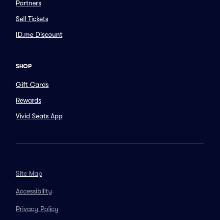
Partners
Sell Tickets
ID.me Discount
SHOP
Gift Cards
Rewards
Vivid Seats App
Site Map
Accessibility
Privacy Policy