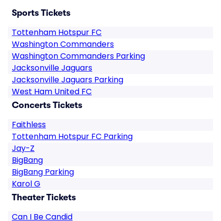
Sports Tickets
Tottenham Hotspur FC
Washington Commanders
Washington Commanders Parking
Jacksonville Jaguars
Jacksonville Jaguars Parking
West Ham United FC
Concerts Tickets
Faithless
Tottenham Hotspur FC Parking
Jay-Z
BigBang
BigBang Parking
Karol G
Theater Tickets
Can I Be Candid