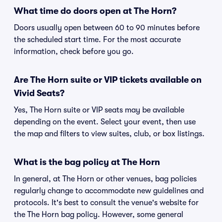
What time do doors open at The Horn?
Doors usually open between 60 to 90 minutes before
the scheduled start time. For the most accurate
information, check before you go.
Are The Horn suite or VIP tickets available on
Vivid Seats?
Yes, The Horn suite or VIP seats may be available
depending on the event. Select your event, then use
the map and filters to view suites, club, or box listings.
What is the bag policy at The Horn
In general, at The Horn or other venues, bag policies
regularly change to accommodate new guidelines and
protocols. It's best to consult the venue's website for
the The Horn bag policy. However, some general