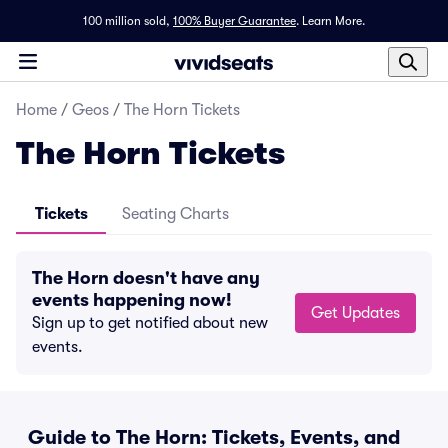
100 million sold,
100% Buyer Guarantee
.
Learn More.
Home
/
Geos
/
The Horn Tickets
The Horn Tickets
Tickets
Seating Charts
The Horn doesn't have any
events happening now!
Get Updates
Sign up to get notified about new
events.
Guide to The Horn: Tickets, Events, and