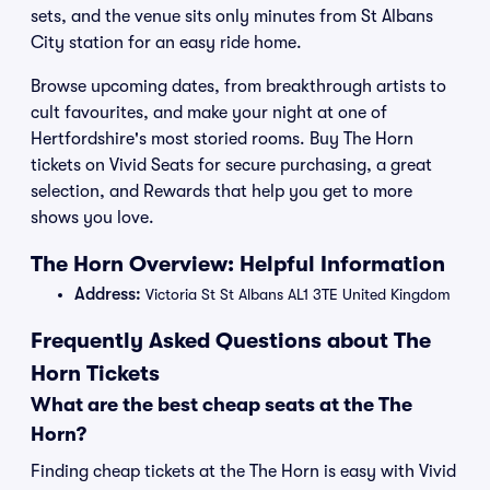
sets, and the venue sits only minutes from St Albans
City station for an easy ride home.
Browse upcoming dates, from breakthrough artists to
cult favourites, and make your night at one of
Hertfordshire's most storied rooms. Buy The Horn
tickets on Vivid Seats for secure purchasing, a great
selection, and Rewards that help you get to more
shows you love.
The Horn Overview: Helpful Information
Address:
Victoria St St Albans AL1 3TE United Kingdom
Frequently Asked Questions about The
Horn Tickets
What are the best cheap seats at the The
Horn?
Finding cheap tickets at the The Horn is easy with Vivid