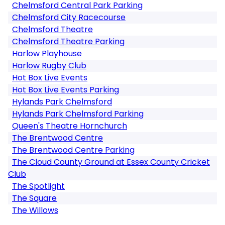
Chelmsford Central Park Parking
Chelmsford City Racecourse
Chelmsford Theatre
Chelmsford Theatre Parking
Harlow Playhouse
Harlow Rugby Club
Hot Box Live Events
Hot Box Live Events Parking
Hylands Park Chelmsford
Hylands Park Chelmsford Parking
Queen's Theatre Hornchurch
The Brentwood Centre
The Brentwood Centre Parking
The Cloud County Ground at Essex County Cricket
Club
The Spotlight
The Square
The Willows