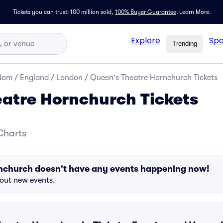
Tickets you can trust: 100 million sold,
100% Buyer Guarantee
.
Learn More.
Explore
Spo
Trending
gdom
/
England
/
London
/
Queen's Theatre Hornchurch Tickets
atre Hornchurch Tickets
Charts
nchurch doesn't have any events happening now!
bout new events.