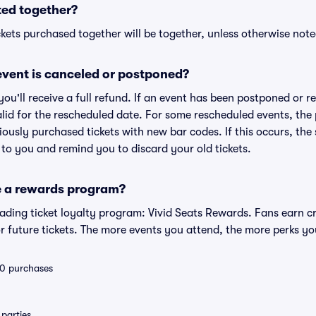
ted together?
kets purchased together will be together, unless otherwise noted 
vent is canceled or postponed?
 you'll receive a full refund. If an event has been postponed or 
valid for the rescheduled date. For some rescheduled events, the
eviously purchased tickets with new bar codes. If this occurs, the s
s to you and remind you to discard your old tickets.
e a rewards program?
leading ticket loyalty program: Vivid Seats Rewards. Fans earn c
 future tickets. The more events you attend, the more perks yo
 10 purchases
parties