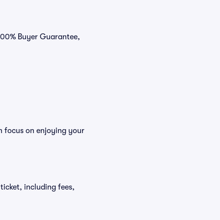
r 100% Buyer Guarantee,
n focus on enjoying your
ticket, including fees,