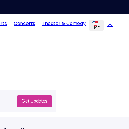
rts
Concerts
Theater & Comedy
USD
Get Updates