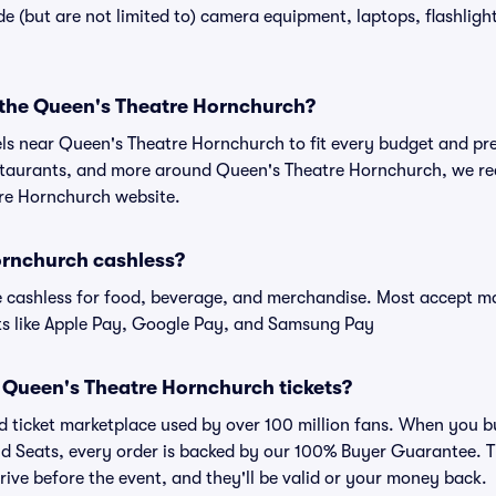
 (but are not limited to) camera equipment, laptops, flashlights
r the Queen's Theatre Hornchurch?
els near Queen's Theatre Hornchurch to fit every budget and pre
estaurants, and more around Queen's Theatre Hornchurch, we 
tre Hornchurch website.
ornchurch cashless?
cashless for food, beverage, and merchandise. Most accept maj
ts like Apple Pay, Google Pay, and Samsung Pay
for Queen's Theatre Hornchurch tickets?
sted ticket marketplace used by over 100 million fans. When you
vid Seats, every order is backed by our 100% Buyer Guarantee.
arrive before the event, and they'll be valid or your money back.