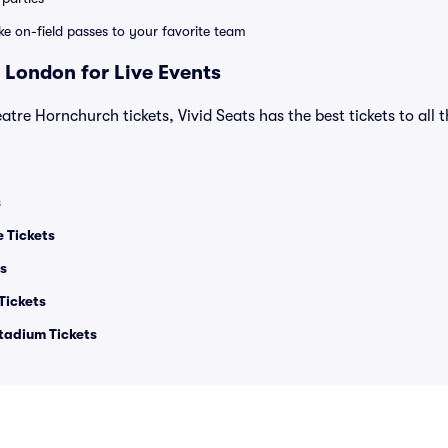
ike on-field passes to your favorite team
 London for Live Events
atre Hornchurch tickets, Vivid Seats has the best tickets to all 
s
e Tickets
ts
Tickets
tadium Tickets