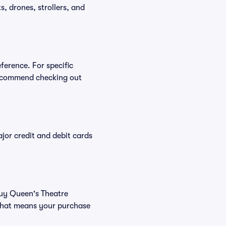
, drones, strollers, and
ference. For specific
recommend checking out
or credit and debit cards
 buy Queen's Theatre
 That means your purchase