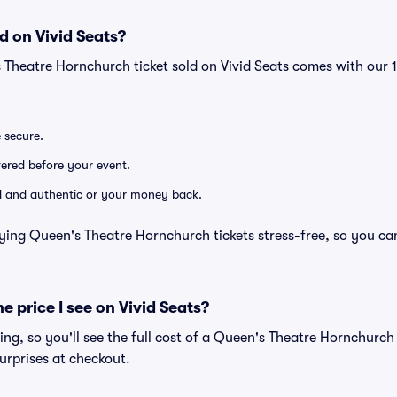
d on Vivid Seats?
s Theatre Hornchurch ticket sold on Vivid Seats comes with ou
e secure.
ivered before your event.
lid and authentic or your money back.
ying Queen's Theatre Hornchurch tickets stress-free, so you ca
he price I see on Vivid Seats?
cing, so you'll see the full cost of a Queen's Theatre Hornchurch 
urprises at checkout.