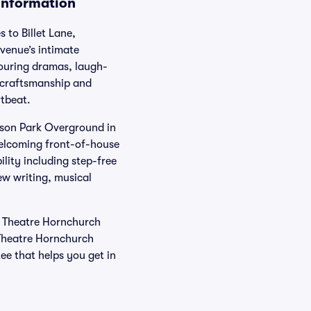
 Information
 to Billet Lane,
venue’s intimate
touring dramas, laugh-
r craftsmanship and
rtbeat.
erson Park Overground in
welcoming front-of-house
lity including step-free
w writing, musical
’s Theatre Hornchurch
Theatre Hornchurch
ee that helps you get in