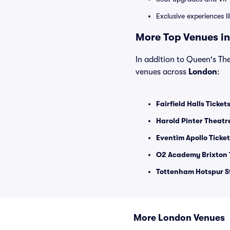
Exclusive experiences l
More Top Venues in
In addition to Queen's The
venues across
London
:
Fairfield Halls Ticket
Harold Pinter Theatr
Eventim Apollo Ticke
O2 Academy Brixton 
Tottenham Hotspur S
More London Venues