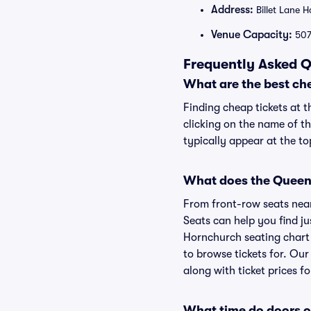
Address:
Billet Lane 
Venue Capacity:
50
Frequently Asked Q
What are the best ch
Finding cheap tickets at 
clicking on the name of t
typically appear at the to
What does the Queen'
From front-row seats near 
Seats can help you find ju
Hornchurch seating chart 
to browse tickets for. Ou
along with ticket prices fo
What time do doors 