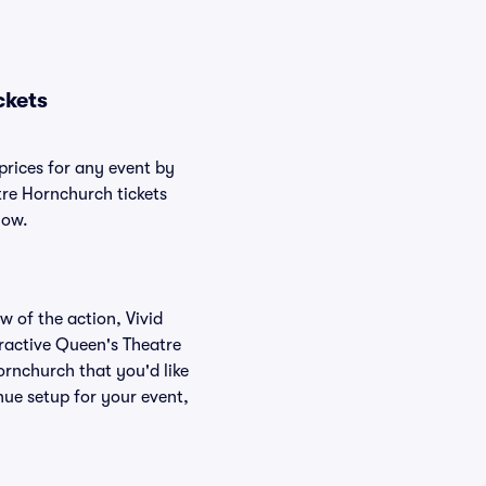
ckets
prices for any event by
tre Hornchurch tickets
low.
w of the action, Vivid
teractive Queen's Theatre
ornchurch that you'd like
ue setup for your event,