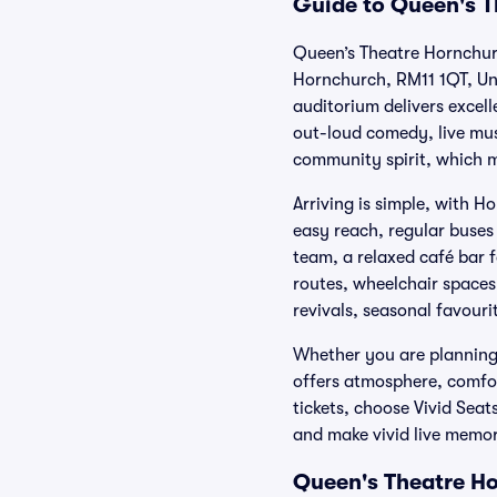
Guide to Queen's T
Queen’s Theatre Hornchurc
Hornchurch, RM11 1QT, Uni
auditorium delivers excel
out-loud comedy, live mus
community spirit, which m
Arriving is simple, with 
easy reach, regular buses
team, a relaxed café bar 
routes, wheelchair spaces
revivals, seasonal favouri
Whether you are planning a
offers atmosphere, comfo
tickets, choose Vivid Sea
and make vivid live memor
Queen's Theatre Ho