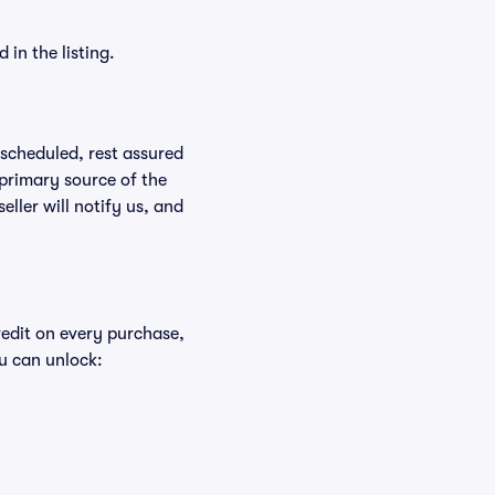
in the listing.
rescheduled, rest assured
 primary source of the
eller will notify us, and
redit on every purchase,
u can unlock: