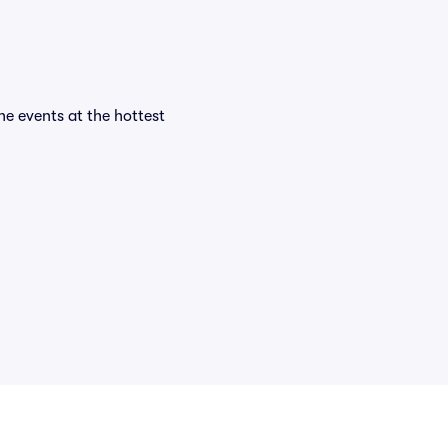
the events at the hottest