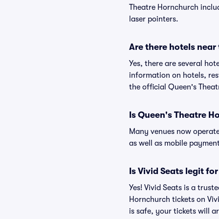
Theatre Hornchurch include
laser pointers.
Are there hotels nea
Yes, there are several hot
information on hotels, r
the official Queen's Thea
Is Queen's Theatre H
Many venues now operate 
as well as mobile paymen
Is Vivid Seats legit 
Yes! Vivid Seats is a tru
Hornchurch tickets on Vi
is safe, your tickets will 