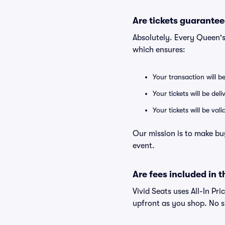
Are tickets guarantee
Absolutely. Every Queen'
which ensures:
Your transaction will b
Your tickets will be del
Your tickets will be va
Our mission is to make bu
event.
Are fees included in t
Vivid Seats uses All-In Pri
upfront as you shop. No s