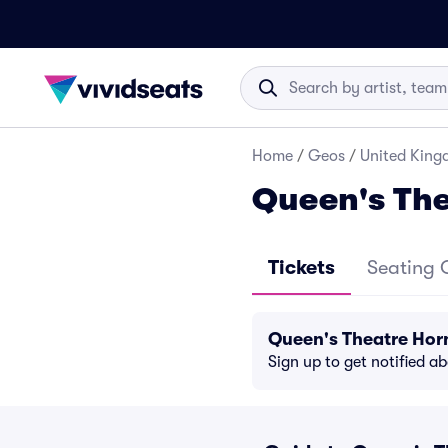
Home
/
Geos
/
United Kin
Queen's The
Tickets
Seating 
Queen's Theatre Hor
Sign up to get notified a