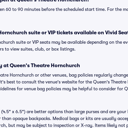
n 60 to 90 minutes before the scheduled start time. For the m
ornchurch suite or VIP tickets available on Vivid Sea
church suite or VIP seats may be available depending on the ev
s to view suites, club, or box listings.
cy at Queen's Theatre Hornchurch
heatre Hornchurch or other venues, bag policies regularly cha
It's best to consult the venue's website for the Queen's Theatr
delines for venue bag policies may be helpful to consider for 
(4.5" x 6.5") are better options than large purses and are your
r than opaque backpacks. Medical bags or kits are usually accep
h, but may be subject to inspection or X-ray. Items likely not