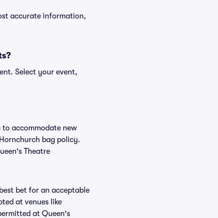
ost accurate information,
ts?
ent. Select your event,
nge to accommodate new
e Hornchurch bag policy.
Queen's Theatre
 best bet for an acceptable
ted at venues like
 permitted at Queen's