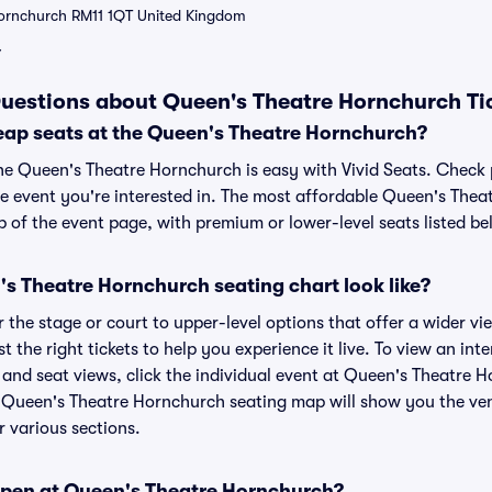
Hornchurch RM11 1QT United Kingdom
7
uestions about Queen's Theatre Hornchurch Ti
eap seats at the Queen's Theatre Hornchurch?
the Queen's Theatre Hornchurch is easy with Vivid Seats. Check 
he event you're interested in. The most affordable Queen's Thea
p of the event page, with premium or lower-level seats listed be
s Theatre Hornchurch seating chart look like?
the stage or court to upper-level options that offer a wider vie
st the right tickets to help you experience it live. To view an in
and seat views, click the individual event at Queen's Theatre H
r Queen's Theatre Hornchurch seating map will show you the ven
r various sections.
open at Queen's Theatre Hornchurch?