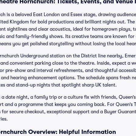
heatre Hornchurch: Tickets, Events, and Venue
h is a beloved East London and Essex stage, drawing audiences
ted Kingdom for bold productions and brilliant nights out. The 
lent sightlines and clear acoustics, ideal for homegrown plays, 
ic and family-friendly shows. Its creative teams are known fo
eans you get polished storytelling without losing the local hea
Hornchurch Underground station on the District line nearby, Em
 and convenient parking close to the theatre. Inside, expect a 
for pre-show and interval refreshments, and thoughtful accessibi
 and hearing enhancement options. The schedule spans fresh ne
tes and stand-up nights that spotlight sharp UK talent.
 date night, a family trip or a culture fix with friends, Queen
rt and a programme that keeps you coming back. For Queen’s 
ts for secure checkout, exceptional support and a Buyer Guarant
ies.
rnchurch Overview: Helpful Information