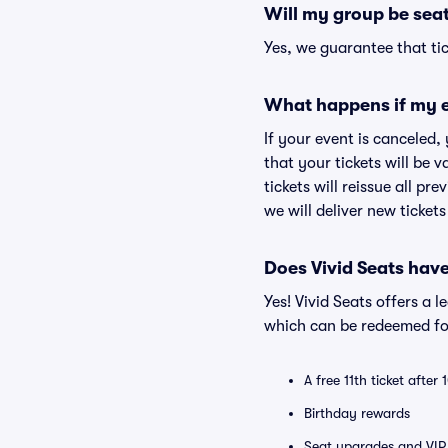
Will my group be sea
Yes, we guarantee that tic
What happens if my e
If your event is canceled,
that your tickets will be 
tickets will reissue all pr
we will deliver new ticket
Does Vivid Seats hav
Yes! Vivid Seats offers a 
which can be redeemed for
A free 11th ticket after
Birthday rewards
Seat upgrades and VIP 