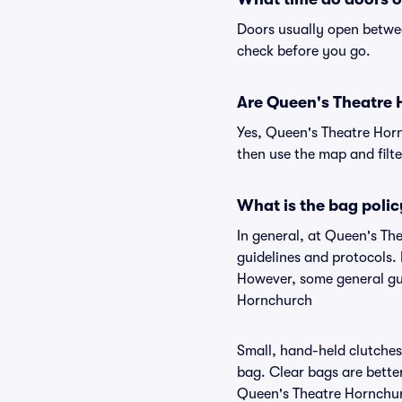
Doors usually open betwee
check before you go.
Are Queen's Theatre H
Yes, Queen's Theatre Horn
then use the map and filter
What is the bag poli
In general, at Queen's T
guidelines and protocols. 
However, some general gui
Hornchurch
Small, hand-held clutches 
bag. Clear bags are bette
Queen's Theatre Hornchurc