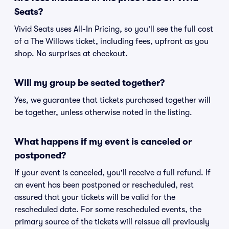
Seats?
Vivid Seats uses All-In Pricing, so you'll see the full cost
of a The Willows ticket, including fees, upfront as you
shop. No surprises at checkout.
Will my group be seated together?
Yes, we guarantee that tickets purchased together will
be together, unless otherwise noted in the listing.
What happens if my event is canceled or
postponed?
If your event is canceled, you'll receive a full refund. If
an event has been postponed or rescheduled, rest
assured that your tickets will be valid for the
rescheduled date. For some rescheduled events, the
primary source of the tickets will reissue all previously