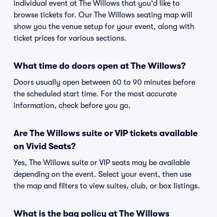
individual event at The Willows that you'd like to
browse tickets for. Our The Willows seating map will
show you the venue setup for your event, along with
ticket prices for various sections.
What time do doors open at The Willows?
Doors usually open between 60 to 90 minutes before
the scheduled start time. For the most accurate
information, check before you go.
Are The Willows suite or VIP tickets available
on Vivid Seats?
Yes, The Willows suite or VIP seats may be available
depending on the event. Select your event, then use
the map and filters to view suites, club, or box listings.
What is the bag policy at The Willows