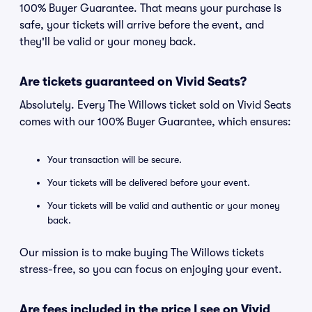
100% Buyer Guarantee. That means your purchase is
safe, your tickets will arrive before the event, and
they'll be valid or your money back.
Are tickets guaranteed on Vivid Seats?
Absolutely. Every The Willows ticket sold on Vivid Seats
comes with our 100% Buyer Guarantee, which ensures:
Your transaction will be secure.
Your tickets will be delivered before your event.
Your tickets will be valid and authentic or your money
back.
Our mission is to make buying The Willows tickets
stress-free, so you can focus on enjoying your event.
Are fees included in the price I see on Vivid