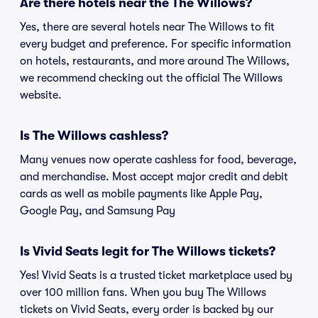
Are there hotels near the The Willows?
Yes, there are several hotels near The Willows to fit
every budget and preference. For specific information
on hotels, restaurants, and more around The Willows,
we recommend checking out the official The Willows
website.
Is The Willows cashless?
Many venues now operate cashless for food, beverage,
and merchandise. Most accept major credit and debit
cards as well as mobile payments like Apple Pay,
Google Pay, and Samsung Pay
Is Vivid Seats legit for The Willows tickets?
Yes! Vivid Seats is a trusted ticket marketplace used by
over 100 million fans. When you buy The Willows
tickets on Vivid Seats, every order is backed by our