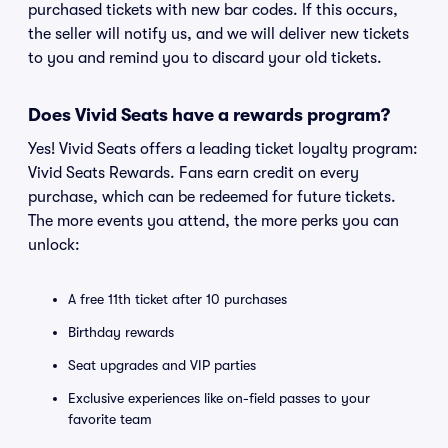
purchased tickets with new bar codes. If this occurs,
the seller will notify us, and we will deliver new tickets
to you and remind you to discard your old tickets.
Does Vivid Seats have a rewards program?
Yes! Vivid Seats offers a leading ticket loyalty program:
Vivid Seats Rewards. Fans earn credit on every
purchase, which can be redeemed for future tickets.
The more events you attend, the more perks you can
unlock:
A free 11th ticket after 10 purchases
Birthday rewards
Seat upgrades and VIP parties
Exclusive experiences like on-field passes to your
favorite team