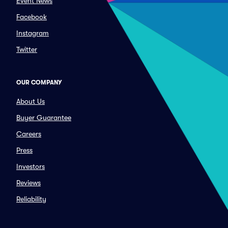
Event News
Facebook
Instagram
Twitter
OUR COMPANY
About Us
Buyer Guarantee
Careers
Press
Investors
Reviews
Reliability