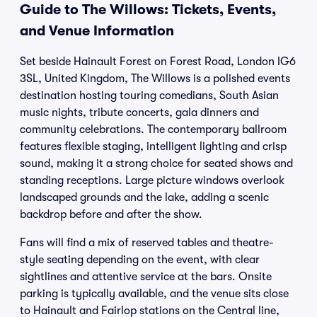
Guide to The Willows: Tickets, Events,
and Venue Information
Set beside Hainault Forest on Forest Road, London IG6
3SL, United Kingdom, The Willows is a polished events
destination hosting touring comedians, South Asian
music nights, tribute concerts, gala dinners and
community celebrations. The contemporary ballroom
features flexible staging, intelligent lighting and crisp
sound, making it a strong choice for seated shows and
standing receptions. Large picture windows overlook
landscaped grounds and the lake, adding a scenic
backdrop before and after the show.
Fans will find a mix of reserved tables and theatre-
style seating depending on the event, with clear
sightlines and attentive service at the bars. Onsite
parking is typically available, and the venue sits close
to Hainault and Fairlop stations on the Central line,