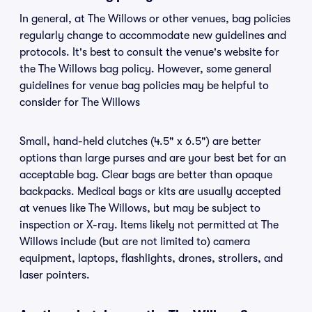
In general, at The Willows or other venues, bag policies
regularly change to accommodate new guidelines and
protocols. It's best to consult the venue's website for
the The Willows bag policy. However, some general
guidelines for venue bag policies may be helpful to
consider for The Willows
Small, hand-held clutches (4.5" x 6.5") are better
options than large purses and are your best bet for an
acceptable bag. Clear bags are better than opaque
backpacks. Medical bags or kits are usually accepted
at venues like The Willows, but may be subject to
inspection or X-ray. Items likely not permitted at The
Willows include (but are not limited to) camera
equipment, laptops, flashlights, drones, strollers, and
laser pointers.