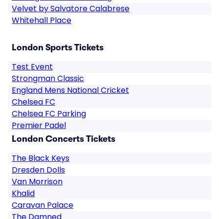
Velvet by Salvatore Calabrese
Whitehall Place
London Sports Tickets
Test Event
Strongman Classic
England Mens National Cricket
Chelsea FC
Chelsea FC Parking
Premier Padel
London Concerts Tickets
The Black Keys
Dresden Dolls
Van Morrison
Khalid
Caravan Palace
The Damned