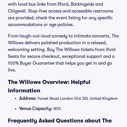
with local bus links from Ilford, Barkingside and
Chigwell. Step-free access and accessible restrooms
are provided; check the event listing for any specific
accommodations or age policies.
From laugh-out-loud comedy to intimate concerts, The
Willows delivers polished production in a relaxed,
welcoming setting. Buy The Willows tickets from Vivid
Seats for secure checkout, exceptional support and a
100% Buyer Guarantee that helps you get in and go
live.
The Willows Overview: Helpful
Information
Address:
Forest Road London IG6 3SL United Kingdom
Venue Capacity:
800
Frequently Asked Questions about The