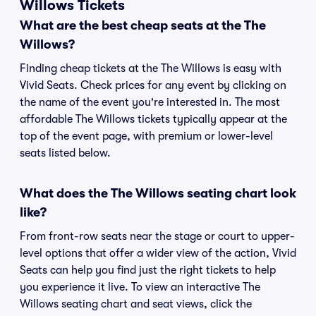
Willows Tickets
What are the best cheap seats at the The
Willows?
Finding cheap tickets at the The Willows is easy with
Vivid Seats. Check prices for any event by clicking on
the name of the event you're interested in. The most
affordable The Willows tickets typically appear at the
top of the event page, with premium or lower-level
seats listed below.
What does the The Willows seating chart look
like?
From front-row seats near the stage or court to upper-
level options that offer a wider view of the action, Vivid
Seats can help you find just the right tickets to help
you experience it live. To view an interactive The
Willows seating chart and seat views, click the