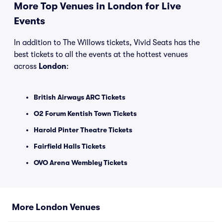
More Top Venues in London for Live
Events
In addition to The Willows tickets, Vivid Seats has the
best tickets to all the events at the hottest venues
across
London
:
British Airways ARC Tickets
O2 Forum Kentish Town Tickets
Harold Pinter Theatre Tickets
Fairfield Halls Tickets
OVO Arena Wembley Tickets
More London Venues