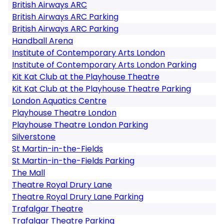
British Airways ARC
British Airways ARC Parking
British Airways ARC Parking
Handball Arena
Institute of Contemporary Arts London
Institute of Contemporary Arts London Parking
Kit Kat Club at the Playhouse Theatre
Kit Kat Club at the Playhouse Theatre Parking
London Aquatics Centre
Playhouse Theatre London
Playhouse Theatre London Parking
Silverstone
St Martin-in-the-Fields
St Martin-in-the-Fields Parking
The Mall
Theatre Royal Drury Lane
Theatre Royal Drury Lane Parking
Trafalgar Theatre
Trafalgar Theatre Parking