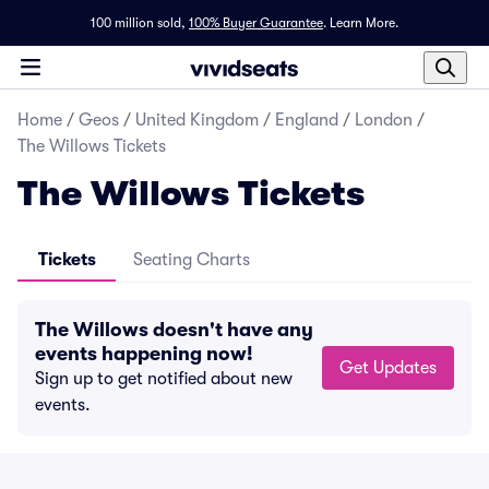
100 million sold,
100% Buyer Guarantee
.
Learn More.
Home
/
Geos
/
United Kingdom
/
England
/
London
/
The Willows Tickets
The Willows Tickets
Tickets
Seating Charts
The Willows doesn't have any
events happening now!
Get Updates
Sign up to get notified about new
events.