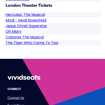
London Theater Tickets
Hercules: The Musical
Modi - Modi Rosenfeld
Jesus Christ Superstar
Oh Mary
Cabaret The Musical
The Tiger Who Came To Tea
CONNECT
Contact Us