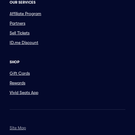
OUR SERVICES
Affiliate Program
Partners
Sell Tickets
ID.me Discount
SHOP
Gift Cards
Rewards
Vivid Seats App
Site Map