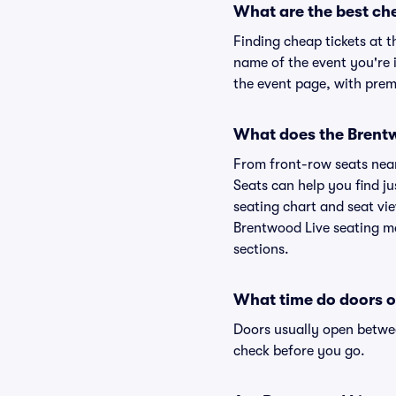
What are the best ch
Finding cheap tickets at t
name of the event you're i
the event page, with premi
What does the Brentwo
From front-row seats near 
Seats can help you find ju
seating chart and seat vie
Brentwood Live seating ma
sections.
What time do doors o
Doors usually open betwee
check before you go.