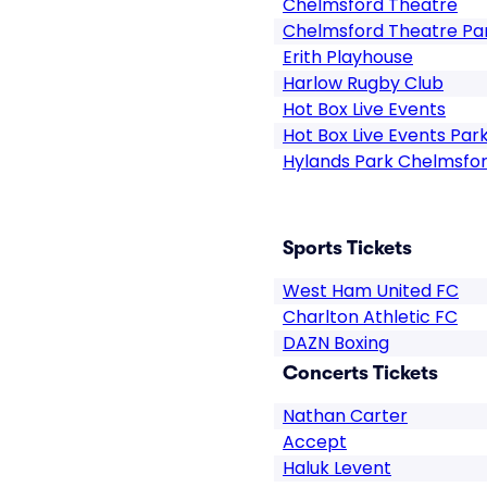
Chelmsford Theatre
Chelmsford Theatre Pa
Erith Playhouse
Harlow Rugby Club
Hot Box Live Events
Hot Box Live Events Par
Hylands Park Chelmsfo
Sports Tickets
West Ham United FC
Charlton Athletic FC
DAZN Boxing
Concerts Tickets
Nathan Carter
Accept
Haluk Levent