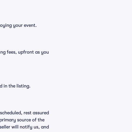
joying your event.
ding fees, upfront as you
in the listing.
rescheduled, rest assured
 primary source of the
eller will notify us, and