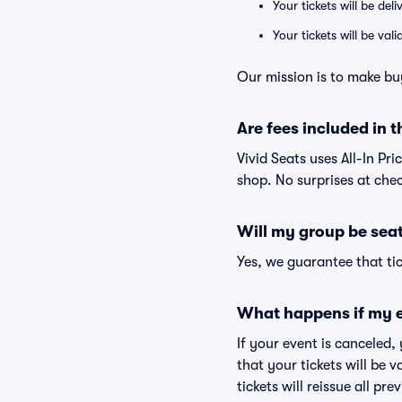
Your tickets will be del
Your tickets will be va
Our mission is to make bu
Are fees included in t
Vivid Seats uses All-In Pri
shop. No surprises at che
Will my group be sea
Yes, we guarantee that tic
What happens if my e
If your event is canceled,
that your tickets will be 
tickets will reissue all pr