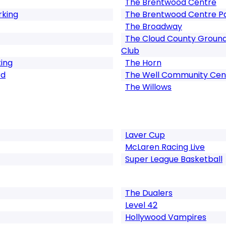
The Brentwood Centre
rking
The Brentwood Centre P
The Broadway
The Cloud County Ground
Club
king
The Horn
rd
The Well Community Cen
The Willows
Laver Cup
McLaren Racing Live
Super League Basketball
The Dualers
Level 42
Hollywood Vampires