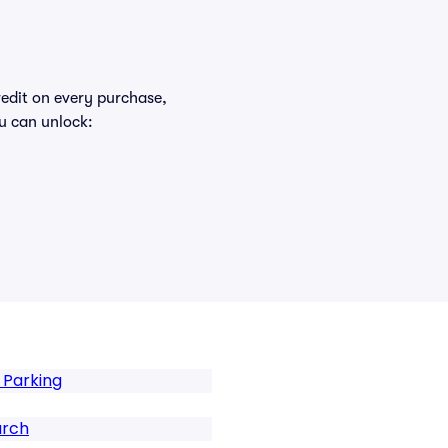
redit on every purchase,
u can unlock:
 Parking
urch