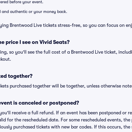
ivered before your event.
lid and authentic or your money back.
ying Brentwood Live tickets stress-free, so you can focus on en
he price I see on Vivid Seats?
cing, so you'll see the full cost of a Brentwood Live ticket, inclu
ckout.
ted together?
kets purchased together will be together, unless otherwise noted 
vent is canceled or postponed?
 you'll receive a full refund. If an event has been postponed or 
valid for the rescheduled date. For some rescheduled events, the
eviously purchased tickets with new bar codes. If this occurs, the s