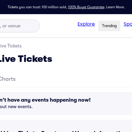
Tickets you can trust: 100 million sold,
100% Buyer Guarantee
.
Learn More.
Explore
Spo
Trending
ve Tickets
ive Tickets
Charts
n't have any events happening now!
bout new events.