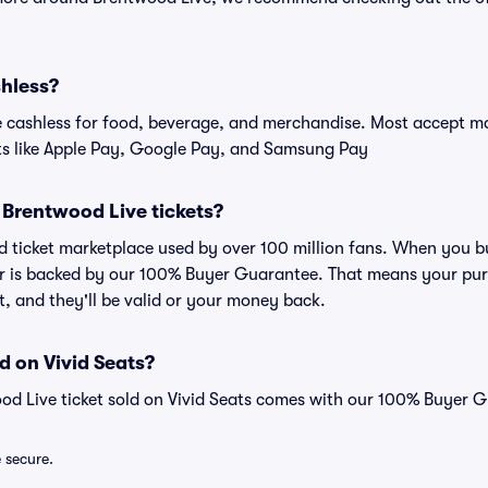
shless?
cashless for food, beverage, and merchandise. Most accept maj
ts like Apple Pay, Google Pay, and Samsung Pay
or Brentwood Live tickets?
ted ticket marketplace used by over 100 million fans. When you 
er is backed by our 100% Buyer Guarantee. That means your purc
nt, and they'll be valid or your money back.
d on Vivid Seats?
od Live ticket sold on Vivid Seats comes with our 100% Buyer 
e secure.