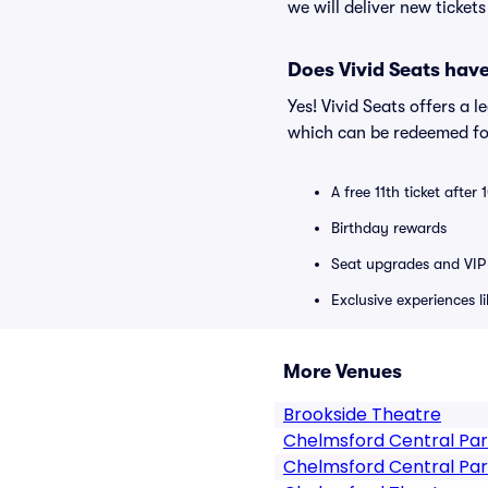
we will deliver new ticket
Does Vivid Seats hav
Yes! Vivid Seats offers a 
which can be redeemed for
A free 11th ticket after
Birthday rewards
Seat upgrades and VIP 
Exclusive experiences l
More Venues
Brookside Theatre
Chelmsford Central Pa
Chelmsford Central Par