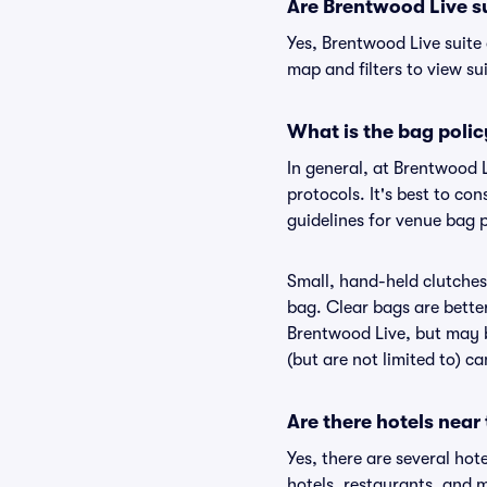
Are Brentwood Live sui
Yes, Brentwood Live suite
map and filters to view sui
What is the bag poli
In general, at Brentwood 
protocols. It's best to co
guidelines for venue bag 
Small, hand-held clutches 
bag. Clear bags are bette
Brentwood Live, but may b
(but are not limited to) c
Are there hotels near
Yes, there are several hot
hotels, restaurants, and