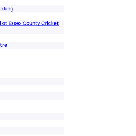
arking
 at Essex County Cricket
tre