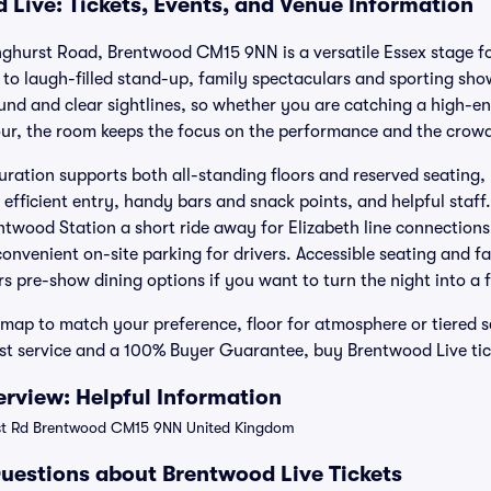
 Live: Tickets, Events, and Venue Information
hurst Road, Brentwood CM15 9NN is a versatile Essex stage for
to laugh-filled stand-up, family spectaculars and sporting sho
und and clear sightlines, so whether you are catching a high-ene
ur, the room keeps the focus on the performance and the crowd
guration supports both all-standing floors and reserved seating,
efficient entry, handy bars and snack points, and helpful staff.
ntwood Station a short ride away for Elizabeth line connections,
venient on-site parking for drivers. Accessible seating and fac
s pre-show dining options if you want to turn the night into a f
 map to match your preference, floor for atmosphere or tiered se
rst service and a 100% Buyer Guarantee, buy Brentwood Live tic
rview: Helpful Information
t Rd Brentwood CM15 9NN United Kingdom
uestions about Brentwood Live Tickets