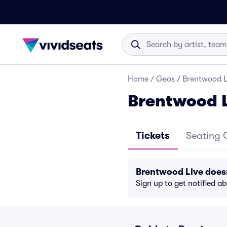
Home
/
Geos
/
Brentwood Li
Brentwood L
Tickets
Seating 
Brentwood Live does
Sign up to get notified a