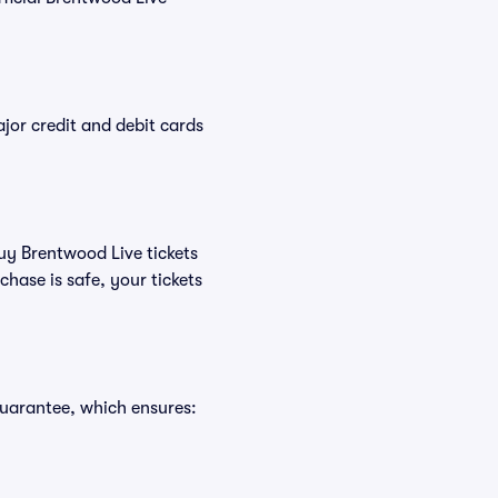
or credit and debit cards
buy Brentwood Live tickets
hase is safe, your tickets
Guarantee, which ensures: