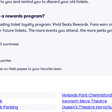
s to you and remind you to discard your old tickets.
e a rewards program?
leading ticket loyalty program: Vivid Seats Rewards. Fans earn c
 future tickets. The more events you attend, the more perks yo
 10 purchases
parties
ike on-field passes to your favorite team
Hylands Park Chelmsford
rk
Kenneth More Theatre
k Parking
Queen's Theatre Hornch