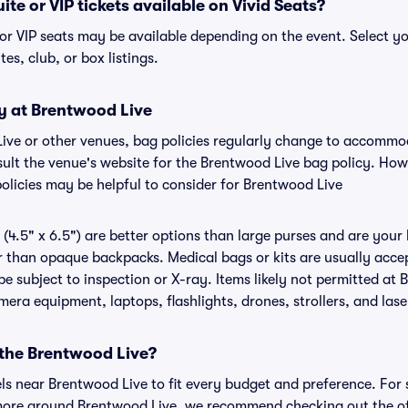
te or VIP tickets available on Vivid Seats?
 or VIP seats may be available depending on the event. Select yo
tes, club, or box listings.
cy at Brentwood Live
Live or other venues, bag policies regularly change to accomm
nsult the venue's website for the Brentwood Live bag policy. Ho
policies may be helpful to consider for Brentwood Live
(4.5" x 6.5") are better options than large purses and are your
r than opaque backpacks. Medical bags or kits are usually accep
e subject to inspection or X-ray. Items likely not permitted at 
amera equipment, laptops, flashlights, drones, strollers, and lase
 the Brentwood Live?
els near Brentwood Live to fit every budget and preference. For 
 more around Brentwood Live, we recommend checking out the of