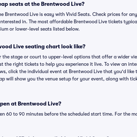
eap seats at the Brentwood Live?
he Brentwood Live is easy with Vivid Seats. Check prices for any
nterested in. The most affordable Brentwood Live tickets typica
um or lower-level seats listed below.
od Live seating chart look like?
the stage or court to upper-level options that offer a wider vie
st the right tickets to help you experience it live. To view an in
ws, click the individual event at Brentwood Live that you'd like 
p will show you the venue setup for your event, along with tick
pen at Brentwood Live?
n 60 to 90 minutes before the scheduled start time. For the m