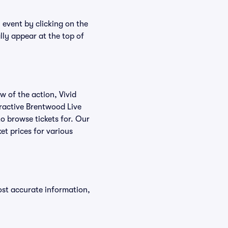
 event by clicking on the
lly appear at the top of
w of the action, Vivid
teractive Brentwood Live
to browse tickets for. Our
et prices for various
ost accurate information,