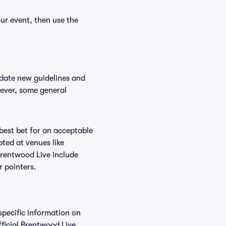
ur event, then use the
odate new guidelines and
wever, some general
 best bet for an acceptable
ted at venues like
Brentwood Live include
r pointers.
specific information on
ficial Brentwood Live