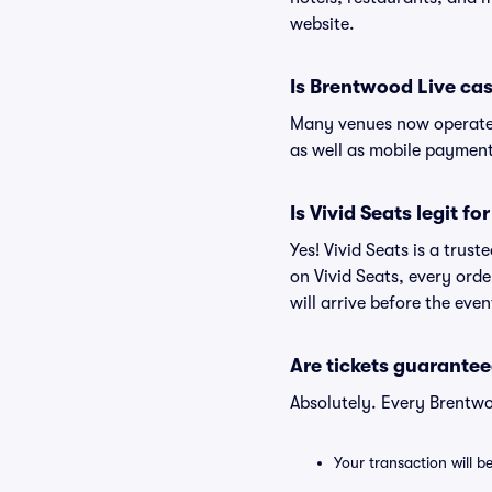
website.
Is Brentwood Live ca
Many venues now operate 
as well as mobile paymen
Is Vivid Seats legit f
Yes! Vivid Seats is a trus
on Vivid Seats, every ord
will arrive before the eve
Are tickets guarantee
Absolutely. Every Brentwo
Your transaction will b