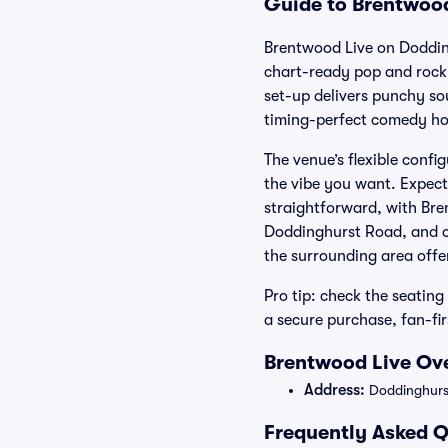
Guide to Brentwood
Brentwood Live on Dodding
chart-ready pop and rock 
set-up delivers punchy so
timing-perfect comedy ho
The venue’s flexible confi
the vibe you want. Expect 
straightforward, with Bre
Doddinghurst Road, and con
the surrounding area offer
Pro tip: check the seating
a secure purchase, fan-fi
Brentwood Live Ove
Address:
Doddinghurs
Frequently Asked Q