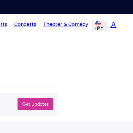
rts
Concerts
Theater & Comedy
USD
Get Updates