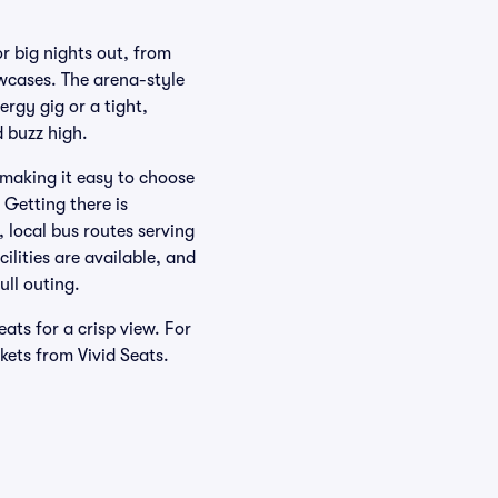
 big nights out, from
wcases. The arena-style
rgy gig or a tight,
 buzz high.
 making it easy to choose
 Getting there is
 local bus routes serving
ilities are available, and
ull outing.
ats for a crisp view. For
kets from Vivid Seats.