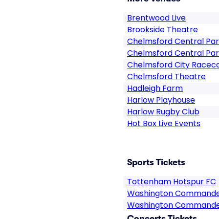
Brentwood Live
Brookside Theatre
Chelmsford Central Pa
Chelmsford Central Par
Chelmsford City Racec
Chelmsford Theatre
Hadleigh Farm
Harlow Playhouse
Harlow Rugby Club
Hot Box Live Events
Sports Tickets
Tottenham Hotspur FC
Washington Commande
Washington Commander
Concerts Tickets