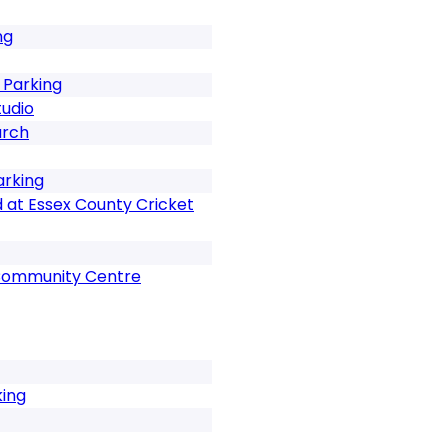
ng
 Parking
tudio
urch
arking
 at Essex County Cricket
Community Centre
king