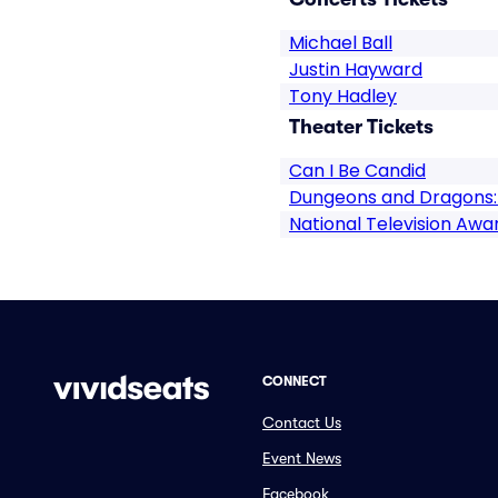
Michael Ball
Justin Hayward
Tony Hadley
Theater Tickets
Can I Be Candid
Dungeons and Dragons:
National Television Awa
CONNECT
Contact Us
Event News
Facebook