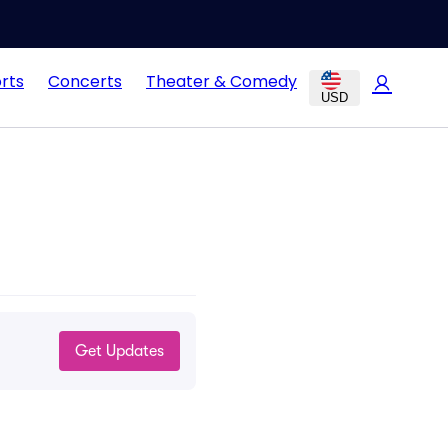
rts
Concerts
Theater & Comedy
USD
Get Updates