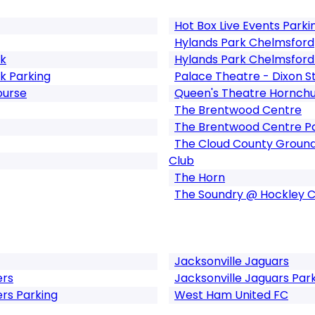
Hot Box Live Events Parki
Hylands Park Chelmsford
rk
Hylands Park Chelmsford
k Parking
Palace Theatre - Dixon S
ourse
Queen's Theatre Hornch
The Brentwood Centre
The Brentwood Centre P
The Cloud County Ground
Club
The Horn
The Soundry @ Hockley 
Jacksonville Jaguars
rs
Jacksonville Jaguars Par
s Parking
West Ham United FC