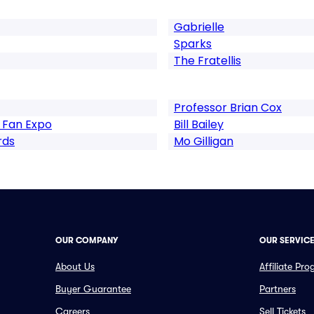
Gabrielle
Sparks
The Fratellis
Professor Brian Cox
 Fan Expo
Bill Bailey
rds
Mo Gilligan
OUR COMPANY
OUR SERVIC
About Us
Affiliate Pr
Buyer Guarantee
Partners
Careers
Sell Tickets