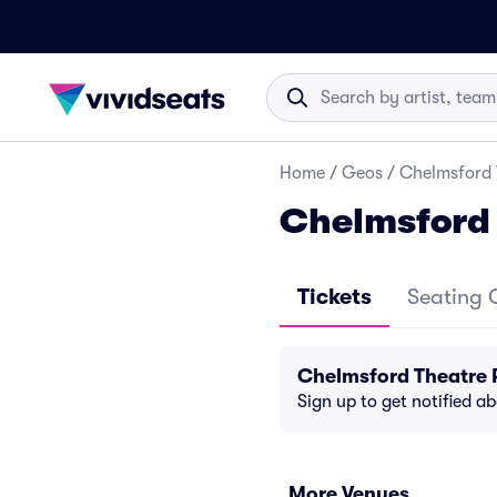
Home
/
Geos
/
Chelmsford 
Chelmsford 
Tickets
Seating 
Chelmsford Theatre 
Sign up to get notified a
More Venues