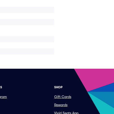
ES
SHOP
ogram
Gift Cards
Rewards
Vivid Seats App