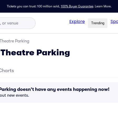
Tickets you can trust: 100 million sold,
100% Buyer Guarantee
.
Learn More.
Explore
Spo
Trending
Theatre Parking
Theatre Parking
Charts
Parking doesn't have any events happening now!
bout new events.