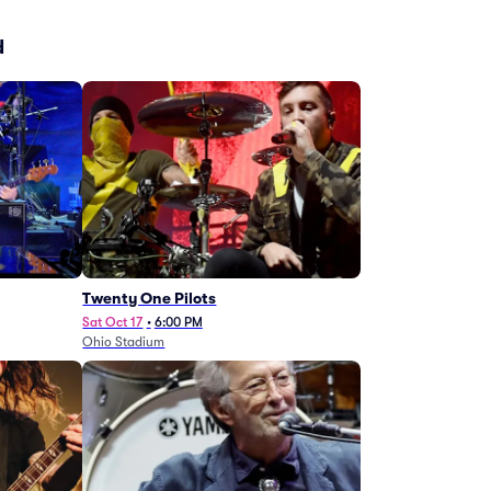
d
Twenty One Pilots
Sat Oct 17
•
6:00 PM
Ohio Stadium