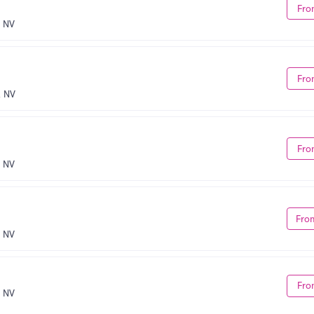
Fro
, NV
Fro
, NV
Fro
, NV
Fro
, NV
Fro
, NV