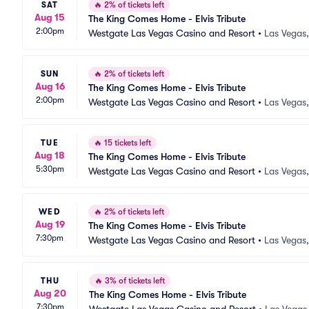
SAT
🔥
2% of tickets left
Aug 15
The King Comes Home - Elvis Tribute
2:00pm
Westgate Las Vegas Casino and Resort
•
Las Vegas
SUN
🔥
2% of tickets left
Aug 16
The King Comes Home - Elvis Tribute
2:00pm
Westgate Las Vegas Casino and Resort
•
Las Vegas
TUE
🔥
15 tickets left
Aug 18
The King Comes Home - Elvis Tribute
5:30pm
Westgate Las Vegas Casino and Resort
•
Las Vegas
WED
🔥
2% of tickets left
Aug 19
The King Comes Home - Elvis Tribute
7:30pm
Westgate Las Vegas Casino and Resort
•
Las Vegas
THU
🔥
3% of tickets left
Aug 20
The King Comes Home - Elvis Tribute
7:30pm