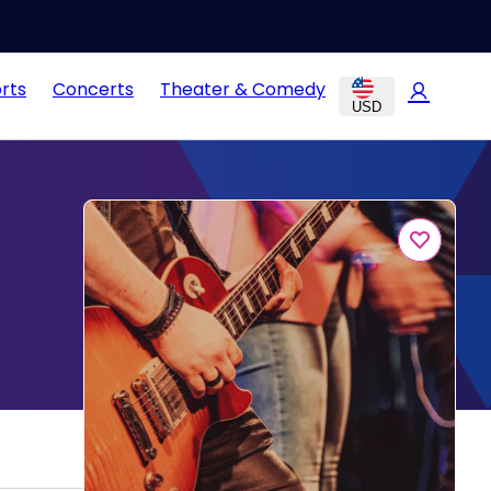
rts
Concerts
Theater & Comedy
USD