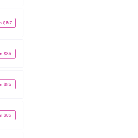
m $147
m $85
m $85
m $85