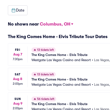
Date
No shows near
Columbus, OH
The King Comes Home - Elvis Tribute Tour Dates
FRI
🔥
13 tickets left
Aug 7
The King Comes Home - Elvis Tribute
7:30pm
Westgate Las Vegas Casino and Resort
•
Las Vegas
SAT
🔥
13 tickets left
Aug 8
The King Comes Home - Elvis Tribute
2:00pm
Westgate Las Vegas Casino and Resort
•
Las Vegas
SUN
🔥
56 tickets left
Aug 9
The King Comes Home - Elvis Tribute
2:00pm
Westgate Las Vegas Casino and Resort
•
Las Vegas