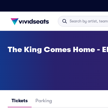
The King Comes Home - Elv
Tickets
Parking