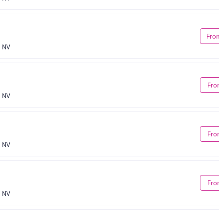
Fro
, NV
Fro
, NV
Fro
, NV
Fro
, NV