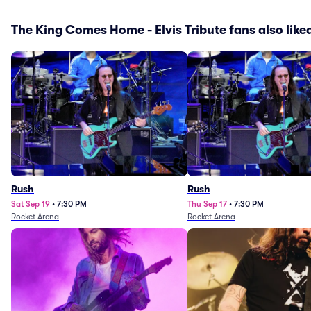
The King Comes Home - Elvis Tribute fans also like
Rush
Rush
Sat Sep 19
•
7:30 PM
Thu Sep 17
•
7:30 PM
Rocket Arena
Rocket Arena