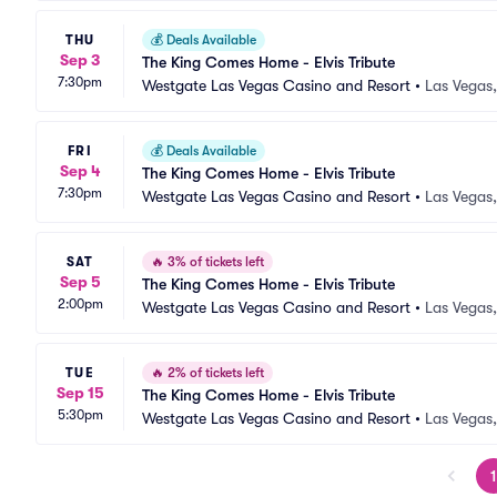
THU
💰
Deals Available
Sep 3
The King Comes Home - Elvis Tribute
7:30pm
Westgate Las Vegas Casino and Resort
•
Las Vegas
FRI
💰
Deals Available
Sep 4
The King Comes Home - Elvis Tribute
7:30pm
Westgate Las Vegas Casino and Resort
•
Las Vegas
SAT
🔥
3% of tickets left
Sep 5
The King Comes Home - Elvis Tribute
2:00pm
Westgate Las Vegas Casino and Resort
•
Las Vegas
TUE
🔥
2% of tickets left
Sep 15
The King Comes Home - Elvis Tribute
5:30pm
Westgate Las Vegas Casino and Resort
•
Las Vegas
1