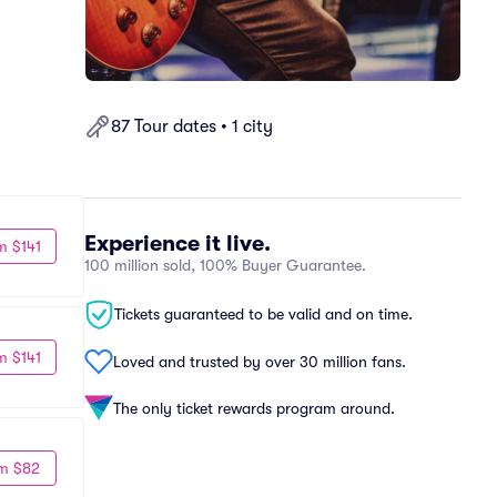
87 Tour dates • 1 city
Experience it live.
m $141
100 million sold, 100% Buyer Guarantee.
Tickets guaranteed to be valid and on time.
m $141
Loved and trusted by over 30 million fans.
The only ticket rewards program around.
m $82