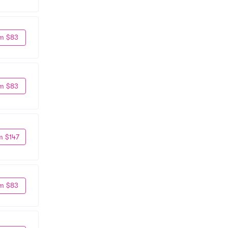
m $83
m $83
m $147
m $83