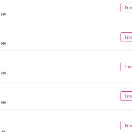
Fro
, NV
Fro
, NV
Fro
, NV
Fro
, NV
Fro