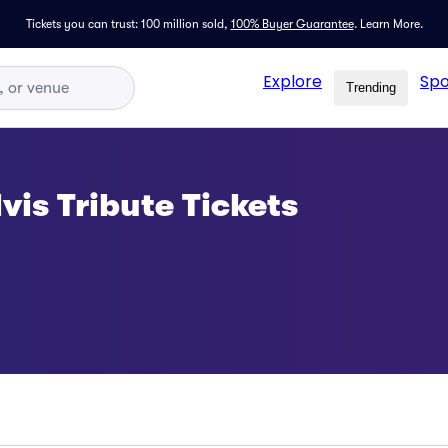
Tickets you can trust: 100 million sold,
100% Buyer Guarantee
.
Learn More.
Explore
Spo
Trending
is Tribute Tickets