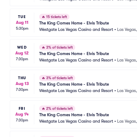
TUE
🔥
15 tickets left
Aug 11
The King Comes Home - Elvis Tribute
5:30pm
Westgate Las Vegas Casino and Resort
•
Las Vegas
WED
🔥
3% of tickets left
Aug 12
The King Comes Home - Elvis Tribute
7:30pm
Westgate Las Vegas Casino and Resort
•
Las Vegas
THU
🔥
3% of tickets left
Aug 13
The King Comes Home - Elvis Tribute
7:30pm
Westgate Las Vegas Casino and Resort
•
Las Vegas
FRI
🔥
2% of tickets left
Aug 14
The King Comes Home - Elvis Tribute
7:30pm
Westgate Las Vegas Casino and Resort
•
Las Vegas