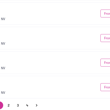
Fro
, NV
Fro
, NV
Fro
, NV
Fro
, NV
2
3
4