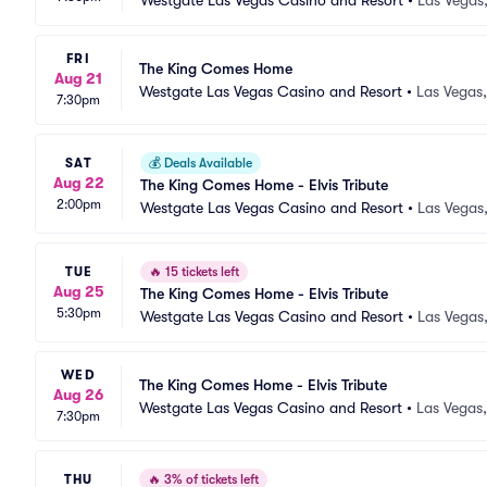
Westgate Las Vegas Casino and Resort
•
Las Vegas
FRI
The King Comes Home
Aug 21
Westgate Las Vegas Casino and Resort
•
Las Vegas
7:30pm
SAT
💰
Deals Available
Aug 22
The King Comes Home - Elvis Tribute
2:00pm
Westgate Las Vegas Casino and Resort
•
Las Vegas
TUE
🔥
15 tickets left
Aug 25
The King Comes Home - Elvis Tribute
5:30pm
Westgate Las Vegas Casino and Resort
•
Las Vegas
WED
The King Comes Home - Elvis Tribute
Aug 26
Westgate Las Vegas Casino and Resort
•
Las Vegas
7:30pm
THU
🔥
3% of tickets left