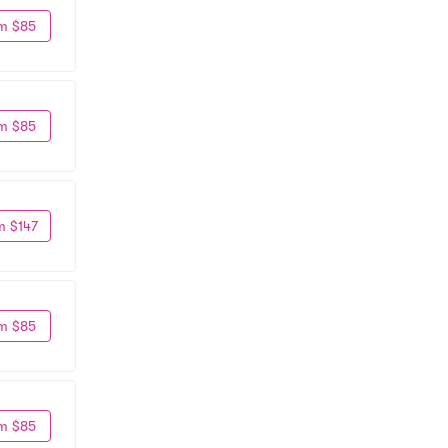
m $85
m $85
m $147
m $85
m $85