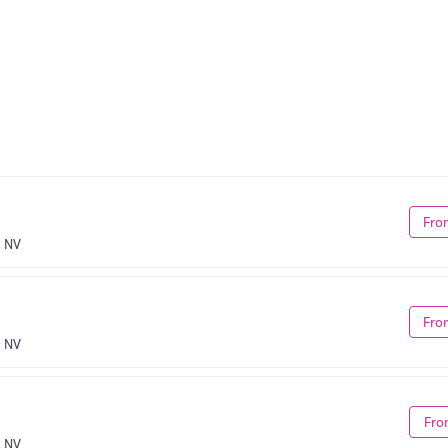
Fro
, NV
Fro
, NV
Fro
, NV