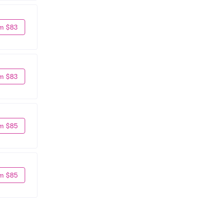
m $83
m $83
m $85
m $85