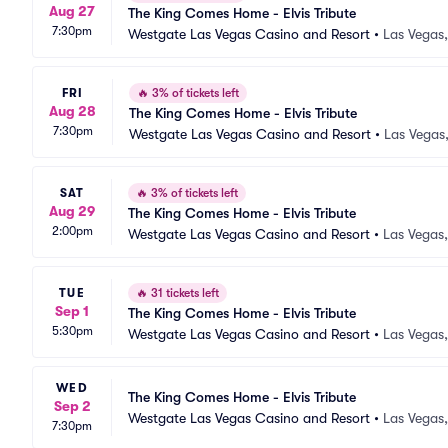
Aug 27
The King Comes Home - Elvis Tribute
7:30pm
Westgate Las Vegas Casino and Resort
•
Las Vegas
FRI
🔥
3% of tickets left
Aug 28
The King Comes Home - Elvis Tribute
7:30pm
Westgate Las Vegas Casino and Resort
•
Las Vegas
SAT
🔥
3% of tickets left
Aug 29
The King Comes Home - Elvis Tribute
2:00pm
Westgate Las Vegas Casino and Resort
•
Las Vegas
TUE
🔥
31 tickets left
Sep 1
The King Comes Home - Elvis Tribute
5:30pm
Westgate Las Vegas Casino and Resort
•
Las Vegas
WED
The King Comes Home - Elvis Tribute
Sep 2
Westgate Las Vegas Casino and Resort
•
Las Vegas
7:30pm