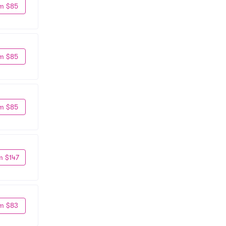
m $85
m $85
m $85
m $147
m $83