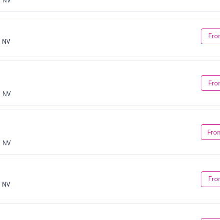
, NV
Fro
, NV
Fro
, NV
Fro
, NV
Fro
, NV