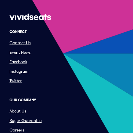
CONNECT
Contact Us
Event News
Facebook
Instagram
Twitter
OUR COMPANY
About Us
Buyer Guarantee
Careers