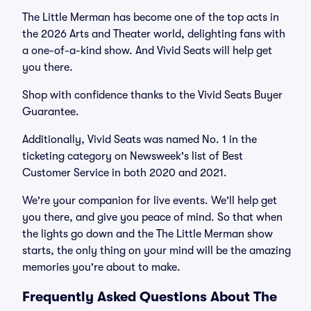
The Little Merman has become one of the top acts in
the 2026 Arts and Theater world, delighting fans with
a one-of-a-kind show. And Vivid Seats will help get
you there.
Shop with confidence thanks to the Vivid Seats Buyer
Guarantee.
Additionally, Vivid Seats was named No. 1 in the
ticketing category on Newsweek's list of Best
Customer Service in both 2020 and 2021.
We're your companion for live events. We'll help get
you there, and give you peace of mind. So that when
the lights go down and the The Little Merman show
starts, the only thing on your mind will be the amazing
memories you're about to make.
Frequently Asked Questions About The