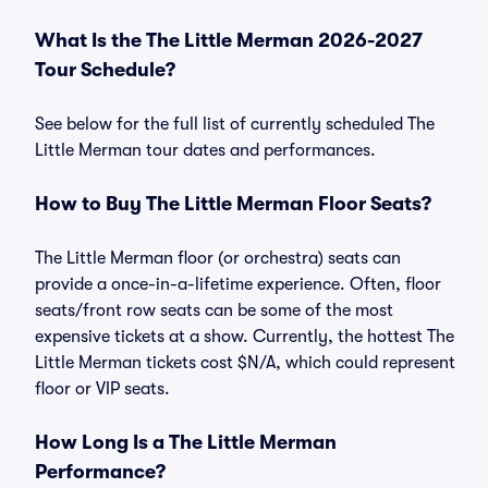
What Is the The Little Merman 2026-2027
Tour Schedule?
See below for the full list of currently scheduled The
Little Merman tour dates and performances.
How to Buy The Little Merman Floor Seats?
The Little Merman floor (or orchestra) seats can
provide a once-in-a-lifetime experience. Often, floor
seats/front row seats can be some of the most
expensive tickets at a show. Currently, the hottest The
Little Merman tickets cost $N/A, which could represent
floor or VIP seats.
How Long Is a The Little Merman
Performance?