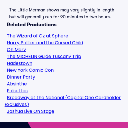
The Little Merman shows may vary slightly in length
but will generally run for 90 minutes to two hours.
Related Productions
The Wizard of Oz at Sphere
Harry Potter and the Cursed Child
Oh Mary
The MICHELIN Guide Tuscany Trip
Hadestown
New York Comic Con
Dinner Party
Absinthe
Falsettos
Broadway at the National (Capital One Cardholder
Exclusives)
Joshua Live On Stage