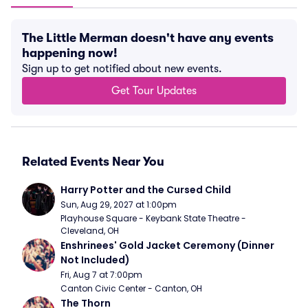
The Little Merman doesn't have any events
happening now!
Sign up to get notified about new events.
Get Tour Updates
Related Events Near You
Harry Potter and the Cursed Child
Sun, Aug 29, 2027 at 1:00pm
Playhouse Square - Keybank State Theatre - 
Cleveland, OH
Enshrinees' Gold Jacket Ceremony (Dinner 
Not Included)
Fri, Aug 7 at 7:00pm
Canton Civic Center - Canton, OH
The Thorn