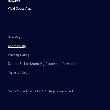
Rewards
Vivid Seats App
Site Map
Accessibility
Privacy Policy
Do Not Sell or Share My Personal Information
Terms of Use
©2026 Vivid Seats LLC. All Rights Reserved.