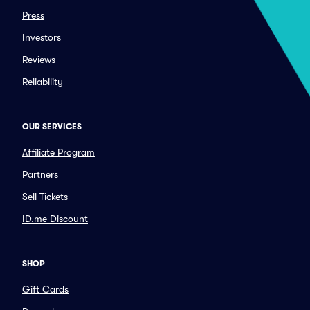
Press
Investors
Reviews
Reliability
OUR SERVICES
Affiliate Program
Partners
Sell Tickets
ID.me Discount
SHOP
Gift Cards