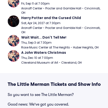
Fri, Sep 11 at 7:00pm
Aronoff Center - Procter and Gamble Hall - Cincinnati, 
OH
Harry Potter and the Cursed Child
Sat, Apr 24, 2027 at 7:30pm
Aronoff Center - Procter and Gamble Hall - Cincinnati, 
OH
Wait Wait... Don't Tell Me!
Thu, Sep 3 at 7:30pm
Rose Music Center at The Heights - Huber Heights, OH
A John Waters Christmas
Thu, Dec 10 at 7:00pm
Cleveland Museum of Art - Cleveland, OH
The Little Merman Tickets and Show Info
So you want to see The Little Merman?
Good news: We've got you covered.