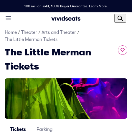
100 million sold,
100% Buyer Guarantee
.
Learn More.
Home
/
Theater
/
Arts and Theater
/
The Little Merman Tickets
The Little Merman
Tickets
Tickets
Parking