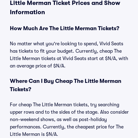
Little Merman Ticket Prices and Show
Information
How Much Are The Little Merman Tickets?
No matter what you're looking to spend, Vivid Seats
has tickets to fit your budget. Currently, cheap The
Little Merman tickets at Vivid Seats start at $N/A, with
an average price of $N/A.
Where Can I Buy Cheap The Little Merman
Tickets?
For cheap The Little Merman tickets, try searching
upper rows and to the sides of the stage. Also consider
non-weekend shows, as well as post-holiday
performances. Currently, the cheapest price for The
Little Merman is $N/A.