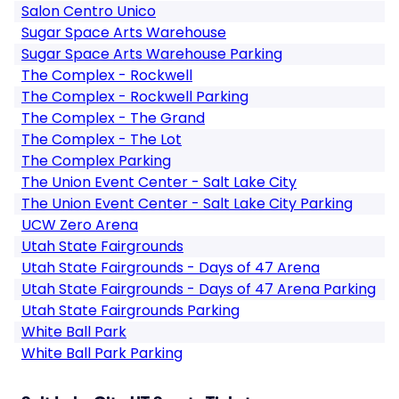
Salon Centro Unico
Sugar Space Arts Warehouse
Sugar Space Arts Warehouse Parking
The Complex - Rockwell
The Complex - Rockwell Parking
The Complex - The Grand
The Complex - The Lot
The Complex Parking
The Union Event Center - Salt Lake City
The Union Event Center - Salt Lake City Parking
UCW Zero Arena
Utah State Fairgrounds
Utah State Fairgrounds - Days of 47 Arena
Utah State Fairgrounds - Days of 47 Arena Parking
Utah State Fairgrounds Parking
White Ball Park
White Ball Park Parking