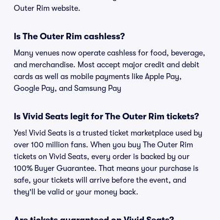
Outer Rim website.
Is The Outer Rim cashless?
Many venues now operate cashless for food, beverage,
and merchandise. Most accept major credit and debit
cards as well as mobile payments like Apple Pay,
Google Pay, and Samsung Pay
Is Vivid Seats legit for The Outer Rim tickets?
Yes! Vivid Seats is a trusted ticket marketplace used by
over 100 million fans. When you buy The Outer Rim
tickets on Vivid Seats, every order is backed by our
100% Buyer Guarantee. That means your purchase is
safe, your tickets will arrive before the event, and
they'll be valid or your money back.