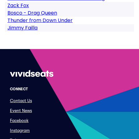
Zack Fox
Bosco - Drag Queen
Thunder from Down Under
Jimmy Failla
CONNECT
Contact Us
Event News
Facebook
Instagram