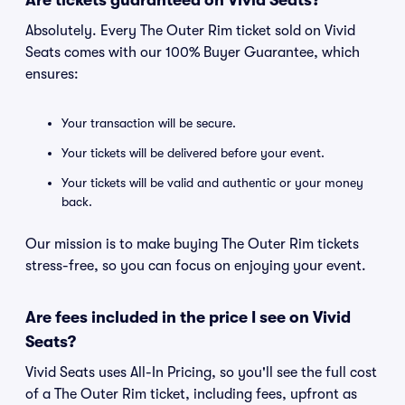
Are tickets guaranteed on Vivid Seats?
Absolutely. Every The Outer Rim ticket sold on Vivid
Seats comes with our 100% Buyer Guarantee, which
ensures:
Your transaction will be secure.
Your tickets will be delivered before your event.
Your tickets will be valid and authentic or your money
back.
Our mission is to make buying The Outer Rim tickets
stress-free, so you can focus on enjoying your event.
Are fees included in the price I see on Vivid
Seats?
Vivid Seats uses All-In Pricing, so you'll see the full cost
of a The Outer Rim ticket, including fees, upfront as