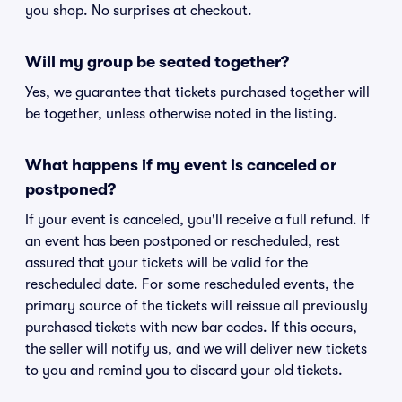
you shop. No surprises at checkout.
Will my group be seated together?
Yes, we guarantee that tickets purchased together will
be together, unless otherwise noted in the listing.
What happens if my event is canceled or
postponed?
If your event is canceled, you'll receive a full refund. If
an event has been postponed or rescheduled, rest
assured that your tickets will be valid for the
rescheduled date. For some rescheduled events, the
primary source of the tickets will reissue all previously
purchased tickets with new bar codes. If this occurs,
the seller will notify us, and we will deliver new tickets
to you and remind you to discard your old tickets.