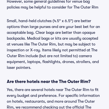
However, some general guidelines for venue bag
policies may be helpful to consider for The Outer Rim
Small, hand-held clutches (4.5" x 6.5") are better
options than large purses and are your best bet for an
acceptable bag. Clear bags are better than opaque
backpacks. Medical bags or kits are usually accepted
at venues like The Outer Rim, but may be subject to
inspection or X-ray. Items likely not permitted at The
Outer Rim include (but are not limited to) camera
equipment, laptops, flashlights, drones, strollers, and
laser pointers.
Are there hotels near the The Outer Rim?
Yes, there are several hotels near The Outer Rim to fit
every budget and preference. For specific information
on hotels, restaurants, and more around The Outer
Rim, we recommend checking out the official The