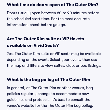
What time do doors open at The Outer Rim?
Doors usually open between 60 to 90 minutes before
the scheduled start time. For the most accurate
information, check before you go.
Are The Outer Rim suite or VIP tickets
available on Vivid Seats?
Yes, The Outer Rim suite or VIP seats may be available
depending on the event. Select your event, then use
the map and filters to view suites, club, or box listings.
What is the bag policy at The Outer Rim
In general, at The Outer Rim or other venues, bag
policies regularly change to accommodate new
guidelines and protocols. It's best to consult the
venue's website for the The Outer Rim bag policy.