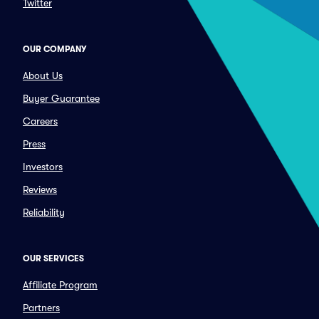
Twitter
OUR COMPANY
About Us
Buyer Guarantee
Careers
Press
Investors
Reviews
Reliability
OUR SERVICES
Affiliate Program
Partners