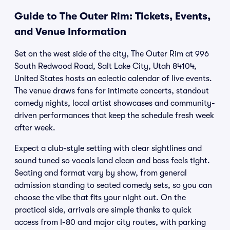
Guide to The Outer Rim: Tickets, Events,
and Venue Information
Set on the west side of the city, The Outer Rim at 996
South Redwood Road, Salt Lake City, Utah 84104,
United States hosts an eclectic calendar of live events.
The venue draws fans for intimate concerts, standout
comedy nights, local artist showcases and community-
driven performances that keep the schedule fresh week
after week.
Expect a club-style setting with clear sightlines and
sound tuned so vocals land clean and bass feels tight.
Seating and format vary by show, from general
admission standing to seated comedy sets, so you can
choose the vibe that fits your night out. On the
practical side, arrivals are simple thanks to quick
access from I-80 and major city routes, with parking