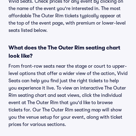
Vivid Seats. Check prices for any event by clicking on
the name of the event you're interested in. The most
affordable The Outer Rim tickets typically appear at
the top of the event page, with premium or lower-level
seats listed below.
What does the The Outer Rim seating chart
look like?
From front-row seats near the stage or court to upper-
level options that offer a wider view of the action, Vivid
Seats can help you find just the right tickets to help
you experience it live. To view an interactive The Outer
Rim seating chart and seat views, click the individual
event at The Outer Rim that you'd like to browse
tickets for. Our The Outer Rim seating map will show
you the venue setup for your event, along with ticket
prices for various sections.