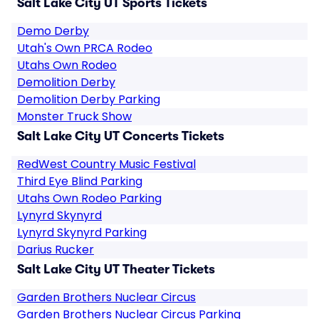
Salt Lake City UT Sports Tickets
Demo Derby
Utah's Own PRCA Rodeo
Utahs Own Rodeo
Demolition Derby
Demolition Derby Parking
Monster Truck Show
Salt Lake City UT Concerts Tickets
RedWest Country Music Festival
Third Eye Blind Parking
Utahs Own Rodeo Parking
Lynyrd Skynyrd
Lynyrd Skynyrd Parking
Darius Rucker
Salt Lake City UT Theater Tickets
Garden Brothers Nuclear Circus
Garden Brothers Nuclear Circus Parking