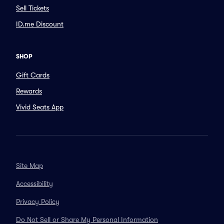
Sell Tickets
ID.me Discount
SHOP
Gift Cards
Rewards
Vivid Seats App
Site Map
Accessibility
Privacy Policy
Do Not Sell or Share My Personal Information