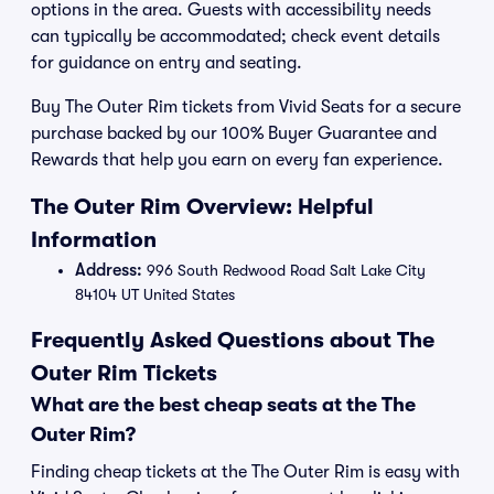
options in the area. Guests with accessibility needs
can typically be accommodated; check event details
for guidance on entry and seating.
Buy The Outer Rim tickets from Vivid Seats for a secure
purchase backed by our 100% Buyer Guarantee and
Rewards that help you earn on every fan experience.
The Outer Rim Overview: Helpful
Information
Address:
996 South Redwood Road Salt Lake City
84104 UT United States
Frequently Asked Questions about The
Outer Rim Tickets
What are the best cheap seats at the The
Outer Rim?
Finding cheap tickets at the The Outer Rim is easy with