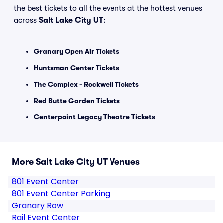
the best tickets to all the events at the hottest venues
across
Salt Lake City UT
:
Granary Open Air Tickets
Huntsman Center Tickets
The Complex - Rockwell Tickets
Red Butte Garden Tickets
Centerpoint Legacy Theatre Tickets
More Salt Lake City UT Venues
801 Event Center
801 Event Center Parking
Granary Row
Rail Event Center