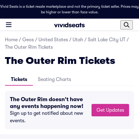
Vivid Seats is a ticket resale marketplace and not the primary ticket seller. Prices may
be higher or lower than face value.
Home
/
Geos
/
United States
/
Utah
/
Salt Lake City UT
/
The Outer Rim Tickets
The Outer Rim Tickets
Tickets
Seating Charts
The Outer Rim doesn't have
any events happening now!
Get Updates
Sign up to get notified about new
events.