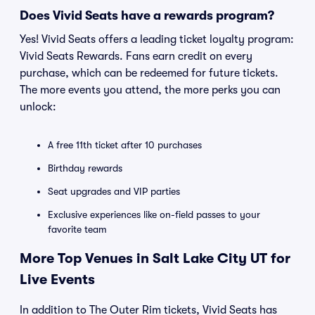
Does Vivid Seats have a rewards program?
Yes! Vivid Seats offers a leading ticket loyalty program:
Vivid Seats Rewards. Fans earn credit on every
purchase, which can be redeemed for future tickets.
The more events you attend, the more perks you can
unlock:
A free 11th ticket after 10 purchases
Birthday rewards
Seat upgrades and VIP parties
Exclusive experiences like on-field passes to your
favorite team
More Top Venues in Salt Lake City UT for
Live Events
In addition to The Outer Rim tickets, Vivid Seats has