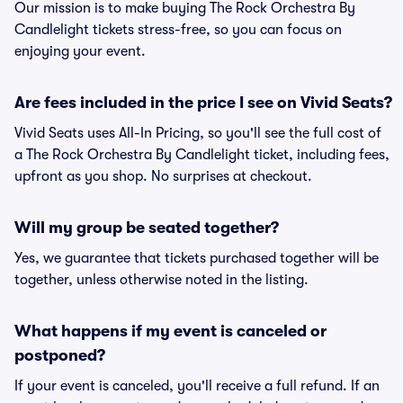
Our mission is to make buying The Rock Orchestra By
Candlelight tickets stress-free, so you can focus on
enjoying your event.
Are fees included in the price I see on Vivid Seats?
Vivid Seats uses All-In Pricing, so you'll see the full cost of
a The Rock Orchestra By Candlelight ticket, including fees,
upfront as you shop. No surprises at checkout.
Will my group be seated together?
Yes, we guarantee that tickets purchased together will be
together, unless otherwise noted in the listing.
What happens if my event is canceled or
postponed?
If your event is canceled, you'll receive a full refund. If an