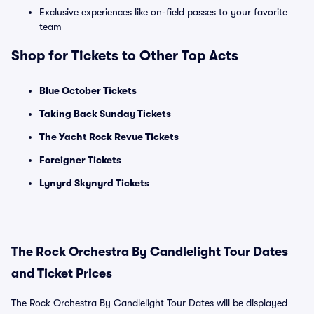
Exclusive experiences like on-field passes to your favorite
team
Shop for Tickets to Other Top Acts
Blue October Tickets
Taking Back Sunday Tickets
The Yacht Rock Revue Tickets
Foreigner Tickets
Lynyrd Skynyrd Tickets
The Rock Orchestra By Candlelight Tour Dates
and Ticket Prices
The Rock Orchestra By Candlelight Tour Dates will be displayed