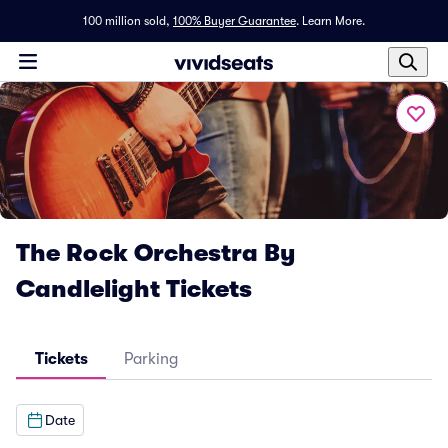
100 million sold,
100% Buyer Guarantee
.
Learn More.
The Rock Orchestra By
Candlelight Tickets
Tickets
Parking
Date