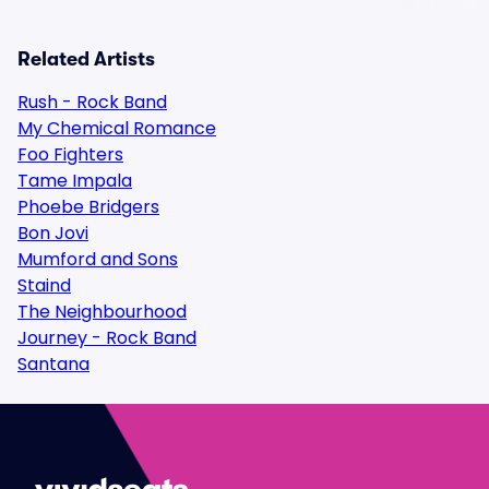
Related Artists
Rush - Rock Band
My Chemical Romance
Foo Fighters
Tame Impala
Phoebe Bridgers
Bon Jovi
Mumford and Sons
Staind
The Neighbourhood
Journey - Rock Band
Santana