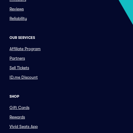
Reviews
Reliability
OUR SERVICES
Affiliate Program
Partners
Sell Tickets
ID.me Discount
SHOP
Gift Cards
Rewards
Vivid Seats App