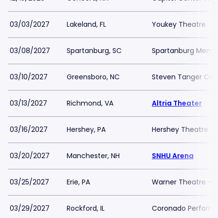
03/03/2027
Lakeland, FL
Youkey Theatre
03/08/2027
Spartanburg, SC
Spartanburg Memor
03/10/2027
Greensboro, NC
Steven Tanger Cent
03/13/2027
Richmond, VA
Altria Theater
03/16/2027
Hershey, PA
Hershey Theatre
03/20/2027
Manchester, NH
SNHU Arena
03/25/2027
Erie, PA
Warner Theatre - 
03/29/2027
Rockford, IL
Coronado Performi