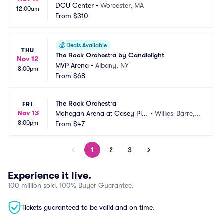
DCU Center
•
Worcester, MA
12:00am
From
$310
💰
Deals Available
THU
The Rock Orchestra by Candlelight
Nov 12
MVP Arena
•
Albany, NY
8:00pm
From
$68
The Rock Orchestra
FRI
Nov 13
Mohegan Arena at Casey Pla
•
Wilkes-Barre, P
8:00pm
za
From
$47
A
1
2
3
Experience it live.
100 million sold, 100% Buyer Guarantee.
Tickets guaranteed to be valid and on time.