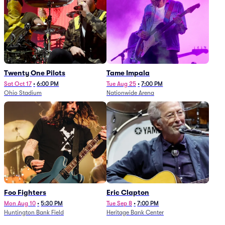
Twenty One Pilots
Tame Impala
Sat Oct 17
•
6:00 PM
Tue Aug 25
•
7:00 PM
Ohio Stadium
Nationwide Arena
Foo Fighters
Eric Clapton
Mon Aug 10
•
5:30 PM
Tue Sep 8
•
7:00 PM
Huntington Bank Field
Heritage Bank Center