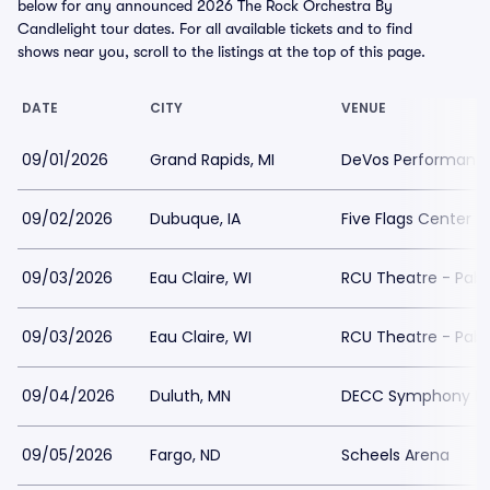
below for any announced 2026 The Rock Orchestra By
Candlelight tour dates. For all available tickets and to find
shows near you, scroll to the listings at the top of this page.
DATE
CITY
VENUE
09/01/2026
Grand Rapids, MI
DeVos Performance
09/02/2026
Dubuque, IA
Five Flags Center
09/03/2026
Eau Claire, WI
RCU Theatre - Pabl
09/03/2026
Eau Claire, WI
RCU Theatre - Pabl
09/04/2026
Duluth, MN
DECC Symphony Ha
09/05/2026
Fargo, ND
Scheels Arena