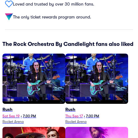
Loved and trusted by over 30 million fans.
The only ticket rewards program around.
The Rock Orchestra By Candlelight fans also liked
Rush
Rush
Sat Sep 19
•
7:30 PM
Thu Sep 17
•
7:30 PM
Rocket Arena
Rocket Arena