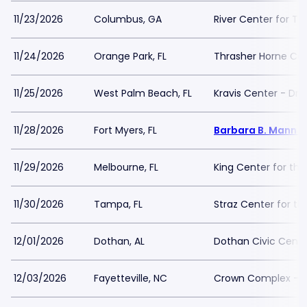
11/23/2026
Columbus, GA
River Center for Th
11/24/2026
Orange Park, FL
Thrasher Horne Ce
11/25/2026
West Palm Beach, FL
Kravis Center - Dre
11/28/2026
Fort Myers, FL
Barbara B. Mann Pe
11/29/2026
Melbourne, FL
King Center for the
11/30/2026
Tampa, FL
Straz Center for th
12/01/2026
Dothan, AL
Dothan Civic Cente
12/03/2026
Fayetteville, NC
Crown Complex - 