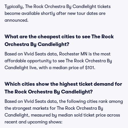
Typically, The Rock Orchestra By Candlelight tickets
become available shortly after new tour dates are
announced.
What are the cheapest cities to see The Rock
Orchestra By Candlelight?
Based on Vivid Seats data, Rochester MN is the most
affordable opportunity to see The Rock Orchestra By
Candlelight live, with a median price of $101.
Which cities show the highest ticket demand for
The Rock Orchestra By Candlelight?
Based on Vivid Seats data, the following cities rank among
the strongest markets for The Rock Orchestra By
Candlelight, measured by median sold ticket price across
recent and upcoming shows: