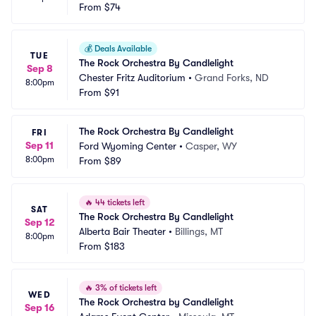
From
$74
💰
Deals Available
TUE
The Rock Orchestra By Candlelight
Sep 8
Chester Fritz Auditorium
•
Grand Forks, ND
8:00pm
From
$91
The Rock Orchestra By Candlelight
FRI
Sep 11
Ford Wyoming Center
•
Casper, WY
8:00pm
From
$89
🔥
44 tickets left
SAT
The Rock Orchestra By Candlelight
Sep 12
Alberta Bair Theater
•
Billings, MT
8:00pm
From
$183
🔥
3% of tickets left
WED
The Rock Orchestra by Candlelight
Sep 16