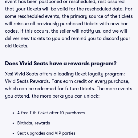
event has been postponed or rescheduled, rest assured
that your tickets will be valid for the rescheduled date. For
some rescheduled events, the primary source of the tickets
will reissue all previously purchased tickets with new bar
codes. If this occurs, the seller will notify us, and we will
deliver new tickets to you and remind you to discard your
old tickets.
Does Vivid Seats have a rewards program?
Yes! Vivid Seats offers a leading ticket loyalty program:
Vivid Seats Rewards. Fans earn credit on every purchase,
which can be redeemed for future tickets. The more events
you attend, the more perks you can unlock:
A free 11th ticket after 10 purchases
Birthday rewards
Seat upgrades and VIP parties