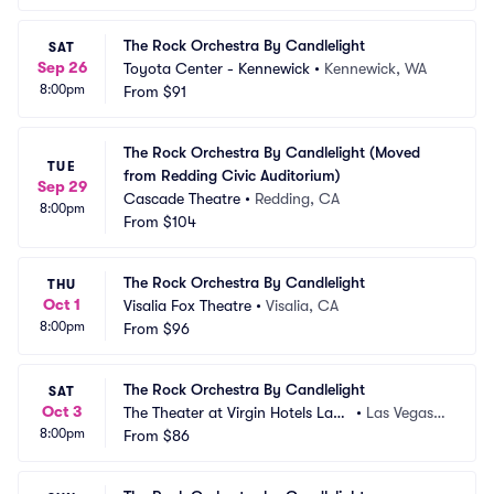
The Rock Orchestra By Candlelight
SAT
Sep 26
Toyota Center - Kennewick
•
Kennewick, WA
8:00pm
From
$91
The Rock Orchestra By Candlelight (Moved 
TUE
from Redding Civic Auditorium)
Sep 29
Cascade Theatre
•
Redding, CA
8:00pm
From
$104
The Rock Orchestra By Candlelight
THU
Oct 1
Visalia Fox Theatre
•
Visalia, CA
8:00pm
From
$96
The Rock Orchestra By Candlelight
SAT
Oct 3
The Theater at Virgin Hotels Las
•
Las Vegas,
8:00pm
 Vegas
From
$86
 NV