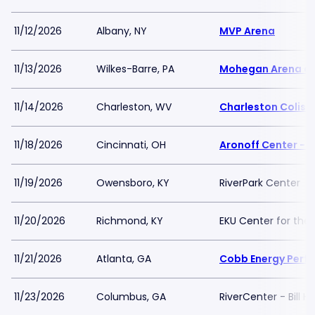
11/12/2026
Albany, NY
MVP Arena
11/13/2026
Wilkes-Barre, PA
Mohegan Arena at
11/14/2026
Charleston, WV
Charleston Colis
11/18/2026
Cincinnati, OH
Aronoff Center - 
11/19/2026
Owensboro, KY
RiverPark Center
11/20/2026
Richmond, KY
EKU Center for the 
11/21/2026
Atlanta, GA
Cobb Energy Perfo
11/23/2026
Columbus, GA
RiverCenter - Bill 