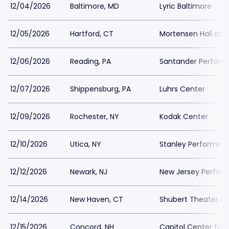
12/04/2026
Baltimore, MD
Lyric Baltimore
12/05/2026
Hartford, CT
Mortensen Hall at T
12/06/2026
Reading, PA
Santander Performi
12/07/2026
Shippensburg, PA
Luhrs Center
12/09/2026
Rochester, NY
Kodak Center
12/10/2026
Utica, NY
Stanley Performing
12/12/2026
Newark, NJ
New Jersey Performi
12/14/2026
New Haven, CT
Shubert Theater N
12/15/2026
Concord, NH
Capitol Center for