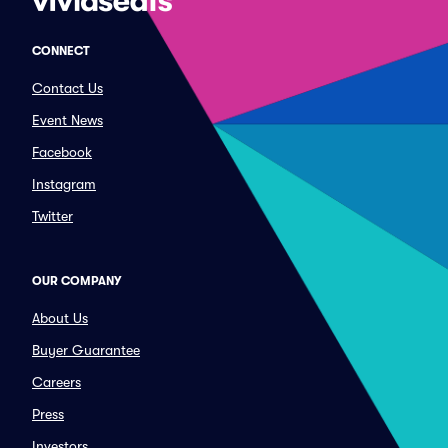
CONNECT
Contact Us
Event News
Facebook
Instagram
Twitter
OUR COMPANY
About Us
Buyer Guarantee
Careers
Press
Investors