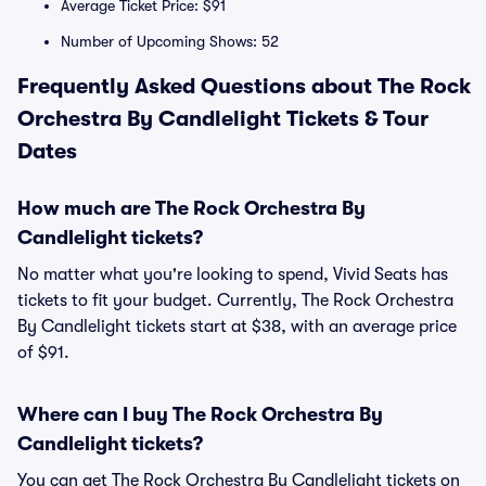
Average Ticket Price: $91
Number of Upcoming Shows: 52
Frequently Asked Questions about The Rock
Orchestra By Candlelight Tickets & Tour
Dates
How much are The Rock Orchestra By
Candlelight tickets?
No matter what you're looking to spend, Vivid Seats has
tickets to fit your budget. Currently, The Rock Orchestra
By Candlelight tickets start at $38, with an average price
of $91.
Where can I buy The Rock Orchestra By
Candlelight tickets?
You can get The Rock Orchestra By Candlelight tickets on