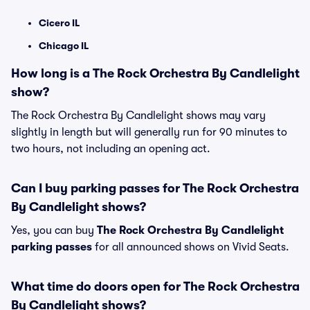
Cicero IL
Chicago IL
How long is a The Rock Orchestra By Candlelight
show?
The Rock Orchestra By Candlelight shows may vary
slightly in length but will generally run for 90 minutes to
two hours, not including an opening act.
Can I buy parking passes for The Rock Orchestra
By Candlelight shows?
Yes, you can buy
The Rock Orchestra By Candlelight
parking passes
for all announced shows on Vivid Seats.
What time do doors open for The Rock Orchestra
By Candlelight shows?