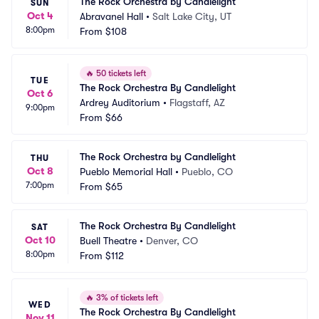
The Rock Orchestra by Candlelight
SUN
Oct 4
Abravanel Hall
•
Salt Lake City, UT
8:00pm
From
$108
🔥
50 tickets left
TUE
The Rock Orchestra By Candlelight
Oct 6
Ardrey Auditorium
•
Flagstaff, AZ
9:00pm
From
$66
The Rock Orchestra by Candlelight
THU
Oct 8
Pueblo Memorial Hall
•
Pueblo, CO
7:00pm
From
$65
The Rock Orchestra By Candlelight
SAT
Oct 10
Buell Theatre
•
Denver, CO
8:00pm
From
$112
🔥
3% of tickets left
WED
The Rock Orchestra By Candlelight
Nov 11