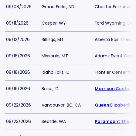
09/08/2026
Grand Forks, ND
Chester Fritz Audit
09/11/2026
Casper, WY
Ford Wyoming Cen
09/12/2026
Billings, MT
Alberta Bair Theate
09/16/2026
Missoula, MT
Adams Event Cent
09/18/2026
Idaho Falls, ID
Frontier Center for
09/19/2026
Boise, ID
Morrison Center
09/22/2026
Vancouver, BC, CA
Queen Elizabeth T
09/23/2026
Seattle, WA
Paramount Theatr