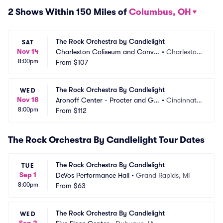
2 Shows Within 150 Miles of
Columbus, OH
The Rock Orchestra by Candlelight
SAT
Nov 14
Charleston Coliseum and Conve
•
Charlesto
8:00pm
ntion Center
From
$107
n, WV
The Rock Orchestra By Candlelight
WED
Nov 18
Aronoff Center - Procter and Ga
•
Cincinnati,
8:00pm
mble Hall
From
$112
 OH
The Rock Orchestra By Candlelight Tour Dates
The Rock Orchestra By Candlelight
TUE
Sep 1
DeVos Performance Hall
•
Grand Rapids, MI
8:00pm
From
$63
The Rock Orchestra By Candlelight
WED