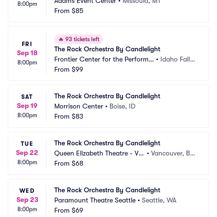
Adams Event Center
•
Missoula, MT
8:00pm
From
$85
🔥
93 tickets left
FRI
The Rock Orchestra By Candlelight
Sep 18
Frontier Center for the Performin
•
Idaho Falls,
8:00pm
g Arts
From
$99
 ID
The Rock Orchestra By Candlelight
SAT
Sep 19
Morrison Center
•
Boise, ID
8:00pm
From
$83
The Rock Orchestra By Candlelight
TUE
Sep 22
Queen Elizabeth Theatre - Va
•
Vancouver, BC, 
8:00pm
ncouver
From
$68
CA
The Rock Orchestra By Candlelight
WED
Sep 23
Paramount Theatre Seattle
•
Seattle, WA
8:00pm
From
$69