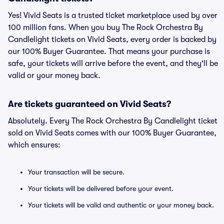
Yes! Vivid Seats is a trusted ticket marketplace used by over
100 million fans. When you buy The Rock Orchestra By
Candlelight tickets on Vivid Seats, every order is backed by
our 100% Buyer Guarantee. That means your purchase is
safe, your tickets will arrive before the event, and they'll be
valid or your money back.
Are tickets guaranteed on Vivid Seats?
Absolutely. Every The Rock Orchestra By Candlelight ticket
sold on Vivid Seats comes with our 100% Buyer Guarantee,
which ensures:
Your transaction will be secure.
Your tickets will be delivered before your event.
Your tickets will be valid and authentic or your money back.