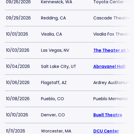
09/26/2026
Kennewick, WA
Toyota Center - K
09/29/2026
Redding, CA
Cascade Theatre
10/01/2026
Visalia, CA
Visalia Fox Theatre
10/03/2026
Las Vegas, NV
The Theater at Vir
10/04/2026
Salt Lake City, UT
Abravanel Hall
10/06/2026
Flagstaff, AZ
Ardrey Auditorium
10/08/2026
Pueblo, CO
Pueblo Memorial Ha
10/10/2026
Denver, CO
Buell Theatre
11/11/2026
Worcester, MA
DCU Center