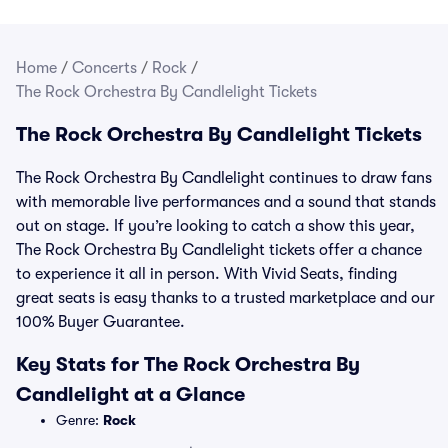
Home
/
Concerts
/
Rock
/
The Rock Orchestra By Candlelight Tickets
The Rock Orchestra By Candlelight Tickets
The Rock Orchestra By Candlelight continues to draw fans
with memorable live performances and a sound that stands
out on stage. If you’re looking to catch a show this year,
The Rock Orchestra By Candlelight tickets offer a chance
to experience it all in person. With Vivid Seats, finding
great seats is easy thanks to a trusted marketplace and our
100% Buyer Guarantee.
Key Stats for The Rock Orchestra By
Candlelight at a Glance
Genre:
Rock