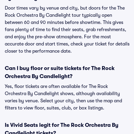
Door times vary by venue and city, but doors for the The
Rock Orchestra By Candlelight tour typically open
between 60 and 90 minutes before showtime. This gives
fans plenty of time to find their seats, grab refreshments,
and enjoy the pre-show atmosphere. For the most
accurate door and start times, check your ticket for details
closer to the performance date.
Can I buy floor or suite tickets for The Rock
Orchestra By Candlelight?
Yes, floor tickets are often available for The Rock
Orchestra By Candlelight shows, although availability
varies by venue. Select your city, then use the map and
filters to view floor, suites, club, or box listings.
Is Vivid Seats legit for The Rock Orchestra By
Candlelight tickets?