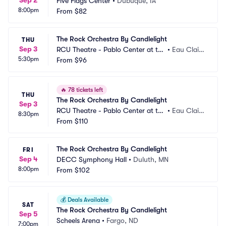
Sep 2
Five Flags Center
•
Dubuque, IA
8:00pm
From
$82
The Rock Orchestra By Candlelight
THU
Sep 3
RCU Theatre - Pablo Center at th
•
Eau Clair
5:30pm
e Confluence
From
$96
e, WI
🔥
78 tickets left
THU
The Rock Orchestra By Candlelight
Sep 3
RCU Theatre - Pablo Center at th
•
Eau Clair
8:30pm
e Confluence
From
$110
e, WI
The Rock Orchestra By Candlelight
FRI
Sep 4
DECC Symphony Hall
•
Duluth, MN
8:00pm
From
$102
💰
Deals Available
SAT
The Rock Orchestra By Candlelight
Sep 5
Scheels Arena
•
Fargo, ND
7:00pm