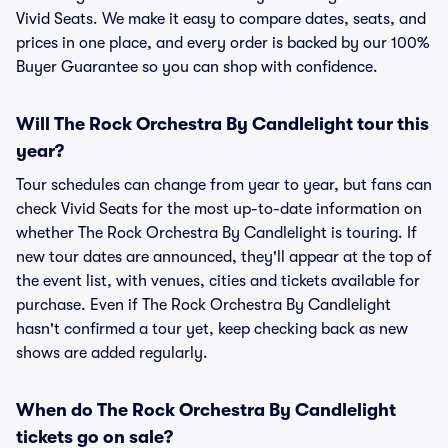
Vivid Seats. We make it easy to compare dates, seats, and
prices in one place, and every order is backed by our 100%
Buyer Guarantee so you can shop with confidence.
Will The Rock Orchestra By Candlelight tour this
year?
Tour schedules can change from year to year, but fans can
check Vivid Seats for the most up-to-date information on
whether The Rock Orchestra By Candlelight is touring. If
new tour dates are announced, they'll appear at the top of
the event list, with venues, cities and tickets available for
purchase. Even if The Rock Orchestra By Candlelight
hasn't confirmed a tour yet, keep checking back as new
shows are added regularly.
When do The Rock Orchestra By Candlelight
tickets go on sale?