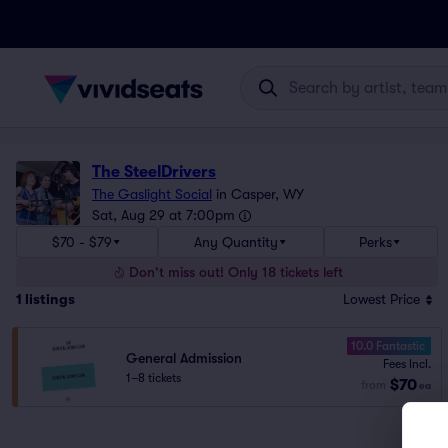
The SteelDrivers
The Gaslight Social
in
Casper, WY
Sat, Aug 29 at 7:00pm
$70 - $79
Any Quantity
Perks
Don't miss out! Only 18 tickets left
1
listings
Lowest Price
10.0 Fantastic
General Admission
Fees Incl.
1–8 tickets
$70
from
ea