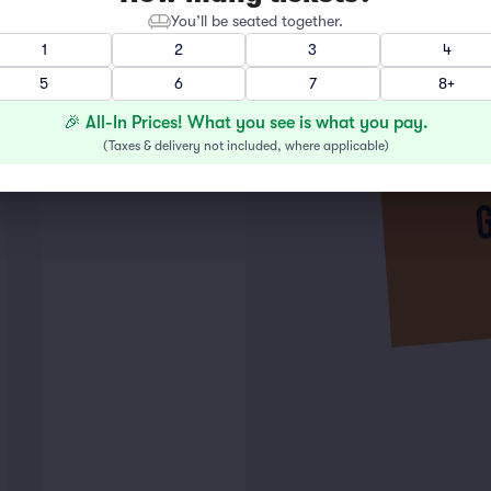
You’ll be seated together.
1
2
3
4
5
6
7
8+
🎉 All-In Prices! What you see is what you pay.
(
Taxes & delivery not included, where applicable
)