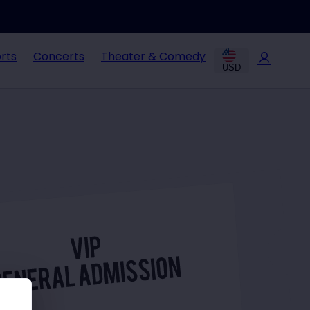
rts
Concerts
Theater & Comedy
USD