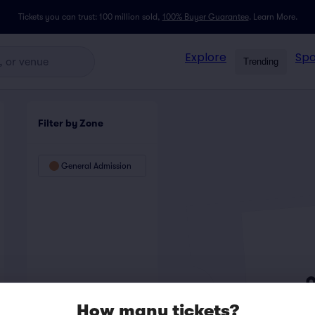
Tickets you can trust: 100 million sold,
100% Buyer Guarantee
.
Learn More.
Explore
Spo
Trending
Filter by Zone
General Admission
How many tickets?