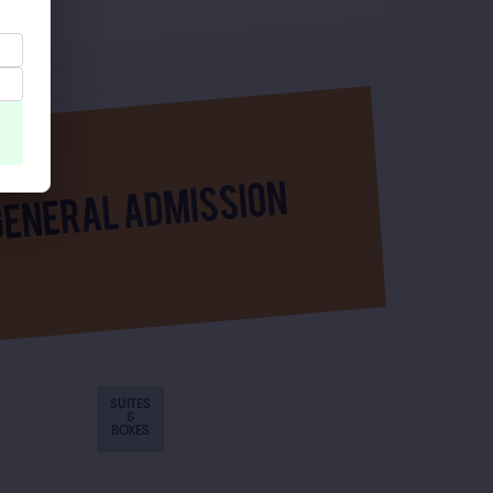
SUITES
&
BOXES