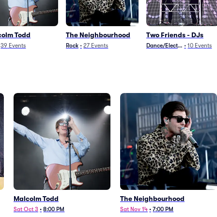
colm Todd
The Neighbourhood
Two Friends - DJs
39
Events
Rock
•
27
Events
Dance/Electronica
•
10
Events
Malcolm Todd
The Neighbourhood
Sat Oct 3
•
8:00 PM
Sat Nov 14
•
7:00 PM