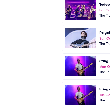
Tedes
Sat Oc
The Tr
Polyph
Sun Oc
The Tr
Sting
Mon O
The Tr
Sting
Tue Oc
The Tr