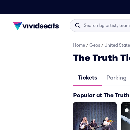
Home
/
Geos
/
United State
The Truth T
Tickets
Parking
Popular at The Truth