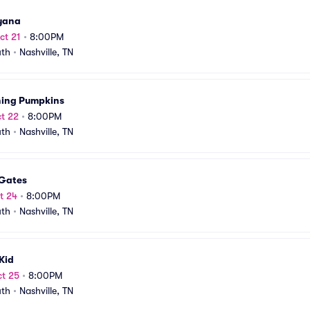
yana
ct 21
•
8:00PM
uth
•
Nashville, TN
ing Pumpkins
t 22
•
8:00PM
uth
•
Nashville, TN
 Gates
t 24
•
8:00PM
uth
•
Nashville, TN
Kid
t 25
•
8:00PM
uth
•
Nashville, TN