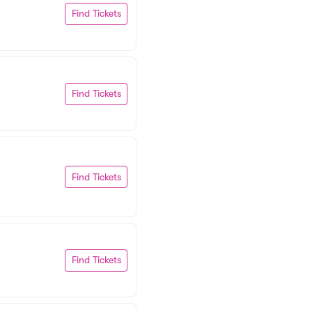
Find Tickets
Find Tickets
Find Tickets
Find Tickets