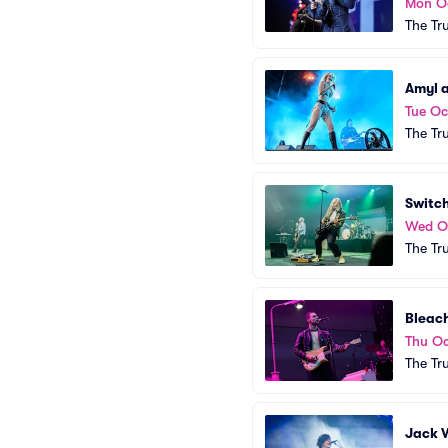
Mon O
The Tr
Amyl a
Tue Oc
The Tr
Switc
Wed O
The Tr
Bleac
Thu Oc
The Tr
Jack 