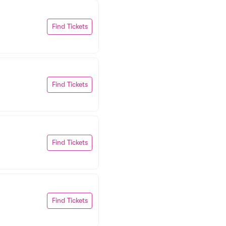
Find Tickets
Find Tickets
Find Tickets
Find Tickets