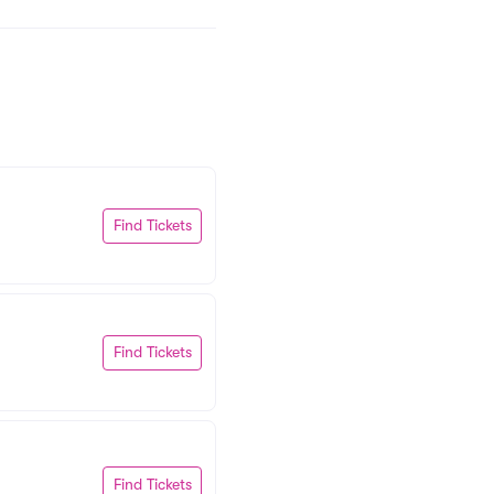
Find Tickets
Find Tickets
Find Tickets