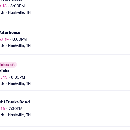
t 13
•
8:00PM
uth
•
Nashville, TN
Waterhouse
ct 14
•
8:00PM
uth
•
Nashville, TN
ickets left
hicks
t 15
•
8:30PM
uth
•
Nashville, TN
chi Trucks Band
 16
•
7:30PM
uth
•
Nashville, TN