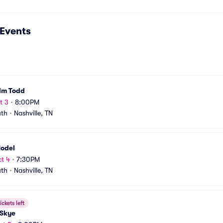
Events
lm Todd
t 3
•
8:00PM
uth
•
Nashville, TN
Model
t 4
•
7:30PM
uth
•
Nashville, TN
ickets left
 Skye