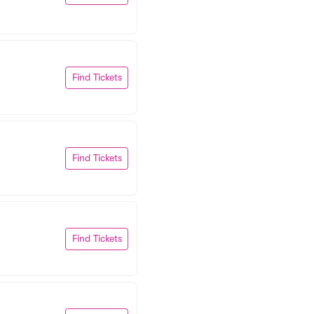
Find Tickets
Find Tickets
Find Tickets