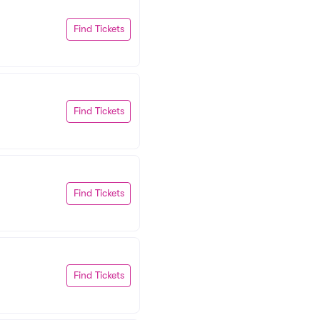
Find Tickets
Find Tickets
Find Tickets
Find Tickets