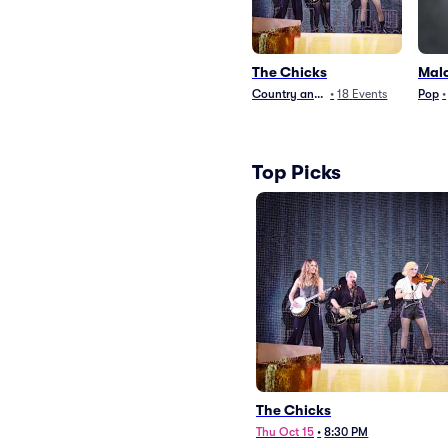
The Chicks
Mal
Country and Folk
•
18
Events
Pop
•
Top Picks
The Chicks
Thu Oct 15
•
8:30 PM