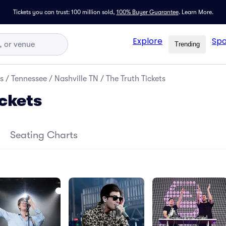
Tickets you can trust: 100 million sold,
100% Buyer Guarantee
.
Learn More.
Explore
Spo
Trending
s
/
Tennessee
/
Nashville TN
/
The Truth Tickets
ickets
Seating Charts