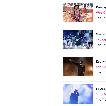
Rawa
Wed O
The Tr
Smash
Thu Oc
The Tr
Kevin
Sat Oc
The Tr
EsDee
Sun Oc
The Tr