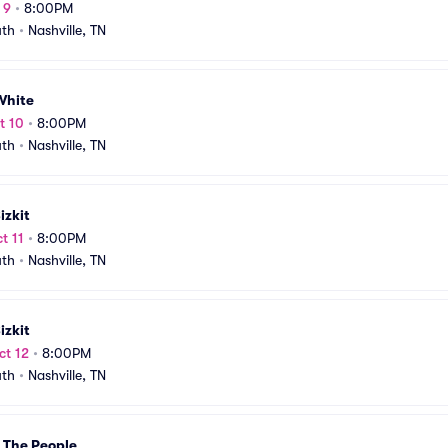
 9
•
8:00PM
uth
•
Nashville, TN
White
t 10
•
8:00PM
uth
•
Nashville, TN
izkit
t 11
•
8:00PM
uth
•
Nashville, TN
izkit
ct 12
•
8:00PM
uth
•
Nashville, TN
 The People