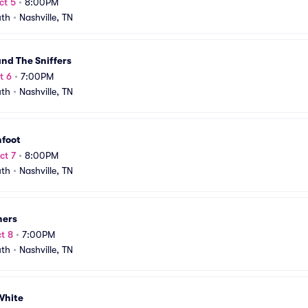
ct 5
•
8:00PM
uth
•
Nashville, TN
nd The Sniffers
t 6
•
7:00PM
uth
•
Nashville, TN
hfoot
ct 7
•
8:00PM
uth
•
Nashville, TN
hers
t 8
•
7:00PM
uth
•
Nashville, TN
White