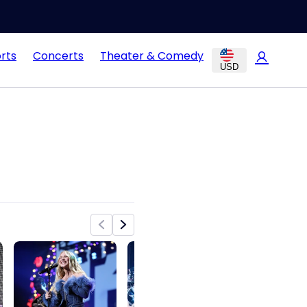
rts
Concerts
Theater & Comedy
USD