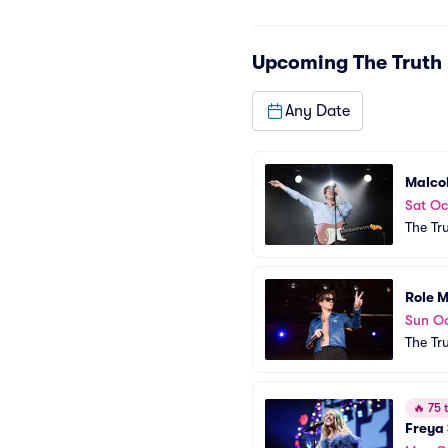
Upcoming
The Truth
Any Date
Malco
Sat Oc
The Tr
Role 
Sun Oc
The Tr
🔥
75 t
Freya