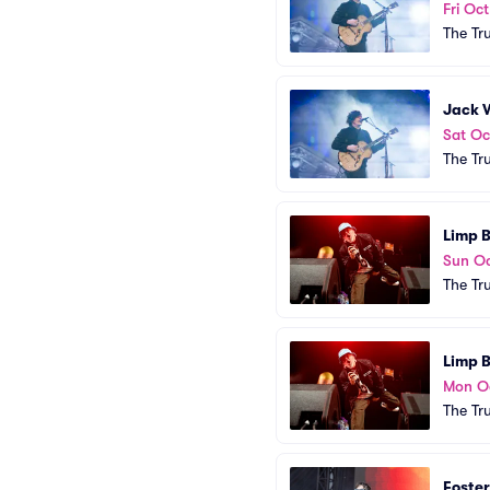
Fri Oct
The Tr
Jack 
Sat Oc
The Tr
Limp B
Sun Oc
The Tr
Limp B
Mon O
The Tr
Foster