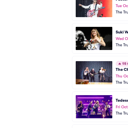
Tue Oc
The Tr
Suki 
Wed O
The Tr
🔥
98 t
The C
Thu Oc
The Tr
Tedes
Fri Oct
The Tr