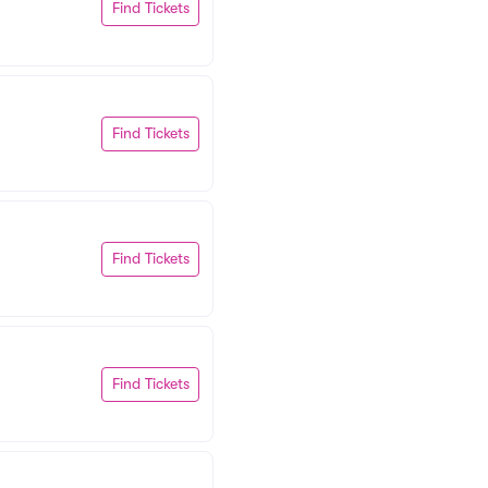
Find Tickets
Find Tickets
Find Tickets
Find Tickets