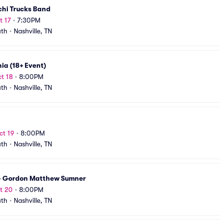
chi Trucks Band
t 17
•
7:30PM
uth
•
Nashville, TN
ia (18+ Event)
t 18
•
8:00PM
uth
•
Nashville, TN
ct 19
•
8:00PM
uth
•
Nashville, TN
 - Gordon Matthew Sumner
t 20
•
8:00PM
uth
•
Nashville, TN