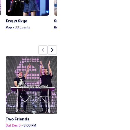
Freya Skye
Smashing Pumpkins
Jack White
Pop
•
33
Events
Rock
•
28
Events
Rock
•
33
Events
Two Friends
Freya Skye
Sat Dec 5
•
8:00 PM
Mon Oct 5
•
8:00 PM