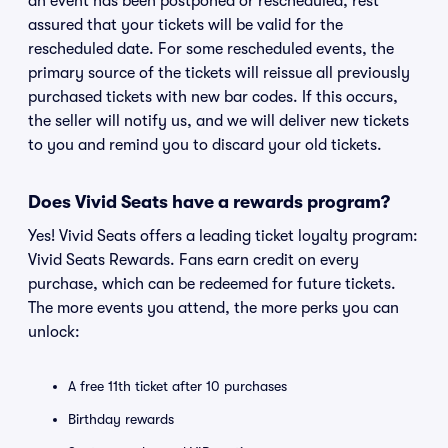
an event has been postponed or rescheduled, rest
assured that your tickets will be valid for the
rescheduled date. For some rescheduled events, the
primary source of the tickets will reissue all previously
purchased tickets with new bar codes. If this occurs,
the seller will notify us, and we will deliver new tickets
to you and remind you to discard your old tickets.
Does Vivid Seats have a rewards program?
Yes! Vivid Seats offers a leading ticket loyalty program:
Vivid Seats Rewards. Fans earn credit on every
purchase, which can be redeemed for future tickets.
The more events you attend, the more perks you can
unlock:
A free 11th ticket after 10 purchases
Birthday rewards