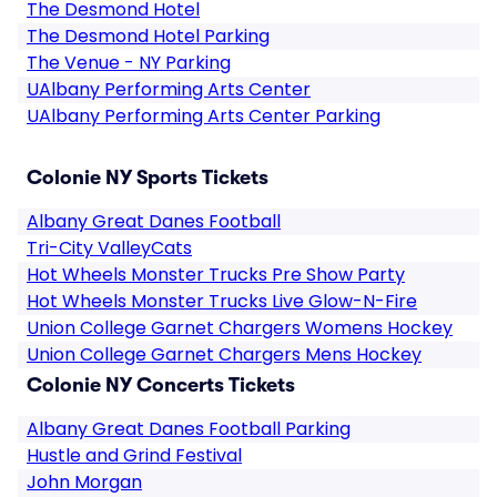
The Desmond Hotel
The Desmond Hotel Parking
The Venue - NY Parking
UAlbany Performing Arts Center
UAlbany Performing Arts Center Parking
Colonie NY Sports Tickets
Albany Great Danes Football
Tri-City ValleyCats
Hot Wheels Monster Trucks Pre Show Party
Hot Wheels Monster Trucks Live Glow-N-Fire
Union College Garnet Chargers Womens Hockey
Union College Garnet Chargers Mens Hockey
Colonie NY Concerts Tickets
Albany Great Danes Football Parking
Hustle and Grind Festival
John Morgan