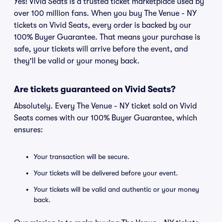
Yes! Vivid Seats is a trusted ticket marketplace used by
over 100 million fans. When you buy The Venue - NY
tickets on Vivid Seats, every order is backed by our
100% Buyer Guarantee. That means your purchase is
safe, your tickets will arrive before the event, and
they'll be valid or your money back.
Are tickets guaranteed on Vivid Seats?
Absolutely. Every The Venue - NY ticket sold on Vivid
Seats comes with our 100% Buyer Guarantee, which
ensures:
Your transaction will be secure.
Your tickets will be delivered before your event.
Your tickets will be valid and authentic or your money
back.