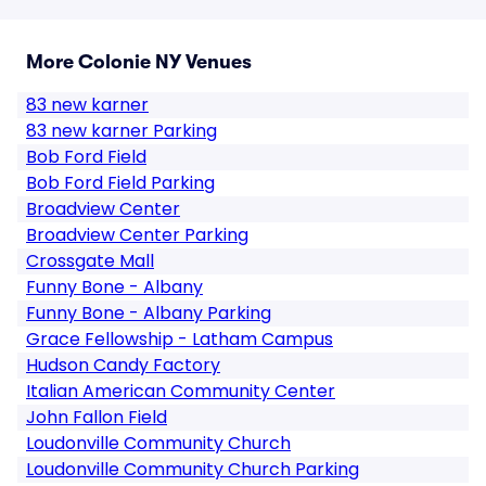
More Colonie NY Venues
83 new karner
83 new karner Parking
Bob Ford Field
Bob Ford Field Parking
Broadview Center
Broadview Center Parking
Crossgate Mall
Funny Bone - Albany
Funny Bone - Albany Parking
Grace Fellowship - Latham Campus
Hudson Candy Factory
Italian American Community Center
John Fallon Field
Loudonville Community Church
Loudonville Community Church Parking