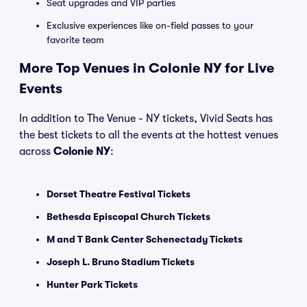
Seat upgrades and VIP parties
Exclusive experiences like on-field passes to your
favorite team
More Top Venues in Colonie NY for Live
Events
In addition to The Venue - NY tickets, Vivid Seats has
the best tickets to all the events at the hottest venues
across
Colonie NY
:
Dorset Theatre Festival Tickets
Bethesda Episcopal Church Tickets
M and T Bank Center Schenectady Tickets
Joseph L. Bruno Stadium Tickets
Hunter Park Tickets