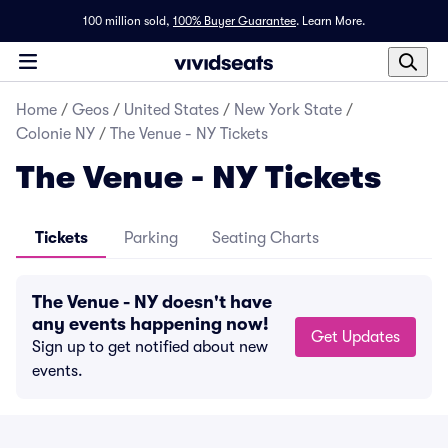
100 million sold,
100% Buyer Guarantee
.
Learn More.
Home
/
Geos
/
United States
/
New York State
/
Colonie NY
/
The Venue - NY Tickets
The Venue - NY Tickets
Tickets
Parking
Seating Charts
The Venue - NY doesn't have
any events happening now!
Get Updates
Sign up to get notified about new
events.