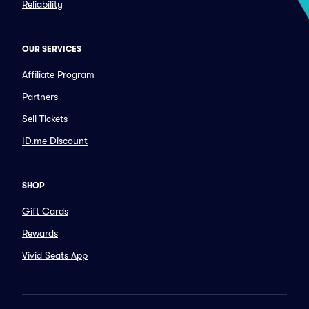
Reliability
OUR SERVICES
Affiliate Program
Partners
Sell Tickets
ID.me Discount
SHOP
Gift Cards
Rewards
Vivid Seats App