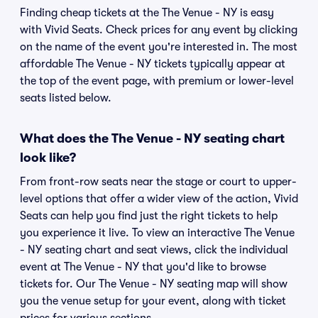
Finding cheap tickets at the The Venue - NY is easy
with Vivid Seats. Check prices for any event by clicking
on the name of the event you're interested in. The most
affordable The Venue - NY tickets typically appear at
the top of the event page, with premium or lower-level
seats listed below.
What does the The Venue - NY seating chart
look like?
From front-row seats near the stage or court to upper-
level options that offer a wider view of the action, Vivid
Seats can help you find just the right tickets to help
you experience it live. To view an interactive The Venue
- NY seating chart and seat views, click the individual
event at The Venue - NY that you'd like to browse
tickets for. Our The Venue - NY seating map will show
you the venue setup for your event, along with ticket