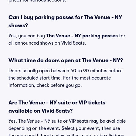
prices for various sections.
Can I buy parking passes for The Venue - NY
shows?
Yes, you can buy
The Venue - NY parking passes
for
all announced shows on Vivid Seats.
What time do doors open at The Venue - NY?
Doors usually open between 60 to 90 minutes before
the scheduled start time. For the most accurate
information, check before you go.
Are The Venue - NY suite or VIP tickets
available on Vivid Seats?
Yes, The Venue - NY suite or VIP seats may be available
depending on the event. Select your event, then use
the map and filters to view suites, club, or box listings.