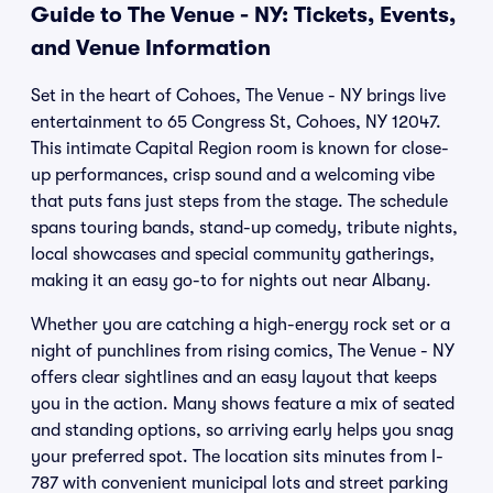
Guide to The Venue - NY: Tickets, Events,
and Venue Information
Set in the heart of Cohoes, The Venue - NY brings live
entertainment to 65 Congress St, Cohoes, NY 12047.
This intimate Capital Region room is known for close-
up performances, crisp sound and a welcoming vibe
that puts fans just steps from the stage. The schedule
spans touring bands, stand-up comedy, tribute nights,
local showcases and special community gatherings,
making it an easy go-to for nights out near Albany.
Whether you are catching a high-energy rock set or a
night of punchlines from rising comics, The Venue - NY
offers clear sightlines and an easy layout that keeps
you in the action. Many shows feature a mix of seated
and standing options, so arriving early helps you snag
your preferred spot. The location sits minutes from I-
787 with convenient municipal lots and street parking