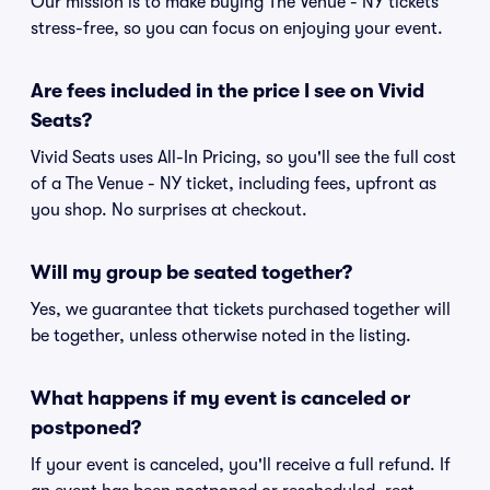
Our mission is to make buying The Venue - NY tickets
stress-free, so you can focus on enjoying your event.
Are fees included in the price I see on Vivid
Seats?
Vivid Seats uses All-In Pricing, so you'll see the full cost
of a The Venue - NY ticket, including fees, upfront as
you shop. No surprises at checkout.
Will my group be seated together?
Yes, we guarantee that tickets purchased together will
be together, unless otherwise noted in the listing.
What happens if my event is canceled or
postponed?
If your event is canceled, you'll receive a full refund. If