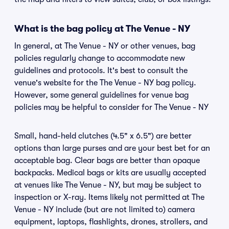
What is the bag policy at The Venue - NY
In general, at The Venue - NY or other venues, bag
policies regularly change to accommodate new
guidelines and protocols. It's best to consult the
venue's website for the The Venue - NY bag policy.
However, some general guidelines for venue bag
policies may be helpful to consider for The Venue - NY
Small, hand-held clutches (4.5" x 6.5") are better
options than large purses and are your best bet for an
acceptable bag. Clear bags are better than opaque
backpacks. Medical bags or kits are usually accepted
at venues like The Venue - NY, but may be subject to
inspection or X-ray. Items likely not permitted at The
Venue - NY include (but are not limited to) camera
equipment, laptops, flashlights, drones, strollers, and