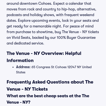
around downtown Cohoes. Expect a calendar that
moves from rock and country to hip-hop, alternative,
podcasts and holiday shows, with frequent weekend
dates. Explore upcoming events, lock in your seats and
get ready for a memorable night. For peace of mind
from purchase to showtime, buy The Venue - NY tickets
on Vivid Seats, backed by our 100% Buyer Guarantee
and dedicated service.
The Venue - NY Overview: Helpful
Information
Address:
65 Congress St Cohoes 12047 NY United
States
Frequently Asked Questions about The
Venue - NY Tickets
What are the best cheap seats at the The
Venue - NY?