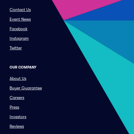
Contact Us
Event News
Facebook
Instagram
Twitter
OUR COMPANY
About Us
Buyer Guarantee
Careers
Press
Investors
Reviews