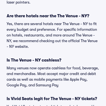
laser pointers.
Are there hotels near the The Venue - NY?
Yes, there are several hotels near The Venue - NY to fit
every budget and preference. For specific information
on hotels, restaurants, and more around The Venue -
NY, we recommend checking out the official The Venue
- NY website.
Is The Venue - NY cashless?
Many venues now operate cashless for food, beverage,
and merchandise. Most accept major credit and debit
cards as well as mobile payments like Apple Pay,
Google Pay, and Samsung Pay
Is Vivid Seats legit for The Venue - NY tickets?