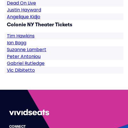
Dead On Live
Justin Hayward
Angelique Kidjo
Colonie NY Theater Tickets
Tim Hawkins
Ian Bagg
Suzanne Lambert
Peter Antoniou
Gabriel Rutledge
Vic Dibitetto
CONNECT