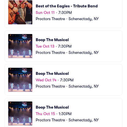
Best of the Eagles - Tribute Band
Sun Oct 11
•
7:30PM
Proctors Theatre
•
Schenectady, NY
Boop The Musical
Tue Oct 13
•
7:30PM
Proctors Theatre
•
Schenectady, NY
Boop The Musical
Wed Oct 14
•
7:30PM
Proctors Theatre
•
Schenectady, NY
Boop The Musical
Thu Oct 15
•
1:30PM
Proctors Theatre
•
Schenectady, NY