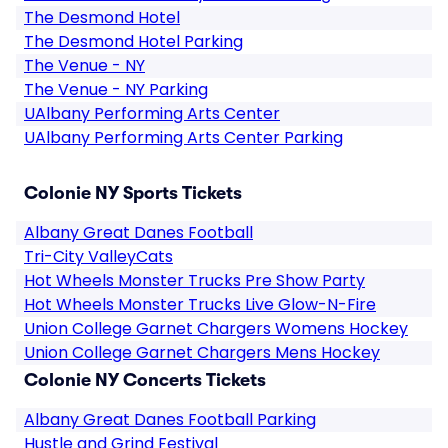
The Desmond Hotel
The Desmond Hotel Parking
The Venue - NY
The Venue - NY Parking
UAlbany Performing Arts Center
UAlbany Performing Arts Center Parking
Colonie NY Sports Tickets
Albany Great Danes Football
Tri-City ValleyCats
Hot Wheels Monster Trucks Pre Show Party
Hot Wheels Monster Trucks Live Glow-N-Fire
Union College Garnet Chargers Womens Hockey
Union College Garnet Chargers Mens Hockey
Colonie NY Concerts Tickets
Albany Great Danes Football Parking
Hustle and Grind Festival