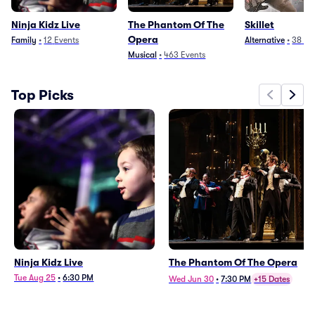
Ninja Kidz Live
The Phantom Of The
Skillet
Opera
Family
•
12
Events
Alternative
•
38
Ev
Musical
•
463
Events
Top Picks
Ninja Kidz Live
The Phantom Of The Opera
Tue Aug 25
•
6:30 PM
Wed Jun 30
•
7:30 PM
+15 Dates