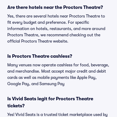
Are there hotels near the Proctors Theatre?
Yes, there are several hotels near Proctors Theatre to
fit every budget and preference. For specific
information on hotels, restaurants, and more around
Proctors Theatre, we recommend checking out the
official Proctors Theatre website.
Is Proctors Theatre cashless?
Many venues now operate cashless for food, beverage,
and merchandise. Most accept major credit and debit
cards as well as mobile payments like Apple Pay,
Google Pay, and Samsung Pay
Is Vivid Seats legit for Proctors Theatre
tickets?
Yes! Vivid Seats is a trusted ticket marketplace used by