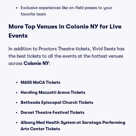
Exclusive experiences like on-field passes to your
favorite team
More Top Venues in Colonie NY for Live
Events
In addition to Proctors Theatre tickets, Vivid Seats has
the best tickets to all the events at the hottest venues
across
Colonie NY
:
MASS MoCA Tickets
Harding Mazzotti Arena Tickets
Bethesda Episcopal Church Tickets
Dorset Theatre Festival Tickets
Albany Med Health System at Saratoga Performing
Arts Center Tickets