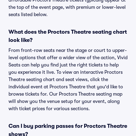
affordable Proctors Theatre tickets typically appear at
the top of the event page, with premium or lower-level
seats listed below.
What does the Proctors Theatre seating chart
look like?
From front-row seats near the stage or court to upper-
level options that offer a wider view of the action, Vivid
Seats can help you find just the right tickets to help
you experience it live. To view an interactive Proctors
Theatre seating chart and seat views, click the
individual event at Proctors Theatre that you'd like to
browse tickets for. Our Proctors Theatre seating map
will show you the venue setup for your event, along
with ticket prices for various sections.
Can I buy parking passes for Proctors Theatre
shows?