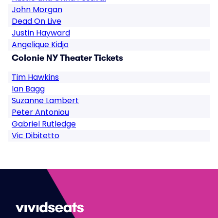
John Morgan
Dead On Live
Justin Hayward
Angelique Kidjo
Colonie NY Theater Tickets
Tim Hawkins
Ian Bagg
Suzanne Lambert
Peter Antoniou
Gabriel Rutledge
Vic Dibitetto