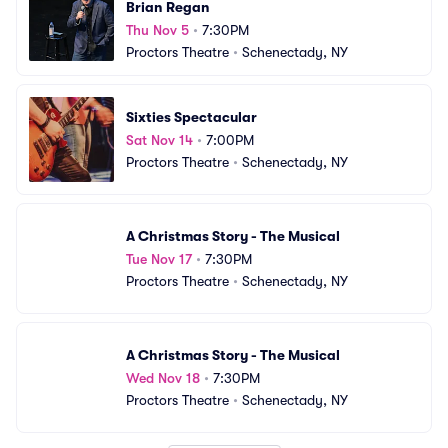
Brian Regan
Thu Nov 5
•
7:30PM
Proctors Theatre
•
Schenectady, NY
Sixties Spectacular
Sat Nov 14
•
7:00PM
Proctors Theatre
•
Schenectady, NY
A Christmas Story - The Musical
Tue Nov 17
•
7:30PM
Proctors Theatre
•
Schenectady, NY
A Christmas Story - The Musical
Wed Nov 18
•
7:30PM
Proctors Theatre
•
Schenectady, NY