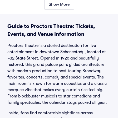
Show More
Guide to Proctors Theatre: Tickets,
Events, and Venue Information
Proctors Theatre is a storied destination for live
entertainment in downtown Schenectady, located at
432 State Street. Opened in 1926 and beautifully
restored, this grand palace pairs gilded architecture
with modern production to host touring Broadway
favorites, concerts, comedy and special events. The
main room is known for warm acoustics and a classic
marquee vibe that makes every curtain rise feel big.
From blockbuster musicals to star comedians and
family spectacles, the calendar stays packed all year.
Inside, fans find comfortable sightlines across