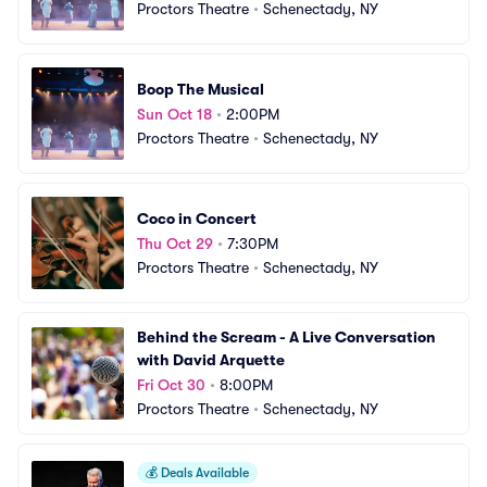
Proctors Theatre
•
Schenectady, NY
Boop The Musical
Sun Oct 18
•
2:00PM
Proctors Theatre
•
Schenectady, NY
Coco in Concert
Thu Oct 29
•
7:30PM
Proctors Theatre
•
Schenectady, NY
Behind the Scream - A Live Conversation 
with David Arquette
Fri Oct 30
•
8:00PM
Proctors Theatre
•
Schenectady, NY
💰
Deals Available