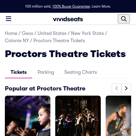
100 million sold,
100% Buyer Guarantee
.
Learn More.
Home
/
Geos
/
United States
/
New York State
/
Colonie NY
/
Proctors Theatre Tickets
Proctors Theatre Tickets
Tickets
Parking
Seating Charts
Popular at Proctors Theatre