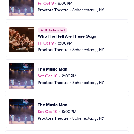
Fri Oct 9
•
8:00PM
Proctors Theatre
•
Schenectady, NY
🔥
10 tickets left
Who The Hell Are These Guys
Fri Oct 9
•
8:00PM
Proctors Theatre
•
Schenectady, NY
The Music Man
Sat Oct 10
•
2:00PM
Proctors Theatre
•
Schenectady, NY
The Music Man
Sat Oct 10
•
8:00PM
Proctors Theatre
•
Schenectady, NY