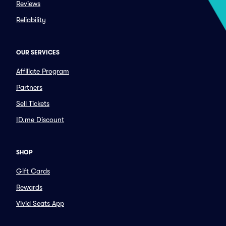
Reviews
Reliability
OUR SERVICES
Affiliate Program
Partners
Sell Tickets
ID.me Discount
SHOP
Gift Cards
Rewards
Vivid Seats App