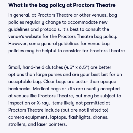
What is the bag policy at Proctors Theatre
In general, at Proctors Theatre or other venues, bag
policies regularly change to accommodate new
guidelines and protocols. It's best to consult the
venue's website for the Proctors Theatre bag policy.
However, some general guidelines for venue bag
policies may be helpful to consider for Proctors Theatre
Small, hand-held clutches (4.5" x 6.5") are better
options than large purses and are your best bet for an
acceptable bag. Clear bags are better than opaque
backpacks. Medical bags or kits are usually accepted
at venues like Proctors Theatre, but may be subject to
inspection or X-ray. Items likely not permitted at
Proctors Theatre include (but are not limited to)
camera equipment, laptops, flashlights, drones,
strollers, and laser pointers.