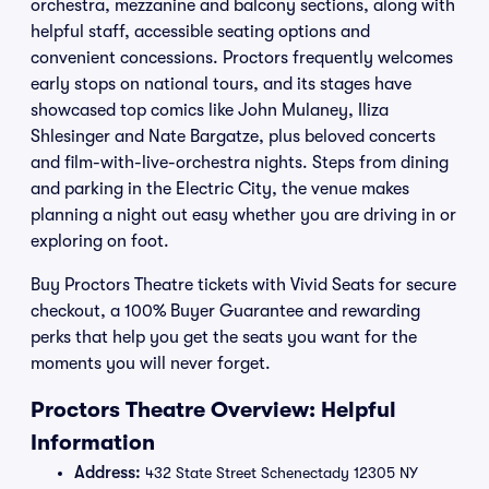
orchestra, mezzanine and balcony sections, along with
helpful staff, accessible seating options and
convenient concessions. Proctors frequently welcomes
early stops on national tours, and its stages have
showcased top comics like John Mulaney, Iliza
Shlesinger and Nate Bargatze, plus beloved concerts
and film-with-live-orchestra nights. Steps from dining
and parking in the Electric City, the venue makes
planning a night out easy whether you are driving in or
exploring on foot.
Buy Proctors Theatre tickets with Vivid Seats for secure
checkout, a 100% Buyer Guarantee and rewarding
perks that help you get the seats you want for the
moments you will never forget.
Proctors Theatre Overview: Helpful
Information
Address:
432 State Street Schenectady 12305 NY