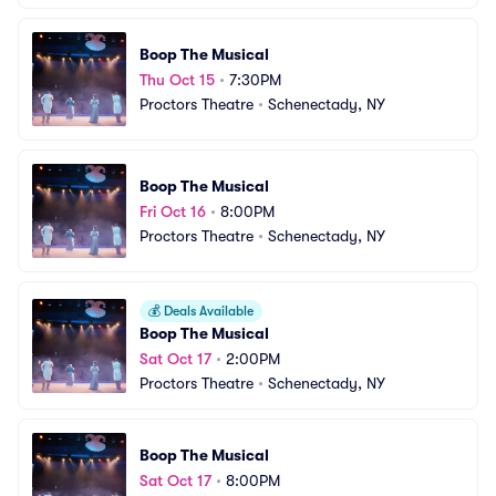
Boop The Musical
Thu Oct 15
•
7:30PM
Proctors Theatre
•
Schenectady, NY
Boop The Musical
Fri Oct 16
•
8:00PM
Proctors Theatre
•
Schenectady, NY
💰
Deals Available
Boop The Musical
Sat Oct 17
•
2:00PM
Proctors Theatre
•
Schenectady, NY
Boop The Musical
Sat Oct 17
•
8:00PM