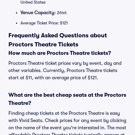
United States
Venue Capacity:
2646
Average Ticket Price: $121
Frequently Asked Questions about
Proctors Theatre Tickets
How much are Proctors Theatre tickets?
Proctors Theatre ticket prices vary by event, day and
other variables. Currently, Proctors Theatre tickets
start at $11, with an average price of $121.
What are the best cheap seats at the Proctors
Theatre?
Finding cheap tickets at the Proctors Theatre is easy
with Vivid Seats. Check prices for any event by clicking
on the name of the event you're interested in. The most