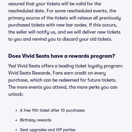
assured that your tickets will be valid for the
rescheduled date. For some rescheduled events, the
primary source of the tickets will reissue all previously
purchased tickets with new bar codes. If this occurs,
the seller will notify us, and we will deliver new tickets
to you and remind you to discard your old tickets.
Does Vivid Seats have a rewards program?
Yes! Vivid Seats offers a leading ticket loyalty program:
Vivid Seats Rewards. Fans earn credit on every
purchase, which can be redeemed for future tickets.
The more events you attend, the more perks you can
unlock:
A free 11th ticket after 10 purchases
Birthday rewards
Seat upgrades and VIP parties