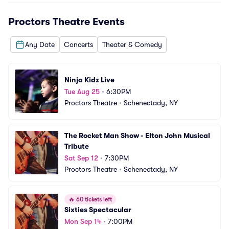
Proctors Theatre
Events
Any Date
Concerts
Theater & Comedy
Ninja Kidz Live
Tue Aug 25
•
6:30PM
Proctors Theatre
•
Schenectady, NY
The Rocket Man Show - Elton John Musical 
Tribute
Sat Sep 12
•
7:30PM
Proctors Theatre
•
Schenectady, NY
🔥
60 tickets left
Sixties Spectacular
Mon Sep 14
•
7:00PM