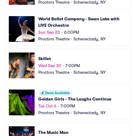
Proctors Theatre
•
Schenectady, NY
World Ballet Company - Swan Lake with 
LIVE Orchestra
Sun Sep 20
•
6:00PM
Proctors Theatre
•
Schenectady, NY
Skillet
Wed Sep 30
•
7:00PM
Proctors Theatre
•
Schenectady, NY
💰
Deals Available
Golden Girls - The Laughs Continue
Tue Oct 6
•
7:00PM
Proctors Theatre
•
Schenectady, NY
The Music Man