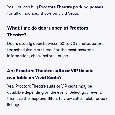
Yes, you can buy
Proctors Theatre parking passes
for all announced shows on Vivid Seats.
What time do doors open at Proctors
Theatre?
Doors usually open between 60 to 90 minutes before
the scheduled start time. For the most accurate
information, check before you go.
Are Proctors Theatre suite or VIP tickets
available on Vivid Seats?
Yes, Proctors Theatre suite or VIP seats may be
available depending on the event. Select your event,
then use the map and filters to view suites, club, or box
listings.