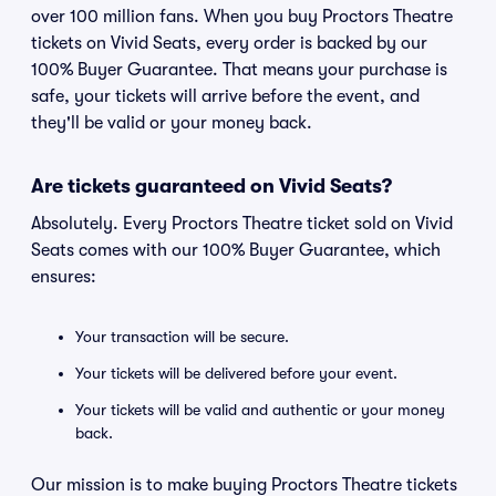
over 100 million fans. When you buy Proctors Theatre
tickets on Vivid Seats, every order is backed by our
100% Buyer Guarantee. That means your purchase is
safe, your tickets will arrive before the event, and
they'll be valid or your money back.
Are tickets guaranteed on Vivid Seats?
Absolutely. Every Proctors Theatre ticket sold on Vivid
Seats comes with our 100% Buyer Guarantee, which
ensures:
Your transaction will be secure.
Your tickets will be delivered before your event.
Your tickets will be valid and authentic or your money
back.
Our mission is to make buying Proctors Theatre tickets