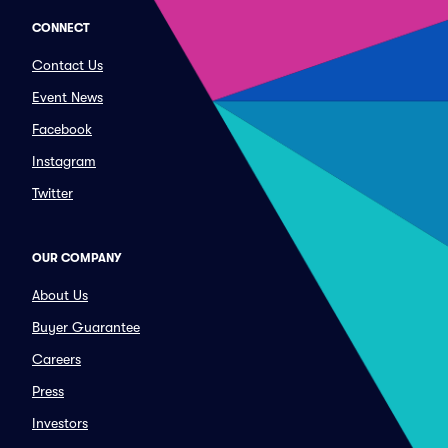
CONNECT
Contact Us
Event News
Facebook
Instagram
Twitter
OUR COMPANY
About Us
Buyer Guarantee
Careers
Press
Investors