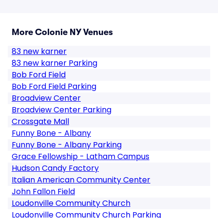
More Colonie NY Venues
83 new karner
83 new karner Parking
Bob Ford Field
Bob Ford Field Parking
Broadview Center
Broadview Center Parking
Crossgate Mall
Funny Bone - Albany
Funny Bone - Albany Parking
Grace Fellowship - Latham Campus
Hudson Candy Factory
Italian American Community Center
John Fallon Field
Loudonville Community Church
Loudonville Community Church Parking