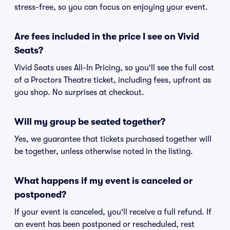
stress-free, so you can focus on enjoying your event.
Are fees included in the price I see on Vivid
Seats?
Vivid Seats uses All-In Pricing, so you'll see the full cost
of a Proctors Theatre ticket, including fees, upfront as
you shop. No surprises at checkout.
Will my group be seated together?
Yes, we guarantee that tickets purchased together will
be together, unless otherwise noted in the listing.
What happens if my event is canceled or
postponed?
If your event is canceled, you'll receive a full refund. If
an event has been postponed or rescheduled, rest