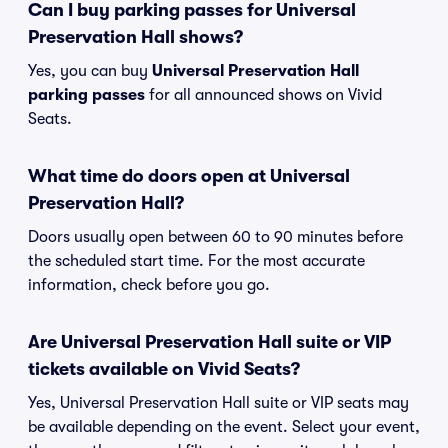
Can I buy parking passes for Universal
Preservation Hall shows?
Yes, you can buy
Universal Preservation Hall
parking passes
for all announced shows on Vivid
Seats.
What time do doors open at Universal
Preservation Hall?
Doors usually open between 60 to 90 minutes before
the scheduled start time. For the most accurate
information, check before you go.
Are Universal Preservation Hall suite or VIP
tickets available on Vivid Seats?
Yes, Universal Preservation Hall suite or VIP seats may
be available depending on the event. Select your event,