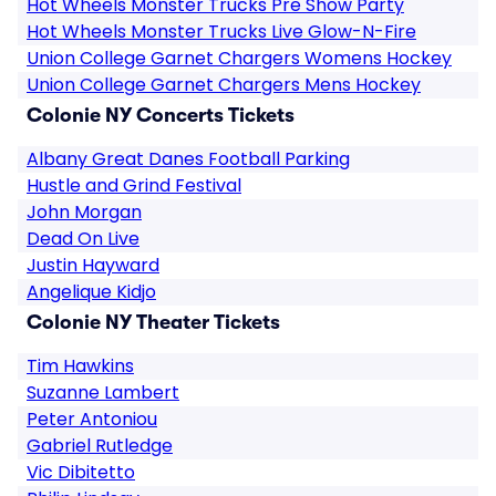
Hot Wheels Monster Trucks Pre Show Party
Hot Wheels Monster Trucks Live Glow-N-Fire
Union College Garnet Chargers Womens Hockey
Union College Garnet Chargers Mens Hockey
Colonie NY Concerts Tickets
Albany Great Danes Football Parking
Hustle and Grind Festival
John Morgan
Dead On Live
Justin Hayward
Angelique Kidjo
Colonie NY Theater Tickets
Tim Hawkins
Suzanne Lambert
Peter Antoniou
Gabriel Rutledge
Vic Dibitetto