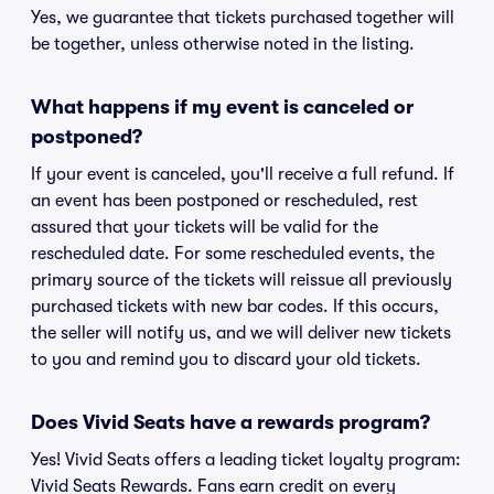
Yes, we guarantee that tickets purchased together will
be together, unless otherwise noted in the listing.
What happens if my event is canceled or
postponed?
If your event is canceled, you'll receive a full refund. If
an event has been postponed or rescheduled, rest
assured that your tickets will be valid for the
rescheduled date. For some rescheduled events, the
primary source of the tickets will reissue all previously
purchased tickets with new bar codes. If this occurs,
the seller will notify us, and we will deliver new tickets
to you and remind you to discard your old tickets.
Does Vivid Seats have a rewards program?
Yes! Vivid Seats offers a leading ticket loyalty program:
Vivid Seats Rewards. Fans earn credit on every