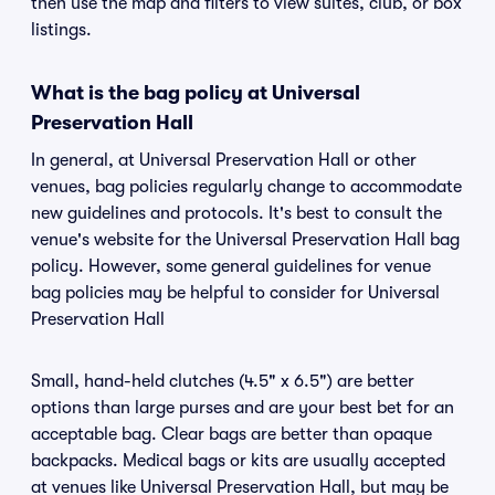
then use the map and filters to view suites, club, or box
listings.
What is the bag policy at Universal
Preservation Hall
In general, at Universal Preservation Hall or other
venues, bag policies regularly change to accommodate
new guidelines and protocols. It's best to consult the
venue's website for the Universal Preservation Hall bag
policy. However, some general guidelines for venue
bag policies may be helpful to consider for Universal
Preservation Hall
Small, hand-held clutches (4.5" x 6.5") are better
options than large purses and are your best bet for an
acceptable bag. Clear bags are better than opaque
backpacks. Medical bags or kits are usually accepted
at venues like Universal Preservation Hall, but may be