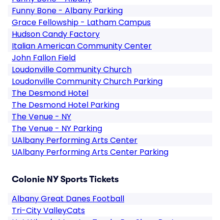
Funny Bone - Albany Parking
Grace Fellowship - Latham Campus
Hudson Candy Factory
Italian American Community Center
John Fallon Field
Loudonville Community Church
Loudonville Community Church Parking
The Desmond Hotel
The Desmond Hotel Parking
The Venue - NY
The Venue - NY Parking
UAlbany Performing Arts Center
UAlbany Performing Arts Center Parking
Colonie NY Sports Tickets
Albany Great Danes Football
Tri-City ValleyCats