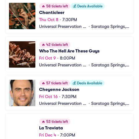
🔥
58 tickets left
💰
Deals Available
Chanticleer
Thu Oct 8
•
7:30PM
Universal Preservation H
•
Saratoga Springs, N
all
Y
🔥
42 tickets left
Who The Hell Are These Guys
Fri Oct 9
•
8:00PM
Universal Preservation H
•
Saratoga Springs, N
all
Y
🔥
57 tickets left
💰
Deals Available
Cheyenne Jackson
Fri Oct 16
•
7:30PM
Universal Preservation H
•
Saratoga Springs, N
all
Y
🔥
53 tickets left
La Traviata
Fri Dec 4
•
7:00PM