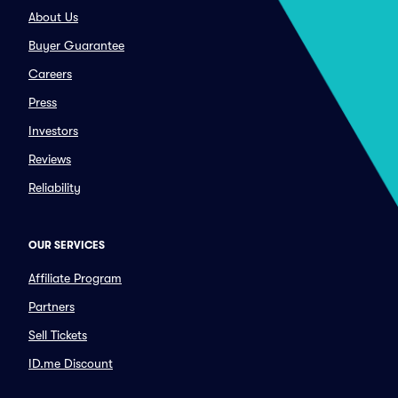
About Us
Buyer Guarantee
Careers
Press
Investors
Reviews
Reliability
OUR SERVICES
Affiliate Program
Partners
Sell Tickets
ID.me Discount