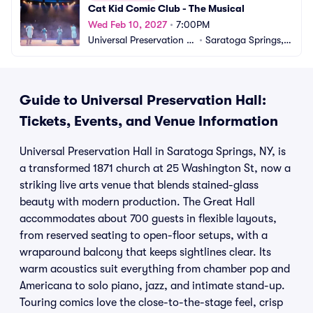
Cat Kid Comic Club - The Musical
Wed Feb 10, 2027
•
7:00PM
Universal Preservation H
•
Saratoga Springs, N
all
Y
Guide to Universal Preservation Hall:
Tickets, Events, and Venue Information
Universal Preservation Hall in Saratoga Springs, NY, is
a transformed 1871 church at 25 Washington St, now a
striking live arts venue that blends stained-glass
beauty with modern production. The Great Hall
accommodates about 700 guests in flexible layouts,
from reserved seating to open-floor setups, with a
wraparound balcony that keeps sightlines clear. Its
warm acoustics suit everything from chamber pop and
Americana to solo piano, jazz, and intimate stand-up.
Touring comics love the close-to-the-stage feel, crisp