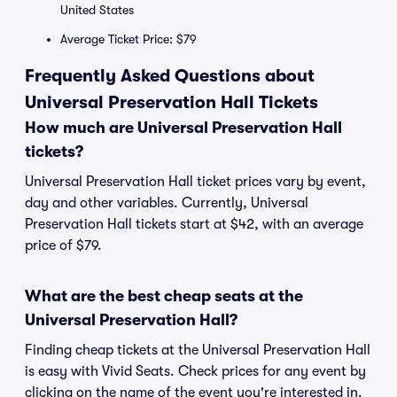
United States
Average Ticket Price: $79
Frequently Asked Questions about
Universal Preservation Hall Tickets
How much are Universal Preservation Hall
tickets?
Universal Preservation Hall ticket prices vary by event,
day and other variables. Currently, Universal
Preservation Hall tickets start at $42, with an average
price of $79.
What are the best cheap seats at the
Universal Preservation Hall?
Finding cheap tickets at the Universal Preservation Hall
is easy with Vivid Seats. Check prices for any event by
clicking on the name of the event you're interested in.