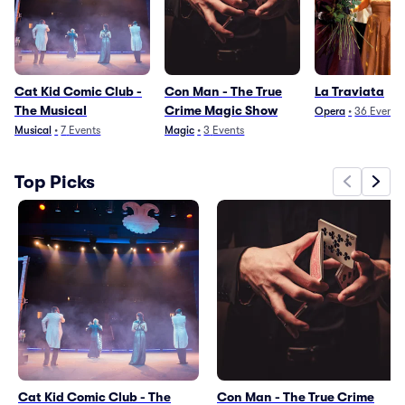
Cat Kid Comic Club -
Con Man - The True
La Traviata
The Musical
Crime Magic Show
Opera
•
36
Events
Musical
•
7
Events
Magic
•
3
Events
Top Picks
Cat Kid Comic Club - The
Con Man - The True Crime