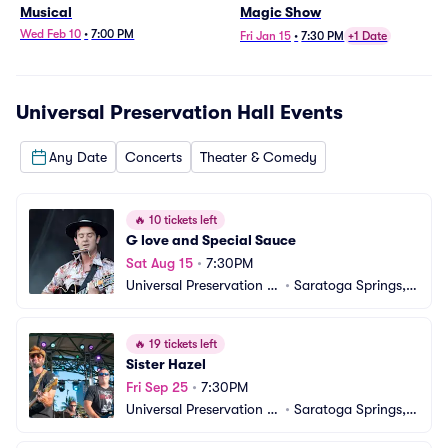
Musical
Magic Show
Wed Feb 10
•
7:00 PM
Fri Jan 15
•
7:30 PM
+1 Date
Universal Preservation Hall
Events
Any Date
Concerts
Theater & Comedy
🔥
10 tickets left
G love and Special Sauce
Sat Aug 15
•
7:30PM
Universal Preservation H
•
Saratoga Springs, N
all
Y
🔥
19 tickets left
Sister Hazel
Fri Sep 25
•
7:30PM
Universal Preservation H
•
Saratoga Springs, N
all
Y