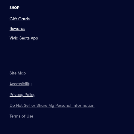
SHOP
Gift Cards
Rewards
Vivid Seats App
Site Map
Accessibility
Privacy Policy
Do Not Sell or Share My Personal Information
Terms of Use