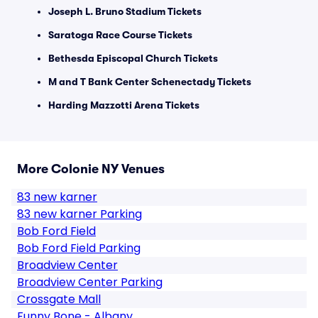
Joseph L. Bruno Stadium Tickets
Saratoga Race Course Tickets
Bethesda Episcopal Church Tickets
M and T Bank Center Schenectady Tickets
Harding Mazzotti Arena Tickets
More Colonie NY Venues
83 new karner
83 new karner Parking
Bob Ford Field
Bob Ford Field Parking
Broadview Center
Broadview Center Parking
Crossgate Mall
Funny Bone - Albany