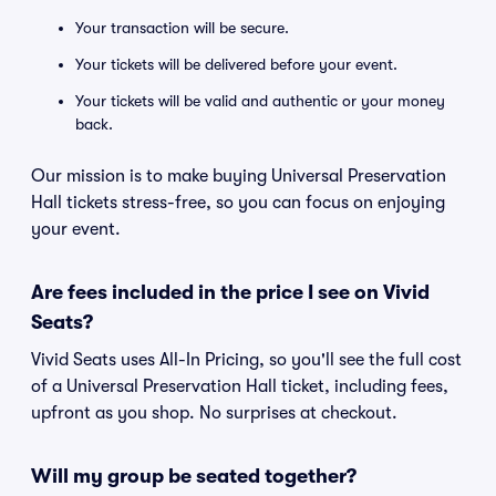
Your transaction will be secure.
Your tickets will be delivered before your event.
Your tickets will be valid and authentic or your money
back.
Our mission is to make buying Universal Preservation
Hall tickets stress-free, so you can focus on enjoying
your event.
Are fees included in the price I see on Vivid
Seats?
Vivid Seats uses All-In Pricing, so you'll see the full cost
of a Universal Preservation Hall ticket, including fees,
upfront as you shop. No surprises at checkout.
Will my group be seated together?