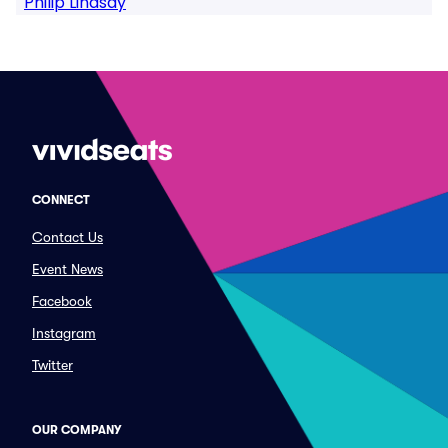
Philip Lindsay
CONNECT
Contact Us
Event News
Facebook
Instagram
Twitter
OUR COMPANY