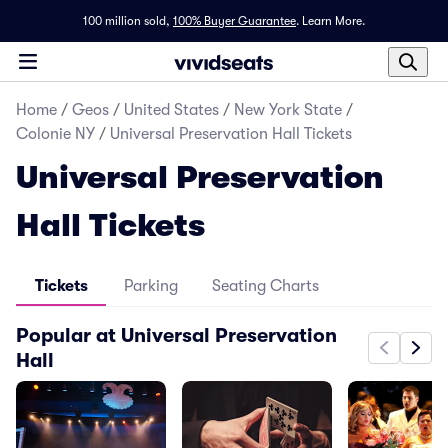
100 million sold,
100% Buyer Guarantee
.
Learn More.
Home
/
Geos
/
United States
/
New York State
/
Colonie NY
/
Universal Preservation Hall Tickets
Universal Preservation
Hall Tickets
Tickets
Parking
Seating Charts
Popular at Universal Preservation
Hall