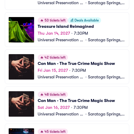
Universal Preservation H
•
Saratoga Springs, N
all
Y
🔥
53 tickets left
💰
Deals Available
Treasure Island Reimagined
Thu Jan 14, 2027
•
7:30PM
Universal Preservation H
•
Saratoga Springs, N
all
Y
🔥
42 tickets left
Con Man - The True Crime Magic Show
Fri Jan 15, 2027
•
7:30PM
Universal Preservation H
•
Saratoga Springs, N
all
Y
🔥
48 tickets left
Con Man - The True Crime Magic Show
Sat Jan 16, 2027
•
7:30PM
Universal Preservation H
•
Saratoga Springs, N
all
Y
🔥
45 tickets left