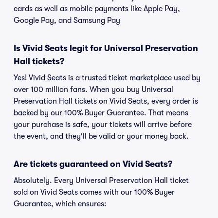
cards as well as mobile payments like Apple Pay,
Google Pay, and Samsung Pay
Is Vivid Seats legit for Universal Preservation
Hall tickets?
Yes! Vivid Seats is a trusted ticket marketplace used by
over 100 million fans. When you buy Universal
Preservation Hall tickets on Vivid Seats, every order is
backed by our 100% Buyer Guarantee. That means
your purchase is safe, your tickets will arrive before
the event, and they'll be valid or your money back.
Are tickets guaranteed on Vivid Seats?
Absolutely. Every Universal Preservation Hall ticket
sold on Vivid Seats comes with our 100% Buyer
Guarantee, which ensures: