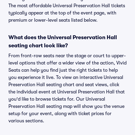
The most affordable Universal Preservation Hall tickets
typically appear at the top of the event page, with
premium or lower-level seats listed below.
What does the Universal Preservation Hall
seating chart look like?
From front-row seats near the stage or court to upper-
level options that offer a wider view of the action, Vivid
Seats can help you find just the right tickets to help
you experience it live. To view an interactive Universal
Preservation Hall seating chart and seat views, click
the individual event at Universal Preservation Hall that
you'd like to browse tickets for. Our Universal
Preservation Hall seating map will show you the venue
setup for your event, along with ticket prices for
various sections.