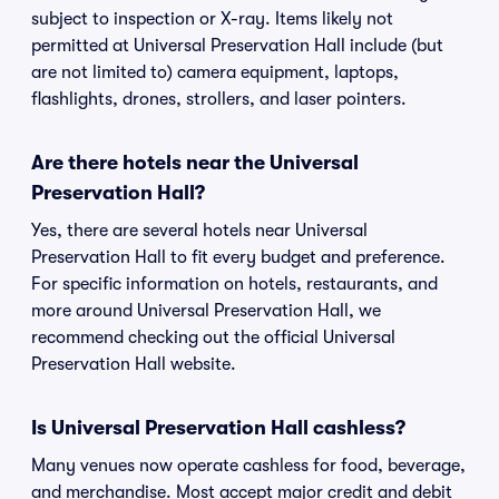
subject to inspection or X-ray. Items likely not
permitted at Universal Preservation Hall include (but
are not limited to) camera equipment, laptops,
flashlights, drones, strollers, and laser pointers.
Are there hotels near the Universal
Preservation Hall?
Yes, there are several hotels near Universal
Preservation Hall to fit every budget and preference.
For specific information on hotels, restaurants, and
more around Universal Preservation Hall, we
recommend checking out the official Universal
Preservation Hall website.
Is Universal Preservation Hall cashless?
Many venues now operate cashless for food, beverage,
and merchandise. Most accept major credit and debit