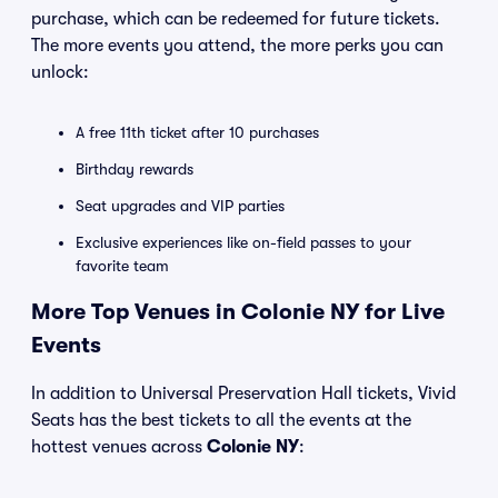
purchase, which can be redeemed for future tickets.
The more events you attend, the more perks you can
unlock:
A free 11th ticket after 10 purchases
Birthday rewards
Seat upgrades and VIP parties
Exclusive experiences like on-field passes to your
favorite team
More Top Venues in Colonie NY for Live
Events
In addition to Universal Preservation Hall tickets, Vivid
Seats has the best tickets to all the events at the
hottest venues across
Colonie NY
: