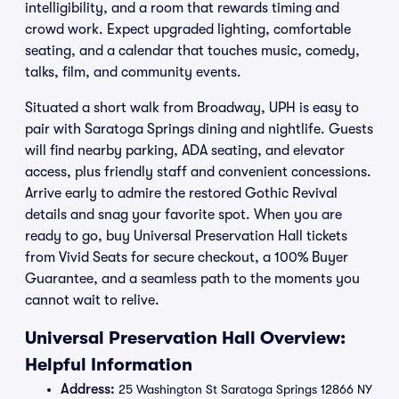
intelligibility, and a room that rewards timing and
crowd work. Expect upgraded lighting, comfortable
seating, and a calendar that touches music, comedy,
talks, film, and community events.
Situated a short walk from Broadway, UPH is easy to
pair with Saratoga Springs dining and nightlife. Guests
will find nearby parking, ADA seating, and elevator
access, plus friendly staff and convenient concessions.
Arrive early to admire the restored Gothic Revival
details and snag your favorite spot. When you are
ready to go, buy Universal Preservation Hall tickets
from Vivid Seats for secure checkout, a 100% Buyer
Guarantee, and a seamless path to the moments you
cannot wait to relive.
Universal Preservation Hall Overview:
Helpful Information
Address:
25 Washington St Saratoga Springs 12866 NY