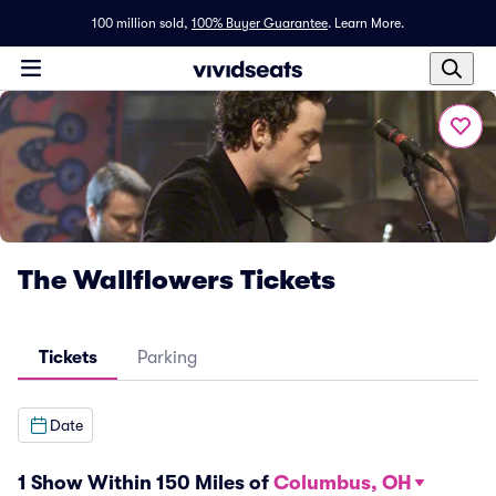
100 million sold,
100% Buyer Guarantee
.
Learn More.
The Wallflowers Tickets
Tickets
Parking
Date
1 Show Within 150 Miles of
Columbus, OH