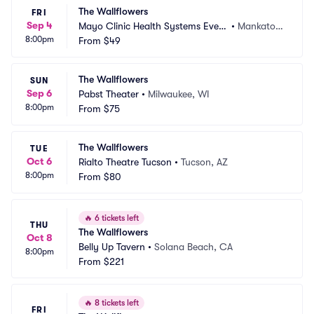
The Wallflowers
FRI
Sep 4
Mayo Clinic Health Systems Event 
•
Mankato,
8:00pm
Center
From
$49
 MN
The Wallflowers
SUN
Sep 6
Pabst Theater
•
Milwaukee, WI
8:00pm
From
$75
The Wallflowers
TUE
Oct 6
Rialto Theatre Tucson
•
Tucson, AZ
8:00pm
From
$80
🔥
6 tickets left
THU
The Wallflowers
Oct 8
Belly Up Tavern
•
Solana Beach, CA
8:00pm
From
$221
🔥
8 tickets left
FRI