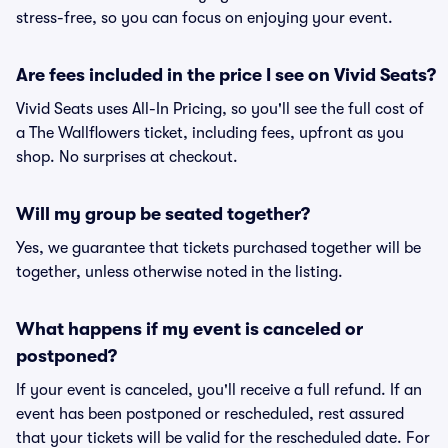
stress-free, so you can focus on enjoying your event.
Are fees included in the price I see on Vivid Seats?
Vivid Seats uses All-In Pricing, so you'll see the full cost of
a The Wallflowers ticket, including fees, upfront as you
shop. No surprises at checkout.
Will my group be seated together?
Yes, we guarantee that tickets purchased together will be
together, unless otherwise noted in the listing.
What happens if my event is canceled or
postponed?
If your event is canceled, you'll receive a full refund. If an
event has been postponed or rescheduled, rest assured
that your tickets will be valid for the rescheduled date. For