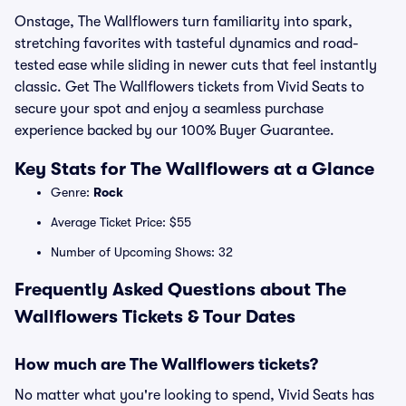
Onstage, The Wallflowers turn familiarity into spark,
stretching favorites with tasteful dynamics and road-
tested ease while sliding in newer cuts that feel instantly
classic. Get The Wallflowers tickets from Vivid Seats to
secure your spot and enjoy a seamless purchase
experience backed by our 100% Buyer Guarantee.
Key Stats for The Wallflowers at a Glance
Genre:
Rock
Average Ticket Price: $55
Number of Upcoming Shows: 32
Frequently Asked Questions about The
Wallflowers Tickets & Tour Dates
How much are The Wallflowers tickets?
No matter what you're looking to spend, Vivid Seats has