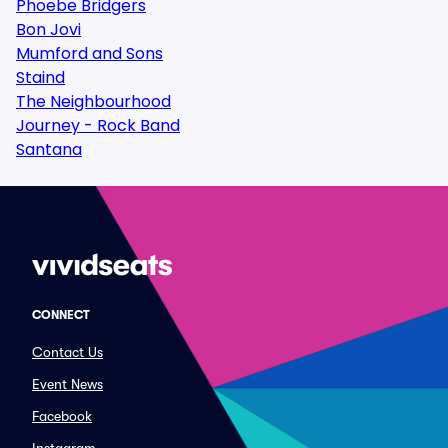
Phoebe Bridgers
Bon Jovi
Mumford and Sons
Staind
The Neighbourhood
Journey - Rock Band
Santana
CONNECT
Contact Us
Event News
Facebook