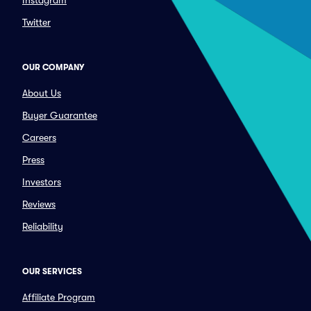
Instagram
Twitter
OUR COMPANY
About Us
Buyer Guarantee
Careers
Press
Investors
Reviews
Reliability
OUR SERVICES
Affiliate Program