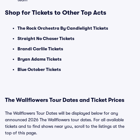
Shop for Tickets to Other Top Acts
The Rock Orchestra By Candlelight Tickets
Straight No Chaser Tickets
Brandi Carlile Tickets
Bryan Adams Tickets
Blue October Tickets
The Wallflowers Tour Dates and Ticket Prices
The Wallflowers Tour Dates will be displayed below for any
announced 2026 The Wallflowers tour dates. For all available
tickets and to find shows near you, scroll to the listings at the
top of this page.