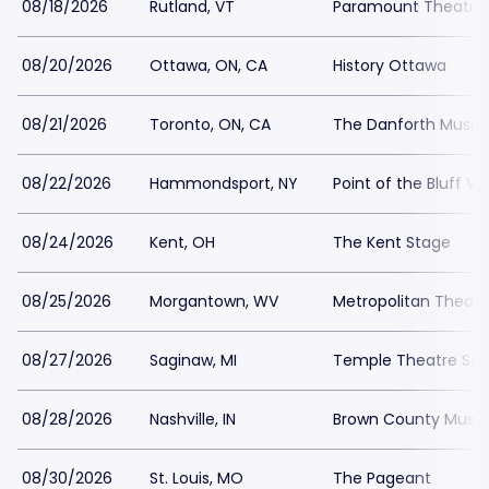
08/18/2026
Rutland, VT
Paramount Theatre 
08/20/2026
Ottawa, ON, CA
History Ottawa
08/21/2026
Toronto, ON, CA
The Danforth Music 
08/22/2026
Hammondsport, NY
Point of the Bluff Vi
08/24/2026
Kent, OH
The Kent Stage
08/25/2026
Morgantown, WV
Metropolitan Theatr
08/27/2026
Saginaw, MI
Temple Theatre Sa
08/28/2026
Nashville, IN
Brown County Music
08/30/2026
St. Louis, MO
The Pageant