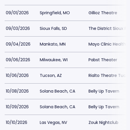
09/01/2026
Springfield, MO
Gillioz Theatre
09/03/2026
Sioux Falls, SD
The District Sioux Fal
09/04/2026
Mankato, MN
Mayo Clinic Health 
09/06/2026
Milwaukee, WI
Pabst Theater
10/06/2026
Tucson, AZ
Rialto Theatre Tucs
10/08/2026
Solana Beach, CA
Belly Up Tavern
10/09/2026
Solana Beach, CA
Belly Up Tavern
10/10/2026
Las Vegas, NV
Zouk Nightclub