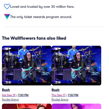
Loved and trusted by over 30 million fans.
The only ticket rewards program around.
The Wallflowers fans also liked
Rush
Rush
Sat Sep 19
•
7:30 PM
Thu Sep 17
•
7:30 PM
Rocket Arena
Rocket Arena