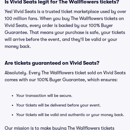
Is Vivid Seats legit for The Wallflowers tickets?
Yes! Vivid Seats is a trusted ticket marketplace used by over
100 million fans. When you buy The Wallflowers tickets on
Vivid Seats, every order is backed by our 100% Buyer
Guarantee. That means your purchase is safe, your tickets
will arrive before the event, and they'll be valid or your
money back.
Are tickets guaranteed on Vivid Seats?
Absolutely. Every The Wallflowers ticket sold on Vivid Seats
comes with our 100% Buyer Guarantee, which ensures:
Your transaction will be secure.
Your tickets will be delivered before your event.
Your tickets will be valid and authentic or your money back.
Our mission is to make buying The Wallflowers tickets