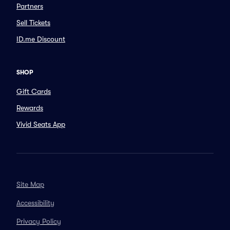
Partners
Sell Tickets
ID.me Discount
SHOP
Gift Cards
Rewards
Vivid Seats App
Site Map
Accessibility
Privacy Policy