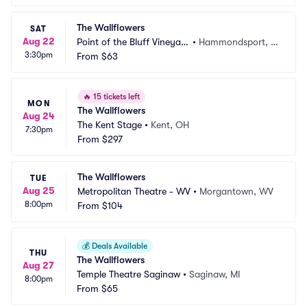
The Wallflowers
SAT
Aug 22
Point of the Bluff Vineyar
•
Hammondsport, N
3:30pm
ds
From
$63
Y
🔥
15 tickets left
MON
The Wallflowers
Aug 24
The Kent Stage
•
Kent, OH
7:30pm
From
$297
The Wallflowers
TUE
Aug 25
Metropolitan Theatre - WV
•
Morgantown, WV
8:00pm
From
$104
💰
Deals Available
THU
The Wallflowers
Aug 27
Temple Theatre Saginaw
•
Saginaw, MI
8:00pm
From
$65