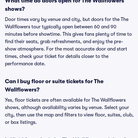
What time do doors open for The Wallflowers
shows?
Door times vary by venue and city, but doors for the The
Wallflowers tour typically open between 60 and 90
minutes before showtime. This gives fans plenty of time to
find their seats, grab refreshments, and enjoy the pre-
show atmosphere. For the most accurate door and start
times, check your ticket for details closer to the
performance date.
Can I buy floor or suite tickets for The
Wallflowers?
Yes, floor tickets are often available for The Wallflowers
shows, although availability varies by venue. Select your
city, then use the map and filters to view floor, suites, club,
or box listings.