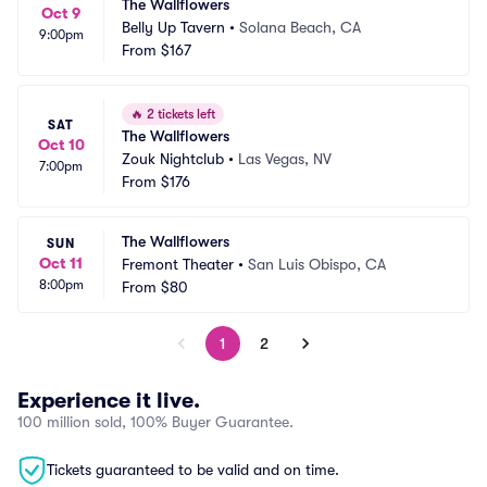
The Wallflowers
Oct 9
Belly Up Tavern
•
Solana Beach, CA
9:00pm
From
$167
🔥
2 tickets left
SAT
The Wallflowers
Oct 10
Zouk Nightclub
•
Las Vegas, NV
7:00pm
From
$176
The Wallflowers
SUN
Oct 11
Fremont Theater
•
San Luis Obispo, CA
8:00pm
From
$80
1
2
Experience it live.
100 million sold, 100% Buyer Guarantee.
Tickets guaranteed to be valid and on time.