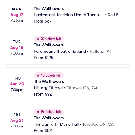
The Wallflowers
MON
Aug 17
Hackensack Meridian Health Theatre
•
Red Ba
7:30pm
 at the Count Basie Center
From
$67
nk, NJ
🔥
70 tickets left
TUE
The Wallflowers
Aug 18
Paramount Theatre Rutland
•
Rutland, VT
7:00pm
From
$125
🔥
15 tickets left
THU
The Wallflowers
Aug 20
History Ottawa
•
Ottawa, ON, CA
7:00pm
From
$92
🔥
14 tickets left
FRI
The Wallflowers
Aug 21
The Danforth Music Hall
•
Toronto, ON, CA
7:00pm
From
$82