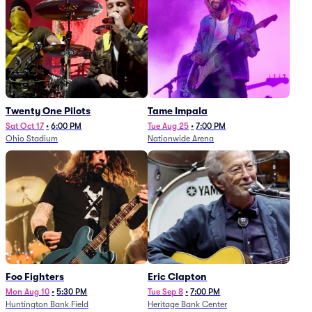
Twenty One Pilots
Tame Impala
Sat Oct 17
•
6:00 PM
Tue Aug 25
•
7:00 PM
Ohio Stadium
Nationwide Arena
Foo Fighters
Eric Clapton
Mon Aug 10
•
5:30 PM
Tue Sep 8
•
7:00 PM
Huntington Bank Field
Heritage Bank Center