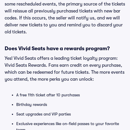
some rescheduled events, the primary source of the tickets
will reissue all previously purchased tickets with new bar
codes. If this occurs, the seller will notify us, and we will
deliver new tickets to you and remind you to discard your
old tickets.
Does Vivid Seats have a rewards program?
Yes! Vivid Seats offers a leading ticket loyalty program:
Vivid Seats Rewards. Fans earn credit on every purchase,
which can be redeemed for future tickets. The more events
you attend, the more perks you can unlock:
A free 11th ticket after 10 purchases
Birthday rewards
Seat upgrades and VIP parties
Exclusive experiences like on-field passes to your favorite
team