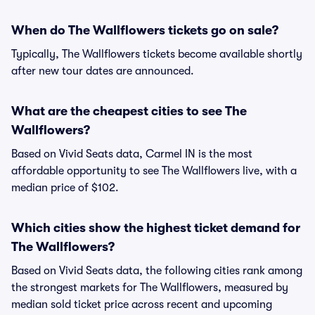
When do The Wallflowers tickets go on sale?
Typically, The Wallflowers tickets become available shortly
after new tour dates are announced.
What are the cheapest cities to see The
Wallflowers?
Based on Vivid Seats data, Carmel IN is the most
affordable opportunity to see The Wallflowers live, with a
median price of $102.
Which cities show the highest ticket demand for
The Wallflowers?
Based on Vivid Seats data, the following cities rank among
the strongest markets for The Wallflowers, measured by
median sold ticket price across recent and upcoming