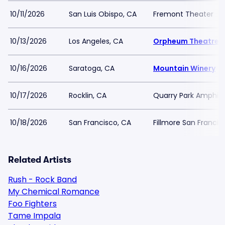
10/11/2026
San Luis Obispo, CA
Fremont Theater
10/13/2026
Los Angeles, CA
Orpheum Theatre -
10/16/2026
Saratoga, CA
Mountain Winery
10/17/2026
Rocklin, CA
Quarry Park Amphit
10/18/2026
San Francisco, CA
Fillmore San Francis
Related Artists
Rush - Rock Band
My Chemical Romance
Foo Fighters
Tame Impala