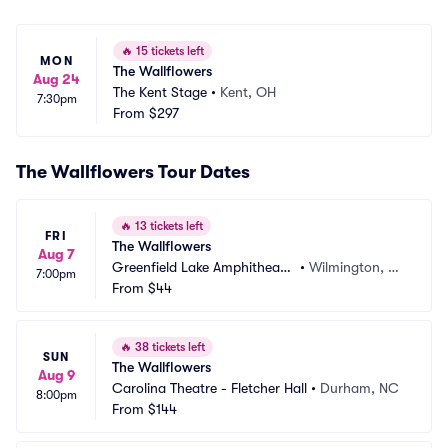
🔥
15 tickets left
MON
The Wallflowers
Aug 24
The Kent Stage
•
Kent, OH
7:30pm
From
$297
The Wallflowers Tour Dates
🔥
13 tickets left
FRI
The Wallflowers
Aug 7
Greenfield Lake Amphitheate
•
Wilmington, N
7:00pm
r
From
$44
C
🔥
38 tickets left
SUN
The Wallflowers
Aug 9
Carolina Theatre - Fletcher Hall
•
Durham, NC
8:00pm
From
$144