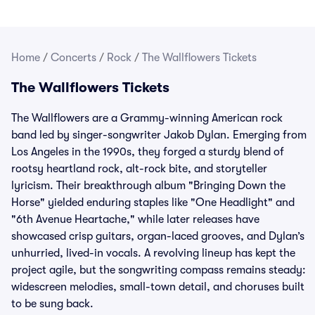
Home
/
Concerts
/
Rock
/
The Wallflowers Tickets
The Wallflowers Tickets
The Wallflowers are a Grammy-winning American rock
band led by singer-songwriter Jakob Dylan. Emerging from
Los Angeles in the 1990s, they forged a sturdy blend of
rootsy heartland rock, alt-rock bite, and storyteller
lyricism. Their breakthrough album "Bringing Down the
Horse" yielded enduring staples like "One Headlight" and
"6th Avenue Heartache," while later releases have
showcased crisp guitars, organ-laced grooves, and Dylan’s
unhurried, lived-in vocals. A revolving lineup has kept the
project agile, but the songwriting compass remains steady:
widescreen melodies, small-town detail, and choruses built
to be sung back.