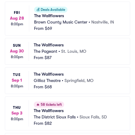
💰
Deals Available
FRI
The Wallflowers
Aug 28
Brown County Music Center
•
Nashville, IN
8:00pm
From
$69
The Wallflowers
SUN
Aug 30
The Pageant
•
St. Louis, MO
8:00pm
From
$87
The Wallflowers
TUE
Sep 1
Gillioz Theatre
•
Springfield, MO
8:00pm
From
$68
🔥
58 tickets left
THU
The Wallflowers
Sep 3
The District Sioux Falls
•
Sioux Falls, SD
8:00pm
From
$82