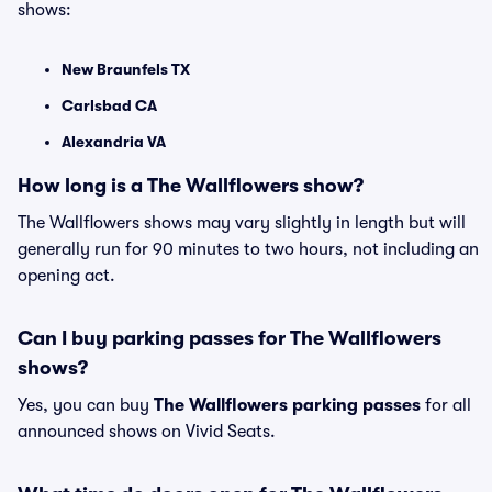
shows:
New Braunfels TX
Carlsbad CA
Alexandria VA
How long is a The Wallflowers show?
The Wallflowers shows may vary slightly in length but will
generally run for 90 minutes to two hours, not including an
opening act.
Can I buy parking passes for The Wallflowers
shows?
Yes, you can buy
The Wallflowers parking passes
for all
announced shows on Vivid Seats.