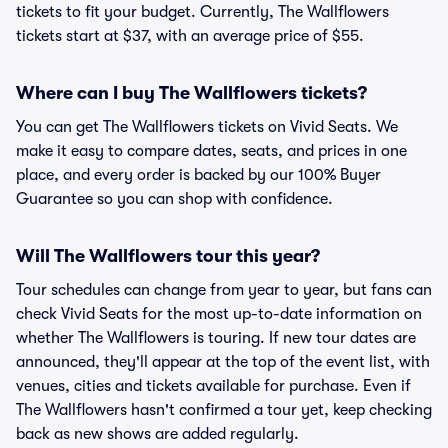
tickets to fit your budget. Currently, The Wallflowers
tickets start at $37, with an average price of $55.
Where can I buy The Wallflowers tickets?
You can get The Wallflowers tickets on Vivid Seats. We
make it easy to compare dates, seats, and prices in one
place, and every order is backed by our 100% Buyer
Guarantee so you can shop with confidence.
Will The Wallflowers tour this year?
Tour schedules can change from year to year, but fans can
check Vivid Seats for the most up-to-date information on
whether The Wallflowers is touring. If new tour dates are
announced, they'll appear at the top of the event list, with
venues, cities and tickets available for purchase. Even if
The Wallflowers hasn't confirmed a tour yet, keep checking
back as new shows are added regularly.