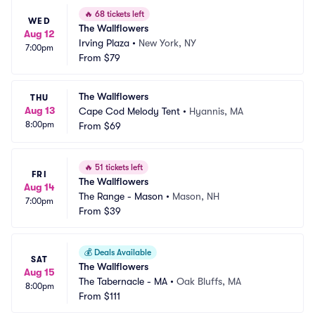
🔥
68 tickets left
WED
The Wallflowers
Aug 12
Irving Plaza
•
New York, NY
7:00pm
From
$79
The Wallflowers
THU
Aug 13
Cape Cod Melody Tent
•
Hyannis, MA
8:00pm
From
$69
🔥
51 tickets left
FRI
The Wallflowers
Aug 14
The Range - Mason
•
Mason, NH
7:00pm
From
$39
💰
Deals Available
SAT
The Wallflowers
Aug 15
The Tabernacle - MA
•
Oak Bluffs, MA
8:00pm
From
$111