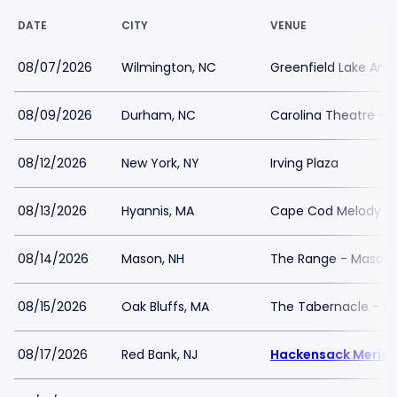
DATE
CITY
VENUE
08/07/2026
Wilmington, NC
Greenfield Lake Amp
08/09/2026
Durham, NC
Carolina Theatre - F
08/12/2026
New York, NY
Irving Plaza
08/13/2026
Hyannis, MA
Cape Cod Melody T
08/14/2026
Mason, NH
The Range - Mason
08/15/2026
Oak Bluffs, MA
The Tabernacle - M
08/17/2026
Red Bank, NJ
Hackensack Meridia