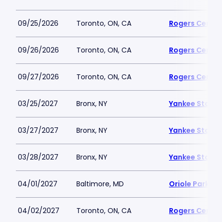
09/25/2026
Toronto, ON, CA
Rogers Centre
09/26/2026
Toronto, ON, CA
Rogers Centre
09/27/2026
Toronto, ON, CA
Rogers Centre
03/25/2027
Bronx, NY
Yankee Stadi
03/27/2027
Bronx, NY
Yankee Stadi
03/28/2027
Bronx, NY
Yankee Stadi
04/01/2027
Baltimore, MD
Oriole Park a
04/02/2027
Toronto, ON, CA
Rogers Centre