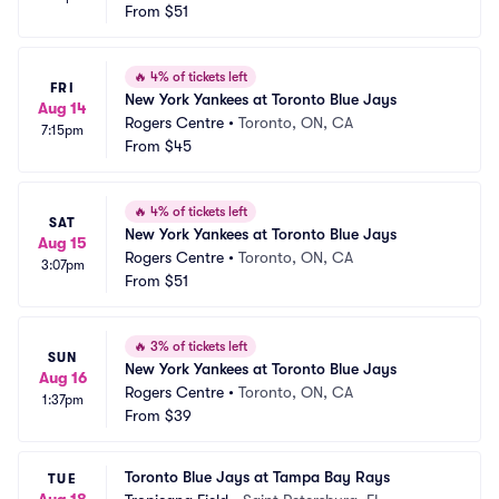
From
$51
🔥
4% of tickets left
FRI
New York Yankees at Toronto Blue Jays
Aug 14
Rogers Centre
•
Toronto, ON, CA
7:15pm
From
$45
🔥
4% of tickets left
SAT
New York Yankees at Toronto Blue Jays
Aug 15
Rogers Centre
•
Toronto, ON, CA
3:07pm
From
$51
🔥
3% of tickets left
SUN
New York Yankees at Toronto Blue Jays
Aug 16
Rogers Centre
•
Toronto, ON, CA
1:37pm
From
$39
Toronto Blue Jays at Tampa Bay Rays
TUE