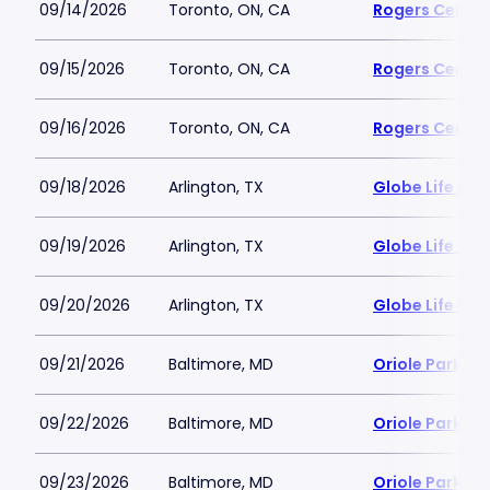
09/14/2026
Toronto, ON, CA
Rogers Centre
09/15/2026
Toronto, ON, CA
Rogers Centre
09/16/2026
Toronto, ON, CA
Rogers Centre
09/18/2026
Arlington, TX
Globe Life Fiel
09/19/2026
Arlington, TX
Globe Life Fiel
09/20/2026
Arlington, TX
Globe Life Fiel
09/21/2026
Baltimore, MD
Oriole Park a
09/22/2026
Baltimore, MD
Oriole Park a
09/23/2026
Baltimore, MD
Oriole Park a