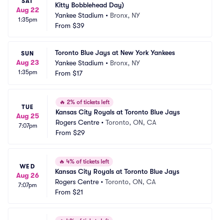
SAT
Kitty Bobblehead Day)
Aug 22
Yankee Stadium
•
Bronx, NY
1:35pm
From
$39
Toronto Blue Jays at New York Yankees
SUN
Aug 23
Yankee Stadium
•
Bronx, NY
1:35pm
From
$17
🔥
2% of tickets left
TUE
Kansas City Royals at Toronto Blue Jays
Aug 25
Rogers Centre
•
Toronto, ON, CA
7:07pm
From
$29
🔥
4% of tickets left
WED
Kansas City Royals at Toronto Blue Jays
Aug 26
Rogers Centre
•
Toronto, ON, CA
7:07pm
From
$21