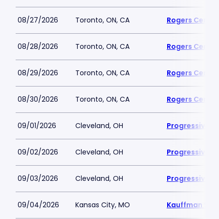
08/27/2026
Toronto, ON, CA
Rogers Centre
08/28/2026
Toronto, ON, CA
Rogers Centre
08/29/2026
Toronto, ON, CA
Rogers Centre
08/30/2026
Toronto, ON, CA
Rogers Centre
09/01/2026
Cleveland, OH
Progressive Fi
09/02/2026
Cleveland, OH
Progressive Fi
09/03/2026
Cleveland, OH
Progressive Fi
09/04/2026
Kansas City, MO
Kauffman Sta