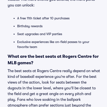
you can unlock:
A free 11th ticket after 10 purchases
Birthday rewards
Seat upgrades and VIP parties
Exclusive experiences like on-field passes to your
favorite team
What are the best seats at Rogers Centre for
MLB games?
The best seats at Rogers Centre really depend on what
kind of baseball experience you’re after. For the best
views of the action, look for seats between the
dugouts in the lower level, where you’ll be closest to
the field and get a great angle on every pitch and
play. Fans who love soaking in the ballpark
atmosphere often prefer sections just beyond the