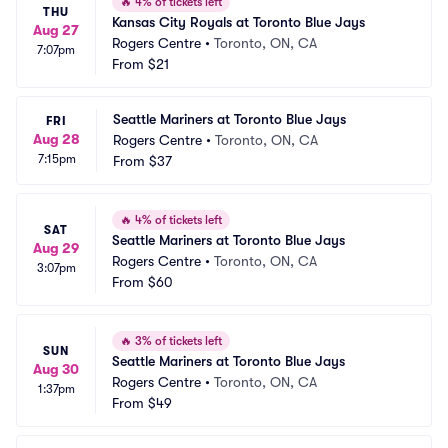
🔥
4% of tickets left
THU
Kansas City Royals at Toronto Blue Jays
Aug 27
Rogers Centre
•
Toronto, ON, CA
7:07pm
From
$21
Seattle Mariners at Toronto Blue Jays
FRI
Aug 28
Rogers Centre
•
Toronto, ON, CA
7:15pm
From
$37
🔥
4% of tickets left
SAT
Seattle Mariners at Toronto Blue Jays
Aug 29
Rogers Centre
•
Toronto, ON, CA
3:07pm
From
$60
🔥
3% of tickets left
SUN
Seattle Mariners at Toronto Blue Jays
Aug 30
Rogers Centre
•
Toronto, ON, CA
1:37pm
From
$49