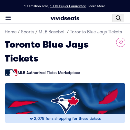
100 million sold,
100% Buyer Guarantee
.
Learn More.
Home
/
Sports
/
MLB Baseball
/
Toronto Blue Jays Tickets
Toronto Blue Jays
Tickets
MLB Authorized Ticket Marketplace
2,078 fans shopping for these tickets