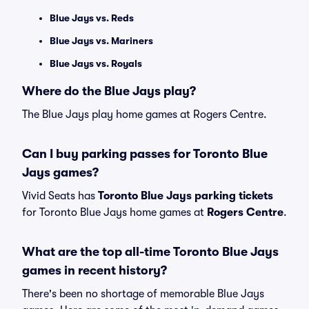
Blue Jays vs. Reds
Blue Jays vs. Mariners
Blue Jays vs. Royals
Where do the Blue Jays play?
The Blue Jays play home games at Rogers Centre.
Can I buy parking passes for Toronto Blue
Jays games?
Vivid Seats has
Toronto Blue Jays parking tickets
for Toronto Blue Jays home games at
Rogers Centre
.
What are the top all-time Toronto Blue Jays
games in recent history?
There's been no shortage of memorable Blue Jays