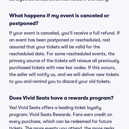
What happens if my event is canceled or
postponed?
If your event is canceled, you'll receive a full refund. If
an event has been postponed or rescheduled, rest
assured that your tickets will be valid for the
rescheduled date. For some rescheduled events, the
primary source of the tickets will reissue all previously
purchased tickets with new bar codes. If this occurs,
the seller will notify us, and we will deliver new tickets
to you and remind you to discard your old tickets.
Does Vivid Seats have a rewards program?
Yes! Vivid Seats offers a leading ticket loyalty
program: Vivid Seats Rewards. Fans earn credit on
every purchase, which can be redeemed for future
tickets. The more events you attend, the more perks