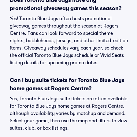
Does Toronto Blue Jays have any
promotional giveaway games this season?
Yes! Toronto Blue Jays often hosts promotional
giveaway games throughout the season at Rogers
Centre. Fans can look forward to special theme
nights, bobbleheads, jerseys, and other limited-edition
items. Giveaway schedules vary each year, so check
the official Toronto Blue Jays schedule or Vivid Seats
listing details for upcoming promo dates.
Can I buy suite tickets for Toronto Blue Jays
home games at Rogers Centre?
Yes, Toronto Blue Jays suite tickets are often available
for Toronto Blue Jays home games at Rogers Centre,
although availability varies by matchup and demand.
Select your game, then use the map and filters to view
suites, club, or box listings.