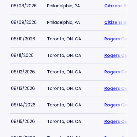
08/08/2026
Philadelphia, PA
Citizens Bank 
08/09/2026
Philadelphia, PA
Citizens Bank 
08/10/2026
Toronto, ON, CA
Rogers Centre
08/11/2026
Toronto, ON, CA
Rogers Centre
08/12/2026
Toronto, ON, CA
Rogers Centre
08/13/2026
Toronto, ON, CA
Rogers Centre
08/14/2026
Toronto, ON, CA
Rogers Centre
08/15/2026
Toronto, ON, CA
Rogers Centre