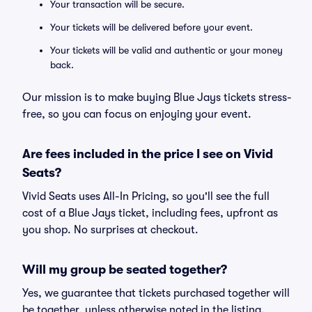
Your transaction will be secure.
Your tickets will be delivered before your event.
Your tickets will be valid and authentic or your money
back.
Our mission is to make buying Blue Jays tickets stress-
free, so you can focus on enjoying your event.
Are fees included in the price I see on Vivid
Seats?
Vivid Seats uses All-In Pricing, so you'll see the full
cost of a Blue Jays ticket, including fees, upfront as
you shop. No surprises at checkout.
Will my group be seated together?
Yes, we guarantee that tickets purchased together will
be together, unless otherwise noted in the listing.