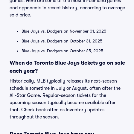
games. Here are some of the most in-demand games
and opponents in recent history, according to average
sold price.
Blue Jays vs. Dodgers on November 01, 2025
Blue Jays vs. Dodgers on October 31, 2025
Blue Jays vs. Dodgers on October 25, 2025
When do Toronto Blue Jays tickets go on sale
each year?
Historically, MLB typically releases its next-season
schedule sometime in July or August, often after the
All-Star Game. Regular-season tickets for the
upcoming season typically become available after
that. Check back often as inventory updates
throughout the season.