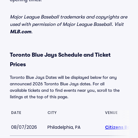
Major League Baseball trademarks and copyrights are
used with permission of Major League Baseball. Visit
MLB.com
.
Toronto Blue Jays Schedule and Ticket
Prices
Toronto Blue Jays Dates will be displayed below for any
announced 2026 Toronto Blue Jays dates. For all
available tickets and to find events near you, scroll to the
listings at the top of this page.
DATE
CITY
VENUE
08/07/2026
Philadelphia, PA
Citizens Bank 