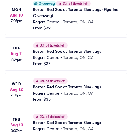
🎁
Giveaway
🔥
3% of tickets left
Boston Red Sox at Toronto Blue Jays (Figurine 
MON
Aug 10
Giveaway)
7:07pm
Rogers Centre
•
Toronto, ON, CA
From
$39
🔥
3% of tickets left
TUE
Boston Red Sox at Toronto Blue Jays
Aug 11
Rogers Centre
•
Toronto, ON, CA
7:07pm
From
$37
🔥
4% of tickets left
WED
Boston Red Sox at Toronto Blue Jays
Aug 12
Rogers Centre
•
Toronto, ON, CA
7:07pm
From
$35
🔥
2% of tickets left
THU
Boston Red Sox at Toronto Blue Jays
Aug 13
Rogers Centre
•
Toronto, ON, CA
3:07pm