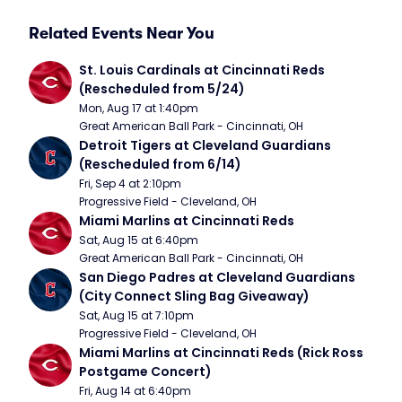
Related Events Near You
St. Louis Cardinals at Cincinnati Reds 
(Rescheduled from 5/24)
Mon, Aug 17 at 1:40pm
Great American Ball Park - Cincinnati, OH
Detroit Tigers at Cleveland Guardians 
(Rescheduled from 6/14)
Fri, Sep 4 at 2:10pm
Progressive Field - Cleveland, OH
Miami Marlins at Cincinnati Reds
Sat, Aug 15 at 6:40pm
Great American Ball Park - Cincinnati, OH
San Diego Padres at Cleveland Guardians 
(City Connect Sling Bag Giveaway)
Sat, Aug 15 at 7:10pm
Progressive Field - Cleveland, OH
Miami Marlins at Cincinnati Reds (Rick Ross 
Postgame Concert)
Fri, Aug 14 at 6:40pm