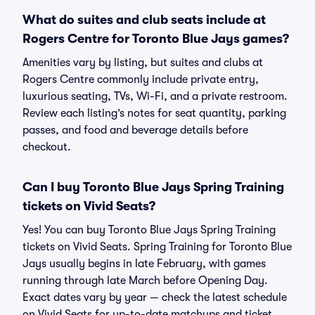
What do suites and club seats include at
Rogers Centre for Toronto Blue Jays games?
Amenities vary by listing, but suites and clubs at
Rogers Centre commonly include private entry,
luxurious seating, TVs, Wi-Fi, and a private restroom.
Review each listing’s notes for seat quantity, parking
passes, and food and beverage details before
checkout.
Can I buy Toronto Blue Jays Spring Training
tickets on Vivid Seats?
Yes! You can buy Toronto Blue Jays Spring Training
tickets on Vivid Seats. Spring Training for Toronto Blue
Jays usually begins in late February, with games
running through late March before Opening Day.
Exact dates vary by year — check the latest schedule
on Vivid Seats for up-to-date matchups and ticket