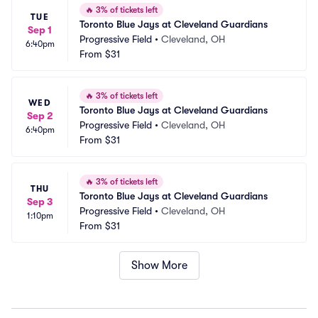
🔥
3% of tickets left
TUE
Toronto Blue Jays at Cleveland Guardians
Sep 1
Progressive Field
•
Cleveland, OH
6:40pm
From
$31
🔥
3% of tickets left
WED
Toronto Blue Jays at Cleveland Guardians
Sep 2
Progressive Field
•
Cleveland, OH
6:40pm
From
$31
🔥
3% of tickets left
THU
Toronto Blue Jays at Cleveland Guardians
Sep 3
Progressive Field
•
Cleveland, OH
1:10pm
From
$31
Show More