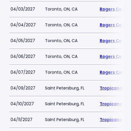
04/03/2027
Toronto, ON, CA
Rogers Centre
04/04/2027
Toronto, ON, CA
Rogers Centre
04/05/2027
Toronto, ON, CA
Rogers Centre
04/06/2027
Toronto, ON, CA
Rogers Centre
04/07/2027
Toronto, ON, CA
Rogers Centre
04/09/2027
Saint Petersburg, FL
Tropicana Fie
04/10/2027
Saint Petersburg, FL
Tropicana Fie
04/11/2027
Saint Petersburg, FL
Tropicana Fie