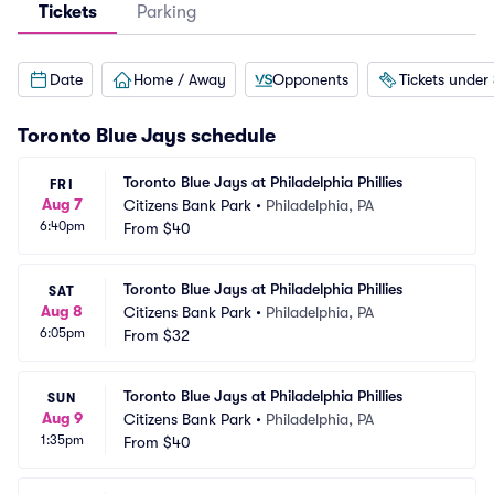
Tickets
Parking
Date
Home / Away
Opponents
Tickets under
Toronto Blue Jays
schedule
Toronto Blue Jays at Philadelphia Phillies
FRI
Aug 7
Citizens Bank Park
•
Philadelphia, PA
6:40pm
From
$40
Toronto Blue Jays at Philadelphia Phillies
SAT
Aug 8
Citizens Bank Park
•
Philadelphia, PA
6:05pm
From
$32
Toronto Blue Jays at Philadelphia Phillies
SUN
Aug 9
Citizens Bank Park
•
Philadelphia, PA
1:35pm
From
$40