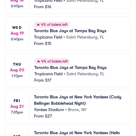
Aug 18
Tropicana Field
•
Saint Petersburg, FL
6:40pm
From
$16
🔥
4% of tickets left
WED
Toronto Blue Jays at Tampa Bay Rays
Aug 19
Tropicana Field
•
Saint Petersburg, FL
6:40pm
From
$15
🔥
4% of tickets left
THU
Toronto Blue Jays at Tampa Bay Rays
Aug 20
Tropicana Field
•
Saint Petersburg, FL
1:10pm
From
$17
Toronto Blue Jays at New York Yankees (Cody 
FRI
Bellinger Bobblehead Night)
Aug 21
Yankee Stadium
•
Bronx, NY
7:05pm
From
$27
Toronto Blue Jays at New York Yankees (Hello 