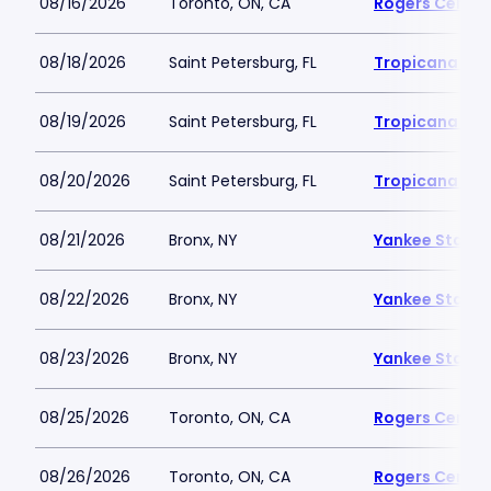
08/16/2026
Toronto, ON, CA
Rogers Centre
08/18/2026
Saint Petersburg, FL
Tropicana Fie
08/19/2026
Saint Petersburg, FL
Tropicana Fie
08/20/2026
Saint Petersburg, FL
Tropicana Fie
08/21/2026
Bronx, NY
Yankee Stadi
08/22/2026
Bronx, NY
Yankee Stadi
08/23/2026
Bronx, NY
Yankee Stadi
08/25/2026
Toronto, ON, CA
Rogers Centre
08/26/2026
Toronto, ON, CA
Rogers Centre