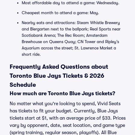
Most affordable day to attend a game: Wednesday.
Cheapest month to attend a game: May.
Nearby eats and attractions: Steam Whistle Brewery
and Biergarten next to the ballpark; Real Sports near
Scotiabank Arena; The Rec Room; Amsterdam
Brewhouse on Queens Quay; CN Tower and Ripley’s
Aquarium across the street; St. Lawrence Market a
short ride.
Frequently Asked Questions about
Toronto Blue Jays Tickets & 2026
Schedule
How much are Toronto Blue Jays tickets?
No matter what you're looking to spend, Vivid Seats
has tickets to fit your budget. Currently, Blue Jays
tickets start at $1, with an average price of $33. Prices
vary by opponent, date, seat location, and game type
(spring training, regular season, playoffs). All Blue