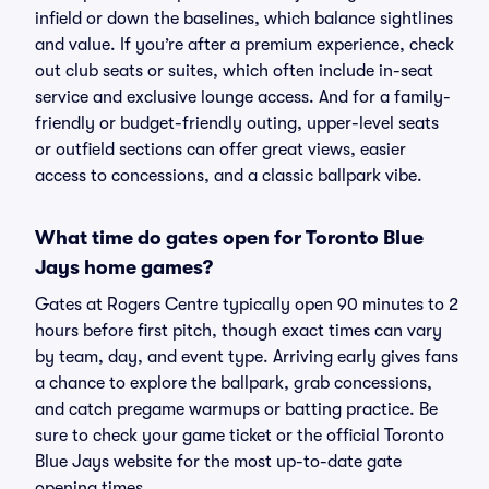
infield or down the baselines, which balance sightlines
and value. If you’re after a premium experience, check
out club seats or suites, which often include in-seat
service and exclusive lounge access. And for a family-
friendly or budget-friendly outing, upper-level seats
or outfield sections can offer great views, easier
access to concessions, and a classic ballpark vibe.
What time do gates open for Toronto Blue
Jays home games?
Gates at Rogers Centre typically open 90 minutes to 2
hours before first pitch, though exact times can vary
by team, day, and event type. Arriving early gives fans
a chance to explore the ballpark, grab concessions,
and catch pregame warmups or batting practice. Be
sure to check your game ticket or the official Toronto
Blue Jays website for the most up-to-date gate
opening times.