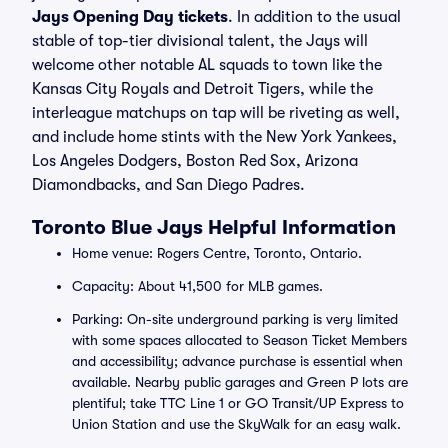
Jays Opening Day tickets
. In addition to the usual
stable of top-tier divisional talent, the Jays will
welcome other notable AL squads to town like the
Kansas City Royals and Detroit Tigers, while the
interleague matchups on tap will be riveting as well,
and include home stints with the New York Yankees,
Los Angeles Dodgers, Boston Red Sox, Arizona
Diamondbacks, and San Diego Padres.
Toronto Blue Jays Helpful Information
Home venue: Rogers Centre, Toronto, Ontario.
Capacity: About 41,500 for MLB games.
Parking: On-site underground parking is very limited
with some spaces allocated to Season Ticket Members
and accessibility; advance purchase is essential when
available. Nearby public garages and Green P lots are
plentiful; take TTC Line 1 or GO Transit/UP Express to
Union Station and use the SkyWalk for an easy walk.