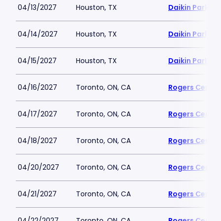
04/13/2027
Houston, TX
Daikin Park
04/14/2027
Houston, TX
Daikin Park
04/15/2027
Houston, TX
Daikin Park
04/16/2027
Toronto, ON, CA
Rogers Centre
04/17/2027
Toronto, ON, CA
Rogers Centre
04/18/2027
Toronto, ON, CA
Rogers Centre
04/20/2027
Toronto, ON, CA
Rogers Centre
04/21/2027
Toronto, ON, CA
Rogers Centre
04/22/2027
Toronto, ON, CA
Rogers Centre