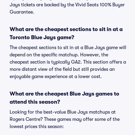
Jays tickets are backed by the Vivid Seats 100% Buyer
Guarantee.
What are the cheapest sections to sit in at a
Toronto Blue Jays game?
The cheapest sections to sit in at a Blue Jays game will
depend on the specific matchup. However, the
cheapest section is typically GA2. This section offers a
more distant view of the field but still provides an
enjoyable game experience at a lower cost.
What are the cheapest Blue Jays games to
attend this season?
Looking for the best-value Blue Jays matchups at
Rogers Centre? These games may offer some of the
lowest prices this season: