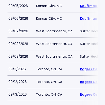
09/05/2026
Kansas City, MO
Kauffman Sta
09/06/2026
Kansas City, MO
Kauffman Sta
09/07/2026
West Sacramento, CA
Sutter Health P
09/08/2026
West Sacramento, CA
Sutter Health P
09/09/2026
West Sacramento, CA
Sutter Health P
09/11/2026
Toronto, ON, CA
Rogers Centre
09/12/2026
Toronto, ON, CA
Rogers Centre
09/13/2026
Toronto, ON, CA
Rogers Centre