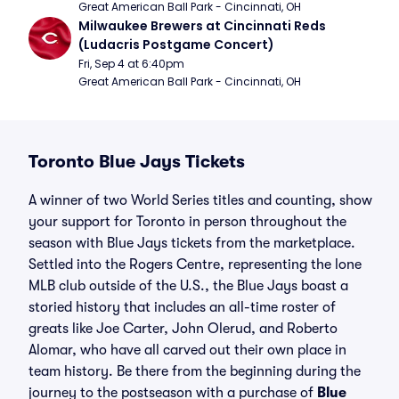
Great American Ball Park - Cincinnati, OH
Milwaukee Brewers at Cincinnati Reds 
(Ludacris Postgame Concert)
Fri, Sep 4 at 6:40pm
Great American Ball Park - Cincinnati, OH
Toronto Blue Jays Tickets
A winner of two World Series titles and counting, show
your support for Toronto in person throughout the
season with Blue Jays tickets from the marketplace.
Settled into the Rogers Centre, representing the lone
MLB club outside of the U.S., the Blue Jays boast a
storied history that includes an all-time roster of
greats like Joe Carter, John Olerud, and Roberto
Alomar, who have all carved out their own place in
team history. Be there from the beginning during the
journey to the postseason with a purchase of
Blue