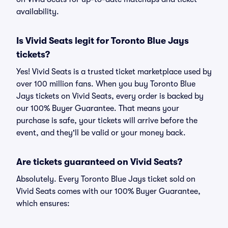
availability.
Is Vivid Seats legit for Toronto Blue Jays
tickets?
Yes! Vivid Seats is a trusted ticket marketplace used by
over 100 million fans. When you buy Toronto Blue
Jays tickets on Vivid Seats, every order is backed by
our 100% Buyer Guarantee. That means your
purchase is safe, your tickets will arrive before the
event, and they'll be valid or your money back.
Are tickets guaranteed on Vivid Seats?
Absolutely. Every Toronto Blue Jays ticket sold on
Vivid Seats comes with our 100% Buyer Guarantee,
which ensures: