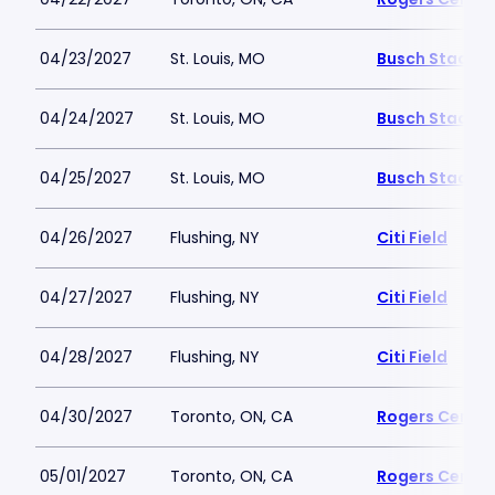
04/23/2027
St. Louis, MO
Busch Stadiu
04/24/2027
St. Louis, MO
Busch Stadiu
04/25/2027
St. Louis, MO
Busch Stadiu
04/26/2027
Flushing, NY
Citi Field
04/27/2027
Flushing, NY
Citi Field
04/28/2027
Flushing, NY
Citi Field
04/30/2027
Toronto, ON, CA
Rogers Centre
05/01/2027
Toronto, ON, CA
Rogers Centre