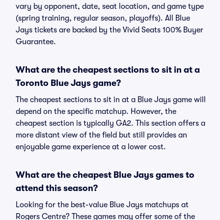
vary by opponent, date, seat location, and game type
(spring training, regular season, playoffs). All Blue
Jays tickets are backed by the Vivid Seats 100% Buyer
Guarantee.
What are the cheapest sections to sit in at a
Toronto Blue Jays game?
The cheapest sections to sit in at a Blue Jays game will
depend on the specific matchup. However, the
cheapest section is typically GA2. This section offers a
more distant view of the field but still provides an
enjoyable game experience at a lower cost.
What are the cheapest Blue Jays games to
attend this season?
Looking for the best-value Blue Jays matchups at
Rogers Centre? These games may offer some of the