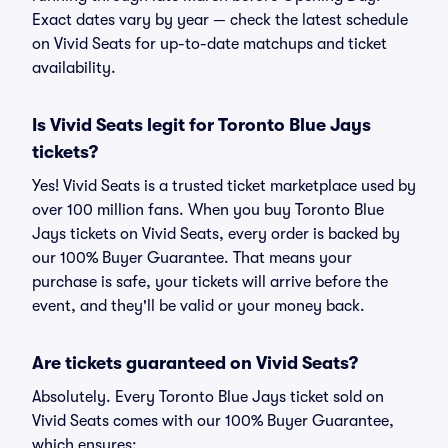
Exact dates vary by year — check the latest schedule
on Vivid Seats for up-to-date matchups and ticket
availability.
Is Vivid Seats legit for Toronto Blue Jays
tickets?
Yes! Vivid Seats is a trusted ticket marketplace used by
over 100 million fans. When you buy Toronto Blue
Jays tickets on Vivid Seats, every order is backed by
our 100% Buyer Guarantee. That means your
purchase is safe, your tickets will arrive before the
event, and they'll be valid or your money back.
Are tickets guaranteed on Vivid Seats?
Absolutely. Every Toronto Blue Jays ticket sold on
Vivid Seats comes with our 100% Buyer Guarantee,
which ensures: