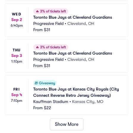
🔥
3% of tickets left
WED
Toronto Blue Jays at Cleveland Guardians
Sep 2
Progressive Field
•
Cleveland, OH
6:40pm
From
$31
🔥
3% of tickets left
THU
Toronto Blue Jays at Cleveland Guardians
Sep 3
Progressive Field
•
Cleveland, OH
1:10pm
From
$31
🎁
Giveaway
Toronto Blue Jays at Kansas City Royals (City 
FRI
Sep 4
Connect Reverse Retro Jersey Giveaway)
7:10pm
Kauffman Stadium
•
Kansas City, MO
From
$22
Show More