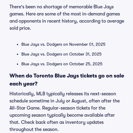
There's been no shortage of memorable Blue Jays
games. Here are some of the most in-demand games
and opponents in recent history, according to average
sold price.
Blue Jays vs. Dodgers on November 01, 2025
Blue Jays vs. Dodgers on October 31, 2025
Blue Jays vs. Dodgers on October 25, 2025
When do Toronto Blue Jays tickets go on sale
each year?
Historically, MLB typically releases its next-season
schedule sometime in July or August, often after the
All-Star Game. Regular-season tickets for the
upcoming season typically become available after
that. Check back often as inventory updates
throughout the season.