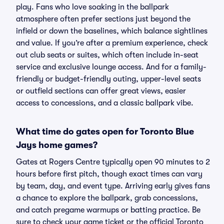
play. Fans who love soaking in the ballpark
atmosphere often prefer sections just beyond the
infield or down the baselines, which balance sightlines
and value. If you’re after a premium experience, check
out club seats or suites, which often include in-seat
service and exclusive lounge access. And for a family-
friendly or budget-friendly outing, upper-level seats
or outfield sections can offer great views, easier
access to concessions, and a classic ballpark vibe.
What time do gates open for Toronto Blue
Jays home games?
Gates at Rogers Centre typically open 90 minutes to 2
hours before first pitch, though exact times can vary
by team, day, and event type. Arriving early gives fans
a chance to explore the ballpark, grab concessions,
and catch pregame warmups or batting practice. Be
sure to check your game ticket or the official Toronto