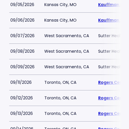
09/05/2026
Kansas City, MO
Kauffman Sta
09/06/2026
Kansas City, MO
Kauffman Sta
09/07/2026
West Sacramento, CA
Sutter Health P
09/08/2026
West Sacramento, CA
Sutter Health P
09/09/2026
West Sacramento, CA
Sutter Health P
09/11/2026
Toronto, ON, CA
Rogers Centre
09/12/2026
Toronto, ON, CA
Rogers Centre
09/13/2026
Toronto, ON, CA
Rogers Centre