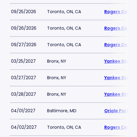
09/25/2026
Toronto, ON, CA
Rogers Centre
09/26/2026
Toronto, ON, CA
Rogers Centre
09/27/2026
Toronto, ON, CA
Rogers Centre
03/25/2027
Bronx, NY
Yankee Stadi
03/27/2027
Bronx, NY
Yankee Stadi
03/28/2027
Bronx, NY
Yankee Stadi
04/01/2027
Baltimore, MD
Oriole Park a
04/02/2027
Toronto, ON, CA
Rogers Centre