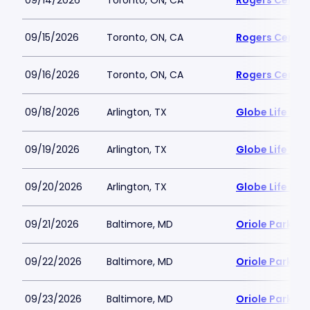
09/14/2026
Toronto, ON, CA
Rogers Centre
09/15/2026
Toronto, ON, CA
Rogers Centre
09/16/2026
Toronto, ON, CA
Rogers Centre
09/18/2026
Arlington, TX
Globe Life Fiel
09/19/2026
Arlington, TX
Globe Life Fiel
09/20/2026
Arlington, TX
Globe Life Fiel
09/21/2026
Baltimore, MD
Oriole Park a
09/22/2026
Baltimore, MD
Oriole Park a
09/23/2026
Baltimore, MD
Oriole Park a