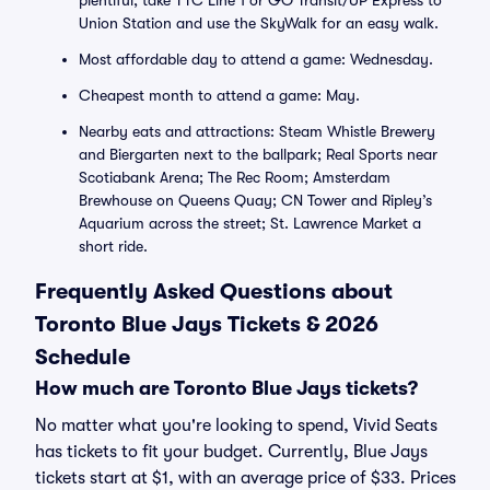
plentiful; take TTC Line 1 or GO Transit/UP Express to
Union Station and use the SkyWalk for an easy walk.
Most affordable day to attend a game: Wednesday.
Cheapest month to attend a game: May.
Nearby eats and attractions: Steam Whistle Brewery
and Biergarten next to the ballpark; Real Sports near
Scotiabank Arena; The Rec Room; Amsterdam
Brewhouse on Queens Quay; CN Tower and Ripley’s
Aquarium across the street; St. Lawrence Market a
short ride.
Frequently Asked Questions about
Toronto Blue Jays Tickets & 2026
Schedule
How much are Toronto Blue Jays tickets?
No matter what you're looking to spend, Vivid Seats
has tickets to fit your budget. Currently, Blue Jays
tickets start at $1, with an average price of $33. Prices