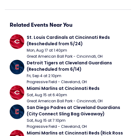
Related Events Near You
St. Louis Cardinals at Cincinnati Reds 
(Rescheduled from 5/24)
Mon, Aug 17 at 1:40pm
Great American Ball Park - Cincinnati, OH
Detroit Tigers at Cleveland Guardians 
(Rescheduled from 6/14)
Fri, Sep 4 at 2:10pm
Progressive Field - Cleveland, OH
Miami Marlins at Cincinnati Reds
Sat, Aug 15 at 6:40pm
Great American Ball Park - Cincinnati, OH
San Diego Padres at Cleveland Guardians 
(City Connect Sling Bag Giveaway)
Sat, Aug 15 at 7:10pm
Progressive Field - Cleveland, OH
Miami Marlins at Cincinnati Reds (Rick Ross 