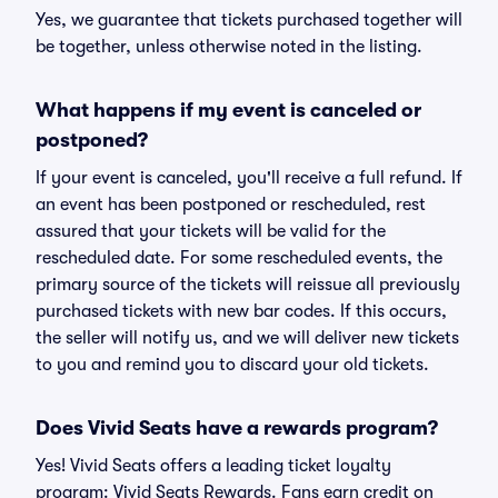
Yes, we guarantee that tickets purchased together will
be together, unless otherwise noted in the listing.
What happens if my event is canceled or
postponed?
If your event is canceled, you'll receive a full refund. If
an event has been postponed or rescheduled, rest
assured that your tickets will be valid for the
rescheduled date. For some rescheduled events, the
primary source of the tickets will reissue all previously
purchased tickets with new bar codes. If this occurs,
the seller will notify us, and we will deliver new tickets
to you and remind you to discard your old tickets.
Does Vivid Seats have a rewards program?
Yes! Vivid Seats offers a leading ticket loyalty
program: Vivid Seats Rewards. Fans earn credit on