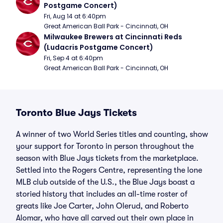
Postgame Concert)
Fri, Aug 14 at 6:40pm
Great American Ball Park - Cincinnati, OH
Milwaukee Brewers at Cincinnati Reds 
(Ludacris Postgame Concert)
Fri, Sep 4 at 6:40pm
Great American Ball Park - Cincinnati, OH
Toronto Blue Jays Tickets
A winner of two World Series titles and counting, show
your support for Toronto in person throughout the
season with Blue Jays tickets from the marketplace.
Settled into the Rogers Centre, representing the lone
MLB club outside of the U.S., the Blue Jays boast a
storied history that includes an all-time roster of
greats like Joe Carter, John Olerud, and Roberto
Alomar, who have all carved out their own place in