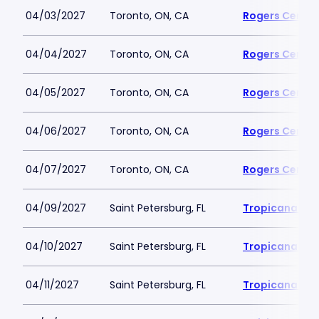
04/03/2027
Toronto, ON, CA
Rogers Centre
04/04/2027
Toronto, ON, CA
Rogers Centre
04/05/2027
Toronto, ON, CA
Rogers Centre
04/06/2027
Toronto, ON, CA
Rogers Centre
04/07/2027
Toronto, ON, CA
Rogers Centre
04/09/2027
Saint Petersburg, FL
Tropicana Fie
04/10/2027
Saint Petersburg, FL
Tropicana Fie
04/11/2027
Saint Petersburg, FL
Tropicana Fie