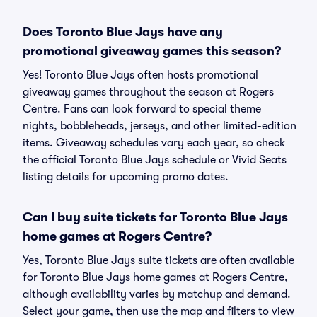
Does Toronto Blue Jays have any
promotional giveaway games this season?
Yes! Toronto Blue Jays often hosts promotional
giveaway games throughout the season at Rogers
Centre. Fans can look forward to special theme
nights, bobbleheads, jerseys, and other limited-edition
items. Giveaway schedules vary each year, so check
the official Toronto Blue Jays schedule or Vivid Seats
listing details for upcoming promo dates.
Can I buy suite tickets for Toronto Blue Jays
home games at Rogers Centre?
Yes, Toronto Blue Jays suite tickets are often available
for Toronto Blue Jays home games at Rogers Centre,
although availability varies by matchup and demand.
Select your game, then use the map and filters to view