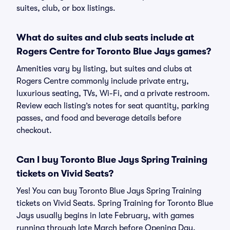
suites, club, or box listings.
What do suites and club seats include at
Rogers Centre for Toronto Blue Jays games?
Amenities vary by listing, but suites and clubs at
Rogers Centre commonly include private entry,
luxurious seating, TVs, Wi-Fi, and a private restroom.
Review each listing’s notes for seat quantity, parking
passes, and food and beverage details before
checkout.
Can I buy Toronto Blue Jays Spring Training
tickets on Vivid Seats?
Yes! You can buy Toronto Blue Jays Spring Training
tickets on Vivid Seats. Spring Training for Toronto Blue
Jays usually begins in late February, with games
running through late March before Opening Day.