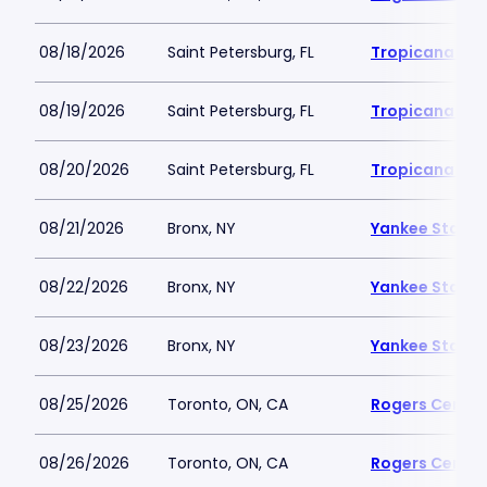
08/18/2026
Saint Petersburg, FL
Tropicana Fie
08/19/2026
Saint Petersburg, FL
Tropicana Fie
08/20/2026
Saint Petersburg, FL
Tropicana Fie
08/21/2026
Bronx, NY
Yankee Stadi
08/22/2026
Bronx, NY
Yankee Stadi
08/23/2026
Bronx, NY
Yankee Stadi
08/25/2026
Toronto, ON, CA
Rogers Centre
08/26/2026
Toronto, ON, CA
Rogers Centre