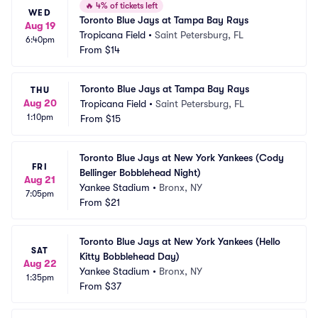
🔥
4% of tickets left
WED
Toronto Blue Jays at Tampa Bay Rays
Aug 19
Tropicana Field
•
Saint Petersburg, FL
6:40pm
From
$14
Toronto Blue Jays at Tampa Bay Rays
THU
Aug 20
Tropicana Field
•
Saint Petersburg, FL
1:10pm
From
$15
Toronto Blue Jays at New York Yankees (Cody 
FRI
Bellinger Bobblehead Night)
Aug 21
Yankee Stadium
•
Bronx, NY
7:05pm
From
$21
Toronto Blue Jays at New York Yankees (Hello 
SAT
Kitty Bobblehead Day)
Aug 22
Yankee Stadium
•
Bronx, NY
1:35pm
From
$37