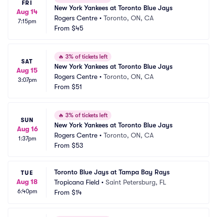
FRI
New York Yankees at Toronto Blue Jays
Aug 14
Rogers Centre
•
Toronto, ON, CA
7:15pm
From
$45
🔥
3% of tickets left
SAT
New York Yankees at Toronto Blue Jays
Aug 15
Rogers Centre
•
Toronto, ON, CA
3:07pm
From
$51
🔥
3% of tickets left
SUN
New York Yankees at Toronto Blue Jays
Aug 16
Rogers Centre
•
Toronto, ON, CA
1:37pm
From
$53
Toronto Blue Jays at Tampa Bay Rays
TUE
Aug 18
Tropicana Field
•
Saint Petersburg, FL
6:40pm
From
$14