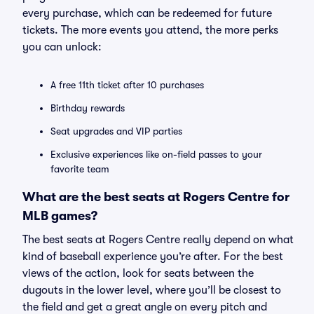
every purchase, which can be redeemed for future
tickets. The more events you attend, the more perks
you can unlock:
A free 11th ticket after 10 purchases
Birthday rewards
Seat upgrades and VIP parties
Exclusive experiences like on-field passes to your
favorite team
What are the best seats at Rogers Centre for
MLB games?
The best seats at Rogers Centre really depend on what
kind of baseball experience you’re after. For the best
views of the action, look for seats between the
dugouts in the lower level, where you’ll be closest to
the field and get a great angle on every pitch and