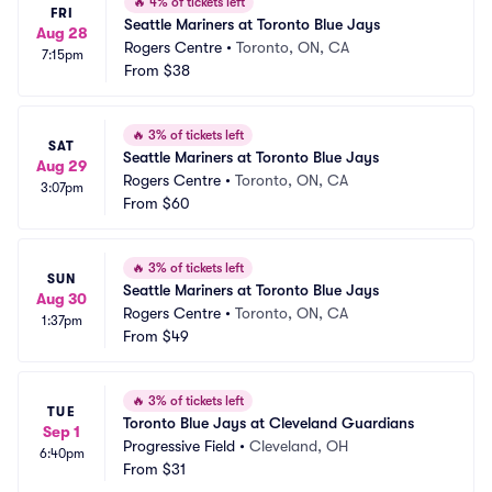
🔥
4% of tickets left
FRI
Seattle Mariners at Toronto Blue Jays
Aug 28
Rogers Centre
•
Toronto, ON, CA
7:15pm
From
$38
🔥
3% of tickets left
SAT
Seattle Mariners at Toronto Blue Jays
Aug 29
Rogers Centre
•
Toronto, ON, CA
3:07pm
From
$60
🔥
3% of tickets left
SUN
Seattle Mariners at Toronto Blue Jays
Aug 30
Rogers Centre
•
Toronto, ON, CA
1:37pm
From
$49
🔥
3% of tickets left
TUE
Toronto Blue Jays at Cleveland Guardians
Sep 1
Progressive Field
•
Cleveland, OH
6:40pm
From
$31