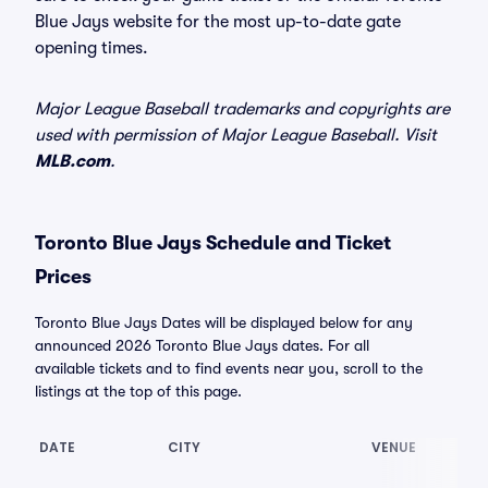
Blue Jays website for the most up-to-date gate
opening times.
Major League Baseball trademarks and copyrights are
used with permission of Major League Baseball. Visit
MLB.com
.
Toronto Blue Jays Schedule and Ticket
Prices
Toronto Blue Jays Dates will be displayed below for any
announced 2026 Toronto Blue Jays dates. For all
available tickets and to find events near you, scroll to the
listings at the top of this page.
DATE
CITY
VENUE