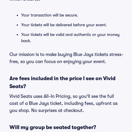
Your transaction will be secure.
Your tickets will be delivered before your event.
Your tickets will be valid and authentic or your money
back.
Our mission is to make buying Blue Jays tickets stress-
free, so you can focus on enjoying your event.
Are fees included in the price I see on Vivid
Seats?
Vivid Seats uses All-In Pricing, so you'll see the full
cost of a Blue Jays ticket, including fees, upfront as
you shop. No surprises at checkout.
Will my group be seated together?