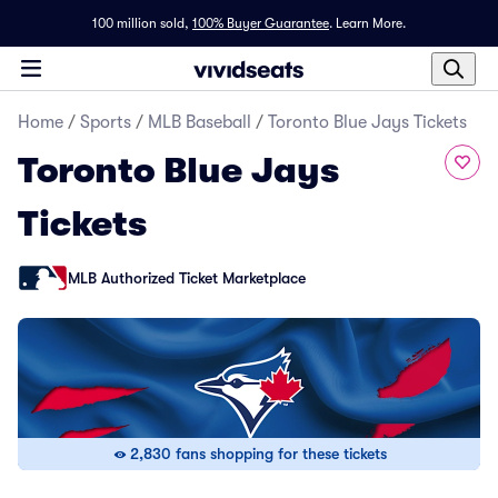
100 million sold,
100% Buyer Guarantee
.
Learn More.
Home
/
Sports
/
MLB Baseball
/
Toronto Blue Jays Tickets
Toronto Blue Jays
Tickets
MLB Authorized Ticket Marketplace
2,830 fans shopping for these tickets