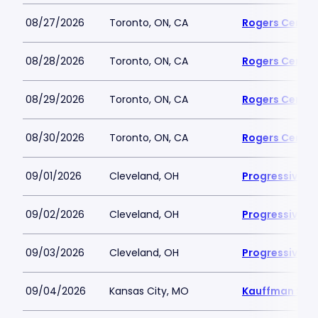
08/27/2026
Toronto, ON, CA
Rogers Centre
08/28/2026
Toronto, ON, CA
Rogers Centre
08/29/2026
Toronto, ON, CA
Rogers Centre
08/30/2026
Toronto, ON, CA
Rogers Centre
09/01/2026
Cleveland, OH
Progressive Fi
09/02/2026
Cleveland, OH
Progressive Fi
09/03/2026
Cleveland, OH
Progressive Fi
09/04/2026
Kansas City, MO
Kauffman Sta