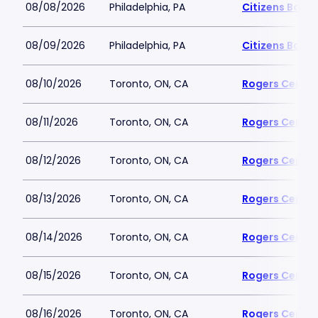
08/08/2026
Philadelphia, PA
Citizens Bank 
08/09/2026
Philadelphia, PA
Citizens Bank 
08/10/2026
Toronto, ON, CA
Rogers Centre
08/11/2026
Toronto, ON, CA
Rogers Centre
08/12/2026
Toronto, ON, CA
Rogers Centre
08/13/2026
Toronto, ON, CA
Rogers Centre
08/14/2026
Toronto, ON, CA
Rogers Centre
08/15/2026
Toronto, ON, CA
Rogers Centre
08/16/2026
Toronto, ON, CA
Rogers Centre