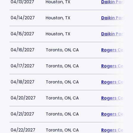
04/13/2027
Houston, TX
Daikin Park
04/14/2027
Houston, TX
Daikin Park
04/15/2027
Houston, TX
Daikin Park
04/16/2027
Toronto, ON, CA
Rogers Centre
04/17/2027
Toronto, ON, CA
Rogers Centre
04/18/2027
Toronto, ON, CA
Rogers Centre
04/20/2027
Toronto, ON, CA
Rogers Centre
04/21/2027
Toronto, ON, CA
Rogers Centre
04/22/2027
Toronto, ON, CA
Rogers Centre