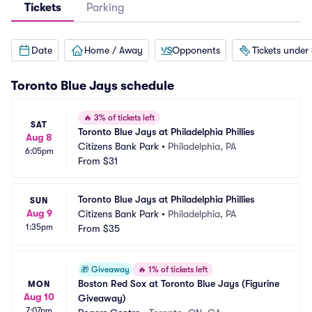
Tickets
Parking
Date
Home / Away
Opponents
Tickets under
Toronto Blue Jays
schedule
🔥
3% of tickets left
SAT
Toronto Blue Jays at Philadelphia Phillies
Aug 8
Citizens Bank Park
•
Philadelphia, PA
6:05pm
From
$31
Toronto Blue Jays at Philadelphia Phillies
SUN
Aug 9
Citizens Bank Park
•
Philadelphia, PA
1:35pm
From
$35
🎁
Giveaway
🔥
1% of tickets left
Boston Red Sox at Toronto Blue Jays (Figurine 
MON
Aug 10
Giveaway)
7:07pm