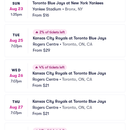
Toronto Blue Jays at New York Yankees
SUN
Aug 23
Yankee Stadium
•
Bronx, NY
1:35pm
From
$16
🔥
2% of tickets left
TUE
Kansas City Royals at Toronto Blue Jays
Aug 25
Rogers Centre
•
Toronto, ON, CA
7:07pm
From
$29
🔥
4% of tickets left
WED
Kansas City Royals at Toronto Blue Jays
Aug 26
Rogers Centre
•
Toronto, ON, CA
7:07pm
From
$21
Kansas City Royals at Toronto Blue Jays
THU
Aug 27
Rogers Centre
•
Toronto, ON, CA
7:07pm
From
$21