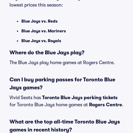
lowest prices this season:
Blue Jays vs. Reds
Blue Jays vs. Mariners
Blue Jays vs. Royals
Where do the Blue Jays play?
The Blue Jays play home games at Rogers Centre.
Can I buy parking passes for Toronto Blue
Jays games?
Vivid Seats has
Toronto Blue Jays parking tickets
for Toronto Blue Jays home games at
Rogers Centre
.
What are the top all-time Toronto Blue Jays
games in recent history?