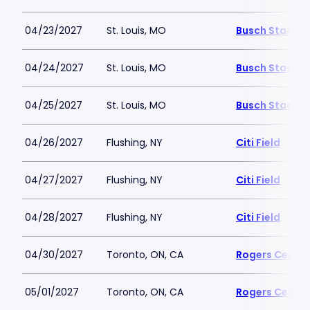
04/23/2027
St. Louis, MO
Busch Stadiu
04/24/2027
St. Louis, MO
Busch Stadiu
04/25/2027
St. Louis, MO
Busch Stadiu
04/26/2027
Flushing, NY
Citi Field
04/27/2027
Flushing, NY
Citi Field
04/28/2027
Flushing, NY
Citi Field
04/30/2027
Toronto, ON, CA
Rogers Centre
05/01/2027
Toronto, ON, CA
Rogers Centre