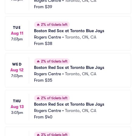
Rogers Centre
•
Toronto, ON, CA
From
$39
🔥
2% of tickets left
TUE
Boston Red Sox at Toronto Blue Jays
Aug 11
Rogers Centre
•
Toronto, ON, CA
7:07pm
From
$38
🔥
2% of tickets left
WED
Boston Red Sox at Toronto Blue Jays
Aug 12
Rogers Centre
•
Toronto, ON, CA
7:07pm
From
$35
🔥
2% of tickets left
THU
Boston Red Sox at Toronto Blue Jays
Aug 13
Rogers Centre
•
Toronto, ON, CA
3:07pm
From
$40
🔥
3% of tickets left