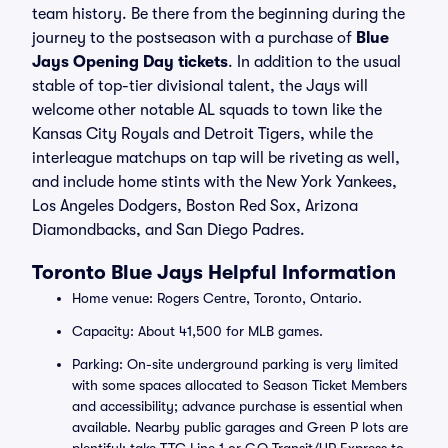
team history. Be there from the beginning during the
journey to the postseason with a purchase of
Blue
Jays Opening Day tickets
. In addition to the usual
stable of top-tier divisional talent, the Jays will
welcome other notable AL squads to town like the
Kansas City Royals and Detroit Tigers, while the
interleague matchups on tap will be riveting as well,
and include home stints with the New York Yankees,
Los Angeles Dodgers, Boston Red Sox, Arizona
Diamondbacks, and San Diego Padres.
Toronto Blue Jays Helpful Information
Home venue: Rogers Centre, Toronto, Ontario.
Capacity: About 41,500 for MLB games.
Parking: On-site underground parking is very limited
with some spaces allocated to Season Ticket Members
and accessibility; advance purchase is essential when
available. Nearby public garages and Green P lots are