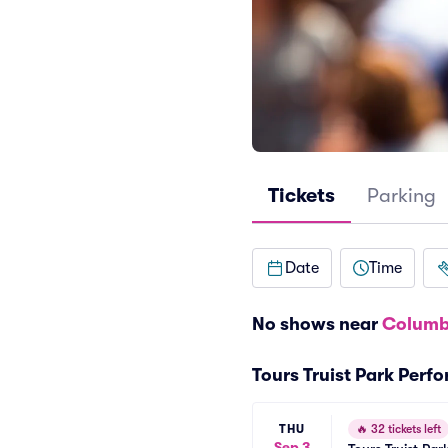
Tickets
Parking
Date
Time
No shows near
Columb
Tours Truist Park Perf
THU
🔥
32 tickets left
Sep 3