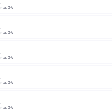
k
anta, GA
k
anta, GA
k
anta, GA
k
anta, GA
k
anta, GA