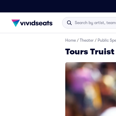
Home
/
Theater
/
Public Sp
Tours Truist