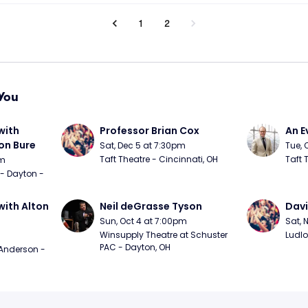
1
2
You
ith 
Professor Brian Cox
An E
n Bure
Sat, Dec 5 at 7:30pm
Tue, 
Taft Theatre - Cincinnati, OH
Taft 
pm
 - Dayton - 
ith Alton 
Neil deGrasse Tyson
Davi
Sun, Oct 4 at 7:00pm
Sat, 
Winsupply Theatre at Schuster 
Ludlo
PAC - Dayton, OH
Anderson - 