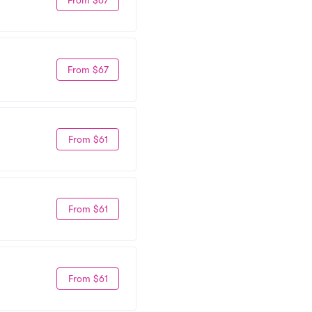
From $67
From $61
From $61
From $61