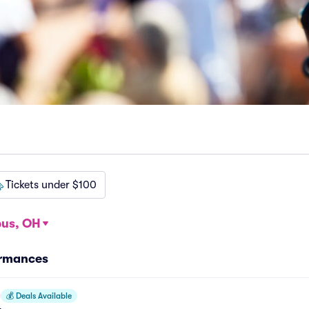
Tickets under $100
us, OH
ormances
💰
Deals Available