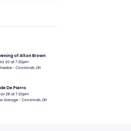
vening of Alton Brown
Oct 20 at 7:30pm
Theatre - Cincinnati, OH
de De Pierro
Nov 28 at 7:30pm
w Garage - Cincinnati, OH