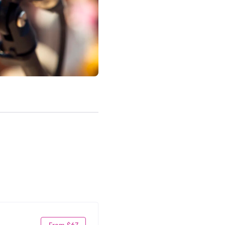
From $67