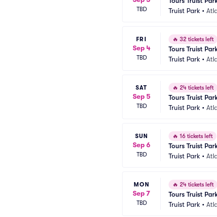
Tours Truist Par
TBD
Truist Park
•
Atl
FRI
🔥
32 tickets left
Sep 4
Tours Truist Par
TBD
Truist Park
•
Atl
SAT
🔥
24 tickets left
Sep 5
Tours Truist Par
TBD
Truist Park
•
Atl
SUN
🔥
16 tickets left
Sep 6
Tours Truist Par
TBD
Truist Park
•
Atl
MON
🔥
24 tickets left
Sep 7
Tours Truist Par
TBD
Truist Park
•
Atl