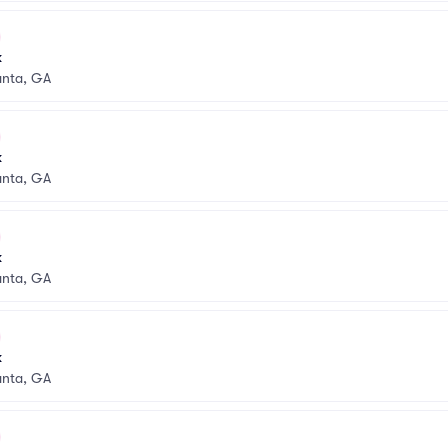
k
anta, GA
k
anta, GA
k
anta, GA
k
anta, GA