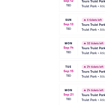
Sep 12
Tours Truist Par
TBD
Truist Park
•
Atl
SUN
🔥
6 tickets left
Sep 13
Tours Truist Par
TBD
Truist Park
•
Atl
MON
🔥
32 tickets left
Sep 14
Tours Truist Par
TBD
Truist Park
•
Atl
TUE
🔥
24 tickets left
Sep 15
Tours Truist Par
TBD
Truist Park
•
Atl
MON
🔥
24 tickets left
Sep 21
Tours Truist Par
TBD
Truist Park
•
Atl