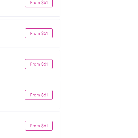
From $61
From $61
From $61
From $61
From $61