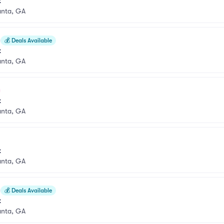
k
anta, GA
💰
Deals Available
k
anta, GA
k
anta, GA
k
anta, GA
💰
Deals Available
k
anta, GA