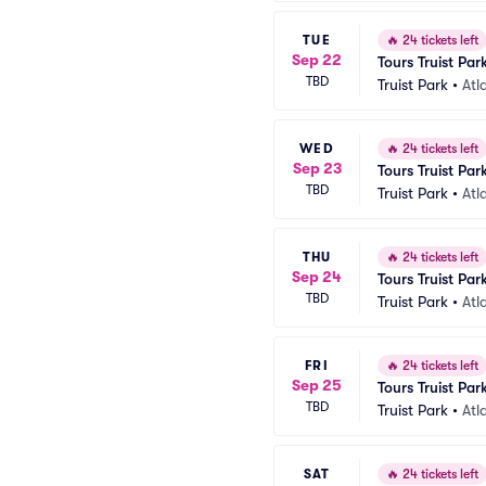
TUE
🔥
24 tickets left
Sep 22
Tours Truist Par
TBD
Truist Park
•
Atl
WED
🔥
24 tickets left
Sep 23
Tours Truist Par
TBD
Truist Park
•
Atl
THU
🔥
24 tickets left
Sep 24
Tours Truist Par
TBD
Truist Park
•
Atl
FRI
🔥
24 tickets left
Sep 25
Tours Truist Par
TBD
Truist Park
•
Atl
SAT
🔥
24 tickets left