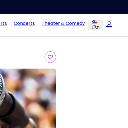
rts
Concerts
Theater & Comedy
USD