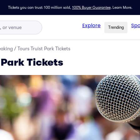
Tickets you can trust: 100 million sold,
100% Buyer Guarantee
.
Learn More.
Explore
Spo
Trending
eaking
/
Tours Truist Park Tickets
 Park Tickets