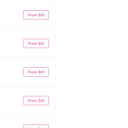
From $61
From $61
From $61
From $61