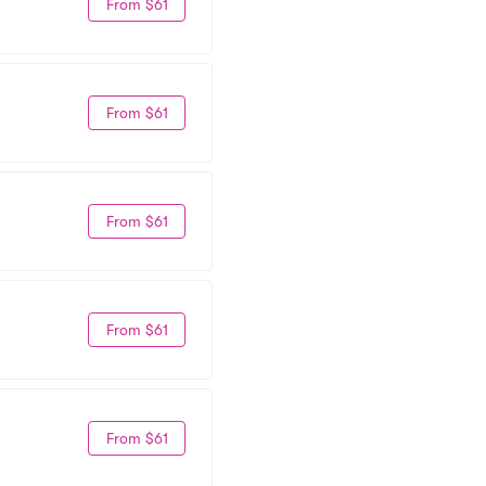
From $61
From $61
From $61
From $61
From $61