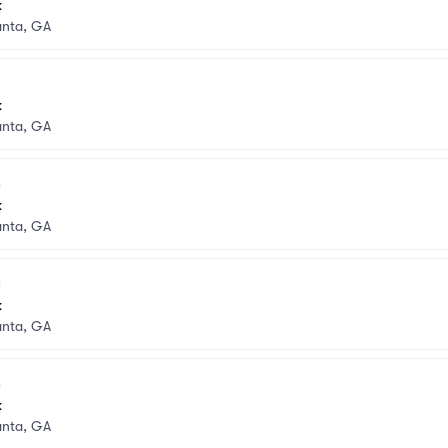
k
anta, GA
k
anta, GA
k
anta, GA
k
anta, GA
k
anta, GA