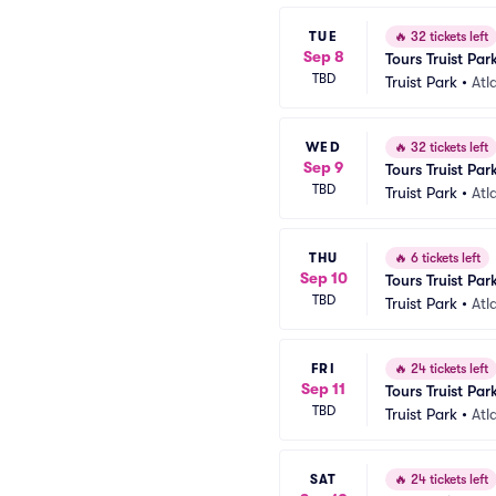
TUE
🔥
32 tickets left
Sep 8
Tours Truist Par
TBD
Truist Park
•
Atl
WED
🔥
32 tickets left
Sep 9
Tours Truist Par
TBD
Truist Park
•
Atl
THU
🔥
6 tickets left
Sep 10
Tours Truist Par
TBD
Truist Park
•
Atl
FRI
🔥
24 tickets left
Sep 11
Tours Truist Par
TBD
Truist Park
•
Atl
SAT
🔥
24 tickets left