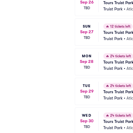
Sep 26
Tours Truist Par
TBD
Truist Park
•
Atl
SUN
🔥
12 tickets left
Sep 27
Tours Truist Par
TBD
Truist Park
•
Atl
MON
🔥
24 tickets left
Sep 28
Tours Truist Par
TBD
Truist Park
•
Atl
TUE
🔥
24 tickets left
Sep 29
Tours Truist Par
TBD
Truist Park
•
Atl
WED
🔥
24 tickets left
Sep 30
Tours Truist Par
TBD
Truist Park
•
Atl