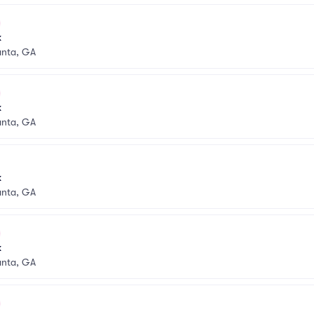
k
anta, GA
k
anta, GA
k
anta, GA
k
anta, GA