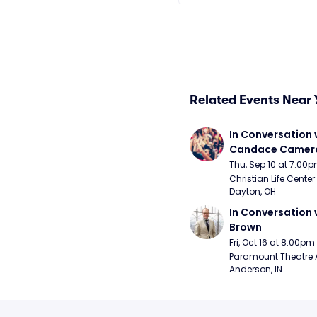
Related Events Near 
In Conversation w
Candace Camero
Thu, Sep 10 at 7:00
Christian Life Center
Dayton, OH
In Conversation w
Brown
Fri, Oct 16 at 8:00pm
Paramount Theatre 
Anderson, IN