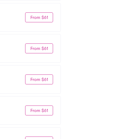
From $61
From $61
From $61
From $61