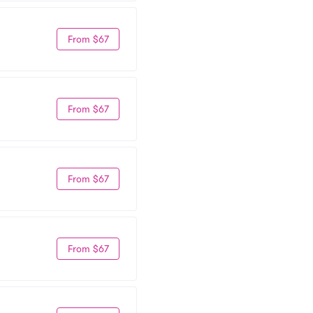
From $67
From $67
From $67
From $67