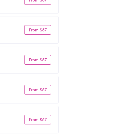
From $67
From $67
From $67
From $67