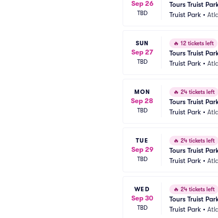
Sep 26
Tours Truist Par
TBD
Truist Park
•
Atl
SUN
🔥
12 tickets left
Sep 27
Tours Truist Par
TBD
Truist Park
•
Atl
MON
🔥
24 tickets left
Sep 28
Tours Truist Par
TBD
Truist Park
•
Atl
TUE
🔥
24 tickets left
Sep 29
Tours Truist Par
TBD
Truist Park
•
Atl
WED
🔥
24 tickets left
Sep 30
Tours Truist Par
TBD
Truist Park
•
Atl