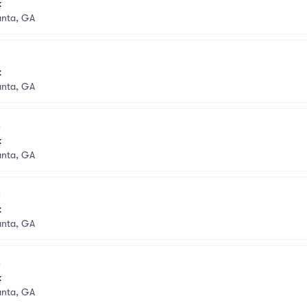
k
anta, GA
k
anta, GA
k
anta, GA
k
anta, GA
k
anta, GA