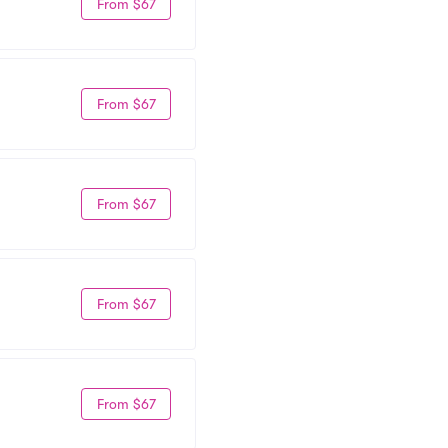
From $67
From $67
From $67
From $67
From $67