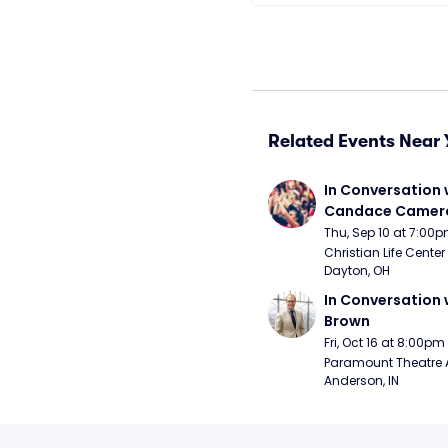
Related Events Near 
In Conversation w
Candace Camero
Thu, Sep 10 at 7:00
Christian Life Center
Dayton, OH
In Conversation w
Brown
Fri, Oct 16 at 8:00pm
Paramount Theatre 
Anderson, IN