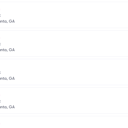
k
anta, GA
k
anta, GA
k
anta, GA
k
anta, GA