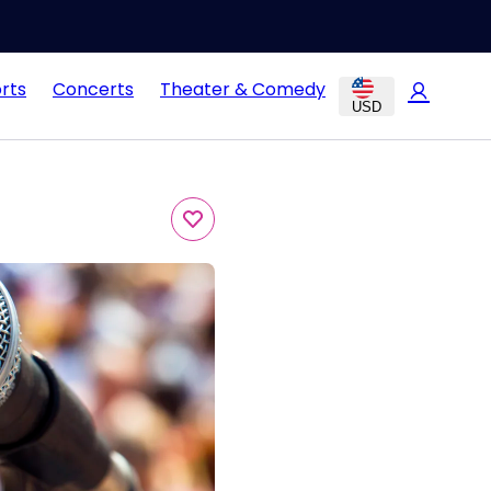
rts
Concerts
Theater & Comedy
USD