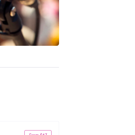
From $67