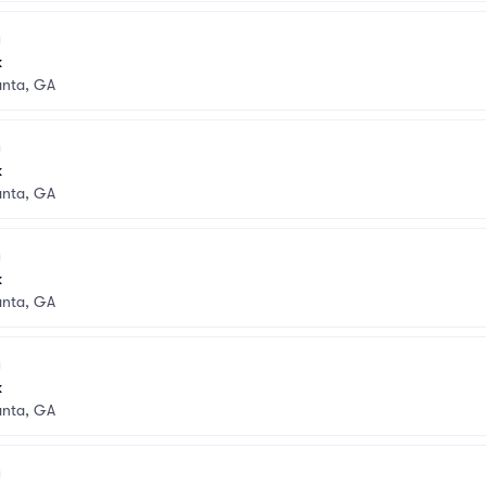
k
anta, GA
k
anta, GA
k
anta, GA
k
anta, GA