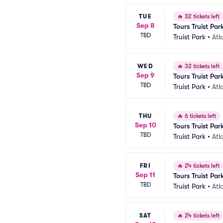
TUE
🔥
32 tickets left
Sep 8
Tours Truist Par
TBD
Truist Park
•
Atl
WED
🔥
32 tickets left
Sep 9
Tours Truist Par
TBD
Truist Park
•
Atl
THU
🔥
6 tickets left
Sep 10
Tours Truist Par
TBD
Truist Park
•
Atl
FRI
🔥
24 tickets left
Sep 11
Tours Truist Par
TBD
Truist Park
•
Atl
SAT
🔥
24 tickets left