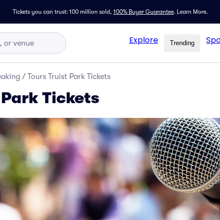
Tickets you can trust: 100 million sold,
100% Buyer Guarantee
.
Learn More.
Explore
Spo
Trending
eaking
/
Tours Truist Park Tickets
 Park Tickets