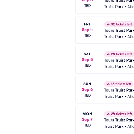
Tours Truist Par
TBD
Truist Park
•
Atl
FRI
🔥
32 tickets left
Sep 4
Tours Truist Par
TBD
Truist Park
•
Atl
SAT
🔥
24 tickets left
Sep 5
Tours Truist Par
TBD
Truist Park
•
Atl
SUN
🔥
16 tickets left
Sep 6
Tours Truist Par
TBD
Truist Park
•
Atl
MON
🔥
24 tickets left
Sep 7
Tours Truist Par
TBD
Truist Park
•
Atl