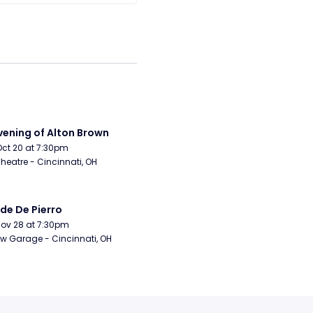
vening of Alton Brown
Oct 20 at 7:30pm
Theatre - Cincinnati, OH
de De Pierro
Nov 28 at 7:30pm
w Garage - Cincinnati, OH