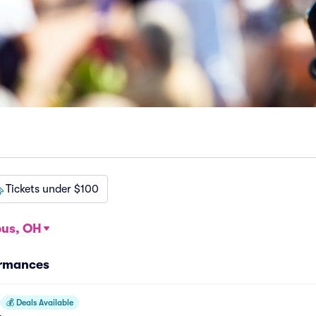
Tickets under $100
us, OH
ormances
💰
Deals Available