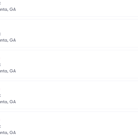
k
anta, GA
k
anta, GA
k
anta, GA
k
anta, GA
k
anta, GA