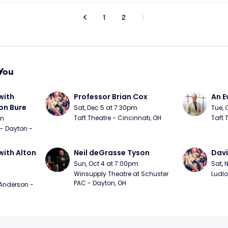
1
2
You
ith 
Professor Brian Cox
An E
n Bure
Sat, Dec 5 at 7:30pm
Tue, 
Taft Theatre - Cincinnati, OH
Taft 
pm
 - Dayton - 
ith Alton 
Neil deGrasse Tyson
Davi
Sun, Oct 4 at 7:00pm
Sat, 
Winsupply Theatre at Schuster 
Ludlo
PAC - Dayton, OH
Anderson - 