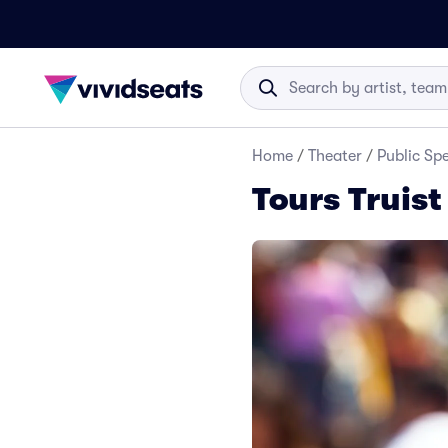
Home
/
Theater
/
Public Sp
Tours Truist