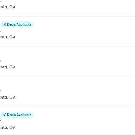
k
anta, GA
💰
Deals Available
k
anta, GA
k
anta, GA
k
anta, GA
💰
Deals Available
k
anta, GA