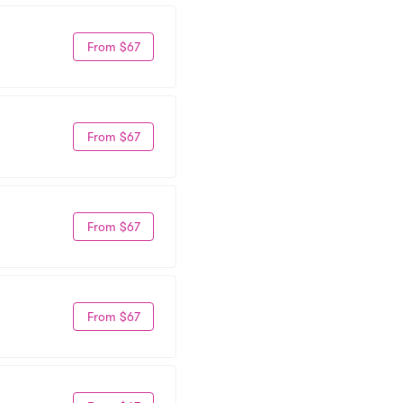
From $67
From $67
From $67
From $67