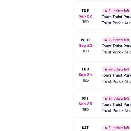
TUE
🔥
24 tickets left
Sep 22
Tours Truist Par
TBD
Truist Park
•
Atl
WED
🔥
24 tickets left
Sep 23
Tours Truist Par
TBD
Truist Park
•
Atl
THU
🔥
24 tickets left
Sep 24
Tours Truist Par
TBD
Truist Park
•
Atl
FRI
🔥
24 tickets left
Sep 25
Tours Truist Par
TBD
Truist Park
•
Atl
SAT
🔥
24 tickets left