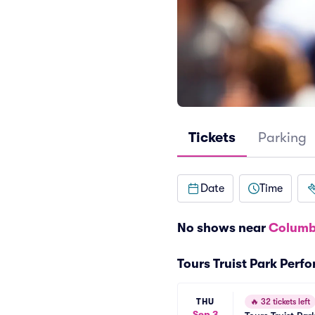
Tickets
Parking
Date
Time
No shows near
Columb
Tours Truist Park Perf
THU
🔥
32 tickets left
Sep 3