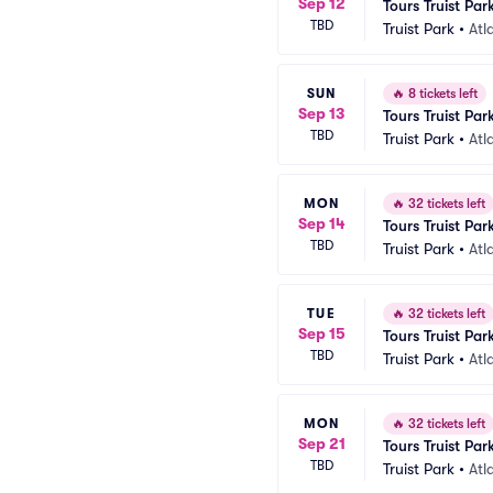
Sep 12
Tours Truist Par
TBD
Truist Park
•
Atl
SUN
🔥
8 tickets left
Sep 13
Tours Truist Par
TBD
Truist Park
•
Atl
MON
🔥
32 tickets left
Sep 14
Tours Truist Par
TBD
Truist Park
•
Atl
TUE
🔥
32 tickets left
Sep 15
Tours Truist Par
TBD
Truist Park
•
Atl
MON
🔥
32 tickets left
Sep 21
Tours Truist Par
TBD
Truist Park
•
Atl