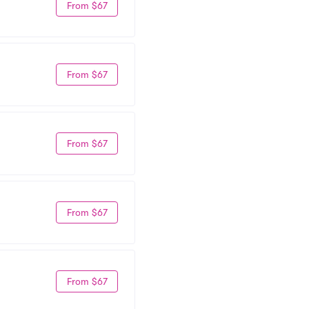
From $67
From $67
From $67
From $67
From $67