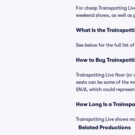
For cheap Trainspotting Live
weekend shows, as well as p
What Is the Trainspott
See below for the full list 
How to Buy Trainspotti
Trainspotting Live floor (or
seats can be some of the mos
$N/A, which could represent 
How Long Is a Trainsp
Trainspotting Live shows may
Related Productions