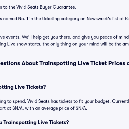
s to the Vivid Seats Buyer Guarantee.
as named No. 1 in the ticketing category on Newsweek's list of B
ve events. We'll help get you there, and give you peace of mind
ng Live show starts, the only thing on your mind will be the a
estions About Trainspotting Live Ticket Prices
ting Live Tickets?
ng to spend, Vivid Seats has tickets to fit your budget. Current
start at $N/A, with an average price of $N/A.
Trainspotting Live Tickets?