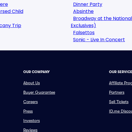
here
Dinner Party
rsed Child
Absinthe
Broadway at the National
cany Trip
Exclusives)
Falsettos
Sonic - Live In Concert
OUR COMPANY
OUR SERVIC
About Us
Affiliate Pr
Buyer Guarantee
Partners
Careers
Sell Tickets
Press
ID.me Disco
Investors
Reviews