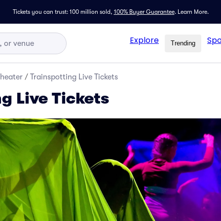
Tickets you can trust: 100 million sold,
100% Buyer Guarantee
.
Learn More.
Explore
Spo
Trending
Theater
/
Trainspotting Live Tickets
g Live Tickets