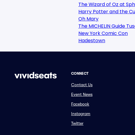
The Wizard of Oz at Sp
Harry Potter and the Cu
Oh Mary
The MICHELIN Guide Tus
New York Comic Con
Hadestown
CONNECT
Contact Us
Event News
Facebook
Instagram
Twitter