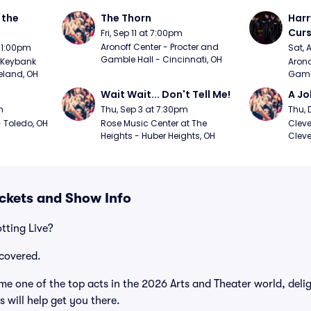
the 
The Thorn
Harr
Curs
Fri, Sep 11 at 7:00pm
Aronoff Center - Procter and 
t 1:00pm
Sat, 
Gamble Hall - Cincinnati, OH
Keybank 
Arono
eland, OH
Gambl
Wait Wait... Don't Tell Me!
A Jo
m
Thu, Sep 3 at 7:30pm
Thu, 
 Toledo, OH
Rose Music Center at The 
Cleve
Heights - Huber Heights, OH
Cleve
ickets and Show Info
tting Live?
covered.
me one of the top acts in the 2026 Arts and Theater world, deli
 will help get you there.