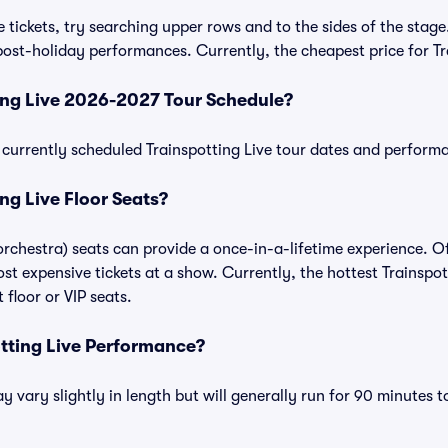
 tickets, try searching upper rows and to the sides of the stage
ost-holiday performances. Currently, the cheapest price for Tra
ing Live 2026-2027 Tour Schedule?
of currently scheduled Trainspotting Live tour dates and perform
ng Live Floor Seats?
 orchestra) seats can provide a once-in-a-lifetime experience. O
t expensive tickets at a show. Currently, the hottest Trainspott
floor or VIP seats.
otting Live Performance?
 vary slightly in length but will generally run for 90 minutes t