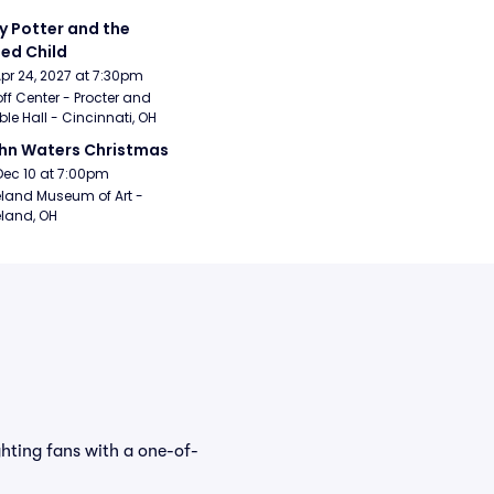
y Potter and the 
ed Child
Apr 24, 2027 at 7:30pm
ff Center - Procter and 
e Hall - Cincinnati, OH
hn Waters Christmas
Dec 10 at 7:00pm
land Museum of Art - 
land, OH
ghting fans with a one-of-