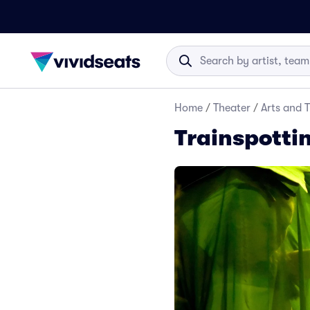
Home
/
Theater
/
Arts and 
Trainspottin