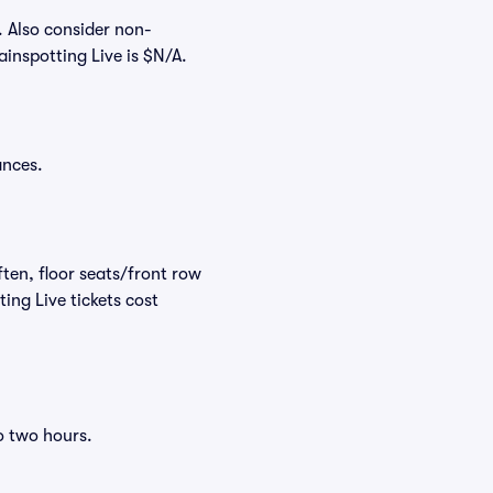
. Also consider non-
inspotting Live is $N/A.
ances.
ften, floor seats/front row
ing Live tickets cost
o two hours.