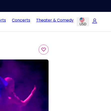
rts
Concerts
Theater & Comedy
USD