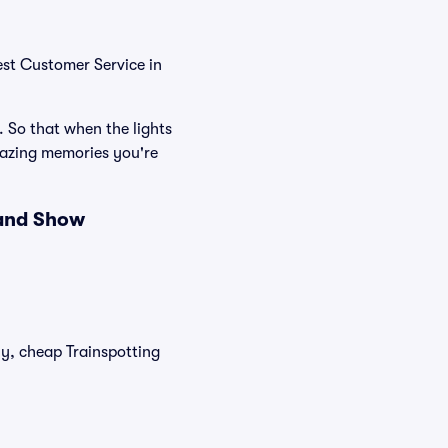
est Customer Service in
. So that when the lights
mazing memories you're
 and Show
ly, cheap Trainspotting