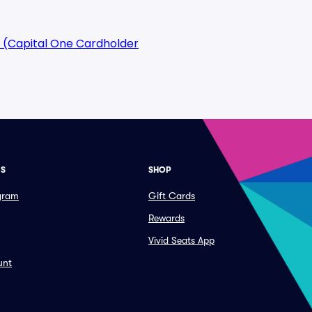
 (Capital One Cardholder
ES
SHOP
ogram
Gift Cards
Rewards
Vivid Seats App
unt