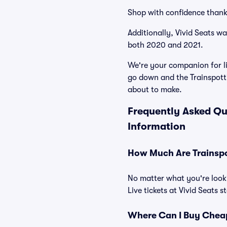
Shop with confidence thank
Additionally, Vivid Seats w
both 2020 and 2021.
We're your companion for li
go down and the Trainspotti
about to make.
Frequently Asked Qu
Information
How Much Are Trainspot
No matter what you're looki
Live tickets at Vivid Seats 
Where Can I Buy Cheap 