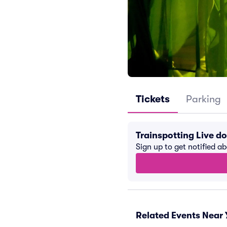
Tickets
Parking
Trainspotting Live d
Sign up to get notified a
Related Events Near 