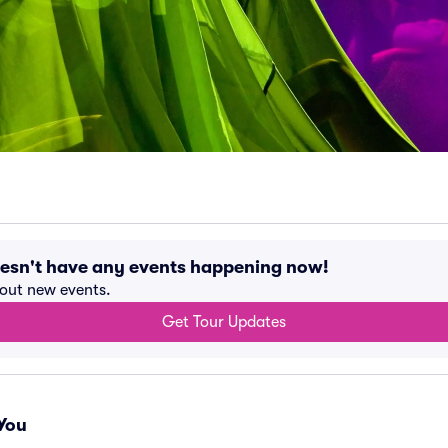
oesn't have any events happening now!
bout new events.
Get Tour Updates
You