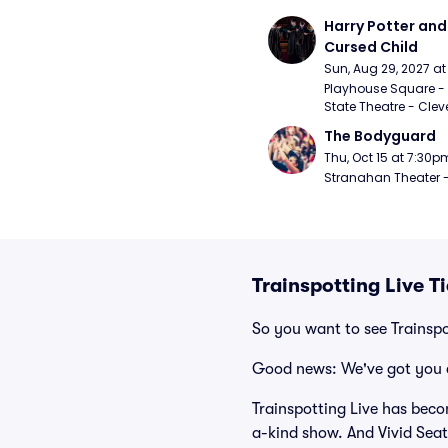
Harry Potter and 
Cursed Child
Sun, Aug 29, 2027 a
Playhouse Square - 
State Theatre - Clev
The Bodyguard
Thu, Oct 15 at 7:30p
Stranahan Theater -
Trainspotting Live T
So you want to see Trainspo
Good news: We've got you 
Trainspotting Live has beco
a-kind show. And Vivid Seats