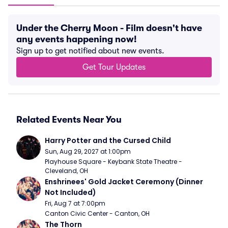
Under the Cherry Moon - Film doesn't have
any events happening now!
Sign up to get notified about new events.
Get Tour Updates
Related Events Near You
Harry Potter and the Cursed Child
Sun, Aug 29, 2027 at 1:00pm
Playhouse Square - Keybank State Theatre - 
Cleveland, OH
Enshrinees' Gold Jacket Ceremony (Dinner 
Not Included)
Fri, Aug 7 at 7:00pm
Canton Civic Center - Canton, OH
The Thorn