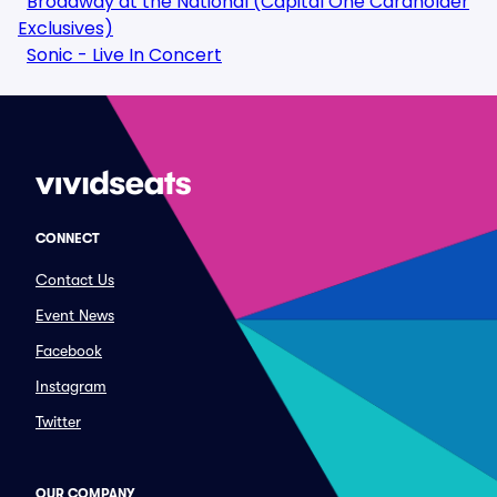
Broadway at the National (Capital One Cardholder
Exclusives)
Sonic - Live In Concert
CONNECT
Contact Us
Event News
Facebook
Instagram
Twitter
OUR COMPANY