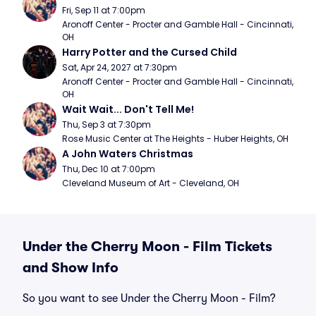
Fri, Sep 11 at 7:00pm
Aronoff Center - Procter and Gamble Hall - Cincinnati, 
OH
Harry Potter and the Cursed Child
Sat, Apr 24, 2027 at 7:30pm
Aronoff Center - Procter and Gamble Hall - Cincinnati, 
OH
Wait Wait... Don't Tell Me!
Thu, Sep 3 at 7:30pm
Rose Music Center at The Heights - Huber Heights, OH
A John Waters Christmas
Thu, Dec 10 at 7:00pm
Cleveland Museum of Art - Cleveland, OH
Under the Cherry Moon - Film Tickets
and Show Info
So you want to see Under the Cherry Moon - Film?