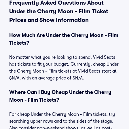
Frequently Asked Questions About
Under the Cherry Moon - Film Ticket
Prices and Show Information
How Much Are Under the Cherry Moon - Film
Tickets?
No matter what you're looking to spend, Vivid Seats
has tickets to fit your budget. Currently, cheap Under
the Cherry Moon - Film tickets at Vivid Seats start at
$N/A, with an average price of $N/A.
Where Can I Buy Cheap Under the Cherry
Moon - Film Tickets?
For cheap Under the Cherry Moon - Film tickets, try
searching upper rows and to the sides of the stage.
Also consider non-weekend shows, as well as post-