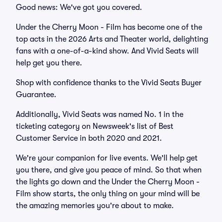
Good news: We've got you covered.
Under the Cherry Moon - Film has become one of the
top acts in the 2026 Arts and Theater world, delighting
fans with a one-of-a-kind show. And Vivid Seats will
help get you there.
Shop with confidence thanks to the Vivid Seats Buyer
Guarantee.
Additionally, Vivid Seats was named No. 1 in the
ticketing category on Newsweek's list of Best
Customer Service in both 2020 and 2021.
We're your companion for live events. We'll help get
you there, and give you peace of mind. So that when
the lights go down and the Under the Cherry Moon -
Film show starts, the only thing on your mind will be
the amazing memories you're about to make.