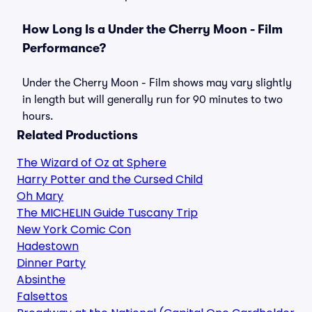
How Long Is a Under the Cherry Moon - Film
Performance?
Under the Cherry Moon - Film shows may vary slightly
in length but will generally run for 90 minutes to two
hours.
Related Productions
The Wizard of Oz at Sphere
Harry Potter and the Cursed Child
Oh Mary
The MICHELIN Guide Tuscany Trip
New York Comic Con
Hadestown
Dinner Party
Absinthe
Falsettos