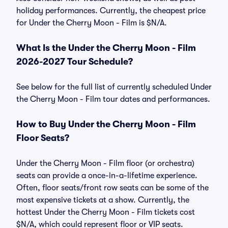
holiday performances. Currently, the cheapest price
for Under the Cherry Moon - Film is $N/A.
What Is the Under the Cherry Moon - Film
2026-2027 Tour Schedule?
See below for the full list of currently scheduled Under
the Cherry Moon - Film tour dates and performances.
How to Buy Under the Cherry Moon - Film
Floor Seats?
Under the Cherry Moon - Film floor (or orchestra)
seats can provide a once-in-a-lifetime experience.
Often, floor seats/front row seats can be some of the
most expensive tickets at a show. Currently, the
hottest Under the Cherry Moon - Film tickets cost
$N/A, which could represent floor or VIP seats.