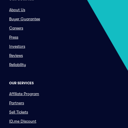
About Us
Buyer Guarantee
Careers
Press
Investors
Reviews
Reliability
OUR SERVICES
Affiliate Program
Partners
Sell Tickets
ID.me Discount