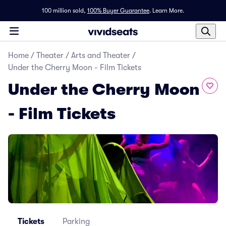
100 million sold,
100% Buyer Guarantee
.
Learn More.
Home
/
Theater
/
Arts and Theater
/
Under the Cherry Moon - Film Tickets
Under the Cherry Moon
- Film Tickets
Tickets
Parking