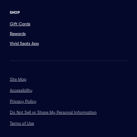
SHOP
Gift Cards
Rewards
Vivid Seats App
Site Map
Accessibility
Privacy Policy
Do Not Sell or Share My Personal Information
Terms of Use