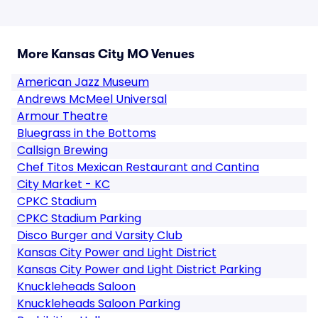
More Kansas City MO Venues
American Jazz Museum
Andrews McMeel Universal
Armour Theatre
Bluegrass in the Bottoms
Callsign Brewing
Chef Titos Mexican Restaurant and Cantina
City Market - KC
CPKC Stadium
CPKC Stadium Parking
Disco Burger and Varsity Club
Kansas City Power and Light District
Kansas City Power and Light District Parking
Knuckleheads Saloon
Knuckleheads Saloon Parking