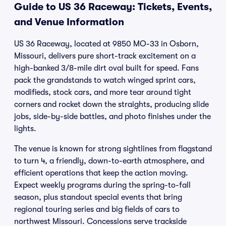
Guide to US 36 Raceway: Tickets, Events,
and Venue Information
US 36 Raceway, located at 9850 MO-33 in Osborn,
Missouri, delivers pure short-track excitement on a
high-banked 3/8-mile dirt oval built for speed. Fans
pack the grandstands to watch winged sprint cars,
modifieds, stock cars, and more tear around tight
corners and rocket down the straights, producing slide
jobs, side-by-side battles, and photo finishes under the
lights.
The venue is known for strong sightlines from flagstand
to turn 4, a friendly, down-to-earth atmosphere, and
efficient operations that keep the action moving.
Expect weekly programs during the spring-to-fall
season, plus standout special events that bring
regional touring series and big fields of cars to
northwest Missouri. Concessions serve trackside