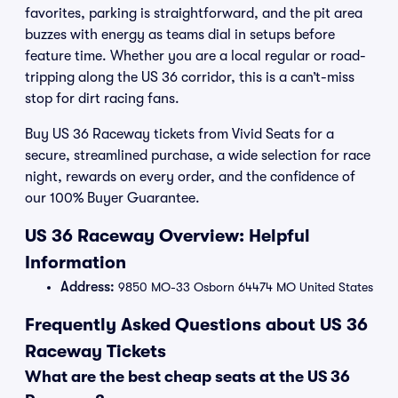
favorites, parking is straightforward, and the pit area
buzzes with energy as teams dial in setups before
feature time. Whether you are a local regular or road-
tripping along the US 36 corridor, this is a can’t-miss
stop for dirt racing fans.
Buy US 36 Raceway tickets from Vivid Seats for a
secure, streamlined purchase, a wide selection for race
night, rewards on every order, and the confidence of
our 100% Buyer Guarantee.
US 36 Raceway Overview: Helpful
Information
Address:
9850 MO-33 Osborn 64474 MO United States
Frequently Asked Questions about US 36
Raceway Tickets
What are the best cheap seats at the US 36