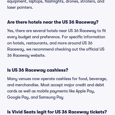
equipment, laptops, flashlights, drones, strollers, and
laser pointers.
Are there hotels near the US 36 Raceway?
Yes, there are several hotels near US 36 Raceway to fit
every budget and preference. For specific information
on hotels, restaurants, and more around US 36
Raceway, we recommend checking out the official US
36 Raceway website.
Is US 36 Raceway cashless?
Many venues now operate cashless for food, beverage,
and merchandise. Most accept major credit and debit
cards as well as mobile payments like Apple Pay,
Google Pay, and Samsung Pay
Is Vivid Seats legit for US 36 Raceway tickets?