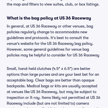
the map and filters to view suites, club, or box listings.
What is the bag policy at US 36 Raceway
In general, at US 36 Raceway or other venues, bag
policies regularly change to accommodate new
guidelines and protocols. It's best to consult the
venue's website for the US 36 Raceway bag policy.
However, some general guidelines for venue bag
policies may be helpful to consider for US 36 Raceway
Small, hand-held clutches (4.5" x 6.5") are better
options than large purses and are your best bet for an
acceptable bag. Clear bags are better than opaque
backpacks. Medical bags or kits are usually accepted
at venues like US 36 Raceway, but may be subject to
inspection or X-ray. Items likely not permitted at US 36
Raceway include (but are not limited to) camera