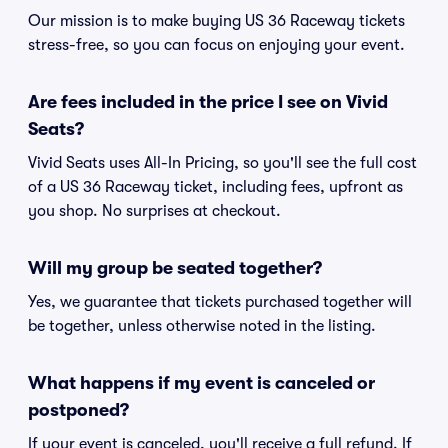
Our mission is to make buying US 36 Raceway tickets
stress-free, so you can focus on enjoying your event.
Are fees included in the price I see on Vivid
Seats?
Vivid Seats uses All-In Pricing, so you'll see the full cost
of a US 36 Raceway ticket, including fees, upfront as
you shop. No surprises at checkout.
Will my group be seated together?
Yes, we guarantee that tickets purchased together will
be together, unless otherwise noted in the listing.
What happens if my event is canceled or
postponed?
If your event is canceled, you'll receive a full refund. If