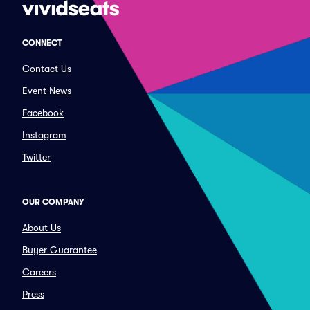
CONNECT
Contact Us
Event News
Facebook
Instagram
Twitter
OUR COMPANY
About Us
Buyer Guarantee
Careers
Press