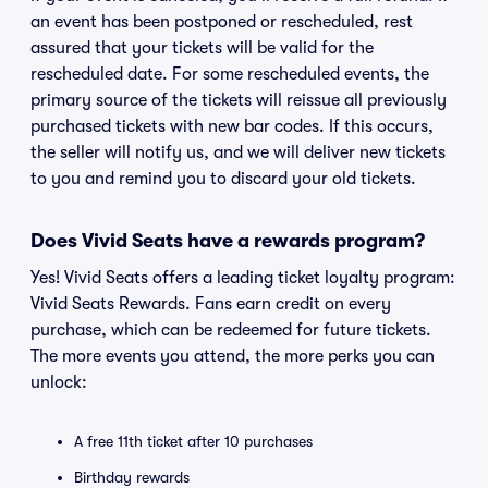
an event has been postponed or rescheduled, rest
assured that your tickets will be valid for the
rescheduled date. For some rescheduled events, the
primary source of the tickets will reissue all previously
purchased tickets with new bar codes. If this occurs,
the seller will notify us, and we will deliver new tickets
to you and remind you to discard your old tickets.
Does Vivid Seats have a rewards program?
Yes! Vivid Seats offers a leading ticket loyalty program:
Vivid Seats Rewards. Fans earn credit on every
purchase, which can be redeemed for future tickets.
The more events you attend, the more perks you can
unlock:
A free 11th ticket after 10 purchases
Birthday rewards