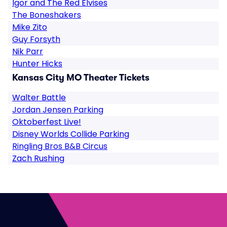
Igor and The Red Elvises
The Boneshakers
Mike Zito
Guy Forsyth
Nik Parr
Hunter Hicks
Kansas City MO Theater Tickets
Walter Battle
Jordan Jensen Parking
Oktoberfest Live!
Disney Worlds Collide Parking
Ringling Bros B&B Circus
Zach Rushing