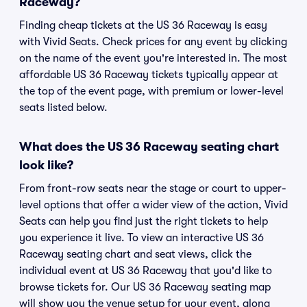
Raceway?
Finding cheap tickets at the US 36 Raceway is easy
with Vivid Seats. Check prices for any event by clicking
on the name of the event you're interested in. The most
affordable US 36 Raceway tickets typically appear at
the top of the event page, with premium or lower-level
seats listed below.
What does the US 36 Raceway seating chart
look like?
From front-row seats near the stage or court to upper-
level options that offer a wider view of the action, Vivid
Seats can help you find just the right tickets to help
you experience it live. To view an interactive US 36
Raceway seating chart and seat views, click the
individual event at US 36 Raceway that you'd like to
browse tickets for. Our US 36 Raceway seating map
will show you the venue setup for your event, along