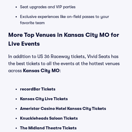
Seat upgrades and VIP parties
Exclusive experiences like on-field passes to your
favorite team
More Top Venues in Kansas City MO for
Live Events
In addition to US 36 Raceway tickets, Vivid Seats has
the best tickets to all the events at the hottest venues
across
Kansas City MO
:
recordBar Tickets
Kansas City Live Tickets
Ameristar Casino Hotel Kansas City Tickets
Knuckleheads Saloon Tickets
The Midland Theatre Tickets