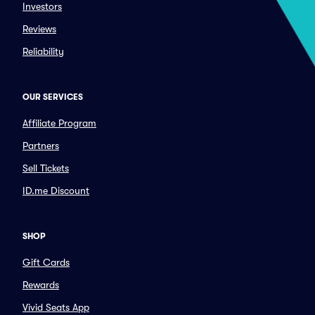
Investors
Reviews
Reliability
OUR SERVICES
Affiliate Program
Partners
Sell Tickets
ID.me Discount
SHOP
Gift Cards
Rewards
Vivid Seats App