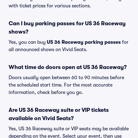
with ticket prices for various sections.
Can I buy parking passes for US 36 Raceway
shows?
Yes, you can buy
US 36 Raceway parking passes
for
all announced shows on Vivid Seats.
What time do doors open at US 36 Raceway?
Doors usually open between 60 to 90 minutes before
the scheduled start time. For the most accurate
information, check before you go.
Are US 36 Raceway suite or VIP tickets
available on Vivid Seats?
Yes, US 36 Raceway suite or VIP seats may be available
depending on the event. Select your event, then use