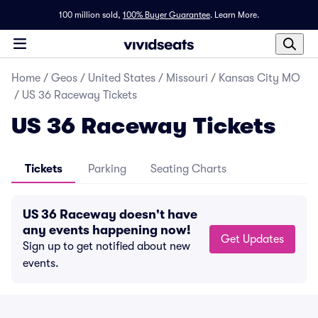
100 million sold,
100% Buyer Guarantee
.
Learn More.
Home
/
Geos
/
United States
/
Missouri
/
Kansas City MO
/
US 36 Raceway Tickets
US 36 Raceway Tickets
Tickets
Parking
Seating Charts
US 36 Raceway doesn't have
any events happening now!
Get Updates
Sign up to get notified about new
events.