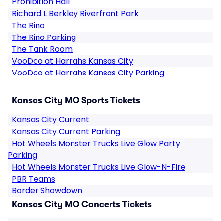
Prohibition Hall
Richard L Berkley Riverfront Park
The Rino
The Rino Parking
The Tank Room
VooDoo at Harrahs Kansas City
VooDoo at Harrahs Kansas City Parking
Kansas City MO Sports Tickets
Kansas City Current
Kansas City Current Parking
Hot Wheels Monster Trucks Live Glow Party
Parking
Hot Wheels Monster Trucks Live Glow-N-Fire
PBR Teams
Border Showdown
Kansas City MO Concerts Tickets