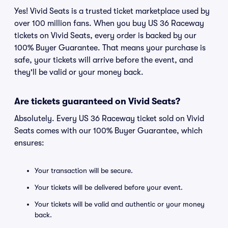
Yes! Vivid Seats is a trusted ticket marketplace used by
over 100 million fans. When you buy US 36 Raceway
tickets on Vivid Seats, every order is backed by our
100% Buyer Guarantee. That means your purchase is
safe, your tickets will arrive before the event, and
they'll be valid or your money back.
Are tickets guaranteed on Vivid Seats?
Absolutely. Every US 36 Raceway ticket sold on Vivid
Seats comes with our 100% Buyer Guarantee, which
ensures:
Your transaction will be secure.
Your tickets will be delivered before your event.
Your tickets will be valid and authentic or your money
back.