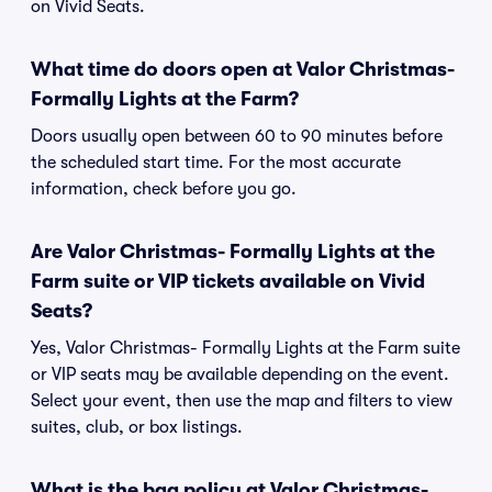
on Vivid Seats.
What time do doors open at Valor Christmas-
Formally Lights at the Farm?
Doors usually open between 60 to 90 minutes before
the scheduled start time. For the most accurate
information, check before you go.
Are Valor Christmas- Formally Lights at the
Farm suite or VIP tickets available on Vivid
Seats?
Yes, Valor Christmas- Formally Lights at the Farm suite
or VIP seats may be available depending on the event.
Select your event, then use the map and filters to view
suites, club, or box listings.
What is the bag policy at Valor Christmas-