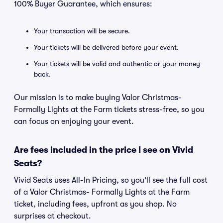
100% Buyer Guarantee, which ensures:
Your transaction will be secure.
Your tickets will be delivered before your event.
Your tickets will be valid and authentic or your money
back.
Our mission is to make buying Valor Christmas-
Formally Lights at the Farm tickets stress-free, so you
can focus on enjoying your event.
Are fees included in the price I see on Vivid
Seats?
Vivid Seats uses All-In Pricing, so you'll see the full cost
of a Valor Christmas- Formally Lights at the Farm
ticket, including fees, upfront as you shop. No
surprises at checkout.