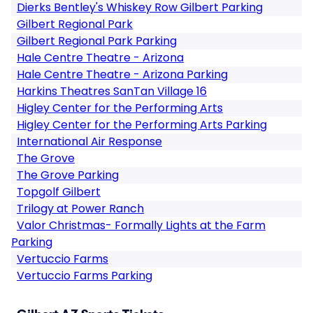
Dierks Bentley's Whiskey Row Gilbert Parking
Gilbert Regional Park
Gilbert Regional Park Parking
Hale Centre Theatre - Arizona
Hale Centre Theatre - Arizona Parking
Harkins Theatres SanTan Village 16
Higley Center for the Performing Arts
Higley Center for the Performing Arts Parking
International Air Response
The Grove
The Grove Parking
Topgolf Gilbert
Trilogy at Power Ranch
Valor Christmas- Formally Lights at the Farm
Parking
Vertuccio Farms
Vertuccio Farms Parking