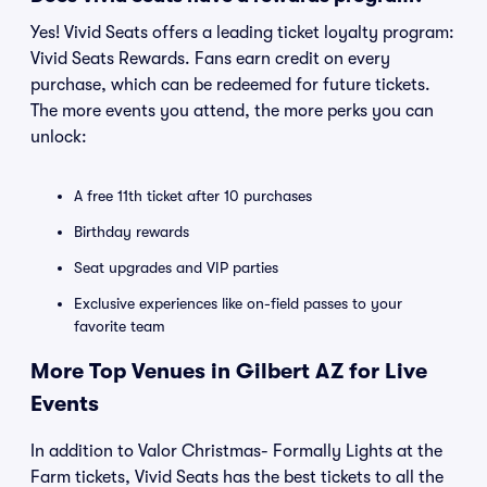
Yes! Vivid Seats offers a leading ticket loyalty program:
Vivid Seats Rewards. Fans earn credit on every
purchase, which can be redeemed for future tickets.
The more events you attend, the more perks you can
unlock:
A free 11th ticket after 10 purchases
Birthday rewards
Seat upgrades and VIP parties
Exclusive experiences like on-field passes to your
favorite team
More Top Venues in Gilbert AZ for Live
Events
In addition to Valor Christmas- Formally Lights at the
Farm tickets, Vivid Seats has the best tickets to all the