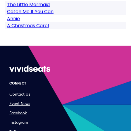
The Little Mermaid
Catch Me If You Can
Annie
A Christmas Carol
CONNECT
Contact Us
Event News
Facebook
Instagram