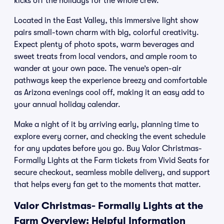
kicks off the holidays for the whole crew.
Located in the East Valley, this immersive light show
pairs small-town charm with big, colorful creativity.
Expect plenty of photo spots, warm beverages and
sweet treats from local vendors, and ample room to
wander at your own pace. The venue’s open-air
pathways keep the experience breezy and comfortable
as Arizona evenings cool off, making it an easy add to
your annual holiday calendar.
Make a night of it by arriving early, planning time to
explore every corner, and checking the event schedule
for any updates before you go. Buy Valor Christmas-
Formally Lights at the Farm tickets from Vivid Seats for
secure checkout, seamless mobile delivery, and support
that helps every fan get to the moments that matter.
Valor Christmas- Formally Lights at the
Farm Overview: Helpful Information