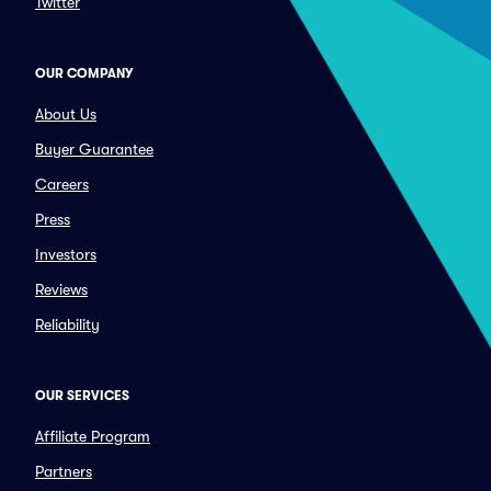
Twitter
OUR COMPANY
About Us
Buyer Guarantee
Careers
Press
Investors
Reviews
Reliability
OUR SERVICES
Affiliate Program
Partners