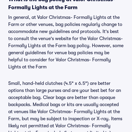
Formally Lights at the Farm
In general, at Valor Christmas- Formally Lights at the
Farm or other venues, bag policies regularly change to
accommodate new guidelines and protocols. It's best
to consult the venue's website for the Valor Christmas-
Formally Lights at the Farm bag policy. However, some
general guidelines for venue bag policies may be
helpful to consider for Valor Christmas- Formally
Lights at the Farm
Small, hand-held clutches (4.5" x 6.5") are better
options than large purses and are your best bet for an
acceptable bag. Clear bags are better than opaque
backpacks. Medical bags or kits are usually accepted
at venues like Valor Christmas- Formally Lights at the
Farm, but may be subject to inspection or X-ray. Items
likely not permitted at Valor Christmas- Formally