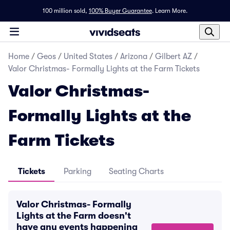
100 million sold,
100% Buyer Guarantee
.
Learn More.
Home
/
Geos
/
United States
/
Arizona
/
Gilbert AZ
/
Valor Christmas- Formally Lights at the Farm Tickets
Valor Christmas-
Formally Lights at the
Farm Tickets
Tickets
Parking
Seating Charts
Valor Christmas- Formally
Lights at the Farm doesn't
have any events happening