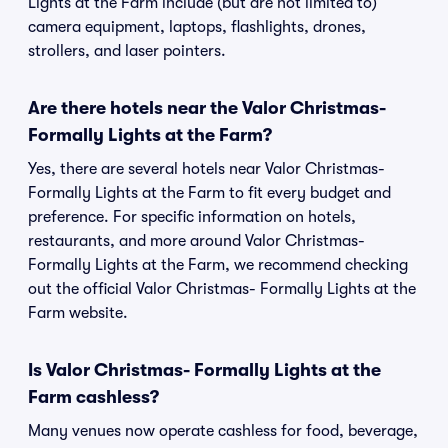
Lights at the Farm include (but are not limited to)
camera equipment, laptops, flashlights, drones,
strollers, and laser pointers.
Are there hotels near the Valor Christmas-
Formally Lights at the Farm?
Yes, there are several hotels near Valor Christmas-
Formally Lights at the Farm to fit every budget and
preference. For specific information on hotels,
restaurants, and more around Valor Christmas-
Formally Lights at the Farm, we recommend checking
out the official Valor Christmas- Formally Lights at the
Farm website.
Is Valor Christmas- Formally Lights at the
Farm cashless?
Many venues now operate cashless for food, beverage,