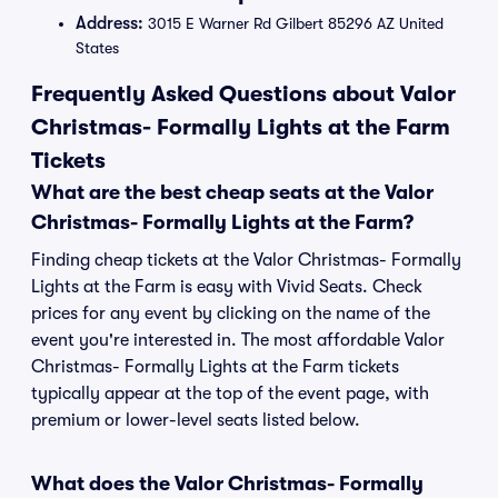
Address:
3015 E Warner Rd Gilbert 85296 AZ United
States
Frequently Asked Questions about Valor
Christmas- Formally Lights at the Farm
Tickets
What are the best cheap seats at the Valor
Christmas- Formally Lights at the Farm?
Finding cheap tickets at the Valor Christmas- Formally
Lights at the Farm is easy with Vivid Seats. Check
prices for any event by clicking on the name of the
event you're interested in. The most affordable Valor
Christmas- Formally Lights at the Farm tickets
typically appear at the top of the event page, with
premium or lower-level seats listed below.
What does the Valor Christmas- Formally