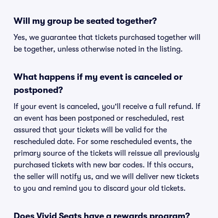
Will my group be seated together?
Yes, we guarantee that tickets purchased together will
be together, unless otherwise noted in the listing.
What happens if my event is canceled or
postponed?
If your event is canceled, you'll receive a full refund. If
an event has been postponed or rescheduled, rest
assured that your tickets will be valid for the
rescheduled date. For some rescheduled events, the
primary source of the tickets will reissue all previously
purchased tickets with new bar codes. If this occurs,
the seller will notify us, and we will deliver new tickets
to you and remind you to discard your old tickets.
Does Vivid Seats have a rewards program?