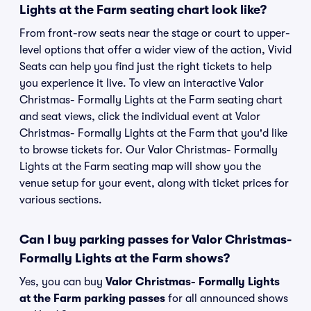
Lights at the Farm seating chart look like?
From front-row seats near the stage or court to upper-
level options that offer a wider view of the action, Vivid
Seats can help you find just the right tickets to help
you experience it live. To view an interactive Valor
Christmas- Formally Lights at the Farm seating chart
and seat views, click the individual event at Valor
Christmas- Formally Lights at the Farm that you'd like
to browse tickets for. Our Valor Christmas- Formally
Lights at the Farm seating map will show you the
venue setup for your event, along with ticket prices for
various sections.
Can I buy parking passes for Valor Christmas-
Formally Lights at the Farm shows?
Yes, you can buy
Valor Christmas- Formally Lights
at the Farm parking passes
for all announced shows