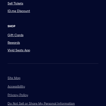
Sell Tickets
ID.me Discount
SHOP
Gift Cards
Rewards
Vivid Seats App
Site Map
Accessibility
Privacy Policy
Do Not Sell or Share My Personal Information