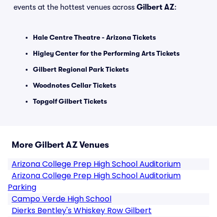
events at the hottest venues across
Gilbert AZ
:
Hale Centre Theatre - Arizona Tickets
Higley Center for the Performing Arts Tickets
Gilbert Regional Park Tickets
Woodnotes Cellar Tickets
Topgolf Gilbert Tickets
More Gilbert AZ Venues
Arizona College Prep High School Auditorium
Arizona College Prep High School Auditorium
Parking
Campo Verde High School
Dierks Bentley's Whiskey Row Gilbert