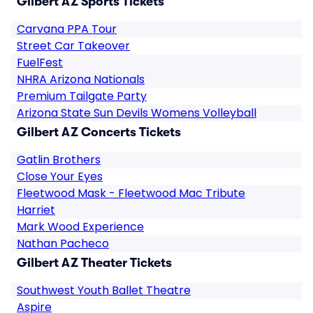
Gilbert AZ Sports Tickets
Carvana PPA Tour
Street Car Takeover
FuelFest
NHRA Arizona Nationals
Premium Tailgate Party
Arizona State Sun Devils Womens Volleyball
Gilbert AZ Concerts Tickets
Gatlin Brothers
Close Your Eyes
Fleetwood Mask - Fleetwood Mac Tribute
Harriet
Mark Wood Experience
Nathan Pacheco
Gilbert AZ Theater Tickets
Southwest Youth Ballet Theatre
Aspire