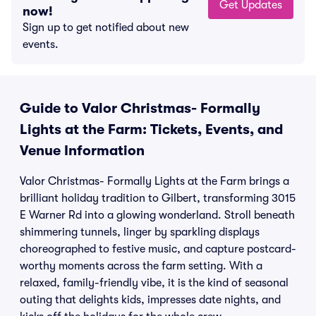
Get Updates
now!
Sign up to get notified about new
events.
Guide to Valor Christmas- Formally
Lights at the Farm: Tickets, Events, and
Venue Information
Valor Christmas- Formally Lights at the Farm brings a
brilliant holiday tradition to Gilbert, transforming 3015
E Warner Rd into a glowing wonderland. Stroll beneath
shimmering tunnels, linger by sparkling displays
choreographed to festive music, and capture postcard-
worthy moments across the farm setting. With a
relaxed, family-friendly vibe, it is the kind of seasonal
outing that delights kids, impresses date nights, and