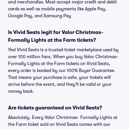
and merchandise. Most accept major credit and debit
cards as well as mobile payments like Apple Pay,
Google Pay, and Samsung Pay
Is Vivid Seats legit for Valor Christmas-
Formally Lights at the Farm tickets?
Yes! Vivid Seats is a trusted ticket marketplace used by
over 100 million fans. When you buy Valor Christmas-
Formally Lights at the Farm tickets on Vivid Seats,
every order is backed by our 100% Buyer Guarantee.
That means your purchase is safe, your tickets will
arrive before the event, and they'll be valid or your
money back.
Are tickets guaranteed on Vivid Seats?
Absolutely. Every Valor Christmas- Formally Lights at
the Farm ticket sold on Vivid Seats comes with our