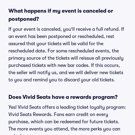
What happens if my event is canceled or
postponed?
If your event is canceled, you'll receive a full refund. If
an event has been postponed or rescheduled, rest
assured that your tickets will be valid for the
rescheduled date. For some rescheduled events, the
primary source of the tickets will reissue all previously
purchased tickets with new bar codes. If this occurs,
the seller will notify us, and we will deliver new tickets
to you and remind you to discard your old tickets.
Does Vivid Seats have a rewards program?
Yes! Vivid Seats offers a leading ticket loyalty program:
Vivid Seats Rewards. Fans earn credit on every
purchase, which can be redeemed for future tickets.
The more events you attend, the more perks you can