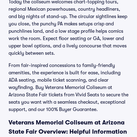
Today the coliseum welcomes chart-topping tours,
regional Mexican powerhouses, country headliners,
and big nights of stand-up. The circular sightlines keep
you close, the punchy PA makes setups crisp and
punchlines land, and a low stage profile helps comics
work the room. Expect floor seating or GA, lower and
upper bowl options, and a lively concourse that moves
quickly between sets.
From fair-inspired concessions to family-friendly
amenities, the experience is built for ease, including
ADA seating, mobile ticket scanning, and clear
wayfinding. Buy Veterans Memorial Coliseum at
Arizona State Fair tickets from Vivid Seats to secure the
seats you want with a seamless checkout, exceptional
support, and our 100% Buyer Guarantee.
Veterans Memorial Coliseum at Arizona
State Fair Overview: Helpful Information