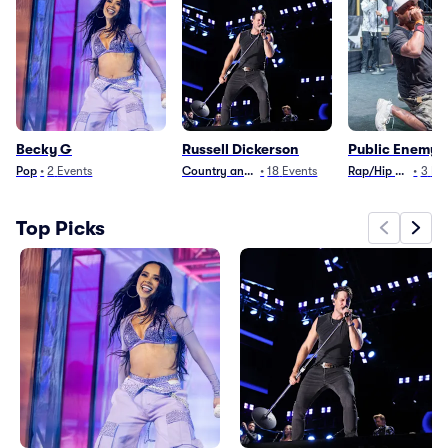
Becky G
Russell Dickerson
Public Enemy
Pop
•
2
Events
Country and Folk
•
18
Events
Rap/Hip Hop
•
3
Ev
Top Picks