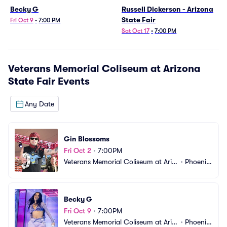
Becky G
Russell Dickerson - Arizona
State Fair
Fri Oct 9
•
7:00 PM
Sat Oct 17
•
7:00 PM
Veterans Memorial Coliseum at Arizona
State Fair
Events
Any Date
Gin Blossoms
Fri Oct 2
•
7:00PM
Veterans Memorial Coliseum at Ariz
•
Phoenix, 
ona State Fair
AZ
Becky G
Fri Oct 9
•
7:00PM
Veterans Memorial Coliseum at Ariz
•
Phoenix, 