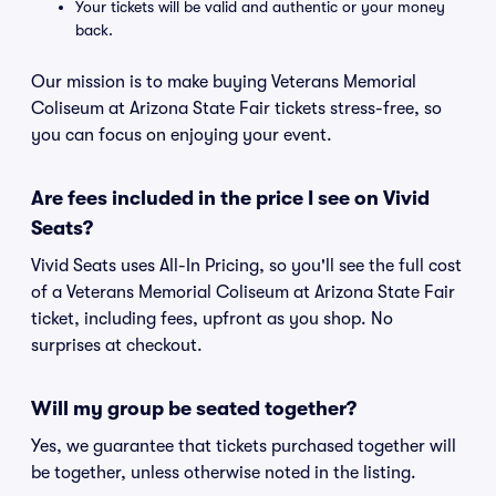
Your tickets will be valid and authentic or your money
back.
Our mission is to make buying Veterans Memorial
Coliseum at Arizona State Fair tickets stress-free, so
you can focus on enjoying your event.
Are fees included in the price I see on Vivid
Seats?
Vivid Seats uses All-In Pricing, so you'll see the full cost
of a Veterans Memorial Coliseum at Arizona State Fair
ticket, including fees, upfront as you shop. No
surprises at checkout.
Will my group be seated together?
Yes, we guarantee that tickets purchased together will
be together, unless otherwise noted in the listing.