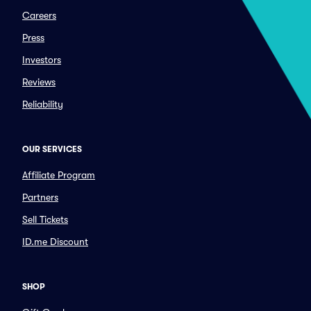
Careers
Press
Investors
Reviews
Reliability
OUR SERVICES
Affiliate Program
Partners
Sell Tickets
ID.me Discount
SHOP