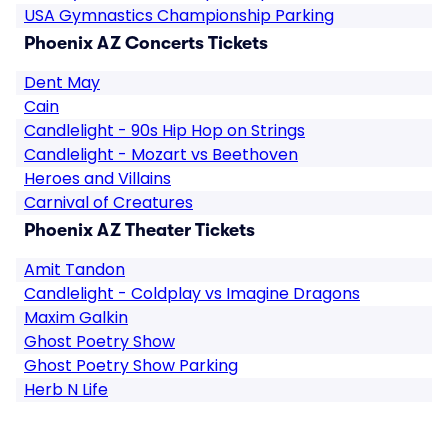
USA Gymnastics Championship Parking
Phoenix AZ Concerts Tickets
Dent May
Cain
Candlelight - 90s Hip Hop on Strings
Candlelight - Mozart vs Beethoven
Heroes and Villains
Carnival of Creatures
Phoenix AZ Theater Tickets
Amit Tandon
Candlelight - Coldplay vs Imagine Dragons
Maxim Galkin
Ghost Poetry Show
Ghost Poetry Show Parking
Herb N Life