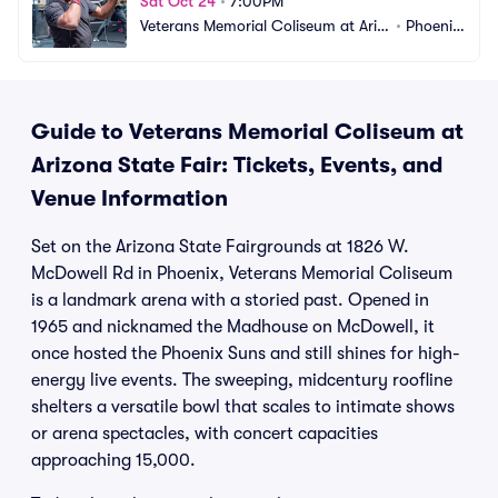
Sat Oct 24
•
7:00PM
Veterans Memorial Coliseum at Ariz
•
Phoenix, 
ona State Fair
AZ
Guide to Veterans Memorial Coliseum at
Arizona State Fair: Tickets, Events, and
Venue Information
Set on the Arizona State Fairgrounds at 1826 W.
McDowell Rd in Phoenix, Veterans Memorial Coliseum
is a landmark arena with a storied past. Opened in
1965 and nicknamed the Madhouse on McDowell, it
once hosted the Phoenix Suns and still shines for high-
energy live events. The sweeping, midcentury roofline
shelters a versatile bowl that scales to intimate shows
or arena spectacles, with concert capacities
approaching 15,000.