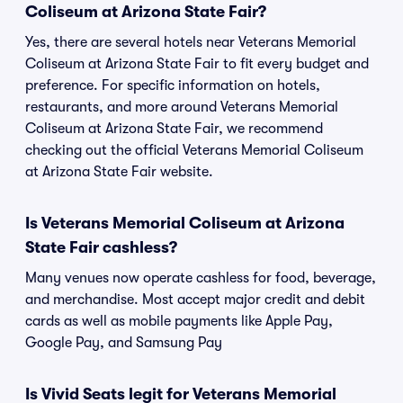
Coliseum at Arizona State Fair?
Yes, there are several hotels near Veterans Memorial
Coliseum at Arizona State Fair to fit every budget and
preference. For specific information on hotels,
restaurants, and more around Veterans Memorial
Coliseum at Arizona State Fair, we recommend
checking out the official Veterans Memorial Coliseum
at Arizona State Fair website.
Is Veterans Memorial Coliseum at Arizona
State Fair cashless?
Many venues now operate cashless for food, beverage,
and merchandise. Most accept major credit and debit
cards as well as mobile payments like Apple Pay,
Google Pay, and Samsung Pay
Is Vivid Seats legit for Veterans Memorial