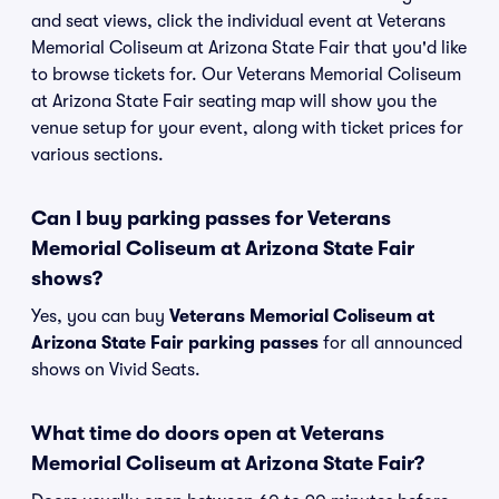
and seat views, click the individual event at Veterans
Memorial Coliseum at Arizona State Fair that you'd like
to browse tickets for. Our Veterans Memorial Coliseum
at Arizona State Fair seating map will show you the
venue setup for your event, along with ticket prices for
various sections.
Can I buy parking passes for Veterans
Memorial Coliseum at Arizona State Fair
shows?
Yes, you can buy
Veterans Memorial Coliseum at
Arizona State Fair parking passes
for all announced
shows on Vivid Seats.
What time do doors open at Veterans
Memorial Coliseum at Arizona State Fair?