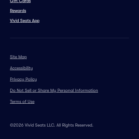
Gift Cards
Rewards
Vivid Seats App
Site Map
Accessibility
Privacy Policy
Do Not Sell or Share My Personal Information
Terms of Use
©2026 Vivid Seats LLC. All Rights Reserved.