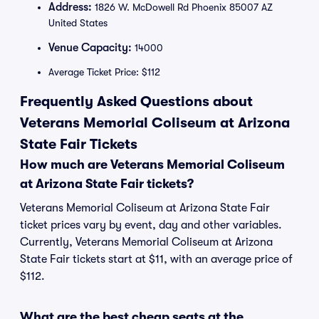
Address:
1826 W. McDowell Rd Phoenix 85007 AZ
United States
Venue Capacity:
14000
Average Ticket Price: $112
Frequently Asked Questions about
Veterans Memorial Coliseum at Arizona
State Fair Tickets
How much are Veterans Memorial Coliseum
at Arizona State Fair tickets?
Veterans Memorial Coliseum at Arizona State Fair
ticket prices vary by event, day and other variables.
Currently, Veterans Memorial Coliseum at Arizona
State Fair tickets start at $11, with an average price of
$112.
What are the best cheap seats at the