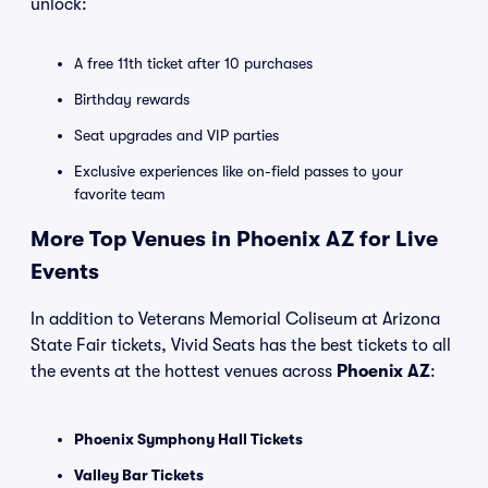
unlock:
A free 11th ticket after 10 purchases
Birthday rewards
Seat upgrades and VIP parties
Exclusive experiences like on-field passes to your
favorite team
More Top Venues in Phoenix AZ for Live
Events
In addition to Veterans Memorial Coliseum at Arizona
State Fair tickets, Vivid Seats has the best tickets to all
the events at the hottest venues across
Phoenix AZ
:
Phoenix Symphony Hall Tickets
Valley Bar Tickets