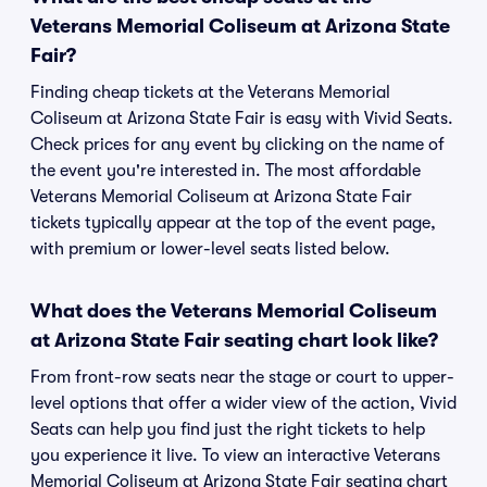
Veterans Memorial Coliseum at Arizona State
Fair?
Finding cheap tickets at the Veterans Memorial
Coliseum at Arizona State Fair is easy with Vivid Seats.
Check prices for any event by clicking on the name of
the event you're interested in. The most affordable
Veterans Memorial Coliseum at Arizona State Fair
tickets typically appear at the top of the event page,
with premium or lower-level seats listed below.
What does the Veterans Memorial Coliseum
at Arizona State Fair seating chart look like?
From front-row seats near the stage or court to upper-
level options that offer a wider view of the action, Vivid
Seats can help you find just the right tickets to help
you experience it live. To view an interactive Veterans
Memorial Coliseum at Arizona State Fair seating chart