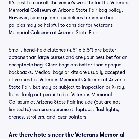
It's best to consult the venue's website for the Veterans
Memorial Coliseum at Arizona State Fair bag policy.
However, some general guidelines for venue bag
policies may be helpful to consider for Veterans
Memorial Coliseum at Arizona State Fair
Small, hand-held clutches (4.5" x 6.5") are better
options than large purses and are your best bet for an
acceptable bag. Clear bags are better than opaque
backpacks. Medical bags or kits are usually accepted
at venues like Veterans Memorial Coliseum at Arizona
State Fair, but may be subject to inspection or X-ray.
Items likely not permitted at Veterans Memorial
Coliseum at Arizona State Fair include (but are not
limited to) camera equipment, laptops, flashlights,
drones, strollers, and laser pointers.
Are there hotels near the Veterans Memorial