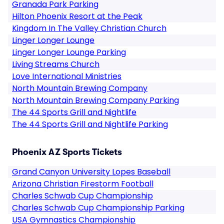
Granada Park Parking
Hilton Phoenix Resort at the Peak
Kingdom In The Valley Christian Church
Linger Longer Lounge
Linger Longer Lounge Parking
Living Streams Church
Love International Ministries
North Mountain Brewing Company
North Mountain Brewing Company Parking
The 44 Sports Grill and Nightlife
The 44 Sports Grill and Nightlife Parking
Phoenix AZ Sports Tickets
Grand Canyon University Lopes Baseball
Arizona Christian Firestorm Football
Charles Schwab Cup Championship
Charles Schwab Cup Championship Parking
USA Gymnastics Championship