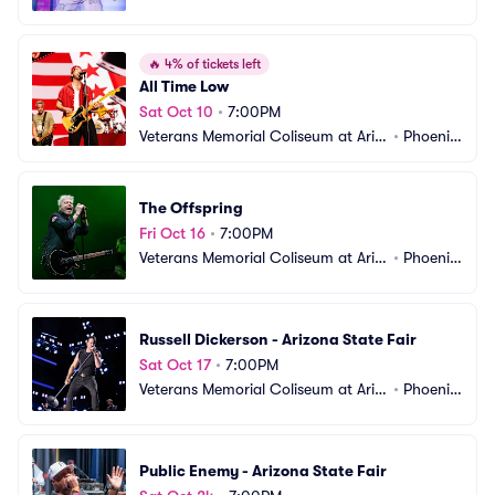
ona State Fair
AZ
🔥
4% of tickets left
All Time Low
Sat Oct 10
•
7:00PM
Veterans Memorial Coliseum at Ariz
•
Phoenix, 
ona State Fair
AZ
The Offspring
Fri Oct 16
•
7:00PM
Veterans Memorial Coliseum at Ariz
•
Phoenix, 
ona State Fair
AZ
Russell Dickerson - Arizona State Fair
Sat Oct 17
•
7:00PM
Veterans Memorial Coliseum at Ariz
•
Phoenix, 
ona State Fair
AZ
Public Enemy - Arizona State Fair