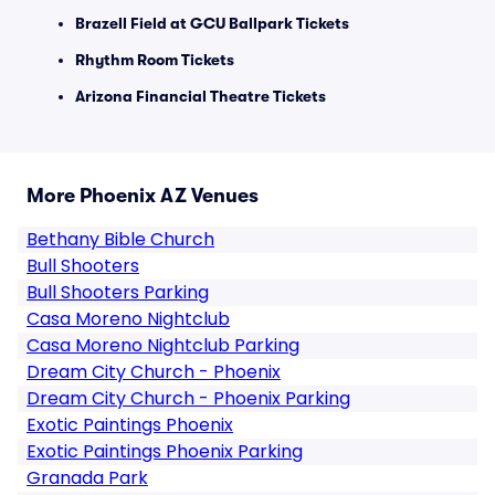
Brazell Field at GCU Ballpark Tickets
Rhythm Room Tickets
Arizona Financial Theatre Tickets
More Phoenix AZ Venues
Bethany Bible Church
Bull Shooters
Bull Shooters Parking
Casa Moreno Nightclub
Casa Moreno Nightclub Parking
Dream City Church - Phoenix
Dream City Church - Phoenix Parking
Exotic Paintings Phoenix
Exotic Paintings Phoenix Parking
Granada Park