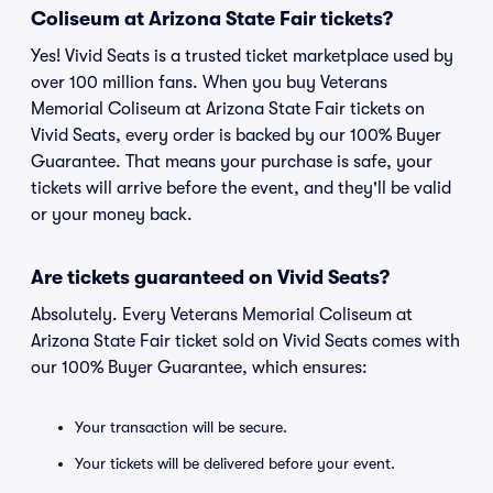
Coliseum at Arizona State Fair tickets?
Yes! Vivid Seats is a trusted ticket marketplace used by
over 100 million fans. When you buy Veterans
Memorial Coliseum at Arizona State Fair tickets on
Vivid Seats, every order is backed by our 100% Buyer
Guarantee. That means your purchase is safe, your
tickets will arrive before the event, and they'll be valid
or your money back.
Are tickets guaranteed on Vivid Seats?
Absolutely. Every Veterans Memorial Coliseum at
Arizona State Fair ticket sold on Vivid Seats comes with
our 100% Buyer Guarantee, which ensures:
Your transaction will be secure.
Your tickets will be delivered before your event.