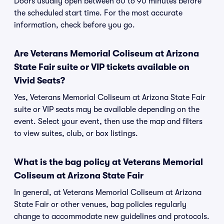
Doors usually open between 60 to 90 minutes before
the scheduled start time. For the most accurate
information, check before you go.
Are Veterans Memorial Coliseum at Arizona
State Fair suite or VIP tickets available on
Vivid Seats?
Yes, Veterans Memorial Coliseum at Arizona State Fair
suite or VIP seats may be available depending on the
event. Select your event, then use the map and filters
to view suites, club, or box listings.
What is the bag policy at Veterans Memorial
Coliseum at Arizona State Fair
In general, at Veterans Memorial Coliseum at Arizona
State Fair or other venues, bag policies regularly
change to accommodate new guidelines and protocols.