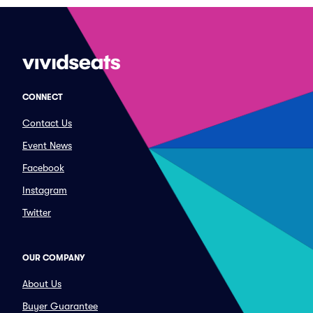
CONNECT
Contact Us
Event News
Facebook
Instagram
Twitter
OUR COMPANY
About Us
Buyer Guarantee