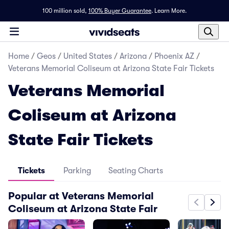
100 million sold,
100% Buyer Guarantee
.
Learn More.
Home
/
Geos
/
United States
/
Arizona
/
Phoenix AZ
/
Veterans Memorial Coliseum at Arizona State Fair Tickets
Veterans Memorial
Coliseum at Arizona
State Fair Tickets
Tickets
Parking
Seating Charts
Popular at Veterans Memorial
Coliseum at Arizona State Fair