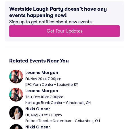
Westside Laugh Party doesn't have any
events happening now!
Sign up to get notified about new events.
Get Tour Updates
Related Events Near You
Leanne Morgan
Fri, Nov 20 at 7:00pm
KFC Yum Center - Louisville, KY
Leanne Morgan
Thu, Dec 10 at 7:00pm
Heritage Bank Center - Cincinnati, OH
Nikki Glaser
Fri, Aug 28 at 7:00pm
Palace Theatre Columbus - Columbus, OH
Nikki Glaser