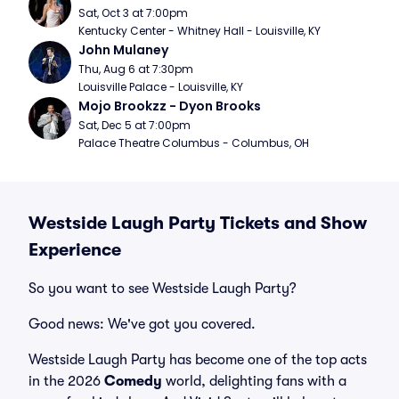
Sat, Oct 3 at 7:00pm
Kentucky Center - Whitney Hall - Louisville, KY
John Mulaney
Thu, Aug 6 at 7:30pm
Louisville Palace - Louisville, KY
Mojo Brookzz - Dyon Brooks
Sat, Dec 5 at 7:00pm
Palace Theatre Columbus - Columbus, OH
Westside Laugh Party Tickets and Show
Experience
So you want to see Westside Laugh Party?
Good news: We've got you covered.
Westside Laugh Party has become one of the top acts
in the 2026
Comedy
world, delighting fans with a