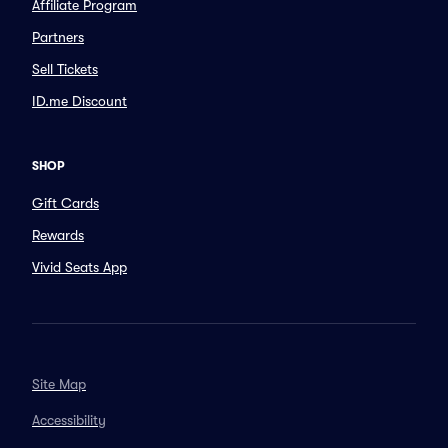
Affiliate Program
Partners
Sell Tickets
ID.me Discount
SHOP
Gift Cards
Rewards
Vivid Seats App
Site Map
Accessibility