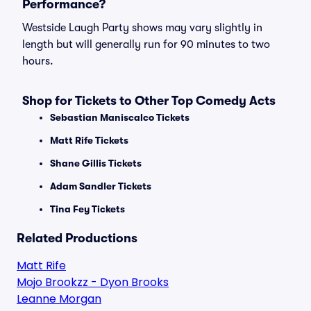
Performance?
Westside Laugh Party shows may vary slightly in
length but will generally run for 90 minutes to two
hours.
Shop for Tickets to Other Top Comedy Acts
Sebastian Maniscalco Tickets
Matt Rife Tickets
Shane Gillis Tickets
Adam Sandler Tickets
Tina Fey Tickets
Related Productions
Matt Rife
Mojo Brookzz - Dyon Brooks
Leanne Morgan