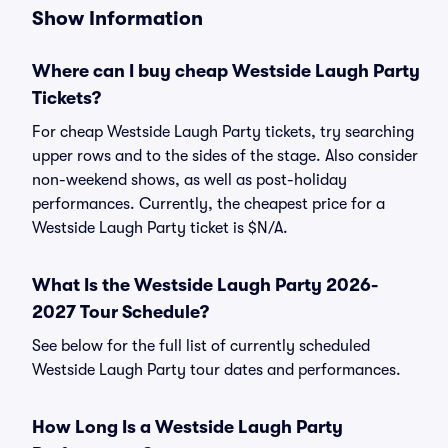
Show Information
Where can I buy cheap Westside Laugh Party
Tickets?
For cheap Westside Laugh Party tickets, try searching
upper rows and to the sides of the stage. Also consider
non-weekend shows, as well as post-holiday
performances. Currently, the cheapest price for a
Westside Laugh Party ticket is $N/A.
What Is the Westside Laugh Party 2026-
2027 Tour Schedule?
See below for the full list of currently scheduled
Westside Laugh Party tour dates and performances.
How Long Is a Westside Laugh Party