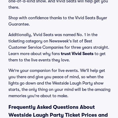
one-of-a-kind show. And Vivid Seats will help get you
there.
Shop with confidence thanks to the Vivid Seats Buyer
Guarantee.
Additionally, Vivid Seats was named No. 1 in the
ticketing category on Newsweek's list of Best
Customer Service Companies for three years straight.
Learn more about why fans
trust Vivid Seats
to get
them to the live events they love.
We're your companion for live events. We'll help get
you there and give you peace of mind, so when the
lights go down and the Westside Laugh Party show
starts, the only thing on your mind will be the amazing
memories you're about to make.
Frequently Asked Questions About
Westside Laugh Party Ticket Prices and