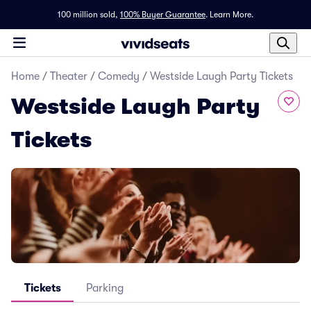
100 million sold,
100% Buyer Guarantee
.
Learn More.
Home
/
Theater
/
Comedy
/
Westside Laugh Party Tickets
Westside Laugh Party
Tickets
Tickets
Parking