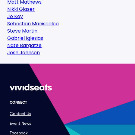
Matt Mathews
Nikki Glaser
Jo Koy
Sebastian Maniscalco
Steve Martin
Gabriel Iglesias
Nate Bargatze
Josh Johnson
CONNECT
Contact Us
Event News
Facebook