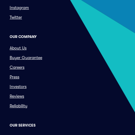
Instagram
Twitter
OUR COMPANY
About Us
Buyer Guarantee
Careers
Press
Investors
Reviews
Reliability
OUR SERVICES