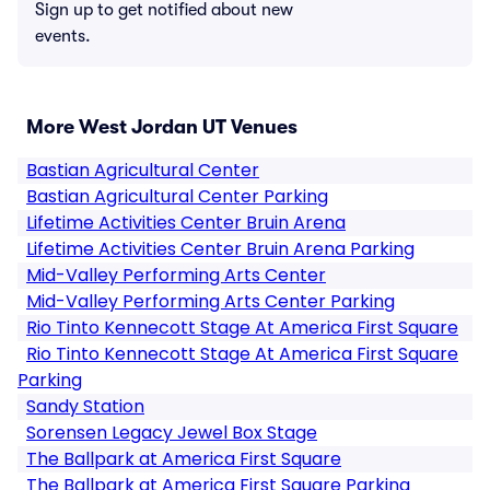
Sign up to get notified about new
events.
More West Jordan UT Venues
Bastian Agricultural Center
Bastian Agricultural Center Parking
Lifetime Activities Center Bruin Arena
Lifetime Activities Center Bruin Arena Parking
Mid-Valley Performing Arts Center
Mid-Valley Performing Arts Center Parking
Rio Tinto Kennecott Stage At America First Square
Rio Tinto Kennecott Stage At America First Square
Parking
Sandy Station
Sorensen Legacy Jewel Box Stage
The Ballpark at America First Square
The Ballpark at America First Square Parking