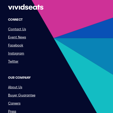
CONNECT
Contact Us
Event News
Facebook
Instagram
Twitter
OUR COMPANY
About Us
Buyer Guarantee
Careers
Press