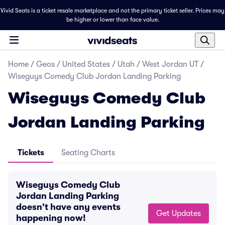
Vivid Seats is a ticket resale marketplace and not the primary ticket seller. Prices may
be higher or lower than face value.
Home
/
Geos
/
United States
/
Utah
/
West Jordan UT
/
Wiseguys Comedy Club Jordan Landing Parking
Wiseguys Comedy Club
Jordan Landing Parking
Tickets
Seating Charts
Wiseguys Comedy Club
Jordan Landing Parking
doesn't have any events
Get Updates
happening now!