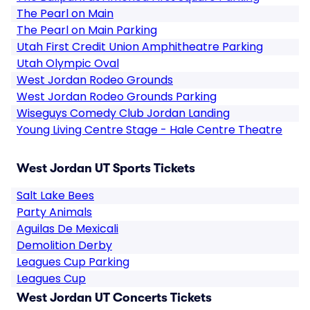
The Pearl on Main
The Pearl on Main Parking
Utah First Credit Union Amphitheatre Parking
Utah Olympic Oval
West Jordan Rodeo Grounds
West Jordan Rodeo Grounds Parking
Wiseguys Comedy Club Jordan Landing
Young Living Centre Stage - Hale Centre Theatre
West Jordan UT Sports Tickets
Salt Lake Bees
Party Animals
Aguilas De Mexicali
Demolition Derby
Leagues Cup Parking
Leagues Cup
West Jordan UT Concerts Tickets