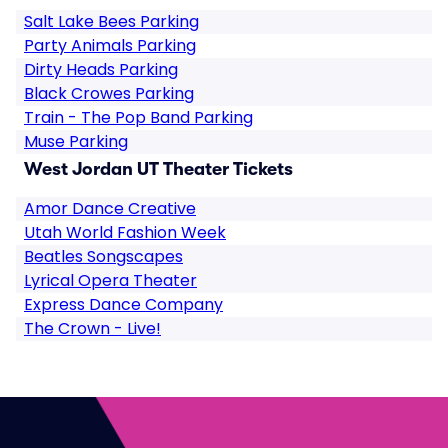
Salt Lake Bees Parking
Party Animals Parking
Dirty Heads Parking
Black Crowes Parking
Train - The Pop Band Parking
Muse Parking
West Jordan UT Theater Tickets
Amor Dance Creative
Utah World Fashion Week
Beatles Songscapes
Lyrical Opera Theater
Express Dance Company
The Crown - Live!