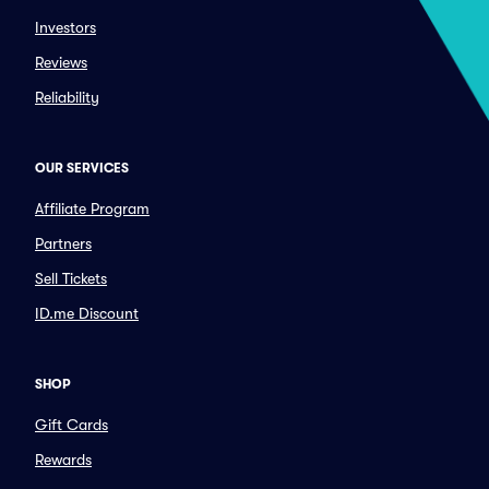
Investors
Reviews
Reliability
OUR SERVICES
Affiliate Program
Partners
Sell Tickets
ID.me Discount
SHOP
Gift Cards
Rewards