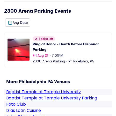
2300 Arena Parking
Events
Any Date
🔥
1 ticket left
Ring of Honor - Death Before Dishonor 
Parking
Fri Aug 21
•
7:01PM
2300 Arena Parking
•
Philadelphia, PA
More Philadelphia PA Venues
Baptist Temple at Temple University
Baptist Temple at Temple University Parking
Foto Club
Izlas Latin Cuisine