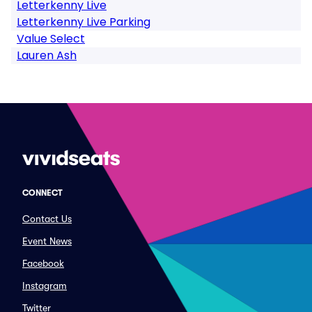
Letterkenny Live
Letterkenny Live Parking
Value Select
Lauren Ash
CONNECT
Contact Us
Event News
Facebook
Instagram
Twitter