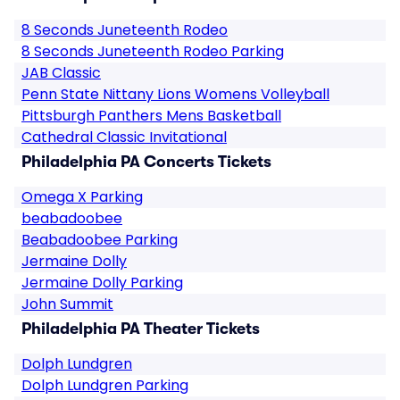
8 Seconds Juneteenth Rodeo
8 Seconds Juneteenth Rodeo Parking
JAB Classic
Penn State Nittany Lions Womens Volleyball
Pittsburgh Panthers Mens Basketball
Cathedral Classic Invitational
Philadelphia PA Concerts Tickets
Omega X Parking
beabadoobee
Beabadoobee Parking
Jermaine Dolly
Jermaine Dolly Parking
John Summit
Philadelphia PA Theater Tickets
Dolph Lundgren
Dolph Lundgren Parking