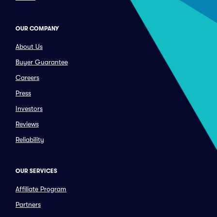
OUR COMPANY
About Us
Buyer Guarantee
Careers
Press
Investors
Reviews
Reliability
OUR SERVICES
Affiliate Program
Partners