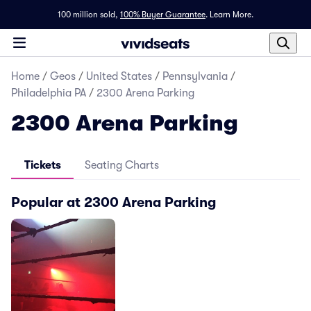
100 million sold,
100% Buyer Guarantee
.
Learn More.
Home
/
Geos
/
United States
/
Pennsylvania
/
Philadelphia PA
/
2300 Arena Parking
2300 Arena Parking
Tickets
Seating Charts
Popular at 2300 Arena Parking