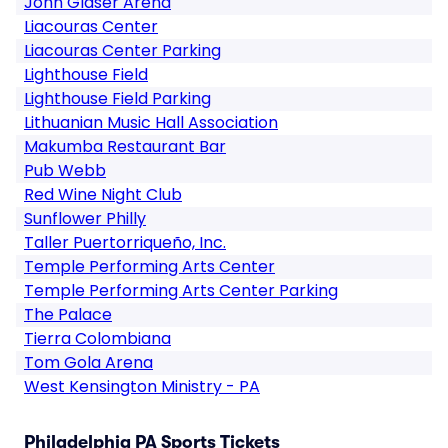
John Glaser Arena
Liacouras Center
Liacouras Center Parking
Lighthouse Field
Lighthouse Field Parking
Lithuanian Music Hall Association
Makumba Restaurant Bar
Pub Webb
Red Wine Night Club
Sunflower Philly
Taller Puertorriqueño, Inc.
Temple Performing Arts Center
Temple Performing Arts Center Parking
The Palace
Tierra Colombiana
Tom Gola Arena
West Kensington Ministry - PA
Philadelphia PA Sports Tickets