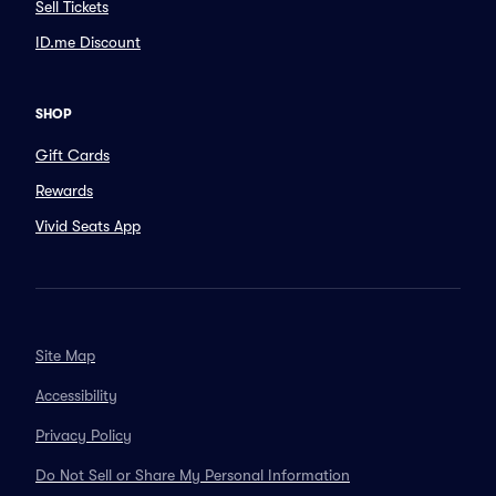
Sell Tickets
ID.me Discount
SHOP
Gift Cards
Rewards
Vivid Seats App
Site Map
Accessibility
Privacy Policy
Do Not Sell or Share My Personal Information