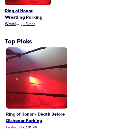
Ring of Honor
Wrestling Parking
Wrestling
•
1
Event
Top Picks
Ring of Honor - Death Before
Dishonor Parking
Fri Aug 21
•
7:01 PM