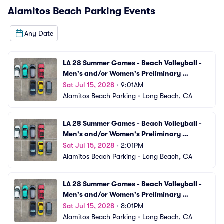
Alamitos Beach Parking
Events
Any Date
LA 28 Summer Games - Beach Volleyball - 
Men's and/or Women's Preliminary 
Matches (VBV01) Parking
Sat Jul 15, 2028
•
9:01AM
Alamitos Beach Parking
•
Long Beach, CA
LA 28 Summer Games - Beach Volleyball - 
Men's and/or Women's Preliminary 
Matches (VBV02) Parking
Sat Jul 15, 2028
•
2:01PM
Alamitos Beach Parking
•
Long Beach, CA
LA 28 Summer Games - Beach Volleyball - 
Men's and/or Women's Preliminary 
Matches (VBV03) Parking
Sat Jul 15, 2028
•
8:01PM
Alamitos Beach Parking
•
Long Beach, CA