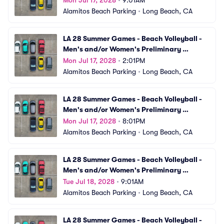
Mon Jul 17, 2028
•
9:01AM
Alamitos Beach Parking
•
Long Beach, CA
LA 28 Summer Games - Beach Volleyball - 
Men's and/or Women's Preliminary 
Matches (VBV08) Parking
Mon Jul 17, 2028
•
2:01PM
Alamitos Beach Parking
•
Long Beach, CA
LA 28 Summer Games - Beach Volleyball - 
Men's and/or Women's Preliminary 
Matches (VBV09) Parking
Mon Jul 17, 2028
•
8:01PM
Alamitos Beach Parking
•
Long Beach, CA
LA 28 Summer Games - Beach Volleyball - 
Men's and/or Women's Preliminary 
Matches (VBV10) Parking
Tue Jul 18, 2028
•
9:01AM
Alamitos Beach Parking
•
Long Beach, CA
LA 28 Summer Games - Beach Volleyball - 