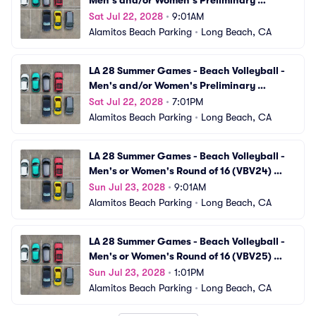
Men's and/or Women's Preliminary 
Matches (VBV22) Parking
Sat Jul 22, 2028
•
9:01AM
Alamitos Beach Parking
•
Long Beach, CA
LA 28 Summer Games - Beach Volleyball - 
Men's and/or Women's Preliminary 
Matches (VBV23) Parking
Sat Jul 22, 2028
•
7:01PM
Alamitos Beach Parking
•
Long Beach, CA
LA 28 Summer Games - Beach Volleyball - 
Men's or Women's Round of 16 (VBV24) 
Parking
Sun Jul 23, 2028
•
9:01AM
Alamitos Beach Parking
•
Long Beach, CA
LA 28 Summer Games - Beach Volleyball - 
Men's or Women's Round of 16 (VBV25) 
Parking
Sun Jul 23, 2028
•
1:01PM
Alamitos Beach Parking
•
Long Beach, CA