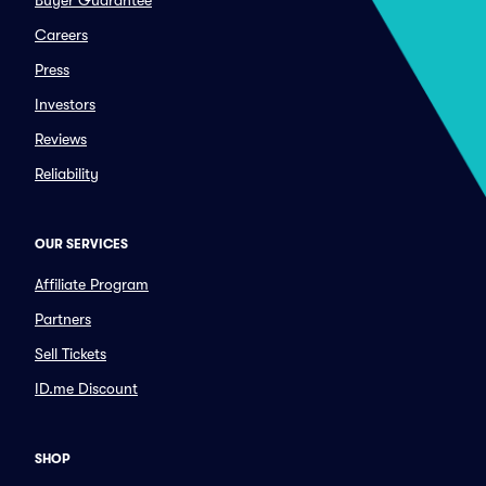
Buyer Guarantee
Careers
Press
Investors
Reviews
Reliability
OUR SERVICES
Affiliate Program
Partners
Sell Tickets
ID.me Discount
SHOP