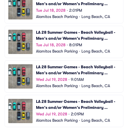
Men's and/or Women's Preliminary 
Matches (VBV11) Parking
Tue Jul 18, 2028
•
2:01PM
Alamitos Beach Parking
•
Long Beach, CA
LA 28 Summer Games - Beach Volleyball - 
Men's and/or Women's Preliminary 
Matches (VBV12) Parking
Tue Jul 18, 2028
•
8:01PM
Alamitos Beach Parking
•
Long Beach, CA
LA 28 Summer Games - Beach Volleyball - 
Men's and/or Women's Preliminary 
Matches (VBV13) Parking
Wed Jul 19, 2028
•
9:01AM
Alamitos Beach Parking
•
Long Beach, CA
LA 28 Summer Games - Beach Volleyball - 
Men's and/or Women's Preliminary 
Matches (VBV14) Parking
Wed Jul 19, 2028
•
2:01PM
Alamitos Beach Parking
•
Long Beach, CA