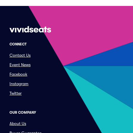
CONNECT
Contact Us
Event News
Facebook
Instagram
Twitter
OUR COMPANY
About Us