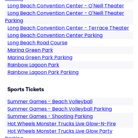
Long Beach Convention Center - O'Neill Theater
Long Beach Convention Center - O'Neill Theater
Parking
Long Beach Convention Center - Terrace Theater
Long Beach Convention Center Parking
Long Beach Road Course
Marina Green Park
Marina Green Park Parking
Rainbow Lagoon Park
Rainbow Lagoon Park Parking
Sports Tickets
Summer Games - Beach Volleyball
Summer Games - Beach Volleyball Parking
Summer Games - Shooting Parking
Hot Wheels Monster Trucks Live Glow-N-Fire
Hot Wheels Monster Trucks Live Glow Party