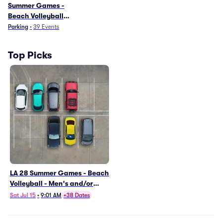
Summer Games -
Beach Volleyball
Parking
Parking
•
39
Events
Top Picks
LA 28 Summer Games - Beach
Volleyball - Men's and/or
Women's Preliminary
Sat Jul 15
•
9:01 AM
+38 Dates
Matches (VBV01) Parking