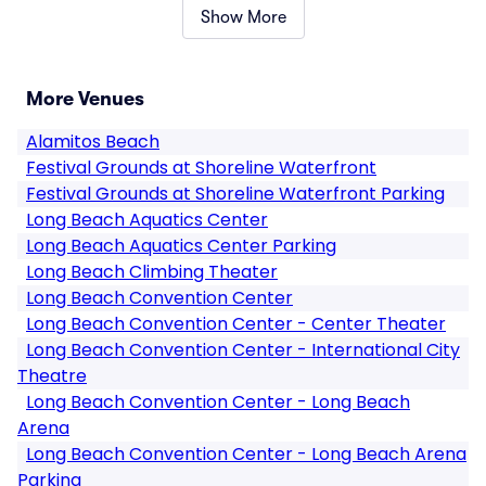
Show More
More Venues
Alamitos Beach
Festival Grounds at Shoreline Waterfront
Festival Grounds at Shoreline Waterfront Parking
Long Beach Aquatics Center
Long Beach Aquatics Center Parking
Long Beach Climbing Theater
Long Beach Convention Center
Long Beach Convention Center - Center Theater
Long Beach Convention Center - International City
Theatre
Long Beach Convention Center - Long Beach
Arena
Long Beach Convention Center - Long Beach Arena
Parking