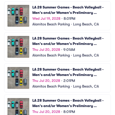
LA 28 Summer Games - Beach Volleyball - 
Men's and/or Women's Preliminary 
Matches (VBV15) Parking
Wed Jul 19, 2028
•
8:01PM
Alamitos Beach Parking
•
Long Beach, CA
LA 28 Summer Games - Beach Volleyball - 
Men's and/or Women's Preliminary 
Matches (VBV16) Parking
Thu Jul 20, 2028
•
9:01AM
Alamitos Beach Parking
•
Long Beach, CA
LA 28 Summer Games - Beach Volleyball - 
Men's and/or Women's Preliminary 
Matches (VBV17) Parking
Thu Jul 20, 2028
•
2:01PM
Alamitos Beach Parking
•
Long Beach, CA
LA 28 Summer Games - Beach Volleyball - 
Men's and/or Women's Preliminary 
Matches (VBV18) Parking
Thu Jul 20, 2028
•
8:01PM