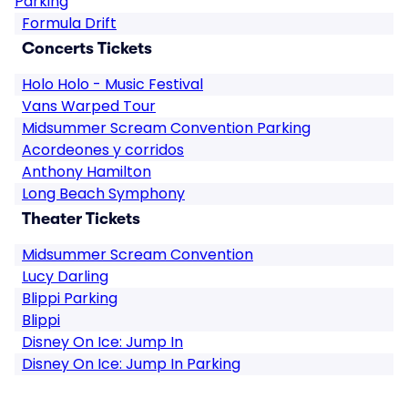
Parking
Formula Drift
Concerts Tickets
Holo Holo - Music Festival
Vans Warped Tour
Midsummer Scream Convention Parking
Acordeones y corridos
Anthony Hamilton
Long Beach Symphony
Theater Tickets
Midsummer Scream Convention
Lucy Darling
Blippi Parking
Blippi
Disney On Ice: Jump In
Disney On Ice: Jump In Parking