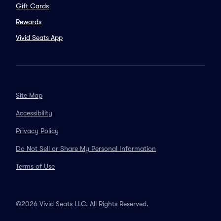
Gift Cards
Rewards
Vivid Seats App
Site Map
Accessibility
Privacy Policy
Do Not Sell or Share My Personal Information
Terms of Use
©2026 Vivid Seats LLC. All Rights Reserved.