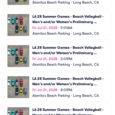
Alamitos Beach Parking
•
Long Beach, CA
LA 28 Summer Games - Beach Volleyball - 
Men's and/or Women's Preliminary 
Matches (VBV19) Parking
Fri Jul 21, 2028
•
9:01AM
Alamitos Beach Parking
•
Long Beach, CA
LA 28 Summer Games - Beach Volleyball - 
Men's and/or Women's Preliminary 
Matches (VBV20) Parking
Fri Jul 21, 2028
•
2:01PM
Alamitos Beach Parking
•
Long Beach, CA
LA 28 Summer Games - Beach Volleyball - 
Men's and/or Women's Preliminary 
Matches (VBV21) Parking
Fri Jul 21, 2028
•
8:01PM
Alamitos Beach Parking
•
Long Beach, CA
LA 28 Summer Games - Beach Volleyball - 