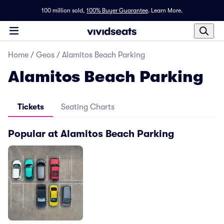
100 million sold,
100% Buyer Guarantee
.
Learn More.
Home
/
Geos
/
Alamitos Beach Parking
Alamitos Beach Parking
Tickets
Seating Charts
Popular at Alamitos Beach Parking