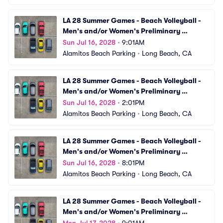
LA 28 Summer Games - Beach Volleyball - 
Men's and/or Women's Preliminary 
Matches (VBV04) Parking
Sun Jul 16, 2028
•
9:01AM
Alamitos Beach Parking
•
Long Beach, CA
LA 28 Summer Games - Beach Volleyball - 
Men's and/or Women's Preliminary 
Matches (VBV05) Parking
Sun Jul 16, 2028
•
2:01PM
Alamitos Beach Parking
•
Long Beach, CA
LA 28 Summer Games - Beach Volleyball - 
Men's and/or Women's Preliminary 
Matches (VBV06) Parking
Sun Jul 16, 2028
•
8:01PM
Alamitos Beach Parking
•
Long Beach, CA
LA 28 Summer Games - Beach Volleyball - 
Men's and/or Women's Preliminary 
Matches (VBV07) Parking