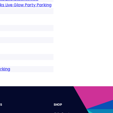
s Live Glow Party Parking
rking
ES
SHOP