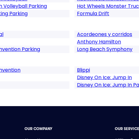
Volleyball Parking
Hot Wheels Monster Truck
ng Parking
Formula Drift
al
Acordeones y corridos
Anthony Hamilton
vention Parking
Long Beach Symphony
nvention
Blippi
Disney On Ice: Jump In
Disney On Ice: Jump In Pa
OUR COMPANY
OUR SERVIC