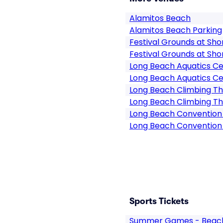
Alamitos Beach
Alamitos Beach Parking
Festival Grounds at Sho
Festival Grounds at Sho
Long Beach Aquatics C
Long Beach Aquatics Ce
Long Beach Climbing T
Long Beach Climbing Th
Long Beach Convention
Long Beach Convention
Sports Tickets
Summer Games - Beach 