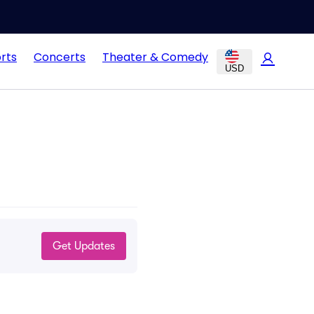
rts
Concerts
Theater & Comedy
USD
Get Updates