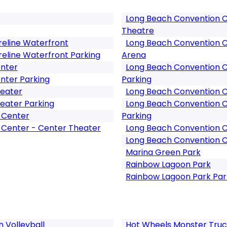
Long Beach Convention Ce
Theatre
reline Waterfront
Long Beach Convention C
reline Waterfront Parking
Arena
enter
Long Beach Convention C
nter Parking
Parking
heater
Long Beach Convention Ce
eater Parking
Long Beach Convention Ce
 Center
Parking
 Center - Center Theater
Long Beach Convention C
Long Beach Convention C
Marina Green Park
Rainbow Lagoon Park
Rainbow Lagoon Park Par
Volleyball
Hot Wheels Monster Truc