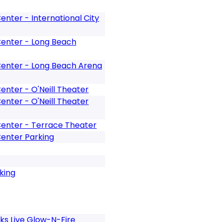
nter - International City
enter - Long Beach
enter - Long Beach Arena
nter - O'Neill Theater
nter - O'Neill Theater
enter - Terrace Theater
enter Parking
king
ks Live Glow-N-Fire