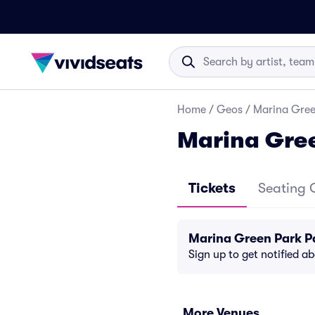
Home
/
Geos
/
Marina Gree
Marina Gre
Tickets
Seating 
Marina Green Park P
Sign up to get notified a
More Venues