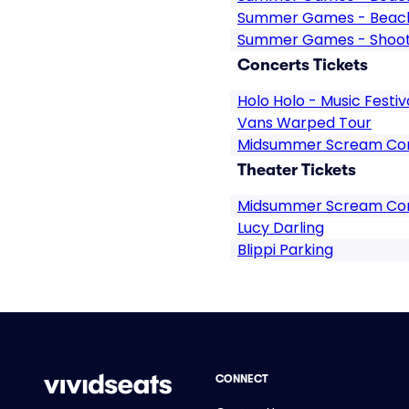
Summer Games - Beach 
Summer Games - Shooti
Concerts Tickets
Holo Holo - Music Festiv
Vans Warped Tour
Midsummer Scream Con
Theater Tickets
Midsummer Scream Co
Lucy Darling
Blippi Parking
CONNECT