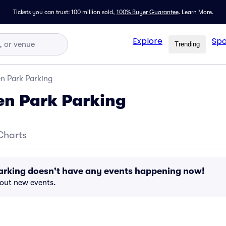
Tickets you can trust: 100 million sold,
100% Buyer Guarantee
.
Learn More.
Explore
Spo
Trending
n Park Parking
en Park Parking
Charts
arking doesn't have any events happening now!
bout new events.